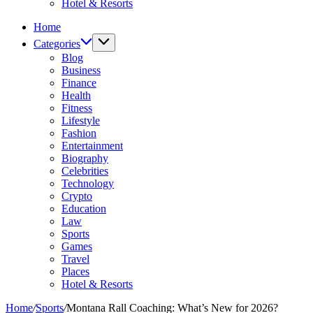
Hotel & Resorts
Home
Categories
Blog
Business
Finance
Health
Fitness
Lifestyle
Fashion
Entertainment
Biography
Celebrities
Technology
Crypto
Education
Law
Sports
Games
Travel
Places
Hotel & Resorts
Home
/
Sports
/
Montana Rall Coaching: What’s New for 2026?