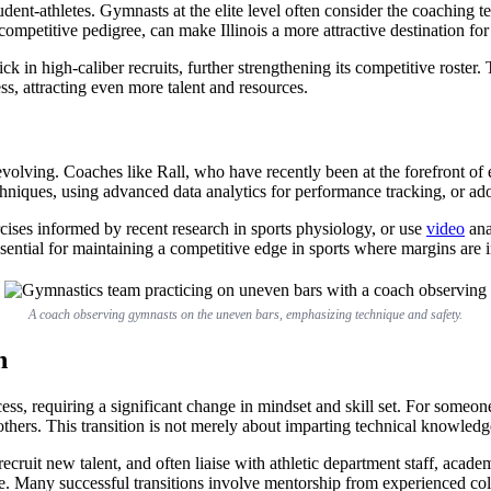
tudent-athletes. Gymnasts at the elite level often consider the coaching
ompetitive pedigree, can make Illinois a more attractive destination for
ick in high-caliber recruits, further strengthening its competitive roste
ess, attracting even more talent and resources.
volving. Coaches like Rall, who have recently been at the forefront of el
iques, using advanced data analytics for performance tracking, or adop
cises informed by recent research in sports physiology, or use
video
ana
ential for maintaining a competitive edge in sports where margins are i
A coach observing gymnasts on the uneven bars, emphasizing technique and safety.
h
ess, requiring a significant change in mindset and skill set. For some
thers. This transition is not merely about imparting technical knowledge
cruit new talent, and often liaise with athletic department staff, academ
se. Many successful transitions involve mentorship from experienced coll