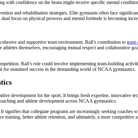
ng with confidence on the beam might receive specific mental conditioni
vention and rehabilitation strategies. Elite gymnasts often face signifi
dual focus on physical prowess and mental fortitude is becoming increasi
 cohesive and supportive team environment. Rall’s contribution to
team
hletes themselves, encouraging mutual respect and collaborative goal-se
petition. Rall’s role could involve implementing team-building activitie
cial for sustained success in the demanding world of NCAA gymnastics.
tics
positive development for the sport. It brings fresh expertise, innovative
d of coaching and athlete development across NCAA gymnastics.
 It signifies that collegiate programs are increasingly seeking coaches w
ive training, better athlete retention, and ultimately, a more competitiv