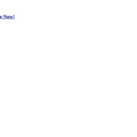
be Now!