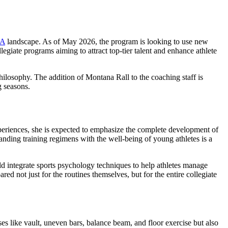
A
landscape. As of May 2026, the program is looking to use new
legiate programs aiming to attract top-tier talent and enhance athlete
philosophy. The addition of Montana Rall to the coaching staff is
g seasons.
periences, she is expected to emphasize the complete development of
manding training regimens with the well-being of young athletes is a
ld integrate sports psychology techniques to help athletes manage
d not just for the routines themselves, but for the entire collegiate
s like vault, uneven bars, balance beam, and floor exercise but also