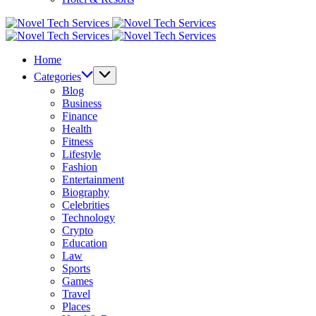
Novel
Tech
Novel
Services
Tech
Home
Services
Categories
Blog
Business
Finance
Health
Fitness
Lifestyle
Fashion
Entertainment
Biography
Celebrities
Technology
Crypto
Education
Law
Sports
Games
Travel
Places