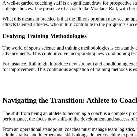
A well-regarded coaching staff is a significant draw for prospective s
college choices. The presence of a coach like Montana Rall, with her c
What this means in practice is that the Illinois program may see an upt
attracts talented athletes, who in turn contribute to the program’s succ
Evolving Training Methodologies
The world of sports science and training methodologies is constantly e
advancements. This could involve incorporating new conditioning techn
For instance, Rall might introduce new strength and conditioning exer
for improvement. This continuous adaptation of training methods is ess
Navigating the Transition: Athlete to Coac
The shift from being an athlete to becoming a coach is a complex proc
performance, the focus now shifts to the development and success of o
From an operational standpoint, coaches must manage team logistics, re
administrative and interpersonal skills alongside her coaching experti