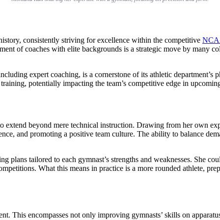
story, consistently striving for excellence within the competitive
NCA
uitment of coaches with elite backgrounds is a strategic move by many col
including expert coaching, is a cornerstone of its athletic department’s 
 training, potentially impacting the team’s competitive edge in upcomin
y to extend beyond mere technical instruction. Drawing from her own ex
fidence, and promoting a positive team culture. The ability to balance de
ning plans tailored to each gymnast’s strengths and weaknesses. She cou
petitions. What this means in practice is a more rounded athlete, prepare
nt. This encompasses not only improving gymnasts’ skills on apparatuse