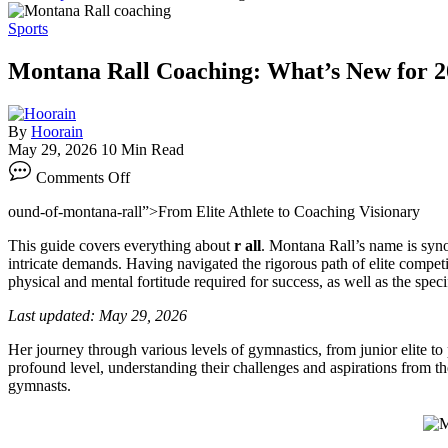
Sports
Montana Rall Coaching: What’s New for 
By
Hoorain
May 29, 2026
10 Min Read
on
Comments Off
Montana
Rall
ound-of-montana-rall”>From Elite Athlete to Coaching Visionary
Coaching:
What’s
This guide covers everything about
r all
. Montana Rall’s name is syno
New
intricate demands. Having navigated the rigorous path of elite competit
for
physical and mental fortitude required for success, as well as the spe
2026?
Last updated: May 29, 2026
Her journey through various levels of gymnastics, from junior elite to 
profound level, understanding their challenges and aspirations from 
gymnasts.