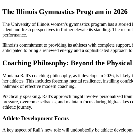
The Illinois Gymnastics Program in 2026
The University of Illinois women’s gymnastics program has a storied hi
talent and fresh perspectives to further elevate its standing. The recr
performance.
Illinois’s commitment to providing its athletes with complete support, 
anticipated to bring a renewed energy and a sophisticated approach to
Coaching Philosophy: Beyond the Physical
Montana Rall’s coaching philosophy, as it develops in 2026, is likel
her athletes. This includes fostering mental resilience, instilling con
hallmark of effective modern coaching.
Practically speaking, Rall’s approach might involve personalized trai
pressure, overcome setbacks, and maintain focus during high-stakes com
athletic journey.
Athlete Development Focus
A key aspect of Rall’s new role will undoubtedly be athlete developme