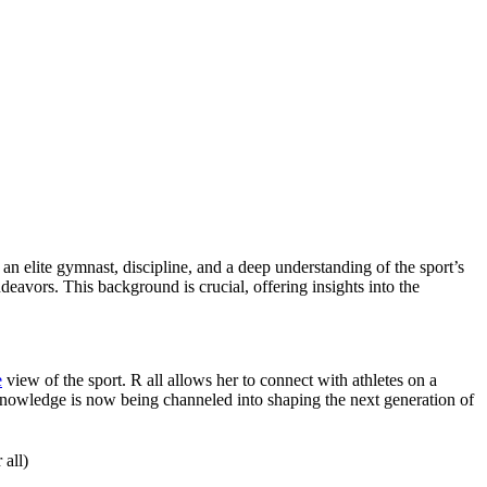
 elite gymnast, discipline, and a deep understanding of the sport’s
deavors. This background is crucial, offering insights into the
e
view of the sport. R all allows her to connect with athletes on a
 knowledge is now being channeled into shaping the next generation of