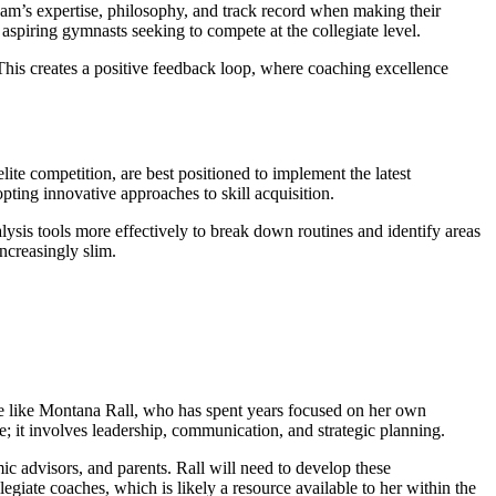
 team’s expertise, philosophy, and track record when making their
 aspiring gymnasts seeking to compete at the collegiate level.
r. This creates a positive feedback loop, where coaching excellence
ite competition, are best positioned to implement the latest
ting innovative approaches to skill acquisition.
lysis tools more effectively to break down routines and identify areas
ncreasingly slim.
one like Montana Rall, who has spent years focused on her own
; it involves leadership, communication, and strategic planning.
ic advisors, and parents. Rall will need to develop these
egiate coaches, which is likely a resource available to her within the