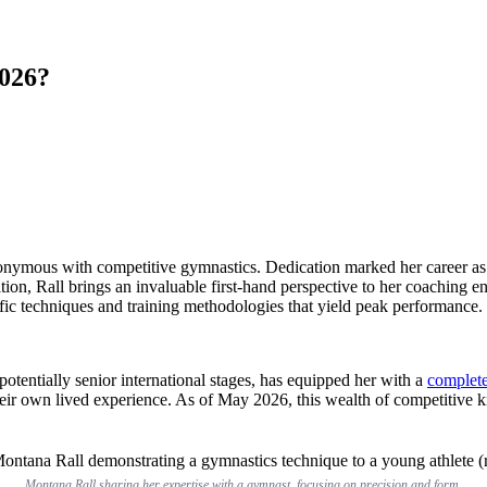
2026?
nymous with competitive gymnastics. Dedication marked her career as an
ion, Rall brings an invaluable first-hand perspective to her coaching en
cific techniques and training methodologies that yield peak performance.
potentially senior international stages, has equipped her with a
complet
their own lived experience. As of May 2026, this wealth of competitive
Montana Rall sharing her expertise with a gymnast, focusing on precision and form.