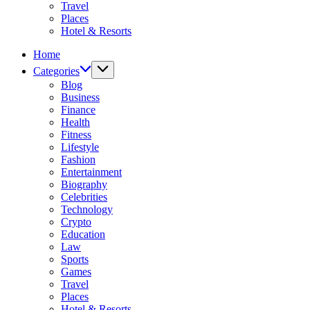
Travel
Places
Hotel & Resorts
Home
Categories
Blog
Business
Finance
Health
Fitness
Lifestyle
Fashion
Entertainment
Biography
Celebrities
Technology
Crypto
Education
Law
Sports
Games
Travel
Places
Hotel & Resorts