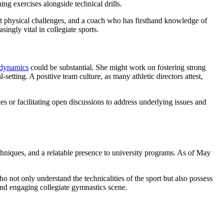
ng exercises alongside technical drills.
cant physical challenges, and a coach who has firsthand knowledge of
ngly vital in collegiate sports.
 dynamics
could be substantial. She might work on fostering strong
tting. A positive team culture, as many athletic directors attest,
s or facilitating open discussions to address underlying issues and
 techniques, and a relatable presence to university programs. As of May
ho not only understand the technicalities of the sport but also possess
e and engaging collegiate gymnastics scene.