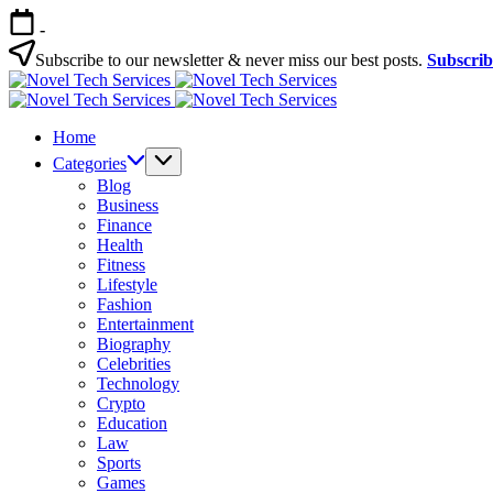
Skip
-
to
content
Subscribe to our newsletter & never miss our best posts.
Subscri
Novel
Tech
Novel
Services
Tech
Home
Services
Categories
Blog
Business
Finance
Health
Fitness
Lifestyle
Fashion
Entertainment
Biography
Celebrities
Technology
Crypto
Education
Law
Sports
Games