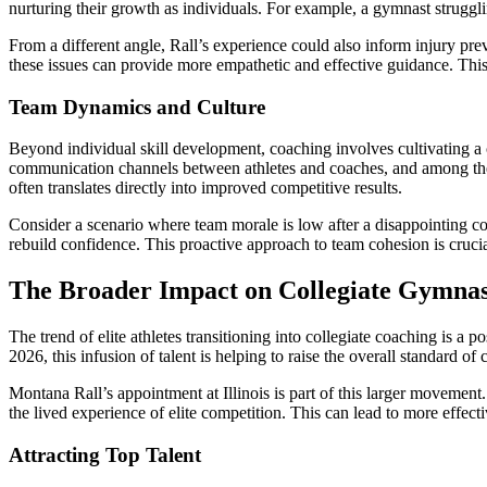
nurturing their growth as individuals. For example, a gymnast struggli
From a different angle, Rall’s experience could also inform injury pre
these issues can provide more empathetic and effective guidance. This 
Team Dynamics and Culture
Beyond individual skill development, coaching involves cultivating a
communication channels between athletes and coaches, and among the at
often translates directly into improved competitive results.
Consider a scenario where team morale is low after a disappointing com
rebuild confidence. This proactive approach to team cohesion is cru
The Broader Impact on Collegiate Gymnas
The trend of elite athletes transitioning into collegiate coaching is a 
2026, this infusion of talent is helping to raise the overall standar
Montana Rall’s appointment at Illinois is part of this larger movement.
the lived experience of elite competition. This can lead to more effect
Attracting Top Talent