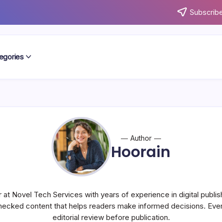
Subscribe
egories
Author
Hoorain
r at Novel Tech Services with years of experience in digital publish
hecked content that helps readers make informed decisions. Every
editorial review before publication.