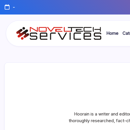
Skip
-
to
content
Home
Cat
Novel
Tech
Services
Hoorain is a writer and edito
thoroughly researched, fact-c