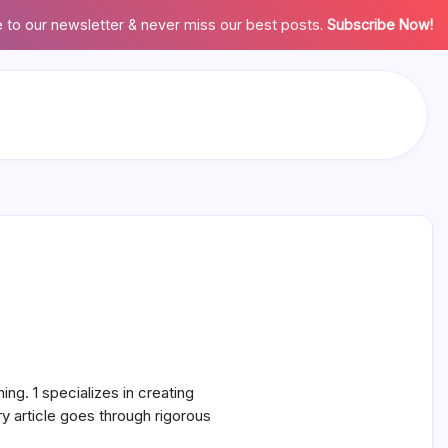
 to our newsletter & never miss our best posts.
Subscribe Now!
ing. 1 specializes in creating
 article goes through rigorous