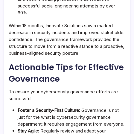
successful social engineering attempts by over
60%.
Within 18 months, Innovate Solutions saw a marked
decrease in security incidents and improved stakeholder
confidence. The governance framework provided the
structure to move from a reactive stance to a proactive,
business-aligned security posture.
Actionable Tips for Effective
Governance
To ensure your cybersecurity governance efforts are
successful:
Foster a Security-First Culture:
Governance is not
just for the what is cybersecurity governance
department; it requires engagement from everyone.
Stay Agile:
Regularly review and adapt your