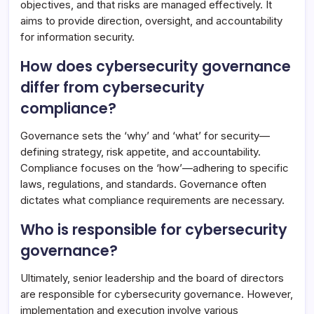
objectives, and that risks are managed effectively. It
aims to provide direction, oversight, and accountability
for information security.
How does cybersecurity governance
differ from cybersecurity
compliance?
Governance sets the ‘why’ and ‘what’ for security—
defining strategy, risk appetite, and accountability.
Compliance focuses on the ‘how’—adhering to specific
laws, regulations, and standards. Governance often
dictates what compliance requirements are necessary.
Who is responsible for cybersecurity
governance?
Ultimately, senior leadership and the board of directors
are responsible for cybersecurity governance. However,
implementation and execution involve various