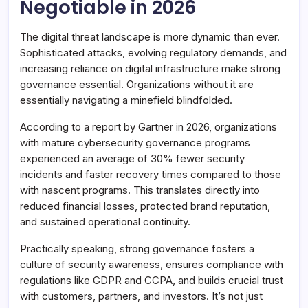
Negotiable in 2026
The digital threat landscape is more dynamic than ever.
Sophisticated attacks, evolving regulatory demands, and
increasing reliance on digital infrastructure make strong
governance essential. Organizations without it are
essentially navigating a minefield blindfolded.
According to a report by Gartner in 2026, organizations
with mature cybersecurity governance programs
experienced an average of 30% fewer security
incidents and faster recovery times compared to those
with nascent programs. This translates directly into
reduced financial losses, protected brand reputation,
and sustained operational continuity.
Practically speaking, strong governance fosters a
culture of security awareness, ensures compliance with
regulations like GDPR and CCPA, and builds crucial trust
with customers, partners, and investors. It’s not just