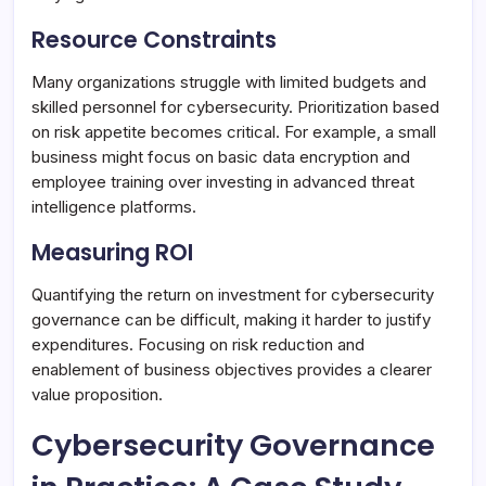
Resource Constraints
Many organizations struggle with limited budgets and
skilled personnel for cybersecurity. Prioritization based
on risk appetite becomes critical. For example, a small
business might focus on basic data encryption and
employee training over investing in advanced threat
intelligence platforms.
Measuring ROI
Quantifying the return on investment for cybersecurity
governance can be difficult, making it harder to justify
expenditures. Focusing on risk reduction and
enablement of business objectives provides a clearer
value proposition.
Cybersecurity Governance