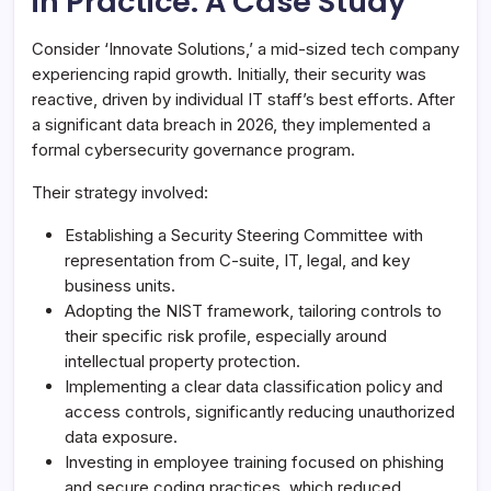
in Practice: A Case Study
Consider ‘Innovate Solutions,’ a mid-sized tech company
experiencing rapid growth. Initially, their security was
reactive, driven by individual IT staff’s best efforts. After
a significant data breach in 2026, they implemented a
formal cybersecurity governance program.
Their strategy involved:
Establishing a Security Steering Committee with
representation from C-suite, IT, legal, and key
business units.
Adopting the NIST framework, tailoring controls to
their specific risk profile, especially around
intellectual property protection.
Implementing a clear data classification policy and
access controls, significantly reducing unauthorized
data exposure.
Investing in employee training focused on phishing
and secure coding practices, which reduced