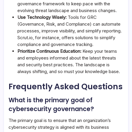
governance framework to keep pace with the
evolving threat landscape and business changes.
Use Technology Wisely:
Tools for GRC
(Governance, Risk, and Compliance) can automate
processes, improve visibility, and simplify reporting.
Scrut.io, for instance, offers solutions to simplify
compliance and governance tracking.
Prioritize Continuous Education:
Keep your teams
and employees informed about the latest threats
and security best practices. The landscape is
always shifting, and so must your knowledge base.
Frequently Asked Questions
What is the primary goal of
cybersecurity governance?
The primary goal is to ensure that an organization’s
cybersecurity strategy is aligned with its business