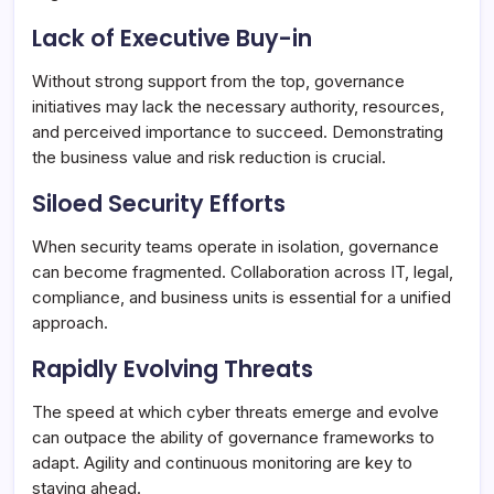
Lack of Executive Buy-in
Without strong support from the top, governance
initiatives may lack the necessary authority, resources,
and perceived importance to succeed. Demonstrating
the business value and risk reduction is crucial.
Siloed Security Efforts
When security teams operate in isolation, governance
can become fragmented. Collaboration across IT, legal,
compliance, and business units is essential for a unified
approach.
Rapidly Evolving Threats
The speed at which cyber threats emerge and evolve
can outpace the ability of governance frameworks to
adapt. Agility and continuous monitoring are key to
staying ahead.