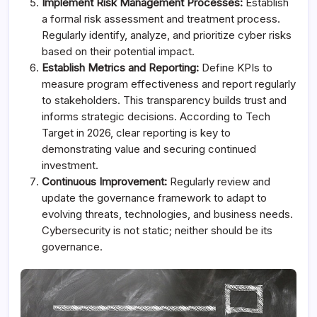
Implement Risk Management Processes:
Establish
a formal risk assessment and treatment process.
Regularly identify, analyze, and prioritize cyber risks
based on their potential impact.
Establish Metrics and Reporting:
Define KPIs to
measure program effectiveness and report regularly
to stakeholders. This transparency builds trust and
informs strategic decisions. According to Tech
Target in 2026, clear reporting is key to
demonstrating value and securing continued
investment.
Continuous Improvement:
Regularly review and
update the governance framework to adapt to
evolving threats, technologies, and business needs.
Cybersecurity is not static; neither should be its
governance.