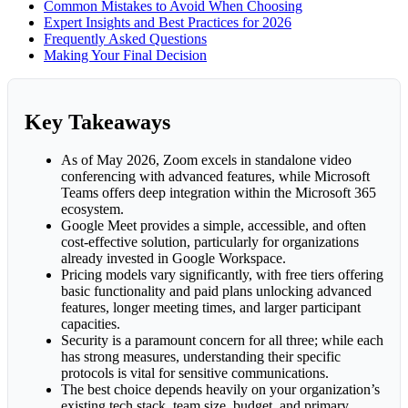
Common Mistakes to Avoid When Choosing
Expert Insights and Best Practices for 2026
Frequently Asked Questions
Making Your Final Decision
Key Takeaways
As of May 2026, Zoom excels in standalone video
conferencing with advanced features, while Microsoft
Teams offers deep integration within the Microsoft 365
ecosystem.
Google Meet provides a simple, accessible, and often
cost-effective solution, particularly for organizations
already invested in Google Workspace.
Pricing models vary significantly, with free tiers offering
basic functionality and paid plans unlocking advanced
features, longer meeting times, and larger participant
capacities.
Security is a paramount concern for all three; while each
has strong measures, understanding their specific
protocols is vital for sensitive communications.
The best choice depends heavily on your organization’s
existing tech stack, team size, budget, and primary