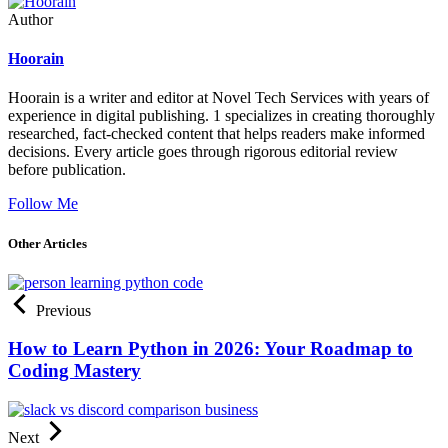
Author
Hoorain
Hoorain is a writer and editor at Novel Tech Services with years of
experience in digital publishing. 1 specializes in creating thoroughly
researched, fact-checked content that helps readers make informed
decisions. Every article goes through rigorous editorial review
before publication.
Follow Me
Other Articles
Previous
How to Learn Python in 2026: Your Roadmap to
Coding Mastery
Next