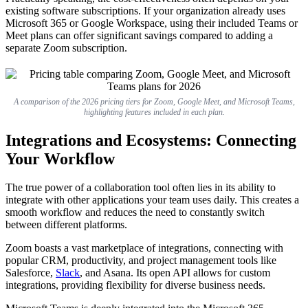
existing software subscriptions. If your organization already uses
Microsoft 365 or Google Workspace, using their included Teams or
Meet plans can offer significant savings compared to adding a
separate Zoom subscription.
A comparison of the 2026 pricing tiers for Zoom, Google Meet, and Microsoft Teams,
highlighting features included in each plan.
Integrations and Ecosystems: Connecting
Your Workflow
The true power of a collaboration tool often lies in its ability to
integrate with other applications your team uses daily. This creates a
smooth workflow and reduces the need to constantly switch
between different platforms.
Zoom boasts a vast marketplace of integrations, connecting with
popular CRM, productivity, and project management tools like
Salesforce,
Slack
, and Asana. Its open API allows for custom
integrations, providing flexibility for diverse business needs.