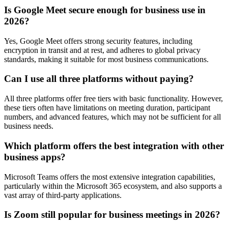
Is Google Meet secure enough for business use in
2026?
Yes, Google Meet offers strong security features, including
encryption in transit and at rest, and adheres to global privacy
standards, making it suitable for most business communications.
Can I use all three platforms without paying?
All three platforms offer free tiers with basic functionality. However,
these tiers often have limitations on meeting duration, participant
numbers, and advanced features, which may not be sufficient for all
business needs.
Which platform offers the best integration with other
business apps?
Microsoft Teams offers the most extensive integration capabilities,
particularly within the Microsoft 365 ecosystem, and also supports a
vast array of third-party applications.
Is Zoom still popular for business meetings in 2026?