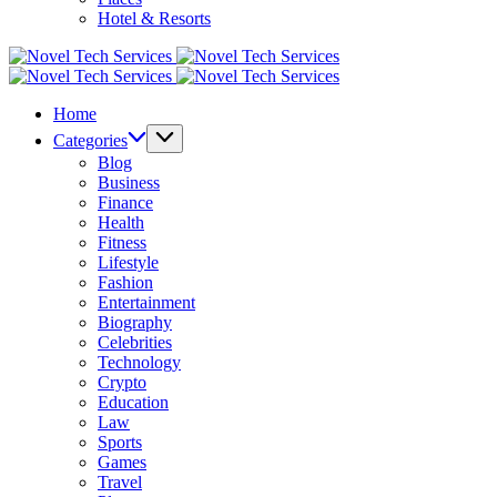
Hotel & Resorts
Novel
Tech
Novel
Services
Tech
Home
Services
Categories
Blog
Business
Finance
Health
Fitness
Lifestyle
Fashion
Entertainment
Biography
Celebrities
Technology
Crypto
Education
Law
Sports
Games
Travel