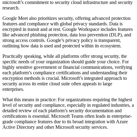
microsoft’s commitment to security cloud infrastructure and security
research.
Google Meet also prioritizes security, offering advanced protection
features and compliance with global privacy standards. Data is
encrypted in transit and at rest. Google Workspace includes features
like advanced phishing protection, data loss prevention (DLP), and
strong access controls. Google’s privacy policy is transparent,
outlining how data is used and protected within its ecosystem.
Practically speaking, while all platforms offer strong security, the
specific needs of your organization should guide your choice. For
highly sensitive government or financial communications, verifying
each platform’s compliance certifications and understanding their
encryption methods is crucial. Microsoft’s integrated approach to
security across its entire cloud suite often appeals to large
enterprises.
What this means in practice: For organizations requiring the highest
level of security and compliance, especially in regulated industries, a
detailed review of each platform’s security documentation and
certifications is essential. Microsoft Teams often leads in enterprise-
grade compliance features due to its broad integration with Azure
Active Directory and other Microsoft security services.