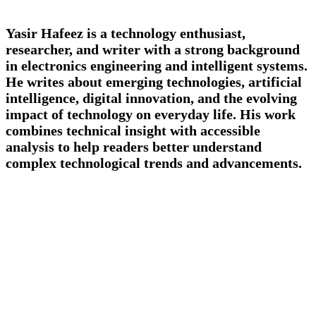
Yasir Hafeez is a technology enthusiast,
researcher, and writer with a strong background
in electronics engineering and intelligent systems.
He writes about emerging technologies, artificial
intelligence, digital innovation, and the evolving
impact of technology on everyday life. His work
combines technical insight with accessible
analysis to help readers better understand
complex technological trends and advancements.