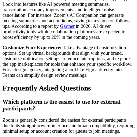
Look into features like AI-powered meeting summaries,
transcription accuracy improvements, and intelligent noise
cancellation. For instance, Zoom’s AI Companion can generate
meeting summaries and action items, saving teams time on follow-
ups. According to a report by
Gartner
in 2026, AI-driven
productivity tools within collaboration platforms are expected to
boost efficiency by up to 20% in the coming years.
Customize Your Experience:
Take advantage of customization
options. Set up virtual backgrounds that align with your brand,
customize notification settings to reduce interruptions, and explore
the app marketplaces for tools that enhance your specific workflow.
For a design agency, integrating a tool like Figma directly into
Teams can simplify design review meetings.
Frequently Asked Questions
Which platform is the easiest to use for external
participants?
Zoom is generally considered the easiest for external participants
due to its straightforward interface and broad compatibility, requiring
minimal setup or account creation for guests to join meetings.