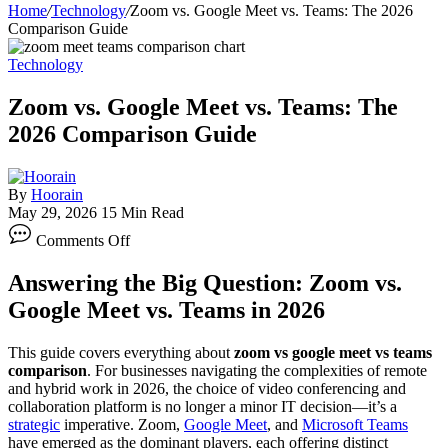
Home
/
Technology
/
Zoom vs. Google Meet vs. Teams: The 2026
Comparison Guide
Technology
Zoom vs. Google Meet vs. Teams: The
2026 Comparison Guide
By
Hoorain
May 29, 2026
15 Min Read
on
Comments Off
Zoom
vs.
Answering the Big Question: Zoom vs.
Google
Meet
Google Meet vs. Teams in 2026
vs.
Teams:
This guide covers everything about
zoom vs google meet vs teams
The
comparison
. For businesses navigating the complexities of remote
2026
and hybrid work in 2026, the choice of video conferencing and
Comparison
collaboration platform is no longer a minor IT decision—it’s a
Guide
strategic
imperative. Zoom,
Google Meet
, and
Microsoft Teams
have emerged as the dominant players, each offering distinct