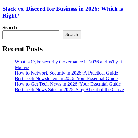
Slack vs. Discord for Business in 2026: Which is
Right?
Search
Search
Recent Posts
What is Cybersecurity Governance in 2026 and Why It
Matters
How to Network Security in 2026: A Practical Guide
Best Tech Newsletters in 2026: Your Essential Guide
How to Get Tech News in 2026: Your Essential Guide
Best Tech News Sites in 2026: Stay Ahead of the Curve