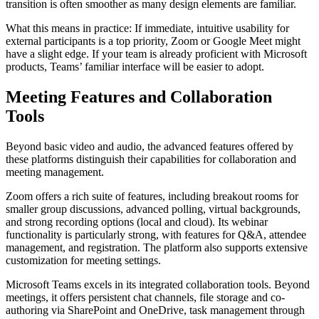
transition is often smoother as many design elements are familiar.
What this means in practice: If immediate, intuitive usability for
external participants is a top priority, Zoom or Google Meet might
have a slight edge. If your team is already proficient with Microsoft
products, Teams’ familiar interface will be easier to adopt.
Meeting Features and Collaboration
Tools
Beyond basic video and audio, the advanced features offered by
these platforms distinguish their capabilities for collaboration and
meeting management.
Zoom offers a rich suite of features, including breakout rooms for
smaller group discussions, advanced polling, virtual backgrounds,
and strong recording options (local and cloud). Its webinar
functionality is particularly strong, with features for Q&A, attendee
management, and registration. The platform also supports extensive
customization for meeting settings.
Microsoft Teams excels in its integrated collaboration tools. Beyond
meetings, it offers persistent chat channels, file storage and co-
authoring via SharePoint and OneDrive, task management through