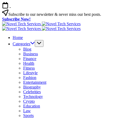
Skip
-
to
content
Subscribe to our newsletter & never miss our best posts.
Subscribe Now!
Novel
Tech
Novel
Services
Tech
Home
Services
Categories
Blog
Business
Finance
Health
Fitness
Lifestyle
Fashion
Entertainment
Biography
Celebrities
Technology
Crypto
Education
Law
Sports