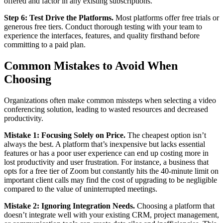
offered and factor in any existing subscriptions.
Step 6: Test Drive the Platforms.
Most platforms offer free trials or
generous free tiers. Conduct thorough testing with your team to
experience the interfaces, features, and quality firsthand before
committing to a paid plan.
Common Mistakes to Avoid When
Choosing
Organizations often make common missteps when selecting a video
conferencing solution, leading to wasted resources and decreased
productivity.
Mistake 1: Focusing Solely on Price.
The cheapest option isn’t
always the best. A platform that’s inexpensive but lacks essential
features or has a poor user experience can end up costing more in
lost productivity and user frustration. For instance, a business that
opts for a free tier of Zoom but constantly hits the 40-minute limit on
important client calls may find the cost of upgrading to be negligible
compared to the value of uninterrupted meetings.
Mistake 2: Ignoring Integration Needs.
Choosing a platform that
doesn’t integrate well with your existing CRM, project management,