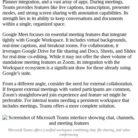
Planner integration, and a vast array of apps. During meetings,
Teams provides features like live captions, transcription, presenter
modes, and strong screen sharing with annotation capabilities. Its
strength lies in its ability to keep conversations and documents
within a single, organized space.
Google Meet focuses on essential meeting features that integrate
tightly with Google Workspace. It includes virtual backgrounds,
real-time captions, and breakout rooms. For collaboration, it
leverages Google Drive for file sharing and Docs, Sheets, and Slides
for real-time co-editing. While it may not offer the sheer volume of
standalone meeting features as Zoom, its integration with the
Workspace ecosystem is a significant draw for those already using
Google’s suite.
From a different angle, consider the need for external collaboration.
If frequent external meetings with varied participants are common,
Zoom’s straightforward join experience and feature set might be
preferable. For internal teams needing a persistent workspace that
includes meetings, Teams offers a more complete solution.
Microsoft Teams offers a unified workspace combining chat, file sharing, and video
conferencing.