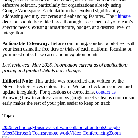
effective solution, particularly for organizations already using
Google Workspace. Each platform has evolved significantly,
addressing security concerns and enhancing features. The
ultimate
decision should be guided by a thorough assessment of your team’s
specific needs, existing infrastructure, budget, and desired level of
integration.
Actionable Takeaway:
Before committing, conduct a pilot test with
your team using the free tiers or trials of each platform, focusing on
your most critical use cases and integration points.
Last reviewed: May 2026. Information current as of publication;
pricing and product details may change.
Editorial Note:
This article was researched and written by the
Novel Tech Services editorial team. We fact-check our content and
update it regularly. For questions or corrections,
contact us
.
Knowing how to address zoom vs google meet vs teams comparison
early makes the rest of your plan easier to keep on track.
Tags:
2026 technology
business software
collaboration tools
Google
Meet
Microsoft Teams
remote work
Video Conferencing
Zoom