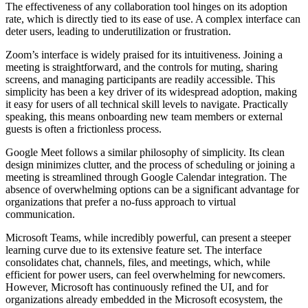
The effectiveness of any collaboration tool hinges on its adoption
rate, which is directly tied to its ease of use. A complex interface can
deter users, leading to underutilization or frustration.
Zoom’s interface is widely praised for its intuitiveness. Joining a
meeting is straightforward, and the controls for muting, sharing
screens, and managing participants are readily accessible. This
simplicity has been a key driver of its widespread adoption, making
it easy for users of all technical skill levels to navigate. Practically
speaking, this means onboarding new team members or external
guests is often a frictionless process.
Google Meet follows a similar philosophy of simplicity. Its clean
design minimizes clutter, and the process of scheduling or joining a
meeting is streamlined through Google Calendar integration. The
absence of overwhelming options can be a significant advantage for
organizations that prefer a no-fuss approach to virtual
communication.
Microsoft Teams, while incredibly powerful, can present a steeper
learning curve due to its extensive feature set. The interface
consolidates chat, channels, files, and meetings, which, while
efficient for power users, can feel overwhelming for newcomers.
However, Microsoft has continuously refined the UI, and for
organizations already embedded in the Microsoft ecosystem, the