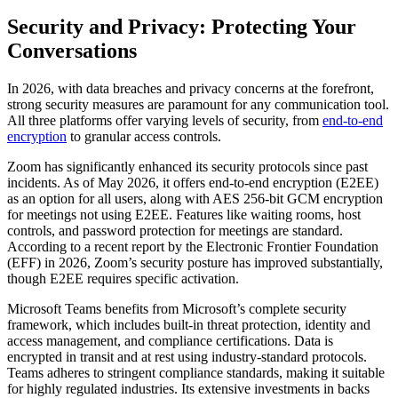
Security and Privacy: Protecting Your
Conversations
In 2026, with data breaches and privacy concerns at the forefront,
strong security measures are paramount for any communication tool.
All three platforms offer varying levels of security, from
end-to-end
encryption
to granular access controls.
Zoom has significantly enhanced its security protocols since past
incidents. As of May 2026, it offers end-to-end encryption (E2EE)
as an option for all users, along with AES 256-bit GCM encryption
for meetings not using E2EE. Features like waiting rooms, host
controls, and password protection for meetings are standard.
According to a recent report by the Electronic Frontier Foundation
(EFF) in 2026, Zoom’s security posture has improved substantially,
though E2EE requires specific activation.
Microsoft Teams benefits from Microsoft’s complete security
framework, which includes built-in threat protection, identity and
access management, and compliance certifications. Data is
encrypted in transit and at rest using industry-standard protocols.
Teams adheres to stringent compliance standards, making it suitable
for highly regulated industries. Its extensive investments in backs