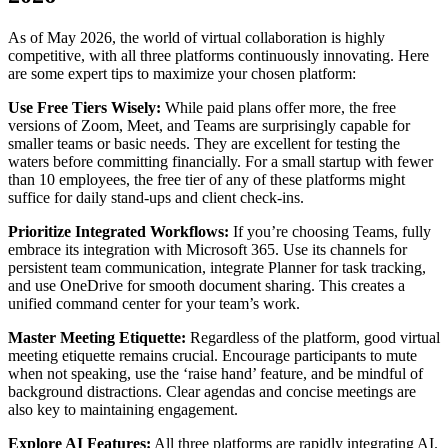
As of May 2026, the world of virtual collaboration is highly
competitive, with all three platforms continuously innovating. Here
are some expert tips to maximize your chosen platform:
Use Free Tiers Wisely:
While paid plans offer more, the free
versions of Zoom, Meet, and Teams are surprisingly capable for
smaller teams or basic needs. They are excellent for testing the
waters before committing financially. For a small startup with fewer
than 10 employees, the free tier of any of these platforms might
suffice for daily stand-ups and client check-ins.
Prioritize Integrated Workflows:
If you’re choosing Teams, fully
embrace its integration with Microsoft 365. Use its channels for
persistent team communication, integrate Planner for task tracking,
and use OneDrive for smooth document sharing. This creates a
unified command center for your team’s work.
Master Meeting Etiquette:
Regardless of the platform, good virtual
meeting etiquette remains crucial. Encourage participants to mute
when not speaking, use the ‘raise hand’ feature, and be mindful of
background distractions. Clear agendas and concise meetings are
also key to maintaining engagement.
Explore AI Features:
All three platforms are rapidly integrating AI.