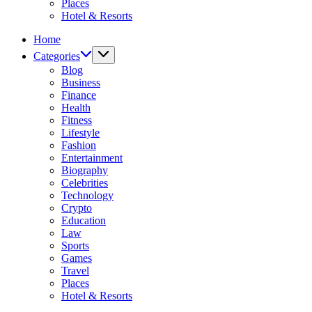
Places
Hotel & Resorts
Home
Categories
Blog
Business
Finance
Health
Fitness
Lifestyle
Fashion
Entertainment
Biography
Celebrities
Technology
Crypto
Education
Law
Sports
Games
Travel
Places
Hotel & Resorts