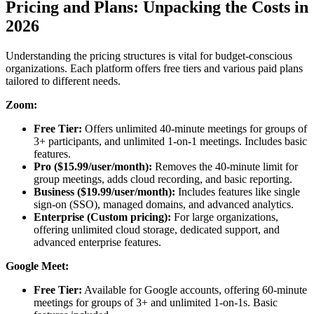
Pricing and Plans: Unpacking the Costs in
2026
Understanding the pricing structures is vital for budget-conscious
organizations. Each platform offers free tiers and various paid plans
tailored to different needs.
Zoom:
Free Tier:
Offers unlimited 40-minute meetings for groups of
3+ participants, and unlimited 1-on-1 meetings. Includes basic
features.
Pro ($15.99/user/month):
Removes the 40-minute limit for
group meetings, adds cloud recording, and basic reporting.
Business ($19.99/user/month):
Includes features like single
sign-on (SSO), managed domains, and advanced analytics.
Enterprise (Custom pricing):
For large organizations,
offering unlimited cloud storage, dedicated support, and
advanced enterprise features.
Google Meet:
Free Tier:
Available for Google accounts, offering 60-minute
meetings for groups of 3+ and unlimited 1-on-1s. Basic