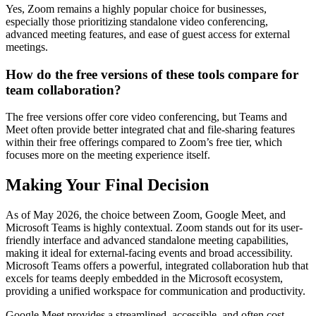
Yes, Zoom remains a highly popular choice for businesses,
especially those prioritizing standalone video conferencing,
advanced meeting features, and ease of guest access for external
meetings.
How do the free versions of these tools compare for
team collaboration?
The free versions offer core video conferencing, but Teams and
Meet often provide better integrated chat and file-sharing features
within their free offerings compared to Zoom’s free tier, which
focuses more on the meeting experience itself.
Making Your Final Decision
As of May 2026, the choice between Zoom, Google Meet, and
Microsoft Teams is highly contextual. Zoom stands out for its user-
friendly interface and advanced standalone meeting capabilities,
making it ideal for external-facing events and broad accessibility.
Microsoft Teams offers a powerful, integrated collaboration hub that
excels for teams deeply embedded in the Microsoft ecosystem,
providing a unified workspace for communication and productivity.
Google Meet provides a streamlined, accessible, and often cost-