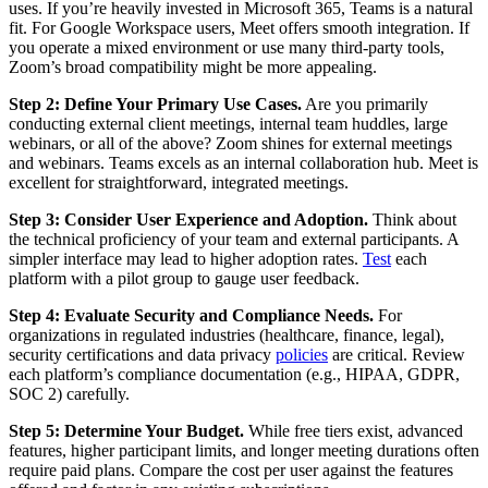
uses. If you’re heavily invested in Microsoft 365, Teams is a natural
fit. For Google Workspace users, Meet offers smooth integration. If
you operate a mixed environment or use many third-party tools,
Zoom’s broad compatibility might be more appealing.
Step 2: Define Your Primary Use Cases.
Are you primarily
conducting external client meetings, internal team huddles, large
webinars, or all of the above? Zoom shines for external meetings
and webinars. Teams excels as an internal collaboration hub. Meet is
excellent for straightforward, integrated meetings.
Step 3: Consider User Experience and Adoption.
Think about
the technical proficiency of your team and external participants. A
simpler interface may lead to higher adoption rates.
Test
each
platform with a pilot group to gauge user feedback.
Step 4: Evaluate Security and Compliance Needs.
For
organizations in regulated industries (healthcare, finance, legal),
security certifications and data privacy
policies
are critical. Review
each platform’s compliance documentation (e.g., HIPAA, GDPR,
SOC 2) carefully.
Step 5: Determine Your Budget.
While free tiers exist, advanced
features, higher participant limits, and longer meeting durations often
require paid plans. Compare the cost per user against the features