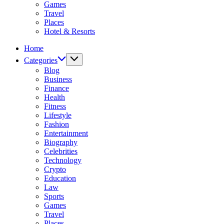
Games
Travel
Places
Hotel & Resorts
Home
Categories
Blog
Business
Finance
Health
Fitness
Lifestyle
Fashion
Entertainment
Biography
Celebrities
Technology
Crypto
Education
Law
Sports
Games
Travel
Places