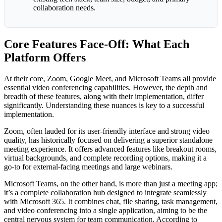
collaboration needs.
Core Features Face-Off: What Each
Platform Offers
At their core, Zoom, Google Meet, and Microsoft Teams all provide
essential video conferencing capabilities. However, the depth and
breadth of these features, along with their implementation, differ
significantly. Understanding these nuances is key to a successful
implementation.
Zoom, often lauded for its user-friendly interface and strong video
quality, has historically focused on delivering a superior standalone
meeting experience. It offers advanced features like breakout rooms,
virtual backgrounds, and complete recording options, making it a
go-to for external-facing meetings and large webinars.
Microsoft Teams, on the other hand, is more than just a meeting app;
it’s a complete collaboration hub designed to integrate seamlessly
with Microsoft 365. It combines chat, file sharing, task management,
and video conferencing into a single application, aiming to be the
central nervous system for team communication. According to