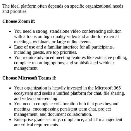
The ideal platform often depends on specific organizational needs
and priorities.
Choose Zoom if:
You need a strong, standalone video conferencing solution
with a focus on high-quality video and audio for external
meetings, webinars, or large online events.
Ease of use and a familiar interface for all participants,
including guests, are top priorities.
You require advanced meeting features like extensive polling,
complete recording options, and sophisticated webinar
management.
Choose Microsoft Teams if:
Your organization is heavily invested in the Microsoft 365
ecosystem and seeks a unified platform for chat, file sharing,
and video conferencing.
You need a complete collaboration hub that goes beyond
meetings, encompassing persistent team chat, project
management, and document collaboration.
Enterprise-grade security, compliance, and IT management
are critical requirements.