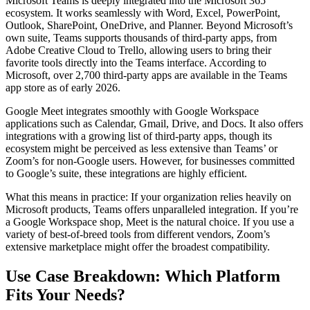
Microsoft Teams is deeply integrated into the Microsoft 365
ecosystem. It works seamlessly with Word, Excel, PowerPoint,
Outlook, SharePoint, OneDrive, and Planner. Beyond Microsoft’s
own suite, Teams supports thousands of third-party apps, from
Adobe Creative Cloud to Trello, allowing users to bring their
favorite tools directly into the Teams interface. According to
Microsoft, over 2,700 third-party apps are available in the Teams
app store as of early 2026.
Google Meet integrates smoothly with Google Workspace
applications such as Calendar, Gmail, Drive, and Docs. It also offers
integrations with a growing list of third-party apps, though its
ecosystem might be perceived as less extensive than Teams’ or
Zoom’s for non-Google users. However, for businesses committed
to Google’s suite, these integrations are highly efficient.
What this means in practice: If your organization relies heavily on
Microsoft products, Teams offers unparalleled integration. If you’re
a Google Workspace shop, Meet is the natural choice. If you use a
variety of best-of-breed tools from different vendors, Zoom’s
extensive marketplace might offer the broadest compatibility.
Use Case Breakdown: Which Platform
Fits Your Needs?