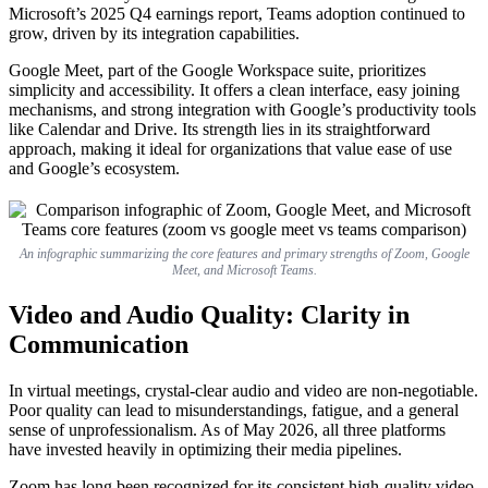
Microsoft’s 2025 Q4 earnings report, Teams adoption continued to
grow, driven by its integration capabilities.
Google Meet, part of the Google Workspace suite, prioritizes
simplicity and accessibility. It offers a clean interface, easy joining
mechanisms, and strong integration with Google’s productivity tools
like Calendar and Drive. Its strength lies in its straightforward
approach, making it ideal for organizations that value ease of use
and Google’s ecosystem.
An infographic summarizing the core features and primary strengths of Zoom, Google
Meet, and Microsoft Teams.
Video and Audio Quality: Clarity in
Communication
In virtual meetings, crystal-clear audio and video are non-negotiable.
Poor quality can lead to misunderstandings, fatigue, and a general
sense of unprofessionalism. As of May 2026, all three platforms
have invested heavily in optimizing their media pipelines.
Zoom has long been recognized for its consistent high-quality video