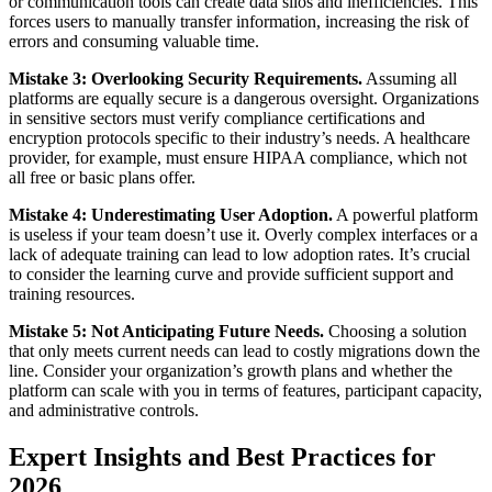
or communication tools can create data silos and inefficiencies. This
forces users to manually transfer information, increasing the risk of
errors and consuming valuable time.
Mistake 3: Overlooking Security Requirements.
Assuming all
platforms are equally secure is a dangerous oversight. Organizations
in sensitive sectors must verify compliance certifications and
encryption protocols specific to their industry’s needs. A healthcare
provider, for example, must ensure HIPAA compliance, which not
all free or basic plans offer.
Mistake 4: Underestimating User Adoption.
A powerful platform
is useless if your team doesn’t use it. Overly complex interfaces or a
lack of adequate training can lead to low adoption rates. It’s crucial
to consider the learning curve and provide sufficient support and
training resources.
Mistake 5: Not Anticipating Future Needs.
Choosing a solution
that only meets current needs can lead to costly migrations down the
line. Consider your organization’s growth plans and whether the
platform can scale with you in terms of features, participant capacity,
and administrative controls.
Expert Insights and Best Practices for
2026