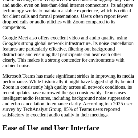
and audio, even on less-than-ideal internet connections. Its adaptive
technology works to maintain a stable experience, which is critical
for client calls and formal presentations. Users often report fewer
dropped calls or audio glitches with Zoom compared to its
competitors.
Google Meet also offers excellent video and audio quality, using
Google’s strong global network infrastructure. Its noise-cancellation
features are particularly effective, filtering out background
distractions and ensuring that participants can hear each other
clearly. This makes it a strong contender for environments with
ambient noise.
Microsoft Teams has made significant strides in improving its media
performance. While historically it might have lagged slightly behind
Zoom in consistently high quality across all network conditions, its
recent updates have narrowed the gap considerably. Teams uses
intelligent audio features, including background noise suppression
and echo cancellation, to enhance clarity. According to a 2025 user
survey by TechAnalyst Group, 85% of Teams users reported
satisfactory to excellent audio quality in their meetings.
Ease of Use and User Interface