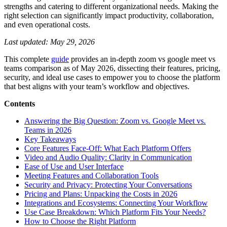
strengths and catering to different organizational needs. Making the
right selection can significantly impact productivity, collaboration,
and even operational costs.
Last updated: May 29, 2026
This complete
guide
provides an in-depth zoom vs google meet vs
teams comparison as of May 2026, dissecting their features, pricing,
security, and ideal use cases to empower you to choose the platform
that best aligns with your team’s workflow and objectives.
Contents
Answering the Big Question: Zoom vs. Google Meet vs.
Teams in 2026
Key Takeaways
Core Features Face-Off: What Each Platform Offers
Video and Audio Quality: Clarity in Communication
Ease of Use and User Interface
Meeting Features and Collaboration Tools
Security and Privacy: Protecting Your Conversations
Pricing and Plans: Unpacking the Costs in 2026
Integrations and Ecosystems: Connecting Your Workflow
Use Case Breakdown: Which Platform Fits Your Needs?
How to Choose the Right Platform