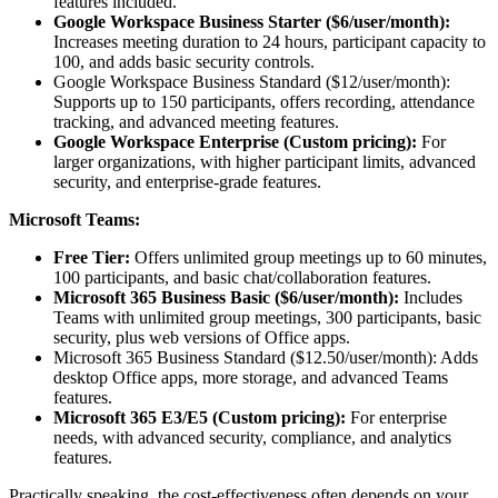
features included.
Google Workspace Business Starter ($6/user/month):
Increases meeting duration to 24 hours, participant capacity to
100, and adds basic security controls.
Google Workspace Business Standard ($12/user/month):
Supports up to 150 participants, offers recording, attendance
tracking, and advanced meeting features.
Google Workspace Enterprise (Custom pricing):
For
larger organizations, with higher participant limits, advanced
security, and enterprise-grade features.
Microsoft Teams:
Free Tier:
Offers unlimited group meetings up to 60 minutes,
100 participants, and basic chat/collaboration features.
Microsoft 365 Business Basic ($6/user/month):
Includes
Teams with unlimited group meetings, 300 participants, basic
security, plus web versions of Office apps.
Microsoft 365 Business Standard ($12.50/user/month): Adds
desktop Office apps, more storage, and advanced Teams
features.
Microsoft 365 E3/E5 (Custom pricing):
For enterprise
needs, with advanced security, compliance, and analytics
features.
Practically speaking, the cost-effectiveness often depends on your