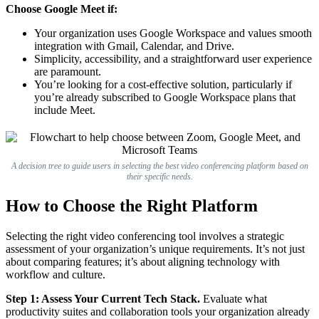
Choose Google Meet if:
Your organization uses Google Workspace and values smooth
integration with Gmail, Calendar, and Drive.
Simplicity, accessibility, and a straightforward user experience
are paramount.
You’re looking for a cost-effective solution, particularly if
you’re already subscribed to Google Workspace plans that
include Meet.
A decision tree to guide users in selecting the best video conferencing platform based on
their specific needs.
How to Choose the Right Platform
Selecting the right video conferencing tool involves a strategic
assessment of your organization’s unique requirements. It’s not just
about comparing features; it’s about aligning technology with
workflow and culture.
Step 1: Assess Your Current Tech Stack.
Evaluate what
productivity suites and collaboration tools your organization already