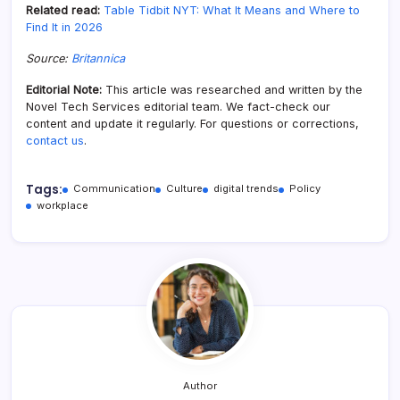
Related read:
Table Tidbit NYT: What It Means and Where to
Find It in 2026
Source:
Britannica
Editorial Note:
This article was researched and written by the
Novel Tech Services editorial team. We fact-check our
content and update it regularly. For questions or corrections,
contact us
.
Tags:
Communication
Culture
digital trends
Policy
workplace
Author