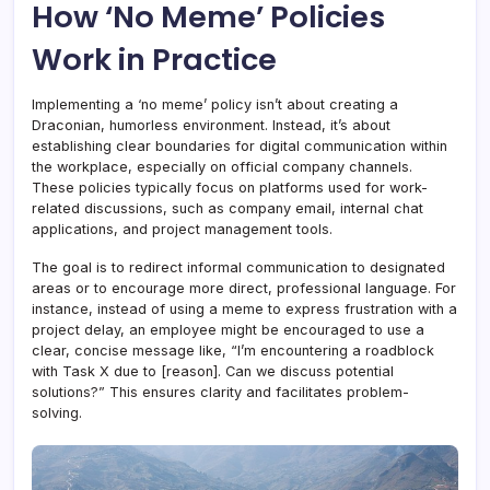
How ‘No Meme’ Policies
Work in Practice
Implementing a ‘no meme’ policy isn’t about creating a
Draconian, humorless environment. Instead, it’s about
establishing clear boundaries for digital communication within
the workplace, especially on official company channels.
These policies typically focus on platforms used for work-
related discussions, such as company email, internal chat
applications, and project management tools.
The goal is to redirect informal communication to designated
areas or to encourage more direct, professional language. For
instance, instead of using a meme to express frustration with a
project delay, an employee might be encouraged to use a
clear, concise message like, “I’m encountering a roadblock
with Task X due to [reason]. Can we discuss potential
solutions?” This ensures clarity and facilitates problem-
solving.