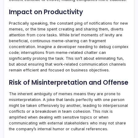
Impact on Productivity
Practically speaking, the constant ping of notifications for new
memes, or the time spent creating and sharing them, diverts
attention from core tasks. While brief moments of levity are
beneficial, continuous meme-sharing can fragment
concentration. Imagine a developer needing to debug complex
code; interruptions from meme-related chatter can
significantly prolong the task. This isn’t about eliminating fun,
but about ensuring that work-related communication channels
remain efficient and focused on business objectives.
Risk of Misinterpretation and Offense
The inherent ambiguity of memes means they are prone to
misinterpretation. A joke that lands perfectly with one person
might be taken offensively by another, leading to interpersonal
conflicts or a breakdown in team cohesion. This risk is
amplified when dealing with sensitive topics or when
communicating with external stakeholders who may not share
the company’s internal humor or cultural references.