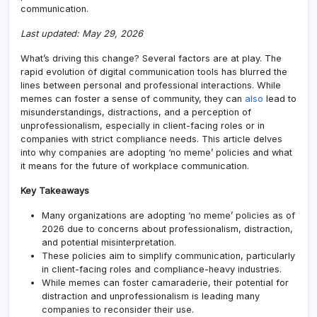
communication.
Last updated: May 29, 2026
What’s driving this change? Several factors are at play. The
rapid evolution of digital communication tools has blurred the
lines between personal and professional interactions. While
memes can foster a sense of community, they can
also
lead to
misunderstandings, distractions, and a perception of
unprofessionalism, especially in client-facing roles or in
companies with strict compliance needs. This article delves
into why companies are adopting ‘no meme’ policies and what
it means for the future of workplace communication.
Key Takeaways
Many organizations are adopting ‘no meme’ policies as of
2026 due to concerns about professionalism, distraction,
and potential misinterpretation.
These policies aim to simplify communication, particularly
in client-facing roles and compliance-heavy industries.
While memes can foster camaraderie, their potential for
distraction and unprofessionalism is leading many
companies to reconsider their use.