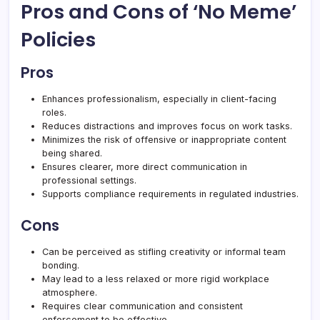
Pros and Cons of ‘No Meme’
Policies
Pros
Enhances professionalism, especially in client-facing
roles.
Reduces distractions and improves focus on work tasks.
Minimizes the risk of offensive or inappropriate content
being shared.
Ensures clearer, more direct communication in
professional settings.
Supports compliance requirements in regulated industries.
Cons
Can be perceived as stifling creativity or informal team
bonding.
May lead to a less relaxed or more rigid workplace
atmosphere.
Requires clear communication and consistent
enforcement to be effective.