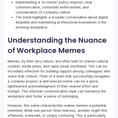
Implementing a ‘no meme’ policy requires clear
communication, consistent enforcement, and
consideration of company culture.
The trend highlights a broader conversation about digital
etiquette and maintaining professional boundaries in the
evolving workplace.
Understanding the Nuance
of Workplace Memes
Memes, by their very nature, are often built on shared cultural
context, inside jokes, and rapid visual shorthand. This can be
incredibly effective for building rapport among colleagues who
share that context. Think of a team that successfully navigates
a complex project; a well-placed meme can be a quick,
lighthearted acknowledgment of their shared effort and
triumph. This informal communication style can humanize the
workplace and foster a sense of belonging.
However, this same characteristic makes memes a potential
minefield. What one person finds hilarious, another might find
offensive, irrelevant, or simply confusing. This is particularly