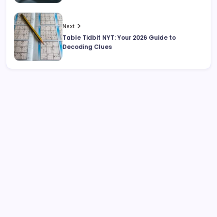
Next
Table Tidbit NYT: Your 2026 Guide to
Decoding Clues
Search