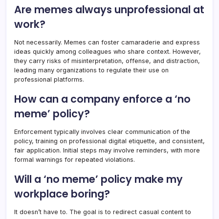
Are memes always unprofessional at
work?
Not necessarily. Memes can foster camaraderie and express
ideas quickly among colleagues who share context. However,
they carry risks of misinterpretation, offense, and distraction,
leading many organizations to regulate their use on
professional platforms.
How can a company enforce a ‘no
meme’ policy?
Enforcement typically involves clear communication of the
policy, training on professional digital etiquette, and consistent,
fair application. Initial steps may involve reminders, with more
formal warnings for repeated violations.
Will a ‘no meme’ policy make my
workplace boring?
It doesn’t have to. The goal is to redirect casual content to