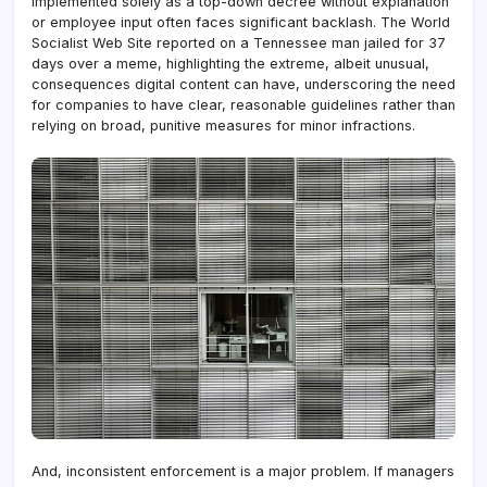
implemented solely as a top-down decree without explanation
or employee input often faces significant backlash. The World
Socialist Web Site reported on a Tennessee man jailed for 37
days over a meme, highlighting the extreme, albeit unusual,
consequences digital content can have, underscoring the need
for companies to have clear, reasonable guidelines rather than
relying on broad, punitive measures for minor infractions.
And, inconsistent enforcement is a major problem. If managers