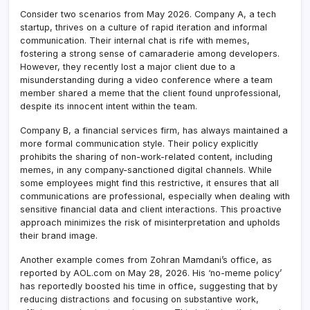
Consider two scenarios from May 2026. Company A, a tech
startup, thrives on a culture of rapid iteration and informal
communication. Their internal chat is rife with memes,
fostering a strong sense of camaraderie among developers.
However, they recently lost a major client due to a
misunderstanding during a video conference where a team
member shared a meme that the client found unprofessional,
despite its innocent intent within the team.
Company B, a financial services firm, has always maintained a
more formal communication style. Their policy explicitly
prohibits the sharing of non-work-related content, including
memes, in any company-sanctioned digital channels. While
some employees might find this restrictive, it ensures that all
communications are professional, especially when dealing with
sensitive financial data and client interactions. This proactive
approach minimizes the risk of misinterpretation and upholds
their brand image.
Another example comes from Zohran Mamdani’s office, as
reported by AOL.com on May 28, 2026. His ‘no-meme policy’
has reportedly boosted his time in office, suggesting that by
reducing distractions and focusing on substantive work,