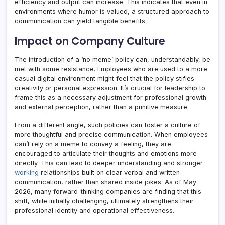
efficiency and output can increase. This indicates that even in
environments where humor is valued, a structured approach to
communication can yield tangible benefits.
Impact on Company Culture
The introduction of a ‘no meme’ policy can, understandably, be
met with some resistance. Employees who are used to a more
casual digital environment might feel that the policy stifles
creativity or personal expression. It’s crucial for leadership to
frame this as a necessary adjustment for professional growth
and external perception, rather than a punitive measure.
From a different angle, such policies can foster a culture of
more thoughtful and precise communication. When employees
can’t rely on a meme to convey a feeling, they are
encouraged to articulate their thoughts and emotions more
directly. This can lead to deeper understanding and stronger
working
relationships built on clear verbal and written
communication, rather than shared inside jokes. As of May
2026, many forward-thinking companies are finding that this
shift, while initially challenging, ultimately strengthens their
professional identity and operational effectiveness.