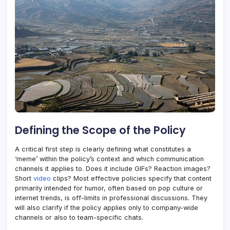
Defining the Scope of the Policy
A critical first step is clearly defining what constitutes a
‘meme’ within the policy’s context and which communication
channels it applies to. Does it include GIFs? Reaction images?
Short
video
clips? Most effective policies specify that content
primarily intended for humor, often based on pop culture or
internet trends, is off-limits in professional discussions. They
will also clarify if the policy applies only to company-wide
channels or also to team-specific chats.