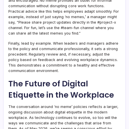
and encouraged. No meme provides an outlet for informal
communication without disrupting core work functions.
Practical advice like this helps employees adapt smoothly. For
example, instead of just saying ‘no memes,’ a manager might
say, “Please share project updates directly in the #project-x
channel. For fun, let’s use the #team-fun channel where you
can share all the latest memes you find.”
Finally, lead by example. When leaders and managers adhere
to the policy and communicate professionally, it sets a strong
precedent. Regularly review and, if necessary, adjust the
policy based on feedback and evolving workplace dynamics.
This demonstrates a commitment to a healthy and effective
communication environment.
The Future of Digital
Etiquette in the Workplace
The conversation around ‘no meme’ policies reflects a larger,
ongoing discussion about digital etiquette in the modern
workplace. As technology continues to evolve, so too will the
ways we communicate and the challenges that arise from
them. As of May 2026, we’re seeing a conscious effort by