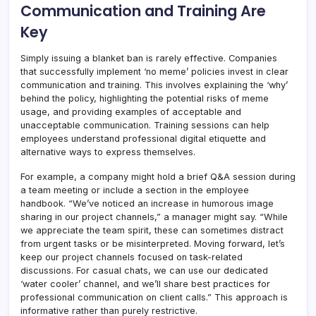
Communication and Training Are
Key
Simply issuing a blanket ban is rarely effective. Companies
that successfully implement ‘no meme’ policies invest in clear
communication and training. This involves explaining the ‘why’
behind the policy, highlighting the potential risks of meme
usage, and providing examples of acceptable and
unacceptable communication. Training sessions can help
employees understand professional digital etiquette and
alternative ways to express themselves.
For example, a company might hold a brief Q&A session during
a team meeting or include a section in the employee
handbook. “We’ve noticed an increase in humorous image
sharing in our project channels,” a manager might say. “While
we appreciate the team spirit, these can sometimes distract
from urgent tasks or be misinterpreted. Moving forward, let’s
keep our project channels focused on task-related
discussions. For casual chats, we can use our dedicated
‘water cooler’ channel, and we’ll share best practices for
professional communication on client calls.” This approach is
informative rather than purely restrictive.