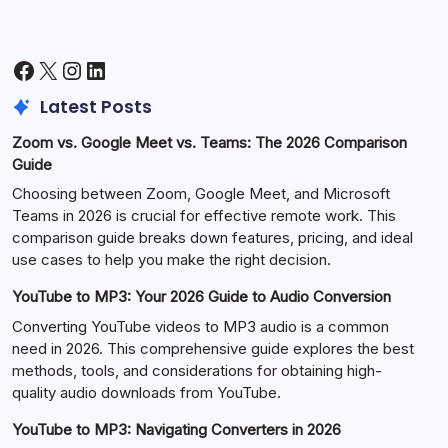
Facebook
X
Instagram
LinkedIn
Latest Posts
Zoom vs. Google Meet vs. Teams: The 2026 Comparison
Guide
Choosing between Zoom, Google Meet, and Microsoft
Teams in 2026 is crucial for effective remote work. This
comparison guide breaks down features, pricing, and ideal
use cases to help you make the right decision.
YouTube to MP3: Your 2026 Guide to Audio Conversion
Converting YouTube videos to MP3 audio is a common
need in 2026. This comprehensive guide explores the best
methods, tools, and considerations for obtaining high-
quality audio downloads from YouTube.
YouTube to MP3: Navigating Converters in 2026