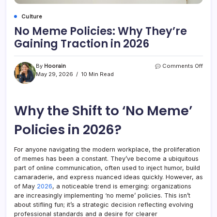
Culture
No Meme Policies: Why They’re
Gaining Traction in 2026
on
By
Hoorain
Comments Off
No
May 29, 2026
10 Min Read
Mem
Polic
Why
Why the Shift to ‘No Meme’
They’
Gain
Tract
Policies in 2026?
in
2026
For anyone navigating the modern workplace, the proliferation
of memes has been a constant. They’ve become a ubiquitous
part of online communication, often used to inject humor, build
camaraderie, and express nuanced ideas quickly. However, as
of May
2026
, a noticeable trend is emerging: organizations
are increasingly implementing ‘no meme’ policies. This isn’t
about stifling fun; it’s a strategic decision reflecting evolving
professional standards and a desire for clearer