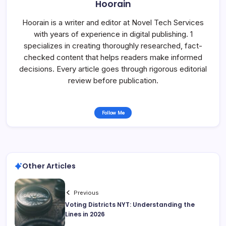
Hoorain
Hoorain is a writer and editor at Novel Tech Services
with years of experience in digital publishing. 1
specializes in creating thoroughly researched, fact-
checked content that helps readers make informed
decisions. Every article goes through rigorous editorial
review before publication.
Follow Me
Other Articles
Previous
Voting Districts NYT: Understanding the
Lines in 2026