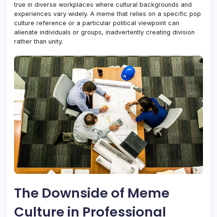
true in diverse workplaces where cultural backgrounds and
experiences vary widely. A meme that relies on a specific pop
culture reference or a particular political viewpoint can
alienate individuals or groups, inadvertently creating division
rather than unity.
The Downside of Meme
Culture in Professional