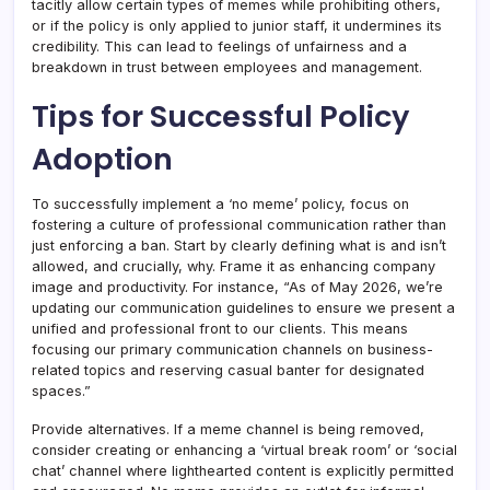
tacitly allow certain types of memes while prohibiting others,
or if the policy is only applied to junior staff, it undermines its
credibility. This can lead to feelings of unfairness and a
breakdown in trust between employees and management.
Tips for Successful Policy
Adoption
To successfully implement a ‘no meme’ policy, focus on
fostering a culture of professional communication rather than
just enforcing a ban. Start by clearly defining what is and isn’t
allowed, and crucially, why. Frame it as enhancing company
image and productivity. For instance, “As of May 2026, we’re
updating our communication guidelines to ensure we present a
unified and professional front to our clients. This means
focusing our primary communication channels on business-
related topics and reserving casual banter for designated
spaces.”
Provide alternatives. If a meme channel is being removed,
consider creating or enhancing a ‘virtual break room’ or ‘social
chat’ channel where lighthearted content is explicitly permitted