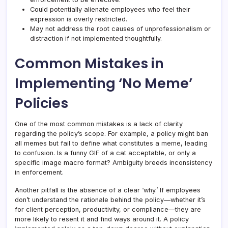
Could potentially alienate employees who feel their
expression is overly restricted.
May not address the root causes of unprofessionalism or
distraction if not implemented thoughtfully.
Common Mistakes in
Implementing ‘No Meme’
Policies
One of the most common mistakes is a lack of clarity
regarding the policy’s scope. For example, a policy might ban
all memes but fail to define what constitutes a meme, leading
to confusion. Is a funny GIF of a cat acceptable, or only a
specific image macro format? Ambiguity breeds inconsistency
in enforcement.
Another pitfall is the absence of a clear ‘why.’ If employees
don’t understand the rationale behind the policy—whether it’s
for client perception, productivity, or compliance—they are
more likely to resent it and find ways around it. A policy