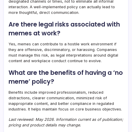
designated channels or times, not to eliminate all informal
interaction. A well-implemented policy can actually lead to
more thoughtful, direct communication.
Are there legal risks associated with
memes at work?
Yes, memes can contribute to a hostile work environment if
they are offensive, discriminatory, or harassing. Companies
must manage this risk, as legal interpretations around digital
content and workplace conduct continue to evolve.
What are the benefits of having a ‘no
meme’ policy?
Benefits include improved professionalism, reduced
distractions, clearer communication, minimized risk of
inappropriate content, and better compliance in regulated
industries. It helps maintain focus on core business objectives.
Last reviewed: May 2026. Information current as of publication;
pricing and product details may change.