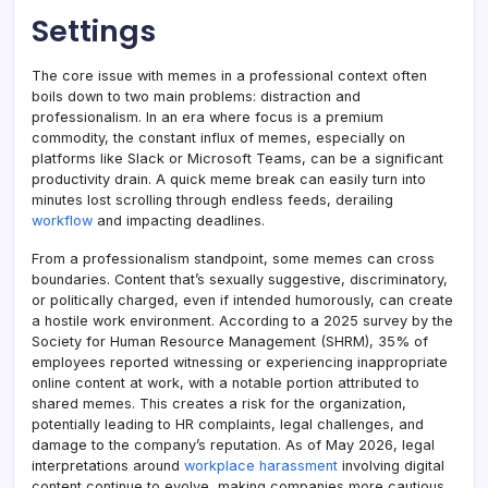
Settings
The core issue with memes in a professional context often
boils down to two main problems: distraction and
professionalism. In an era where focus is a premium
commodity, the constant influx of memes, especially on
platforms like Slack or Microsoft Teams, can be a significant
productivity drain. A quick meme break can easily turn into
minutes lost scrolling through endless feeds, derailing
workflow
and impacting deadlines.
From a professionalism standpoint, some memes can cross
boundaries. Content that’s sexually suggestive, discriminatory,
or politically charged, even if intended humorously, can create
a hostile work environment. According to a 2025 survey by the
Society for Human Resource Management (SHRM), 35% of
employees reported witnessing or experiencing inappropriate
online content at work, with a notable portion attributed to
shared memes. This creates a risk for the organization,
potentially leading to HR complaints, legal challenges, and
damage to the company’s reputation. As of May 2026, legal
interpretations around
workplace harassment
involving digital
content continue to evolve, making companies more cautious.