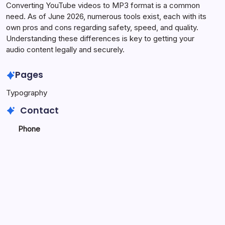
Converting YouTube videos to MP3 format is a common
need. As of June 2026, numerous tools exist, each with its
own pros and cons regarding safety, speed, and quality.
Understanding these differences is key to getting your
audio content legally and securely.
Pages
Typography
Contact
Phone
+923340777770
+
923469568040
Email
secure.accesshub@gmail.com