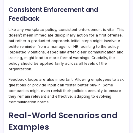
Consistent Enforcement and
Feedback
Like any workplace policy, consistent enforcement is vital. This
doesn’t mean immediate disciplinary action for a first offense,
but rather a graduated approach. Initial steps might involve a
polite reminder from a manager or HR, pointing to the policy.
Repeated violations, especially after clear communication and
training, might lead to more formal warnings. Crucially, the
policy should be applied fairly across all levels of the
organization.
Feedback loops are also important. Allowing employees to ask
questions or provide input can foster better buy-in. Some
companies might even revisit their policies annually to ensure
they remain relevant and effective, adapting to evolving
communication norms.
Real-World Scenarios and
Examples