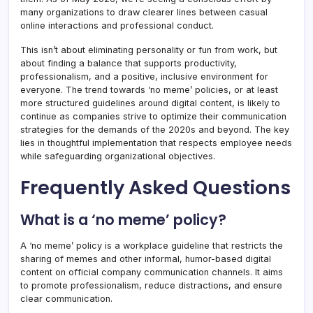
many organizations to draw clearer lines between casual
online interactions and professional conduct.
This isn’t about eliminating personality or fun from work, but
about finding a balance that supports productivity,
professionalism, and a positive, inclusive environment for
everyone. The trend towards ‘no meme’ policies, or at least
more structured guidelines around digital content, is likely to
continue as companies strive to optimize their communication
strategies for the demands of the 2020s and beyond. The key
lies in thoughtful implementation that respects employee needs
while safeguarding organizational objectives.
Frequently Asked Questions
What is a ‘no meme’ policy?
A ‘no meme’ policy is a workplace guideline that restricts the
sharing of memes and other informal, humor-based digital
content on official company communication channels. It aims
to promote professionalism, reduce distractions, and ensure
clear communication.