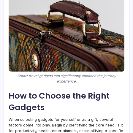
Smart travel gadgets can significantly enhance the journey
experience.
How to Choose the Right
Gadgets
When selecting gadgets for yourself or as a gift, several
factors come into play. Begin by identifying the core need: Is it
for productivity, health, entertainment, or simplifying a specific