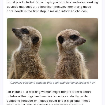
boost productivity? Or perhaps you prioritize wellness, seeking
devices that support a healthier lifestyle? Identifying these
core needs is the first step in making informed choices.
Carefully selecting gadgets that align with personal needs is key.
For instance, a working woman might benefit from a smart
notebook that digitizes handwritten notes instantly, while
someone focused on fitness could find a high-end fitness