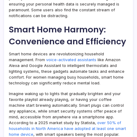
ensuring your personal health data is securely managed is
paramount. Some users also find the constant stream of
notifications can be distracting.
Smart Home Harmony:
Convenience and Efficiency
Smart home devices are revolutionizing household
management. From
voice-activated assistants
like Amazon
Alexa and Google Assistant to intelligent thermostats and
lighting systems, these gadgets automate tasks and enhance
comfort. For women managing busy households, smart home
technology can significantly reduce mental load.
Imagine waking up to lights that gradually brighten and your
favorite playlist already playing, or having your coffee
machine start brewing automatically. Smart plugs can control
any appliance, while smart security systems offer peace of
mind, accessible from anywhere via a smartphone app.
According to a 2025 market study by Statista,
over 50% of
households in North America have adopted at least one smart
home device
, with smart speakers being the most popular.