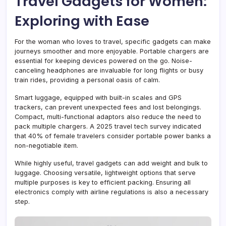
Travel Gadgets for Women:
Exploring with Ease
For the woman who loves to travel, specific gadgets can make
journeys smoother and more enjoyable. Portable chargers are
essential for keeping devices powered on the go. Noise-
canceling headphones are invaluable for long flights or busy
train rides, providing a personal oasis of calm.
Smart luggage, equipped with built-in scales and GPS
trackers, can prevent unexpected fees and lost belongings.
Compact, multi-functional adaptors also reduce the need to
pack multiple chargers. A 2025 travel tech survey indicated
that 40% of female travelers consider portable power banks a
non-negotiable item.
While highly useful, travel gadgets can add weight and bulk to
luggage. Choosing versatile, lightweight options that serve
multiple purposes is key to efficient packing. Ensuring all
electronics comply with airline regulations is also a necessary
step.