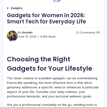
Gadgets
Gadgets for Women in 2026:
Smart Tech for Everyday Life
on
By
Hoorain
Comments Off
Gadg
June 13, 2026
8 Min Read
for
Wom
in
2026
Choosing the Right
Smar
Tech
for
Gadgets for Your Lifestyle
Ever
Life
The sheer volume of available gadgets can be overwhelming.
Practically speaking, the most effective tech is that which
genuinely addresses a specific need or enhances a particular
aspect of your life. Consider your daily routines, your
professional demands, and your personal wellness goals.
Are you a professional constantly on the go, needing tools to