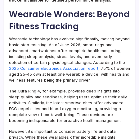
tracker invaluable for detailed performance analysis.
Wearable Wonders: Beyond
Fitness Tracking
Wearable technology has evolved significantly, moving beyond
basic step counting. As of June 2026, smart rings and
advanced smartwatches offer complete health monitoring,
including sleep analysis, stress levels, and even early
detection of certain physiological changes. According to the
2025 Consumer Electronics Association report
, 75% of women
aged 25-45 own at least one wearable device, with health and
wellness features being the primary driver.
The Oura Ring 4, for example, provides deep insights into
sleep quality and readiness, helping users optimize their daily
activities. Similarly, the latest smartwatches offer advanced
ECG capabilities and blood oxygen monitoring, providing a
complete view of one’s well-being. These devices are
becoming indispensable for proactive health management.
However, it’s important to consider battery life and data
privacy. While these wearables offer incredible insights,