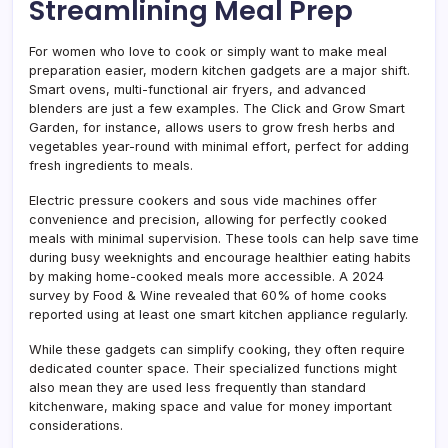
Streamlining Meal Prep
For women who love to cook or simply want to make meal
preparation easier, modern kitchen gadgets are a major shift.
Smart ovens, multi-functional air fryers, and advanced
blenders are just a few examples. The Click and Grow Smart
Garden, for instance, allows users to grow fresh herbs and
vegetables year-round with minimal effort, perfect for adding
fresh ingredients to meals.
Electric pressure cookers and sous vide machines offer
convenience and precision, allowing for perfectly cooked
meals with minimal supervision. These tools can help save time
during busy weeknights and encourage healthier eating habits
by making home-cooked meals more accessible. A 2024
survey by Food & Wine revealed that 60% of home cooks
reported using at least one smart kitchen appliance regularly.
While these gadgets can simplify cooking, they often require
dedicated counter space. Their specialized functions might
also mean they are used less frequently than standard
kitchenware, making space and value for money important
considerations.