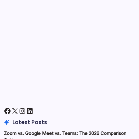
Kickstart Your Blogging Journey Today
by Hoorain
September 30, 2025
Morning Routines That Boost Your
Productivity
by Hoorain
October 1, 2025
Facebook
X
Instagram
LinkedIn
Latest Posts
Zoom vs. Google Meet vs. Teams: The 2026 Comparison