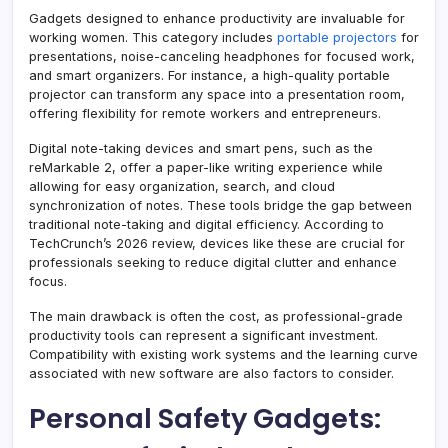
Gadgets designed to enhance productivity are invaluable for
working women. This category includes
portable projectors
for
presentations, noise-canceling headphones for focused work,
and smart organizers. For instance, a high-quality portable
projector can transform any space into a presentation room,
offering flexibility for remote workers and entrepreneurs.
Digital note-taking devices and smart pens, such as the
reMarkable 2, offer a paper-like writing experience while
allowing for easy organization, search, and cloud
synchronization of notes. These tools bridge the gap between
traditional note-taking and digital efficiency. According to
TechCrunch’s 2026 review, devices like these are crucial for
professionals seeking to reduce digital clutter and enhance
focus.
The main drawback is often the cost, as professional-grade
productivity tools can represent a significant investment.
Compatibility with existing work systems and the learning curve
associated with new software are also factors to consider.
Personal Safety Gadgets: