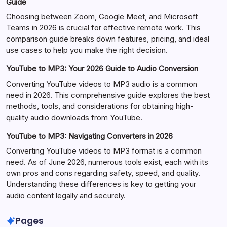
Guide
Choosing between Zoom, Google Meet, and Microsoft
Teams in 2026 is crucial for effective remote work. This
comparison guide breaks down features, pricing, and ideal
use cases to help you make the right decision.
YouTube to MP3: Your 2026 Guide to Audio Conversion
Converting YouTube videos to MP3 audio is a common
need in 2026. This comprehensive guide explores the best
methods, tools, and considerations for obtaining high-
quality audio downloads from YouTube.
YouTube to MP3: Navigating Converters in 2026
Converting YouTube videos to MP3 format is a common
need. As of June 2026, numerous tools exist, each with its
own pros and cons regarding safety, speed, and quality.
Understanding these differences is key to getting your
audio content legally and securely.
Pages