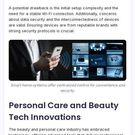
A potential drawback is the initial setup complexity and the
need for a stable Wi-Fi connection. Additionally, concerns
about data security and the interconnectedness of devices
are valid. Ensuring devices are from reputable brands with
strong security protocols is crucial.
Smart home systems offer centralized control for convenience and
security.
Personal Care and Beauty
Tech Innovations
The beauty and personal care industry has embraced