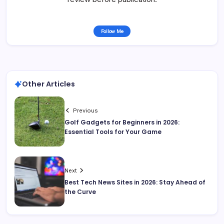
Follow Me
Other Articles
Previous
Golf Gadgets for Beginners in 2026:
Essential Tools for Your Game
Next
Best Tech News Sites in 2026: Stay Ahead of
the Curve