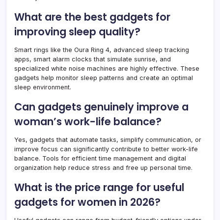
What are the best gadgets for
improving sleep quality?
Smart rings like the Oura Ring 4, advanced sleep tracking
apps, smart alarm clocks that simulate sunrise, and
specialized white noise machines are highly effective. These
gadgets help monitor sleep patterns and create an optimal
sleep environment.
Can gadgets genuinely improve a
woman’s work-life balance?
Yes, gadgets that automate tasks, simplify communication, or
improve focus can significantly contribute to better work-life
balance. Tools for efficient time management and digital
organization help reduce stress and free up personal time.
What is the price range for useful
gadgets for women in 2026?