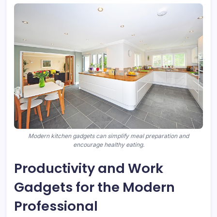
Modern kitchen gadgets can simplify meal preparation and
encourage healthy eating.
Productivity and Work
Gadgets for the Modern
Professional