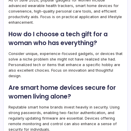
As of June 2026, popular gadgets for women include
advanced wearable health trackers, smart home devices for
convenience, high-quality personal care tools, and efficient
productivity aids. Focus is on practical application and lifestyle
enhancement.
How do I choose a tech gift for a
woman who has everything?
Consider unique, experience-focused gadgets, or devices that
solve a niche problem she might not have realized she had.
Personalized tech or items that enhance a specific hobby are
also excellent choices. Focus on innovation and thoughtful
design.
Are smart home devices secure for
women living alone?
Reputable smart home brands invest heavily in security. Using
strong passwords, enabling two-factor authentication, and
regularly updating firmware are essential. Devices offering
remote monitoring and control can also enhance a sense of
security for individuals.