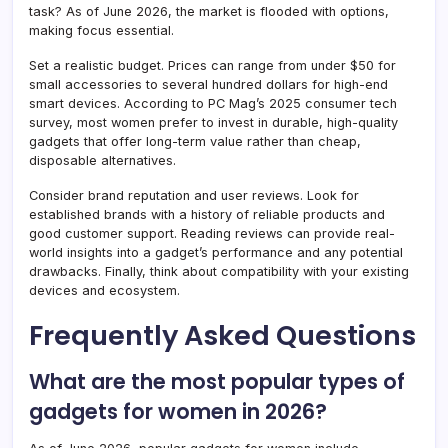
task? As of June 2026, the market is flooded with options,
making focus essential.
Set a realistic budget. Prices can range from under $50 for
small accessories to several hundred dollars for high-end
smart devices. According to PC Mag’s 2025 consumer tech
survey, most women prefer to invest in durable, high-quality
gadgets that offer long-term value rather than cheap,
disposable alternatives.
Consider brand reputation and user reviews. Look for
established brands with a history of reliable products and
good customer support. Reading reviews can provide real-
world insights into a gadget’s performance and any potential
drawbacks. Finally, think about compatibility with your existing
devices and ecosystem.
Frequently Asked Questions
What are the most popular types of
gadgets for women in 2026?