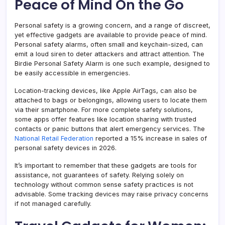
Peace of Mind On the Go
Personal safety is a growing concern, and a range of discreet,
yet effective gadgets are available to provide peace of mind.
Personal safety alarms, often small and keychain-sized, can
emit a loud siren to deter attackers and attract attention. The
Birdie Personal Safety Alarm is one such example, designed to
be easily accessible in emergencies.
Location-tracking devices, like Apple AirTags, can also be
attached to bags or belongings, allowing users to locate them
via their smartphone. For more complete safety solutions,
some apps offer features like location sharing with trusted
contacts or panic buttons that alert emergency services. The
National Retail Federation
reported a 15% increase in sales of
personal safety devices in 2026.
It’s important to remember that these gadgets are tools for
assistance, not guarantees of safety. Relying solely on
technology without common sense safety practices is not
advisable. Some tracking devices may raise privacy concerns
if not managed carefully.