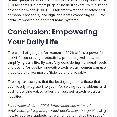
Useful gadgets can range from budget-friendly options under
$50 for items like smart plugs or basic trackers, to mid-range
devices between $100-$300 for smartwatches or advanced
personal care tools, and high-end items exceeding $500 for
premium wearables or smart home systems.
Conclusion: Empowering
Your Daily Life
The world of gadgets for women in 2026 offers a powerful
toolkit for enhancing productivity, promoting wellness, and
simplifying daily life. By carefully considering individual needs
and opting for quality, innovative technology, women can use
these tools to live more efficiently and enjoyably.
The key takeaway is that the best gadgets are those that
seamlessly integrate into your life, solving real problems and
adding genuine value, rather than just being technological
novelties.
Last reviewed: June 2026. Information current as of
publication; pricing and product details may change.
Knowing
how to address gadgets for women early makes the rest of