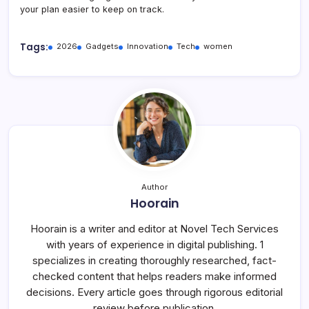
your plan easier to keep on track.
Tags:
2026
Gadgets
Innovation
Tech
women
Author
Hoorain
Hoorain is a writer and editor at Novel Tech Services
with years of experience in digital publishing. 1
specializes in creating thoroughly researched, fact-
checked content that helps readers make informed
decisions. Every article goes through rigorous editorial
review before publication.