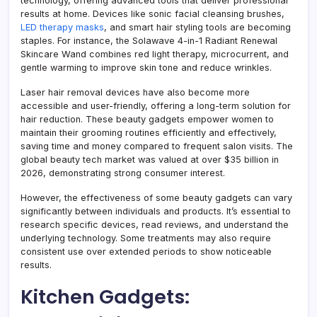
technology, offering advanced tools that deliver professional
results at home. Devices like sonic facial cleansing brushes,
LED therapy masks
, and smart hair styling tools are becoming
staples. For instance, the Solawave 4-in-1 Radiant Renewal
Skincare Wand combines red light therapy, microcurrent, and
gentle warming to improve skin tone and reduce wrinkles.
Laser hair removal devices have also become more
accessible and user-friendly, offering a long-term solution for
hair reduction. These beauty gadgets empower women to
maintain their grooming routines efficiently and effectively,
saving time and money compared to frequent salon visits. The
global beauty tech market was valued at over $35 billion in
2026, demonstrating strong consumer interest.
However, the effectiveness of some beauty gadgets can vary
significantly between individuals and products. It’s essential to
research specific devices, read reviews, and understand the
underlying technology. Some treatments may also require
consistent use over extended periods to show noticeable
results.
Kitchen Gadgets: