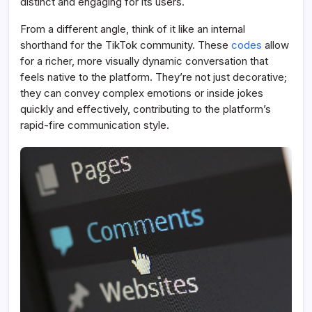
distinct and engaging for its users.
From a different angle, think of it like an internal
shorthand for the TikTok community. These
codes
allow
for a richer, more visually dynamic conversation that
feels native to the platform. They’re not just decorative;
they can convey complex emotions or inside jokes
quickly and effectively, contributing to the platform’s
rapid-fire communication style.