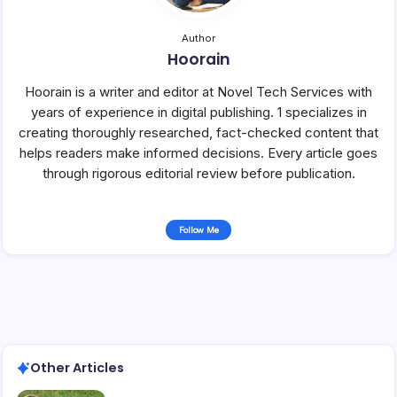
Author
Hoorain
Hoorain is a writer and editor at Novel Tech Services with
years of experience in digital publishing. 1 specializes in
creating thoroughly researched, fact-checked content that
helps readers make informed decisions. Every article goes
through rigorous editorial review before publication.
Follow Me
Other Articles