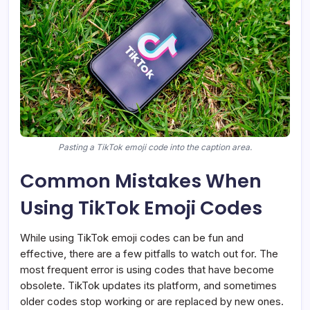
Pasting a TikTok emoji code into the caption area.
Common Mistakes When
Using TikTok Emoji Codes
While using TikTok emoji codes can be fun and
effective, there are a few pitfalls to watch out for. The
most frequent error is using codes that have become
obsolete. TikTok updates its platform, and sometimes
older codes stop working or are replaced by new ones.