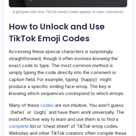
A glimpse into how TikTok emoji codes appear in user comments.
How to Unlock and Use
TikTok Emoji Codes
Accessing these special characters is surprisingly
straightforward, though it often involves knowing the
exact code to type. The most common method is
simply typing the code directly into the comment or
caption field. For example, typing `(happy)` might
produce a specific smiling face emoji. The key is
knowing which sequences correspond to which emojis.
Many of these
codes
are not intuitive. You won’t guess
`(hehe)` or `(sigh)` and have them work universally. The
most effective way to learn and use them is to find a
complete
list or ‘cheat sheet’ of TikTok emoji codes.
Websites and other TikTok creators often compile these