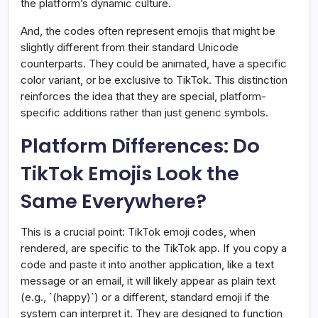
the platform’s dynamic culture.
And, the codes often represent emojis that might be
slightly different from their standard Unicode
counterparts. They could be animated, have a specific
color variant, or be exclusive to TikTok. This distinction
reinforces the idea that they are special, platform-
specific additions rather than just generic symbols.
Platform Differences: Do
TikTok Emojis Look the
Same Everywhere?
This is a crucial point: TikTok emoji codes, when
rendered, are specific to the TikTok app. If you copy a
code and paste it into another application, like a text
message or an email, it will likely appear as plain text
(e.g., `(happy)`) or a different, standard emoji if the
system can interpret it. They are designed to function