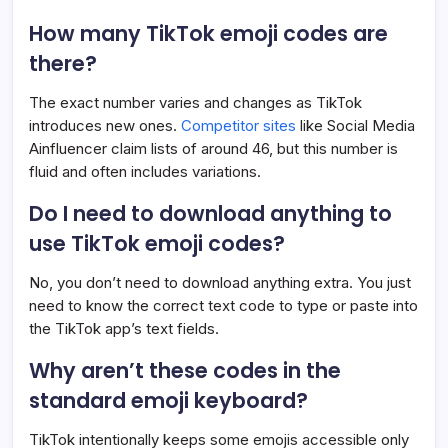
How many TikTok emoji codes are
there?
The exact number varies and changes as TikTok
introduces new ones.
Competitor sites
like Social Media
Ainfluencer claim lists of around 46, but this number is
fluid and often includes variations.
Do I need to download anything to
use TikTok emoji codes?
No, you don’t need to download anything extra. You just
need to know the correct text code to type or paste into
the TikTok app’s text fields.
Why aren’t these codes in the
standard emoji keyboard?
TikTok intentionally keeps some emojis accessible only