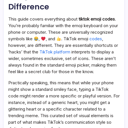
Difference
This guide covers everything about
tiktok emoji codes
.
You’re probably familiar with the emoji keyboard on your
phone or computer. These are universally recognized
symbols like
,
, and
. TikTok emoji
codes
,
however, are different. They are essentially shortcuts or
‘hacks’ that the
TikTok platform
interprets to display a
wider, sometimes exclusive, set of icons. These aren’t
always found in the standard emoji picker, making them
feel like a secret club for those in the know.
Practically speaking, this means that while your phone
might show a standard smiley face, typing a TikTok
code might render a more specific or playful version. For
instance, instead of a generic heart, you might get a
glittering heart or a specific character related to a
trending meme. This curated set of visual elements is
part of what makes TikTok’s communication style so