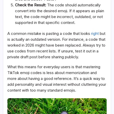
Check the Result:
The code should automatically
convert into the desired emoji. If it appears as plain
text, the code might be incorrect, outdated, or not
supported in that specific context.
A common mistake is pasting a code that looks
right
but
is actually an outdated version. For instance, a code that
worked in 2026 might have been replaced. Always try to
use codes from recent lists. If unsure, test it out in a
private draft post before sharing publicly.
What this means for everyday users is that mastering
TikTok emoji codes is less about memorization and
more about having a good reference. It’s a quick way to
add personality and visual interest without cluttering your
content with too many standard emojis.