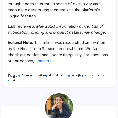
through codes to create a sense of exclusivity and
encourage deeper engagement with the platform’s
unique features.
Last reviewed: May 2026. Information current as of
publication; pricing and product details may change.
Editorial Note:
This article was researched and written
by the Novel Tech Services editorial team. We fact-
check our content and update it regularly. For questions
or corrections,
contact us
.
Tags:
Communication
digital trends
emojis
social media
tiktok