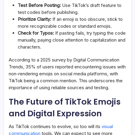
Test Before Posting:
Use TikTok’s draft feature to
test codes before publishing.
Prioritize Clarity:
If an emoji is too obscure, stick to
more recognizable codes or standard emojis.
Check for Typos:
If pasting fails, try typing the code
manually, paying close attention to capitalization and
characters.
According to a 2025 survey by Digital Communication
Trends, 35% of users reported encountering issues with
non-rendering emojis on social media platforms, with
TikTok being a common mention. This underscores the
importance of using reliable sources and testing.
The Future of TikTok Emojis
and Digital Expression
As TikTok continues to evolve, so too will its
visual
communication
tools. We can expect to see more