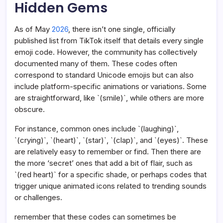
Hidden Gems
As of May
2026
, there isn’t one single, officially
published list from TikTok itself that details every single
emoji code. However, the community has collectively
documented many of them. These codes often
correspond to standard Unicode emojis but can also
include platform-specific animations or variations. Some
are straightforward, like `(smile)`, while others are more
obscure.
For instance, common ones include `(laughing)`,
`(crying)`, `(heart)`, `(star)`, `(clap)`, and `(eyes)`. These
are relatively easy to remember or find. Then there are
the more ‘secret’ ones that add a bit of flair, such as
`(red heart)` for a specific shade, or perhaps codes that
trigger unique animated icons related to trending sounds
or challenges.
remember that these codes can sometimes be