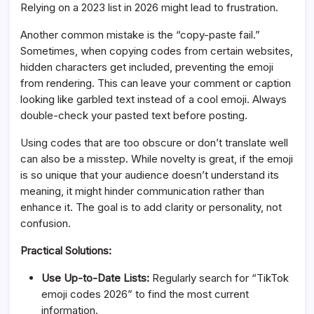
Relying on a 2023 list in 2026 might lead to frustration.
Another common mistake is the “copy-paste fail.”
Sometimes, when copying codes from certain websites,
hidden characters get included, preventing the emoji
from rendering. This can leave your comment or caption
looking like garbled text instead of a cool emoji. Always
double-check your pasted text before posting.
Using codes that are too obscure or don’t translate well
can also be a misstep. While novelty is great, if the emoji
is so unique that your audience doesn’t understand its
meaning, it might hinder communication rather than
enhance it. The goal is to add clarity or personality, not
confusion.
Practical Solutions:
Use Up-to-Date Lists:
Regularly search for “TikTok
emoji codes 2026” to find the most current
information.