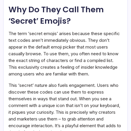
Why Do They Call Them
‘Secret’ Emojis?
The term ‘secret emojis’ arises because these specific
text codes aren’t immediately obvious. They don’t
appear in the default emoji picker that most users
casually browse. To use them, you often need to know
the exact string of characters or find a compiled list.
This exclusivity creates a feeling of insider knowledge
among users who are familiar with them.
This ‘secret’ nature also fuels engagement. Users who
discover these codes can use them to express
themselves in ways that stand out. When you see a
comment with a unique icon that isn’t on your keyboard,
it piques your curiosity. This is precisely why creators
and marketers use them – to grab attention and
encourage interaction. It’s a playful element that adds to