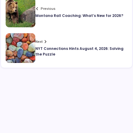
Previous
Montana Rall Coaching: What’s New for 2026?
Next
NYT Connections Hints August 4, 2026: Solving
the Puzzle
Search