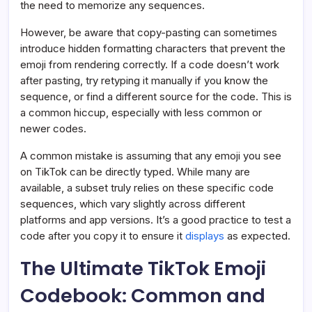
the need to memorize any sequences.
However, be aware that copy-pasting can sometimes
introduce hidden formatting characters that prevent the
emoji from rendering correctly. If a code doesn’t work
after pasting, try retyping it manually if you know the
sequence, or find a different source for the code. This is
a common hiccup, especially with less common or
newer codes.
A common mistake is assuming that any emoji you see
on TikTok can be directly typed. While many are
available, a subset truly relies on these specific code
sequences, which vary slightly across different
platforms and app versions. It’s a good practice to test a
code after you copy it to ensure it
displays
as expected.
The Ultimate TikTok Emoji
Codebook: Common and