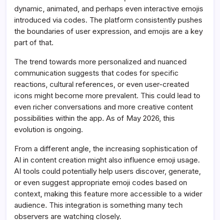
dynamic, animated, and perhaps even interactive emojis
introduced via codes. The platform consistently pushes
the boundaries of user expression, and emojis are a key
part of that.
The trend towards more personalized and nuanced
communication suggests that codes for specific
reactions, cultural references, or even user-created
icons might become more prevalent. This could lead to
even richer conversations and more creative content
possibilities within the app. As of May 2026, this
evolution is ongoing.
From a different angle, the increasing sophistication of
AI in content creation might also influence emoji usage.
AI tools could potentially help users discover, generate,
or even suggest appropriate emoji codes based on
context, making this feature more accessible to a wider
audience. This integration is something many tech
observers are watching closely.