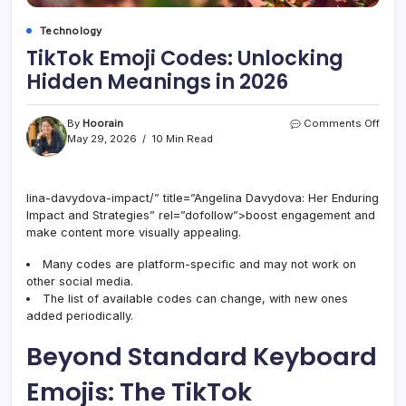
Technology
TikTok Emoji Codes: Unlocking
Hidden Meanings in 2026
on
By
Hoorain
Comments Off
TikTo
May 29, 2026
10 Min Read
Emoj
Code
Unlo
lina-davydova-impact/” title=”Angelina Davydova: Her Enduring
Hidd
Impact and Strategies” rel=”dofollow”>boost engagement and
Mean
in
make content more visually appealing.
2026
Many codes are platform-specific and may not work on
other social media.
The list of available codes can change, with new ones
added periodically.
Beyond Standard Keyboard
Emojis: The TikTok