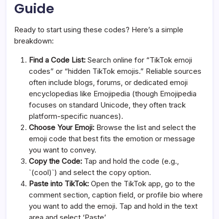
Guide
Ready to start using these codes? Here’s a simple
breakdown:
Find a Code List:
Search online for “TikTok emoji
codes” or “hidden TikTok emojis.” Reliable sources
often include blogs, forums, or dedicated emoji
encyclopedias like Emojipedia (though Emojipedia
focuses on standard Unicode, they often track
platform-specific nuances).
Choose Your Emoji:
Browse the list and select the
emoji code that best fits the emotion or message
you want to convey.
Copy the Code:
Tap and hold the code (e.g.,
`(cool)`) and select the copy option.
Paste into TikTok:
Open the TikTok app, go to the
comment section, caption field, or profile bio where
you want to add the emoji. Tap and hold in the text
area and select ‘Paste’.