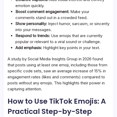
emotion quickly.
Boost comment engagement:
Make your
comments stand out in a crowded feed.
Show personality:
Inject humor, sarcasm, or sincerity
into your messages.
Respond to trends:
Use emojis that are currently
popular or relevant to a viral sound or challenge.
Add emphasis:
Highlight key points in your text.
A study by Social Media Insights Group in 2026 found
that posts using at least one emoji, including those from
specific code sets, saw an average increase of 15% in
engagement rates (likes and comments) compared to
posts without any emojis. This highlights their power in
capturing attention.
How to Use TikTok Emojis: A
Practical Step-by-Step