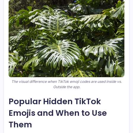
The visual difference when TikTok emoji codes are used inside vs.
Outside the app.
Popular Hidden TikTok
Emojis and When to Use
Them