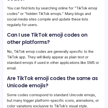
You can find lists by searching online for “TikTok emoji
codes” or “hidden TikTok emojis.” Many blogs and
social media sites compile and update these lists
regularly for users.
Can I use TikTok emoji codes on
other platforms?
No, TikTok emoji codes are generally specific to the
TikTok app. They will likely appear as plain text or
standard emojis if used in other applications like SMS or
email.
Are TikTok emoji codes the same as
Unicode emojis?
Some codes correspond to standard Unicode emojis,
but many trigger platform-specific icons, animations, or
color variations exclusive to TikTok’s visual style.