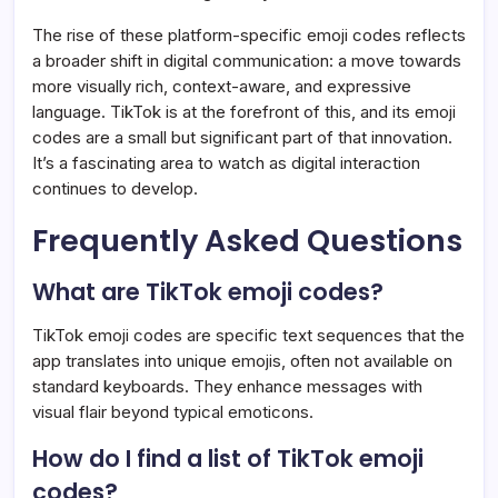
The rise of these platform-specific emoji codes reflects
a broader shift in digital communication: a move towards
more visually rich, context-aware, and expressive
language. TikTok is at the forefront of this, and its emoji
codes are a small but significant part of that innovation.
It’s a fascinating area to watch as digital interaction
continues to develop.
Frequently Asked Questions
What are TikTok emoji codes?
TikTok emoji codes are specific text sequences that the
app translates into unique emojis, often not available on
standard keyboards. They enhance messages with
visual flair beyond typical emoticons.
How do I find a list of TikTok emoji
codes?