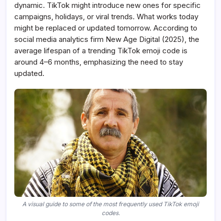
dynamic. TikTok might introduce new ones for specific
campaigns, holidays, or viral trends. What works today
might be replaced or updated tomorrow. According to
social media analytics firm New Age Digital (2025), the
average lifespan of a trending TikTok emoji code is
around 4–6 months, emphasizing the need to stay
updated.
A visual guide to some of the most frequently used TikTok emoji
codes.