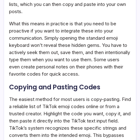
lists, which you can then copy and paste into your own
posts.
What this means in practice is that you need to be
proactive if you want to integrate these into your
communication. Simply opening the standard emoji
keyboard won’t reveal these hidden gems. You have to
actively seek them out, save them, and then intentionally
type them when you want to use them. Some users
even create personal notes on their phones with their
favorite codes for quick access.
Copying and Pasting Codes
The easiest method for most users is copy-pasting. Find
a reliable list of TikTok emoji codes online or from a
trusted creator. Highlight the code you want, copy it, and
then paste it directly into the TikTok text input field.
TikTok’s system recognizes these specific strings and
converts them into the intended emoji. This bypasses