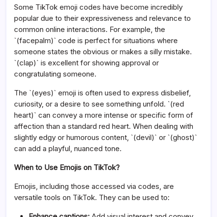
Some TikTok emoji codes have become incredibly
popular due to their expressiveness and relevance to
common online interactions. For example, the
`(facepalm)` code is perfect for situations where
someone states the obvious or makes a silly mistake.
`(clap)` is excellent for showing approval or
congratulating someone.
The `(eyes)` emoji is often used to express disbelief,
curiosity, or a desire to see something unfold. `(red
heart)` can convey a more intense or specific form of
affection than a standard red heart. When dealing with
slightly edgy or humorous content, `(devil)` or `(ghost)`
can add a playful, nuanced tone.
When to Use Emojis on TikTok?
Emojis, including those accessed via codes, are
versatile tools on TikTok. They can be used to:
Enhance captions:
Add visual interest and convey