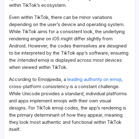
within TikTok’s ecosystem.
Even within TikTok, there can be minor variations
depending on the user’s device and operating system.
While TikTok aims for a consistent look, the underlying
rendering engine on iOS might differ slightly from
Android. However, the codes themselves are designed
to be interpreted by the TikTok app’s software, ensuring
the
intended
emoji is displayed across most devices
when viewed within TikTok.
According to Emojipedia, a
leading authority on emoji
,
cross-platform consistency is a constant challenge.
While Unicode provides a standard, individual platforms
and apps implement emojis with their own visual
designs. For TikTok emoji codes, the app’s rendering is
the primary determinant of how they appear, meaning
they look most authentic and functional within TikTok
itself.