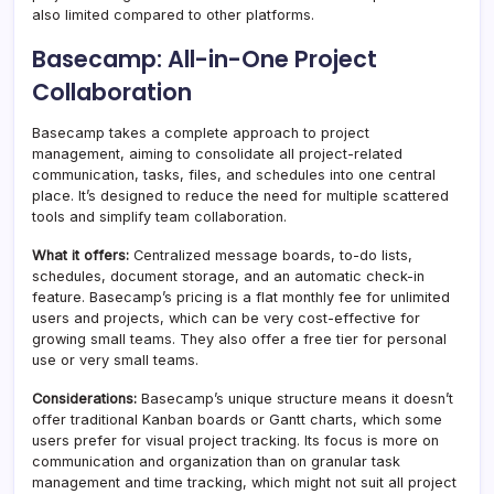
also limited compared to other platforms.
Basecamp: All-in-One Project
Collaboration
Basecamp takes a complete approach to project
management, aiming to consolidate all project-related
communication, tasks, files, and schedules into one central
place. It’s designed to reduce the need for multiple scattered
tools and simplify team collaboration.
What it offers:
Centralized message boards, to-do lists,
schedules, document storage, and an automatic check-in
feature. Basecamp’s pricing is a flat monthly fee for unlimited
users and projects, which can be very cost-effective for
growing small teams. They also offer a free tier for personal
use or very small teams.
Considerations:
Basecamp’s unique structure means it doesn’t
offer traditional Kanban boards or Gantt charts, which some
users prefer for visual project tracking. Its focus is more on
communication and organization than on granular task
management and time tracking, which might not suit all project