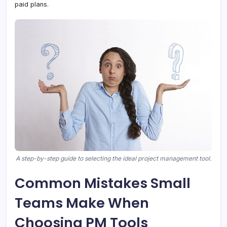
paid plans.
A step-by-step guide to selecting the ideal project management tool.
Common Mistakes Small
Teams Make When
Choosing PM Tools