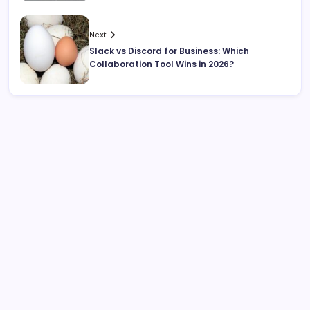
Next
Slack vs Discord for Business: Which
Collaboration Tool Wins in 2026?
Search