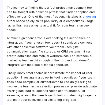
The journey to finding the perfect project management tool
can be fraught with common pitfalls that hinder adoption and
effectiveness. One of the most frequent mistakes is
choosing
a tool based solely on its popularity or a competitor’s usage,
rather than assessing its actual fit for your team’s unique
needs.
Another significant error is overlooking the importance of
integration. If your chosen tool doesn’t seamlessly connect
with other essential software your team uses (like
communication apps, file storage, or CRM systems), it can
create data silos and manual workarounds. For instance, a
marketing team might struggle if their project tool doesn’t
integrate with their social media scheduler.
Finally, many small teams underestimate the impact of user
adoption. Investing in a powerful tool is pointless if your team
finds it too complex or cumbersome to use daily. Failing to
involve the team in the selection process or provide adequate
training can lead to underutilization and frustration. For
example, a team that needs quick task updates might reject a
tool that requires multiple clicks to log progress.