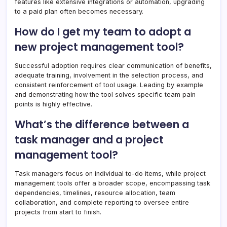
features like extensive integrations or automation, upgrading
to a paid plan often becomes necessary.
How do I get my team to adopt a
new project management tool?
Successful adoption requires clear communication of benefits,
adequate training, involvement in the selection process, and
consistent reinforcement of tool usage. Leading by example
and demonstrating how the tool solves specific team pain
points is highly effective.
What’s the difference between a
task manager and a project
management tool?
Task managers focus on individual to-do items, while project
management tools offer a broader scope, encompassing task
dependencies, timelines, resource allocation, team
collaboration, and complete reporting to oversee entire
projects from start to finish.