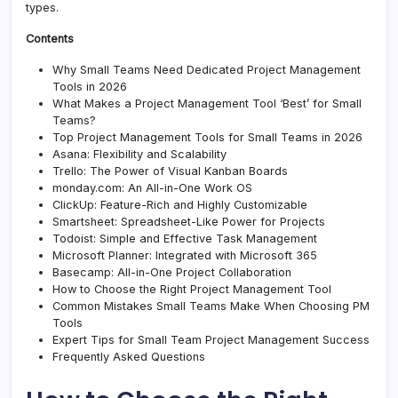
types.
Contents
Why Small Teams Need Dedicated Project Management
Tools in 2026
What Makes a Project Management Tool ‘Best’ for Small
Teams?
Top Project Management Tools for Small Teams in 2026
Asana: Flexibility and Scalability
Trello: The Power of Visual Kanban Boards
monday.com: An All-in-One Work OS
ClickUp: Feature-Rich and Highly Customizable
Smartsheet: Spreadsheet-Like Power for Projects
Todoist: Simple and Effective Task Management
Microsoft Planner: Integrated with Microsoft 365
Basecamp: All-in-One Project Collaboration
How to Choose the Right Project Management Tool
Common Mistakes Small Teams Make When Choosing PM
Tools
Expert Tips for Small Team Project Management Success
Frequently Asked Questions