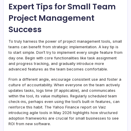
Expert Tips for Small Team
Project Management
Success
To truly harness the power of project management tools, small
teams can benefit from strategic implementation. A key tip is
to start simple. Don’t try to implement every single feature from
day one. Begin with core functionalities like task assignment
and progress tracking, and gradually introduce more
advanced features as the team becomes comfortable.
From a different angle, encourage consistent use and foster a
culture of accountability. When everyone on the team actively
updates tasks, logs time (if applicable), and communicates
within the tool, its value multiplies. Regularly scheduled team
check-ins, perhaps even using the tool’s built-in features, can
reinforce this habit. The Yahoo Finance report on Vaiz
introducing agile tools in May 2026 highlights how structured
adoption frameworks are crucial for small businesses to see
ROI from new software.