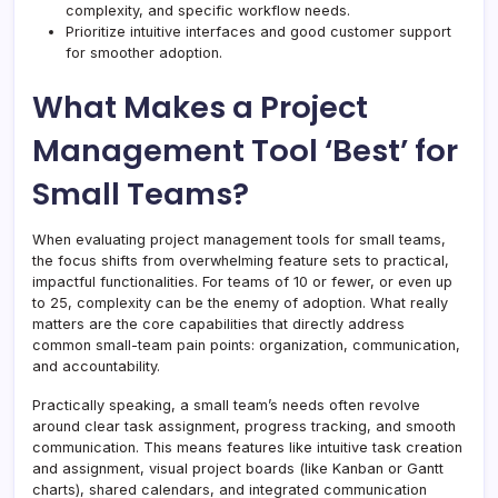
complexity, and specific workflow needs.
Prioritize intuitive interfaces and good customer support
for smoother adoption.
What Makes a Project
Management Tool ‘Best’ for
Small Teams?
When evaluating project management tools for small teams,
the focus shifts from overwhelming feature sets to practical,
impactful functionalities. For teams of 10 or fewer, or even up
to 25, complexity can be the enemy of adoption. What really
matters are the core capabilities that directly address
common small-team pain points: organization, communication,
and accountability.
Practically speaking, a small team’s needs often revolve
around clear task assignment, progress tracking, and smooth
communication. This means features like intuitive task creation
and assignment, visual project boards (like Kanban or Gantt
charts), shared calendars, and integrated communication