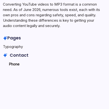
Converting YouTube videos to MP3 format is a common
need. As of June 2026, numerous tools exist, each with its
own pros and cons regarding safety, speed, and quality.
Understanding these differences is key to getting your
audio content legally and securely.
Pages
Typography
Contact
Phone
+923340777770
+
923469568040
Email
secure.accesshub@gmail.com