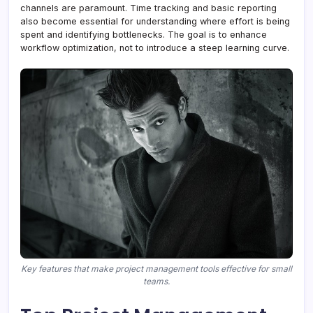
channels are paramount. Time tracking and basic reporting
also become essential for understanding where effort is being
spent and identifying bottlenecks. The goal is to enhance
workflow optimization, not to introduce a steep learning curve.
Key features that make project management tools effective for small
teams.