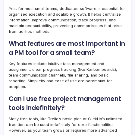
Yes, for most small teams, dedicated software is essential for
organized execution and scalable growth. It helps centralize
information, improve communication, track progress, and
maintain accountability, preventing common issues that arise
from ad-hoc methods.
What features are most important in
a PM tool for a small team?
Key features include intuitive task management and
assignment, clear progress tracking (like Kanban boards),
team communication channels, file sharing, and basic
reporting. Simplicity and ease of use are paramount for
adoption.
Can I use free project management
tools indefinitely?
Many free tools, like Trello’s basic plan or ClickUp’s unlimited
free tier, can be used indefinitely for core functionalities.
However, as your team grows or requires more advanced