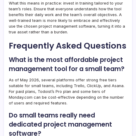
What this means in practice: invest in training tailored to your
team’s roles. Ensure that everyone understands how the tool
benefits their daily work and the team’s overall objectives. A
well-trained team is more likely to embrace and effectively
use the chosen project management software, turning it into a
true asset rather than a burden.
Frequently Asked Questions
What is the most affordable project
management tool for a small team?
As of May 2026, several platforms offer strong free tiers
suitable for small teams, including Trello, ClickUp, and Asana.
For paid plans, Todoist’s Pro plan and some tiers of
Monday.com can be cost-effective depending on the number
of users and required features.
Do small teams really need
dedicated project management
software?