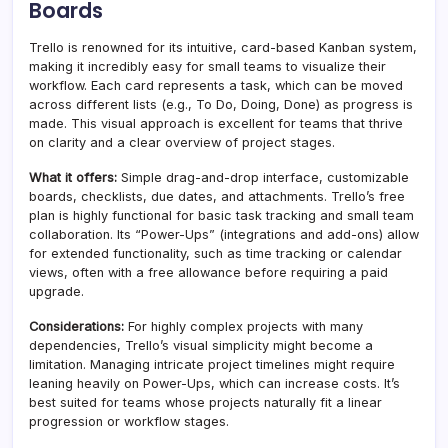
Boards
Trello is renowned for its intuitive, card-based Kanban system,
making it incredibly easy for small teams to visualize their
workflow. Each card represents a task, which can be moved
across different lists (e.g., To Do, Doing, Done) as progress is
made. This visual approach is excellent for teams that thrive
on clarity and a clear overview of project stages.
What it offers:
Simple drag-and-drop interface, customizable
boards, checklists, due dates, and attachments. Trello’s free
plan is highly functional for basic task tracking and small team
collaboration. Its “Power-Ups” (integrations and add-ons) allow
for extended functionality, such as time tracking or calendar
views, often with a free allowance before requiring a paid
upgrade.
Considerations:
For highly complex projects with many
dependencies, Trello’s visual simplicity might become a
limitation. Managing intricate project timelines might require
leaning heavily on Power-Ups, which can increase costs. It’s
best suited for teams whose projects naturally fit a linear
progression or workflow stages.