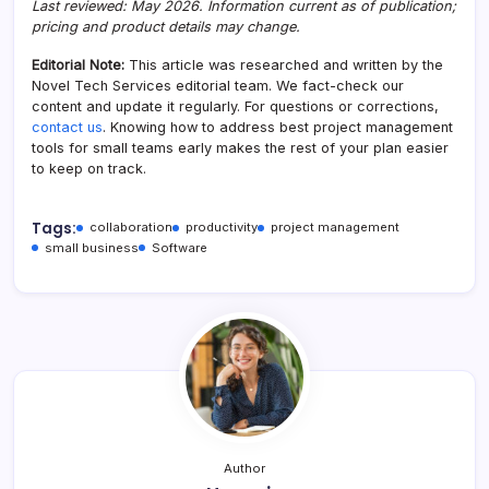
Last reviewed: May 2026. Information current as of publication;
pricing and product details may change.
Editorial Note:
This article was researched and written by the
Novel Tech Services editorial team. We fact-check our
content and update it regularly. For questions or corrections,
contact us
. Knowing how to address best project management
tools for small teams early makes the rest of your plan easier
to keep on track.
Tags:
collaboration
productivity
project management
small business
Software
Author