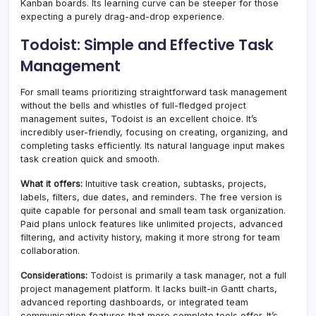
Kanban boards. Its learning curve can be steeper for those
expecting a purely drag-and-drop experience.
Todoist: Simple and Effective Task
Management
For small teams prioritizing straightforward task management
without the bells and whistles of full-fledged project
management suites, Todoist is an excellent choice. It’s
incredibly user-friendly, focusing on creating, organizing, and
completing tasks efficiently. Its natural language input makes
task creation quick and smooth.
What it offers:
Intuitive task creation, subtasks, projects,
labels, filters, due dates, and reminders. The free version is
quite capable for personal and small team task organization.
Paid plans unlock features like unlimited projects, advanced
filtering, and activity history, making it more strong for team
collaboration.
Considerations:
Todoist is primarily a task manager, not a full
project management platform. It lacks built-in Gantt charts,
advanced reporting dashboards, or integrated team
communication features that more complete tools offer. It’s