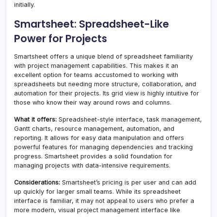
initially.
Smartsheet: Spreadsheet-Like
Power for Projects
Smartsheet offers a unique blend of spreadsheet familiarity
with project management capabilities. This makes it an
excellent option for teams accustomed to working with
spreadsheets but needing more structure, collaboration, and
automation for their projects. Its grid view is highly intuitive for
those who know their way around rows and columns.
What it offers:
Spreadsheet-style interface, task management,
Gantt charts, resource management, automation, and
reporting. It allows for easy data manipulation and offers
powerful features for managing dependencies and tracking
progress. Smartsheet provides a solid foundation for
managing projects with data-intensive requirements.
Considerations:
Smartsheet’s pricing is per user and can add
up quickly for larger small teams. While its spreadsheet
interface is familiar, it may not appeal to users who prefer a
more modern, visual project management interface like