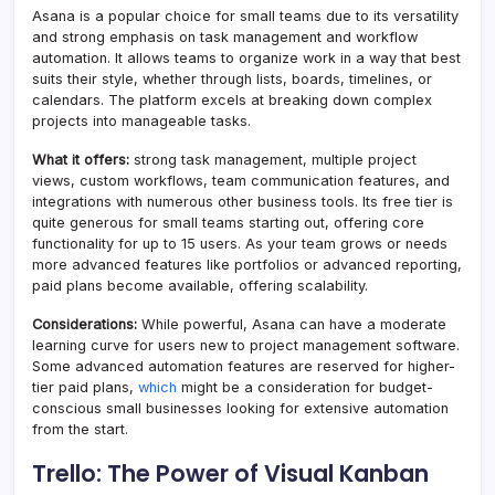
Asana is a popular choice for small teams due to its versatility
and strong emphasis on task management and workflow
automation. It allows teams to organize work in a way that best
suits their style, whether through lists, boards, timelines, or
calendars. The platform excels at breaking down complex
projects into manageable tasks.
What it offers:
strong task management, multiple project
views, custom workflows, team communication features, and
integrations with numerous other business tools. Its free tier is
quite generous for small teams starting out, offering core
functionality for up to 15 users. As your team grows or needs
more advanced features like portfolios or advanced reporting,
paid plans become available, offering scalability.
Considerations:
While powerful, Asana can have a moderate
learning curve for users new to project management software.
Some advanced automation features are reserved for higher-
tier paid plans,
which
might be a consideration for budget-
conscious small businesses looking for extensive automation
from the start.
Trello: The Power of Visual Kanban