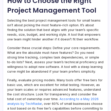
How to Choose the Right
Project Management Tool
Selecting the best project management tools for small teams
isn’t about picking the most feature-rich option. It’s about
finding the solution that best aligns with your team’s specific
needs, size, budget, and working style. A tool that empowers
one team might hinder another if it doesn’t fit their workflow.
Consider these crucial steps: Define your core requirements.
What are the absolute must-have features? Do you need
strong time tracking, complex task dependencies, or simple
to-do lists? Next, assess your team’s technical proficiency and
willingness to adopt new software. A tool with a steep learning
curve might be abandoned if your team prefers simplicity.
Finally, evaluate pricing models. Many tools offer free tiers for
basic use, which are excellent for initial testing. However, as
your team scales or requires advanced features, understand
the cost structure. Look for transparency and consider the
total cost of ownership over time.
According to a May 2026
analysis by TechRadar
, over 60% of small businesses choose
a tool based on its free tier’s capabilities before committing to