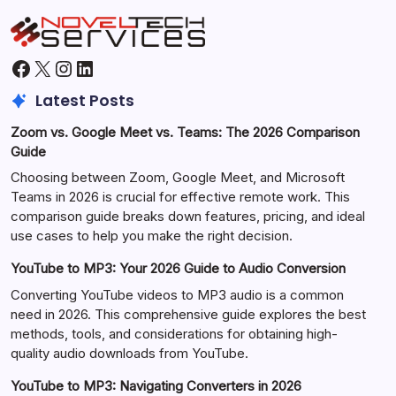
Facebook
X
Instagram
LinkedIn
Latest Posts
Zoom vs. Google Meet vs. Teams: The 2026 Comparison
Guide
Choosing between Zoom, Google Meet, and Microsoft
Teams in 2026 is crucial for effective remote work. This
comparison guide breaks down features, pricing, and ideal
use cases to help you make the right decision.
YouTube to MP3: Your 2026 Guide to Audio Conversion
Converting YouTube videos to MP3 audio is a common
need in 2026. This comprehensive guide explores the best
methods, tools, and considerations for obtaining high-
quality audio downloads from YouTube.
YouTube to MP3: Navigating Converters in 2026