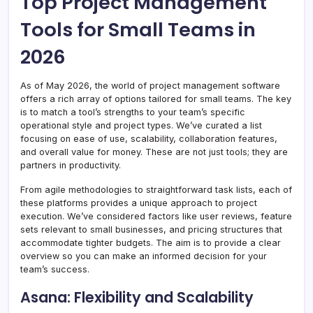
Top Project Management
Tools for Small Teams in
2026
As of May 2026, the world of project management software
offers a rich array of options tailored for small teams. The key
is to match a tool’s strengths to your team’s specific
operational style and project types. We’ve curated a list
focusing on ease of use, scalability, collaboration features,
and overall value for money. These are not just tools; they are
partners in productivity.
From agile methodologies to straightforward task lists, each of
these platforms provides a unique approach to project
execution. We’ve considered factors like user reviews, feature
sets relevant to small businesses, and pricing structures that
accommodate tighter budgets. The aim is to provide a clear
overview so you can make an informed decision for your
team’s success.
Asana: Flexibility and Scalability