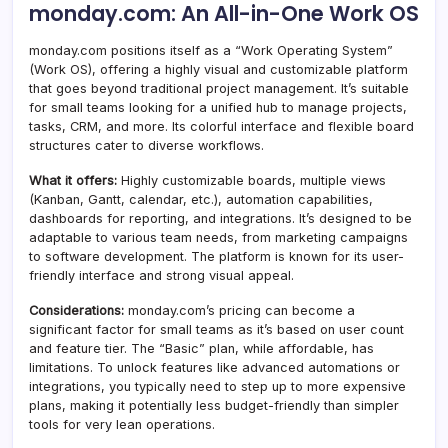
monday.com: An All-in-One Work OS
monday.com positions itself as a “Work Operating System”
(Work OS), offering a highly visual and customizable platform
that goes beyond traditional project management. It’s suitable
for small teams looking for a unified hub to manage projects,
tasks, CRM, and more. Its colorful interface and flexible board
structures cater to diverse workflows.
What it offers:
Highly customizable boards, multiple views
(Kanban, Gantt, calendar, etc.), automation capabilities,
dashboards for reporting, and integrations. It’s designed to be
adaptable to various team needs, from marketing campaigns
to software development. The platform is known for its user-
friendly interface and strong visual appeal.
Considerations:
monday.com’s pricing can become a
significant factor for small teams as it’s based on user count
and feature tier. The “Basic” plan, while affordable, has
limitations. To unlock features like advanced automations or
integrations, you typically need to step up to more expensive
plans, making it potentially less budget-friendly than simpler
tools for very lean operations.