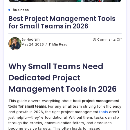
Business
Best Project Management Tools
for Small Teams in 2026
on
By
Hoorain
Comments Off
Best
May 24, 2026
11 Min Read
Proje
Mana
Tool
Why Small Teams Need
for
Smal
Tea
Dedicated Project
in
2026
Management Tools in 2026
This guide covers everything about
best project management
tools for small teams
. For any small team striving for efficiency
and growth in 2026, the right project management
tools
aren’t
just helpful—they’re foundational. Without them, tasks can slip
through the cracks, communication falters, and deadlines
become elusive targets. This often leads to missed