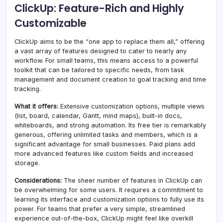
ClickUp: Feature-Rich and Highly
Customizable
ClickUp aims to be the “one app to replace them all,” offering
a vast array of features designed to cater to nearly any
workflow. For small teams, this means access to a powerful
toolkit that can be tailored to specific needs, from task
management and document creation to goal tracking and time
tracking.
What it offers:
Extensive customization options, multiple views
(list, board, calendar, Gantt, mind maps), built-in docs,
whiteboards, and strong automation. Its free tier is remarkably
generous, offering unlimited tasks and members, which is a
significant advantage for small businesses. Paid plans add
more advanced features like custom fields and increased
storage.
Considerations:
The sheer number of features in ClickUp can
be overwhelming for some users. It requires a commitment to
learning its interface and customization options to fully use its
power. For teams that prefer a very simple, streamlined
experience out-of-the-box, ClickUp might feel like overkill