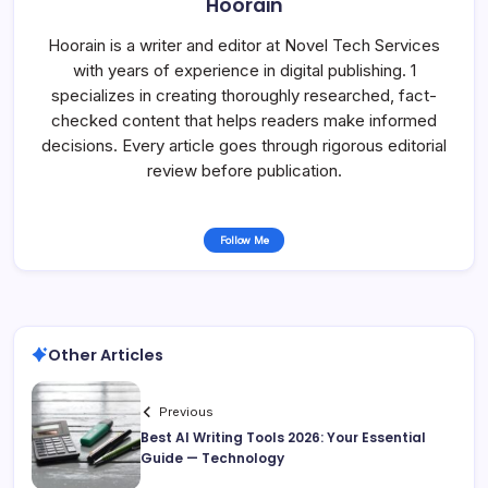
Hoorain
Hoorain is a writer and editor at Novel Tech Services
with years of experience in digital publishing. 1
specializes in creating thoroughly researched, fact-
checked content that helps readers make informed
decisions. Every article goes through rigorous editorial
review before publication.
Follow Me
Other Articles
Previous
Best AI Writing Tools 2026: Your Essential
Guide — Technology