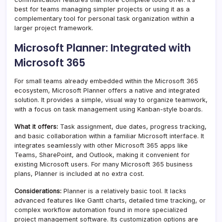
best for teams managing simpler projects or using it as a
complementary tool for personal task organization within a
larger project framework.
Microsoft Planner: Integrated with
Microsoft 365
For small teams already embedded within the Microsoft 365
ecosystem, Microsoft Planner offers a native and integrated
solution. It provides a simple, visual way to organize teamwork,
with a focus on task management using Kanban-style boards.
What it offers:
Task assignment, due dates, progress tracking,
and basic collaboration within a familiar Microsoft interface. It
integrates seamlessly with other Microsoft 365 apps like
Teams, SharePoint, and Outlook, making it convenient for
existing Microsoft users. For many Microsoft 365 business
plans, Planner is included at no extra cost.
Considerations:
Planner is a relatively basic tool. It lacks
advanced features like Gantt charts, detailed time tracking, or
complex workflow automation found in more specialized
project management software. Its customization options are