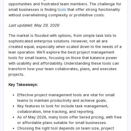
opportunities and frustrated team members. The challenge for
small businesses is finding
tools
that offer strong functionality
without overwhelming complexity or prohibitive costs.
Last updated: May 29, 2026
The market is flooded with options, from simple task lists to
sophisticated enterprise solutions. However, not all are
created equal, especially when scaled down to the needs of a
lean operation. We’ll explore the best project management
tools for small teams, focusing on those that balance power
with usability and affordability. Understanding these tools can
transform how your team collaborates, plans, and executes
projects.
Key Takeaways:
Effective project management tools are vital for small
teams to maintain productivity and achieve goals.
Key features to look for include task management,
collaboration, time tracking, and reporting.
As of May 2026, many tools offer tiered pricing, with free
or affordable plans suitable for small businesses.
Choosing the right tool depends on team size, project