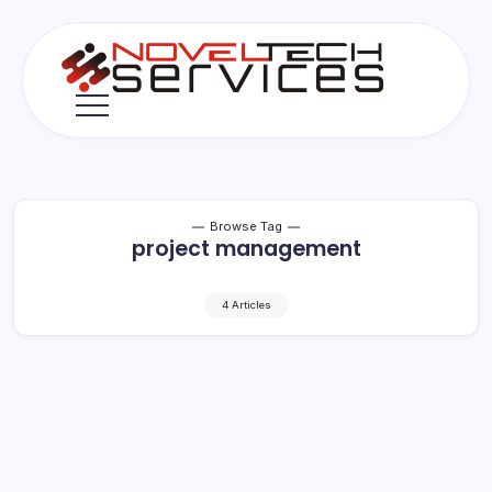
Skip
to
content
Novel
Tech
Services
Browse Tag
project management
4 Articles