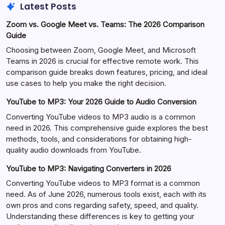
Latest Posts
Zoom vs. Google Meet vs. Teams: The 2026 Comparison
Guide
Choosing between Zoom, Google Meet, and Microsoft
Teams in 2026 is crucial for effective remote work. This
comparison guide breaks down features, pricing, and ideal
use cases to help you make the right decision.
YouTube to MP3: Your 2026 Guide to Audio Conversion
Converting YouTube videos to MP3 audio is a common
need in 2026. This comprehensive guide explores the best
methods, tools, and considerations for obtaining high-
quality audio downloads from YouTube.
YouTube to MP3: Navigating Converters in 2026
Converting YouTube videos to MP3 format is a common
need. As of June 2026, numerous tools exist, each with its
own pros and cons regarding safety, speed, and quality.
Understanding these differences is key to getting your