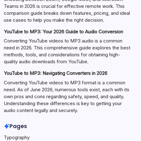
Teams in 2026 is crucial for effective remote work. This
comparison guide breaks down features, pricing, and ideal
use cases to help you make the right decision.
YouTube to MP3: Your 2026 Guide to Audio Conversion
Converting YouTube videos to MP3 audio is a common
need in 2026. This comprehensive guide explores the best
methods, tools, and considerations for obtaining high-
quality audio downloads from YouTube.
YouTube to MP3: Navigating Converters in 2026
Converting YouTube videos to MP3 format is a common
need. As of June 2026, numerous tools exist, each with its
own pros and cons regarding safety, speed, and quality.
Understanding these differences is key to getting your
audio content legally and securely.
Pages
Typography