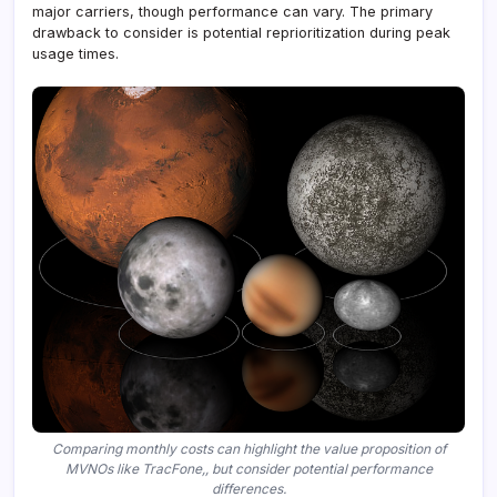
major carriers, though performance can vary. The primary
drawback to consider is potential reprioritization during peak
usage times.
Comparing monthly costs can highlight the value proposition of
MVNOs like TracFone,, but consider potential performance
differences.