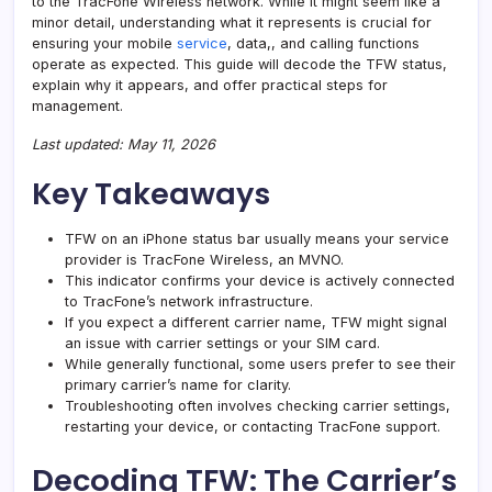
to the TracFone Wireless network. While it might seem like a
minor detail, understanding what it represents is crucial for
ensuring your mobile
service
, data,, and calling functions
operate as expected. This guide will decode the TFW status,
explain why it appears, and offer practical steps for
management.
Last updated: May 11, 2026
Key Takeaways
TFW on an iPhone status bar usually means your service
provider is TracFone Wireless, an
MVNO
.
This indicator confirms your device is actively connected
to TracFone’s network infrastructure.
If you expect a different carrier name, TFW might signal
an issue with
carrier settings
or your SIM card.
While generally functional, some users prefer to see their
primary carrier’s name for clarity.
Troubleshooting often involves checking carrier settings,
restarting your device, or contacting TracFone support.
Decoding TFW: The Carrier’s