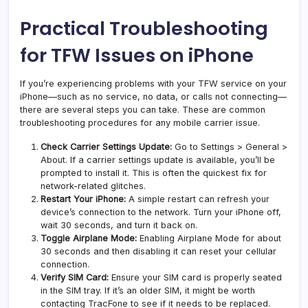
Practical Troubleshooting
for TFW Issues on iPhone
If you’re experiencing problems with your TFW service on your
iPhone—such as no service, no data, or calls not connecting—
there are several steps you can take. These are common
troubleshooting procedures for any mobile carrier issue.
Check Carrier Settings Update:
Go to Settings > General >
About. If a carrier settings update is available, you’ll be
prompted to install it. This is often the quickest fix for
network-related glitches.
Restart Your iPhone:
A simple restart can refresh your
device’s connection to the network. Turn your iPhone off,
wait 30 seconds, and turn it back on.
Toggle Airplane Mode:
Enabling Airplane Mode for about
30 seconds and then disabling it can reset your cellular
connection.
Verify SIM Card:
Ensure your SIM card is properly seated
in the SIM tray. If it’s an older SIM, it might be worth
contacting TracFone to see if it needs to be replaced.