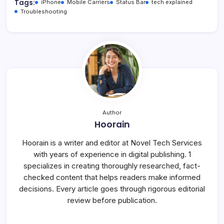
Tags:
iPhone
Mobile Carriers
Status Bar
tech explained
Troubleshooting
Author
Hoorain
Hoorain is a writer and editor at Novel Tech Services
with years of experience in digital publishing. 1
specializes in creating thoroughly researched, fact-
checked content that helps readers make informed
decisions. Every article goes through rigorous editorial
review before publication.