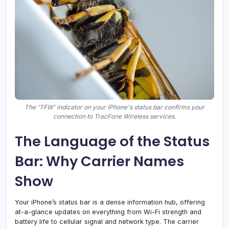
The 'TFW' indicator on your iPhone's status bar confirms your
connection to TracFone Wireless services.
The Language of the Status
Bar: Why Carrier Names
Show
Your iPhone’s status bar is a dense information hub, offering
at-a-glance updates on everything from Wi-Fi strength and
battery life to cellular signal and network type. The carrier