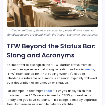
Carrier settings updates are crucial for proper iPhone network
functionality and are found within the 'About' section of your settings.
TFW Beyond the Status Bar:
Slang and Acronyms
It’s important to distinguish the ‘TFW’ carrier status from its
common usage as internet slang. In texting and social
media
,
‘TFW’ often stands for ‘That Feeling When’. It’s used to
introduce a relatable or humorous scenario, typically followed
by a description of an emotion or situation.
For example, a text might
read
: “TFW you finally finish that
massive project.” Or on social media: “TFW you realize it’s
Friday and you have no plans.” This usage is entirely separate
from its meaning as a mobile network identifier.