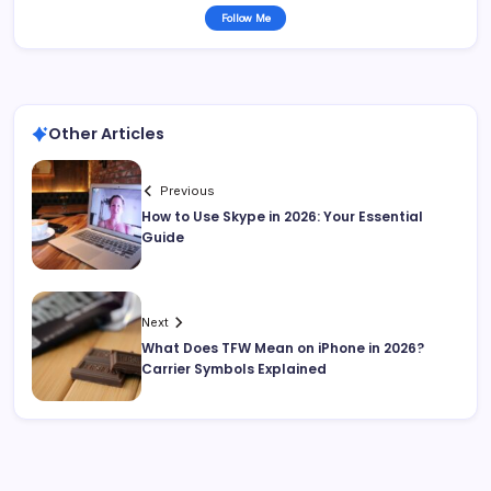
Follow Me
Other Articles
Previous
How to Use Skype in 2026: Your Essential
Guide
Next
What Does TFW Mean on iPhone in 2026?
Carrier Symbols Explained