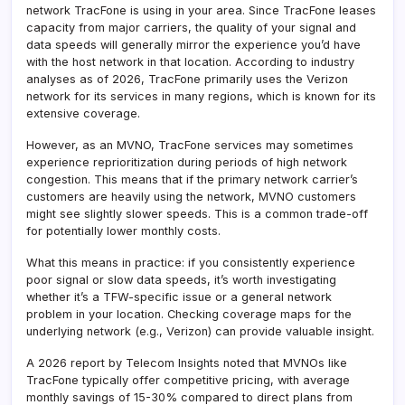
network TracFone is using in your area. Since TracFone leases
capacity from major carriers, the quality of your signal and
data speeds will generally mirror the experience you’d have
with the host network in that location. According to industry
analyses as of 2026, TracFone primarily uses the Verizon
network for its services in many regions, which is known for its
extensive coverage.
However, as an MVNO, TracFone services may sometimes
experience reprioritization during periods of high network
congestion. This means that if the primary network carrier’s
customers are heavily using the network, MVNO customers
might see slightly slower speeds. This is a common trade-off
for potentially lower monthly costs.
What this means in practice: if you consistently experience
poor signal or slow data speeds, it’s worth investigating
whether it’s a TFW-specific issue or a general network
problem in your location. Checking coverage maps for the
underlying network (e.g., Verizon) can provide valuable insight.
A 2026 report by Telecom Insights noted that MVNOs like
TracFone typically offer competitive pricing, with average
monthly savings of 15-30% compared to direct plans from