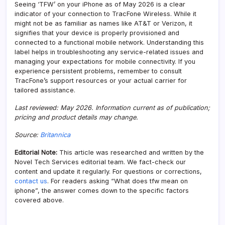
Seeing ‘TFW’ on your iPhone as of May 2026 is a clear
indicator of your connection to TracFone Wireless. While it
might not be as familiar as names like AT&T or Verizon, it
signifies that your device is properly provisioned and
connected to a functional mobile network. Understanding this
label helps in troubleshooting any service-related issues and
managing your expectations for mobile connectivity. If you
experience persistent problems, remember to consult
TracFone’s support resources or your actual carrier for
tailored assistance.
Last reviewed: May 2026. Information current as of publication;
pricing and product details may change.
Source:
Britannica
Editorial Note:
This article was researched and written by the
Novel Tech Services editorial team. We fact-check our
content and update it regularly. For questions or corrections,
contact us
. For readers asking “What does tfw mean on
iphone”, the answer comes down to the specific factors
covered above.