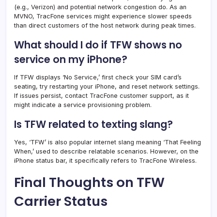
(e.g., Verizon) and potential network congestion do. As an
MVNO, TracFone services might experience slower speeds
than direct customers of the host network during peak times.
What should I do if TFW shows no
service on my iPhone?
If TFW displays ‘No Service,’ first check your SIM card’s
seating, try restarting your iPhone, and reset network settings.
If issues persist, contact TracFone customer support, as it
might indicate a service provisioning problem.
Is TFW related to texting slang?
Yes, ‘TFW’ is also popular internet slang meaning ‘That Feeling
When,’ used to describe relatable scenarios. However, on the
iPhone status bar, it specifically refers to TracFone Wireless.
Final Thoughts on TFW
Carrier Status