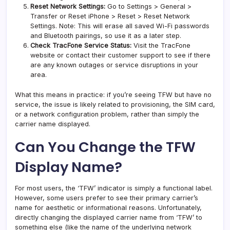
Reset Network Settings:
Go to Settings > General >
Transfer or Reset iPhone > Reset > Reset Network
Settings. Note: This will erase all saved Wi-Fi passwords
and Bluetooth pairings, so use it as a later step.
Check TracFone Service Status:
Visit the TracFone
website or contact their customer support to see if there
are any known outages or service disruptions in your
area.
What this means in practice: if you’re seeing TFW but have no
service, the issue is likely related to provisioning, the SIM card,
or a network configuration problem, rather than simply the
carrier name displayed.
Can You Change the TFW
Display Name?
For most users, the ‘TFW’ indicator is simply a functional label.
However, some users prefer to see their primary carrier’s
name for aesthetic or informational reasons. Unfortunately,
directly changing the displayed carrier name from ‘TFW’ to
something else (like the name of the underlying network