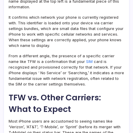
name displayed at the top left is a fundamental piece of this
information.
It confirms which network your phone is currently registered
with. This identifier is loaded onto your device via carrier
settings bundles, which are small data files that configure your
iPhone to work with specific cellular networks and services.
When these settings are correctly applied, your phone knows
which name to display.
From a different angle, the presence of a specific carrier
name like TFW is a confirmation that your
SIM
card is
recognized and provisioned correctly for that network. If your
iPhone displays ‘ No Service’ or ‘Searching,’ it indicates a more
fundamental issue with network registration, often related to
the SIM or the carrier settings themselves.
TFW vs. Other Carriers:
What to Expect
Most iPhone users are accustomed to seeing names like
‘Verizon’, ‘AT&T’, ‘T-Mobile’, or ‘Sprint’ (before its merger with
T-Mobile) on their status bar. These are the names of the