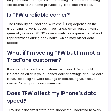
on your iPhone through standard settings. The carrier settings
file determins the name provided by TracFone Wireless.
Is TFW a reliable carrier?
The reliability of TracFone Wireless (TFW) depends on the
underlying network it uses in your area, often Verizon. While
generally reliable, MVNOs can sometimes experience network
reprioritization during peak hours, which may affect data
speeds.
What if I’m seeing TFW but I’m not a
TracFone customer?
If you’re not a TracFone customer and see TFW, it might
indicate an error in your iPhone’s carrier settings or a SIM card
issue. Resetting network settings or contacting your actual
carrier for support is recommended.
Does TFW affect my iPhone’s data
speed?
TFW itself doesn’t dictate data speed; the underlying network