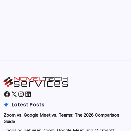
September 30, 2025
Morning Routines That Boost Your
Productivity
by Hoorain
October 1, 2025
Facebook
X
Instagram
LinkedIn
Latest Posts
Zoom vs. Google Meet vs. Teams: The 2026 Comparison
Guide
Choosing between Zoom, Google Meet, and Microsoft