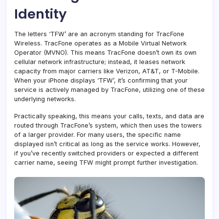
Identity
The letters ‘TFW’ are an acronym standing for TracFone
Wireless. TracFone operates as a Mobile Virtual Network
Operator (MVNO). This means TracFone doesn’t own its own
cellular network infrastructure; instead, it leases network
capacity from major carriers like Verizon, AT&T, or T-Mobile.
When your iPhone displays ‘TFW’, it’s confirming that your
service is actively managed by TracFone, utilizing one of these
underlying networks.
Practically speaking, this means your calls, texts, and data are
routed through TracFone’s system, which then uses the towers
of a larger provider. For many users, the specific name
displayed isn’t critical as long as the service works. However,
if you’ve recently switched providers or expected a different
carrier name, seeing TFW might prompt further investigation.