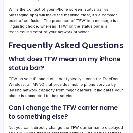
While the context of your iPhone screen (status bar vs.
Messaging app) will make the meaning clear, it’s a common
point of confusion. The presence of ‘TFW’ in a message is a
linguistic choice, whereas ‘TFW’ on the status bar is a
technical indicator of your network provider.
Frequently Asked Questions
What does TFW mean on my iPhone
status bar?
TFW on your iPhone status bar typically stands for TracFone
Wireless, an MVNO that provides mobile phone service by
leasing network capacity from major carriers. It indicates your
phone is connected to their service.
Can I change the TFW carrier name
to something else?
No, you can’t directly change the TFW carrier name displayed