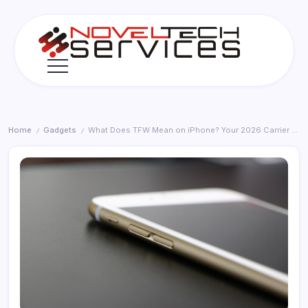
Skip
to
content
Novel
Tech
Services
Home
Gadgets
What Does TFW Mean on iPhone? Your 2026 Carrier Status Explained
/
/