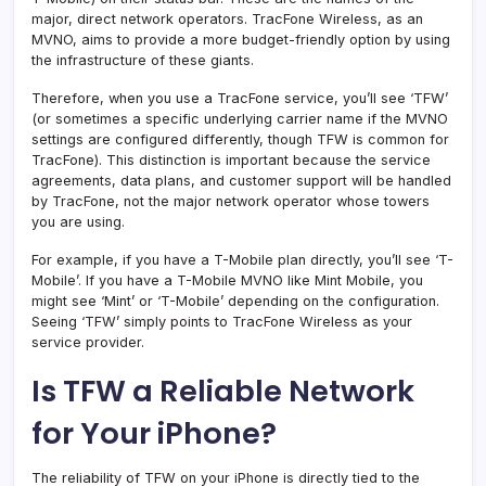
major, direct network operators. TracFone Wireless, as an
MVNO, aims to provide a more budget-friendly option by using
the infrastructure of these giants.
Therefore, when you use a TracFone service, you’ll see ‘TFW’
(or sometimes a specific underlying carrier name if the MVNO
settings are configured differently, though TFW is common for
TracFone). This distinction is important because the service
agreements, data plans, and customer support will be handled
by TracFone, not the major network operator whose towers
you are using.
For example, if you have a T-Mobile plan directly, you’ll see ‘T-
Mobile’. If you have a T-Mobile MVNO like Mint Mobile, you
might see ‘Mint’ or ‘T-Mobile’ depending on the configuration.
Seeing ‘TFW’ simply points to TracFone Wireless as your
service provider.
Is TFW a Reliable Network
for Your iPhone?
The reliability of TFW on your iPhone is directly tied to the