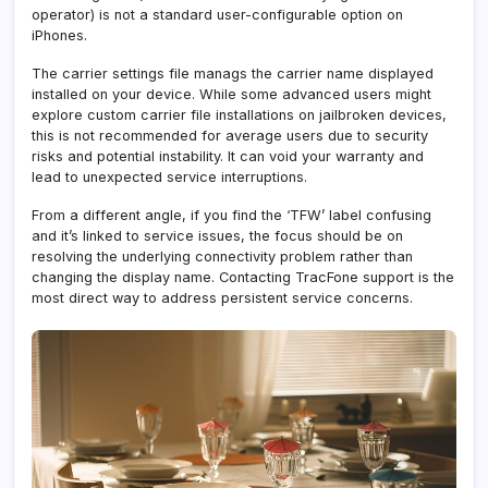
operator) is not a standard user-configurable option on
iPhones.
The carrier settings file manags the carrier name displayed
installed on your device. While some advanced users might
explore custom carrier file installations on jailbroken devices,
this is not recommended for average users due to security
risks and potential instability. It can void your warranty and
lead to unexpected service interruptions.
From a different angle, if you find the ‘TFW’ label confusing
and it’s linked to service issues, the focus should be on
resolving the underlying connectivity problem rather than
changing the display name. Contacting TracFone support is the
most direct way to address persistent service concerns.