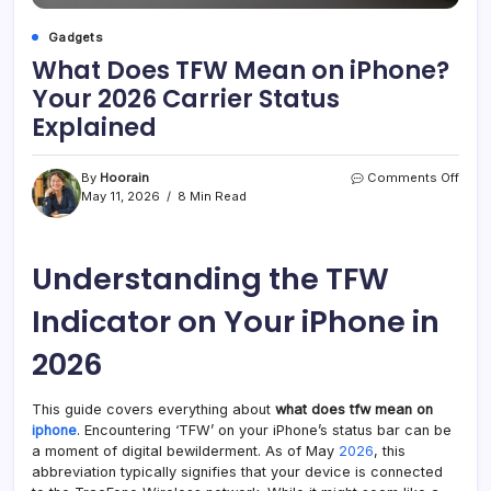
Gadgets
What Does TFW Mean on iPhone?
Your 2026 Carrier Status
Explained
on
By
Hoorain
Comments Off
What
May 11, 2026
8 Min Read
Does
TFW
Mea
Understanding the TFW
on
iPho
Your
Indicator on Your iPhone in
2026
Carri
2026
Stat
Expla
This guide covers everything about
what does tfw mean on
iphone
. Encountering ‘TFW’ on your iPhone’s status bar can be
a moment of digital bewilderment. As of May
2026
, this
abbreviation typically signifies that your device is connected