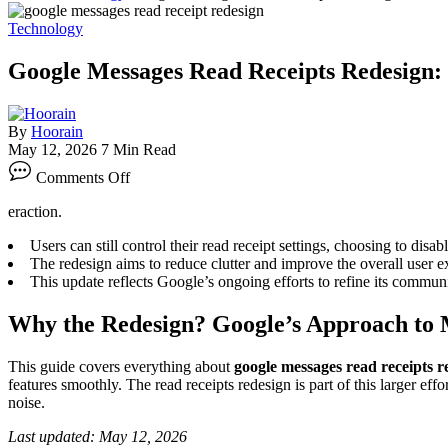
Technology
Google Messages Read Receipts Redesign:
By
Hoorain
May 12, 2026
7 Min Read
on
Comments Off
Google
Messages
eraction.
Read
Receipts
Users can still control their read receipt settings, choosing to disab
Redesign:
The redesign aims to reduce clutter and improve the overall user 
What
This update reflects Google’s ongoing efforts to refine its commun
You
Need
Why the Redesign? Google’s Approach to 
to
Know
in
This guide covers everything about
google messages read receipts r
2026
features smoothly. The read receipts redesign is part of this larger eff
noise.
Last updated: May 12, 2026