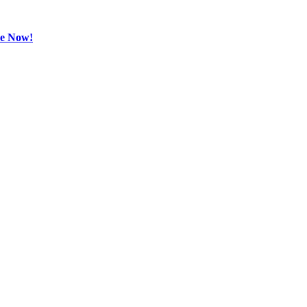
be Now!