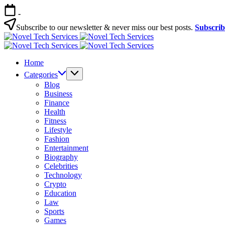
Skip
-
to
content
Subscribe to our newsletter & never miss our best posts.
Subscri
Novel
Tech
Novel
Services
Tech
Home
Services
Categories
Blog
Business
Finance
Health
Fitness
Lifestyle
Fashion
Entertainment
Biography
Celebrities
Technology
Crypto
Education
Law
Sports
Games