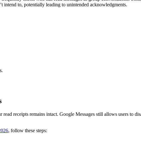
’t intend to, potentially leading to unintended acknowledgments.
s.
.
s
r read receipts remains intact. Google Messages still allows users to disab
2026
, follow these steps: