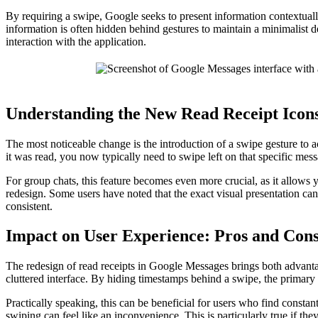
By requiring a swipe, Google seeks to present information contextua
information is often hidden behind gestures to maintain a minimalist 
interaction with the application.
Understanding the New Read Receipt Icon
The most noticeable change is the introduction of a swipe gesture to 
it was read, you now typically need to swipe left on that specific mess
For group chats, this feature becomes even more crucial, as it allows 
redesign. Some users have noted that the exact visual presentation ca
consistent.
Impact on User Experience: Pros and Con
The redesign of read receipts in Google Messages brings both advantag
cluttered interface. By hiding timestamps behind a swipe, the primary 
Practically speaking, this can be beneficial for users who find consta
swiping can feel like an inconvenience. This is particularly true if 