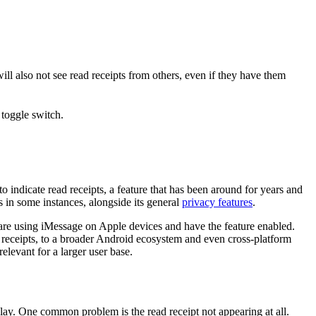
ll also not see read receipts from others, even if they have them
 indicate read receipts, a feature that has been around for years and
s in some instances, alongside its general
privacy features
.
 are using iMessage on Apple devices and have the feature enabled.
 receipts, to a broader Android ecosystem and even cross-platform
elevant for a larger user base.
play. One common problem is the read receipt not appearing at all.