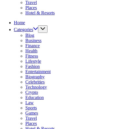
Travel
Places
Hotel & Resorts
Home
Categories
Blog
Business
Finance
Health
Fitness
Lifestyle
Fashion
Entertainment
Biography
Celebrities
Technology
Crypto
Education
Law
Sports
Games
Travel
Places
Hotel & Resorts