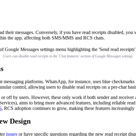
 their messages. Conversely, if you have read receipts disabled, you wi
 within the app, affecting both SMS/MMS and RCS chats.
Users can disable read receipts in the 'Chat features' section of Google Messages settings.
s
ent messaging platforms. WhatsApp, for instance, uses blue checkmarks to
nular control, allowing users to disable read receipts on a per-chat basi
 or off by users. However, these only work if both sender and receiver
vices), aims to bring more advanced features, including reliable read
6
, RCS adoption continues to grow, making these features increasingly r
ew Design
nter
issues
or have specific questions regarding the new read receipt dis