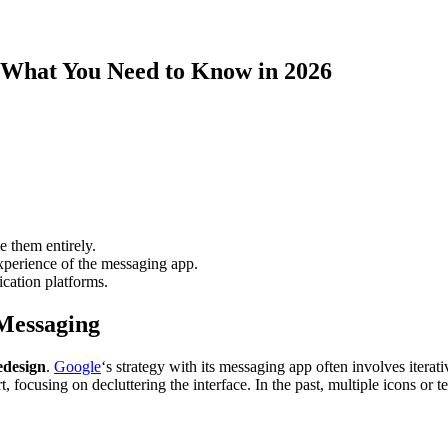
 What You Need to Know in 2026
le them entirely.
experience of the messaging app.
ication platforms.
Messaging
edesign
.
Google
‘s strategy with its messaging app often involves itera
ort, focusing on decluttering the interface. In the past, multiple icons o