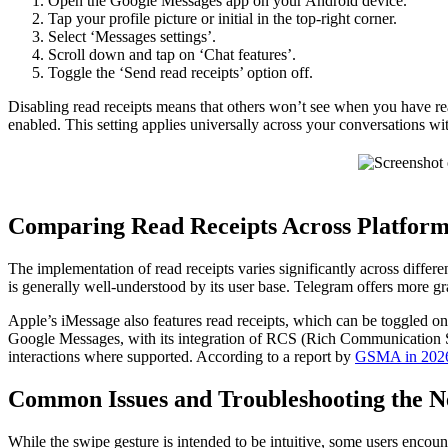
Open the Google Messages app on your Android device.
Tap your profile picture or initial in the top-right corner.
Select ‘Messages settings’.
Scroll down and tap on ‘Chat features’.
Toggle the ‘Send read receipts’ option off.
Disabling read receipts means that others won’t see when you have read
enabled. This setting applies universally across your conversations
Comparing Read Receipts Across Platform
The implementation of read receipts varies significantly across differ
is generally well-understood by its user base. Telegram offers more gra
Apple’s iMessage also features read receipts, which can be toggled on
Google Messages, with its integration of RCS (Rich Communication Ser
interactions where supported. According to a report by
GSMA in 202
Common Issues and Troubleshooting the N
While the swipe gesture is intended to be intuitive, some users encou