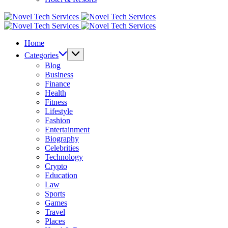
Novel
Tech
Novel
Services
Tech
Home
Services
Categories
Blog
Business
Finance
Health
Fitness
Lifestyle
Fashion
Entertainment
Biography
Celebrities
Technology
Crypto
Education
Law
Sports
Games
Travel
Places