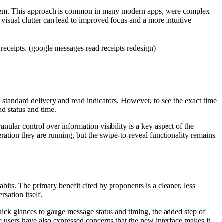
ks them. This approach is common in many modern apps, were complex
visual clutter can lead to improved focus and a more intuitive
 standard delivery and read indicators. However, to see the exact time
ad status and time.
ular control over information visibility is a key aspect of the
ration they are running, but the swipe-to-reveal functionality remains
its. The primary benefit cited by proponents is a cleaner, less
sation itself.
quick glances to gauge message status and timing, the added step of
e users have also expressed concerns that the new interface makes it