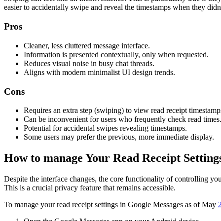
easier to accidentally swipe and reveal the timestamps when they didn
Pros
Cleaner, less cluttered message interface.
Information is presented contextually, only when requested.
Reduces visual noise in busy chat threads.
Aligns with modern minimalist UI design trends.
Cons
Requires an extra step (swiping) to view read receipt timestamp
Can be inconvenient for users who frequently check read times
Potential for accidental swipes revealing timestamps.
Some users may prefer the previous, more immediate display.
How to manage Your Read Receipt Setting
Despite the interface changes, the core functionality of controlling you
This is a crucial privacy feature that remains accessible.
To manage your read receipt settings in Google Messages as of May