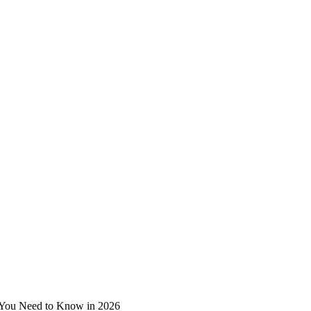
 You Need to Know in 2026