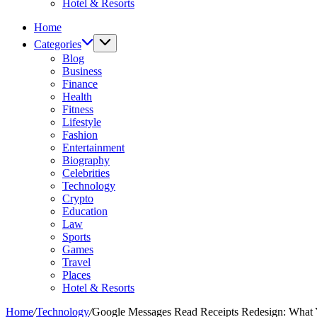
Hotel & Resorts
Home
Categories
Blog
Business
Finance
Health
Fitness
Lifestyle
Fashion
Entertainment
Biography
Celebrities
Technology
Crypto
Education
Law
Sports
Games
Travel
Places
Hotel & Resorts
Home
/
Technology
/
Google Messages Read Receipts Redesign: What