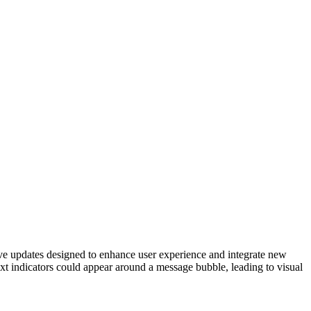
tive updates designed to enhance user experience and integrate new
r text indicators could appear around a message bubble, leading to visual