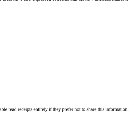
le read receipts entirely if they prefer not to share this information.