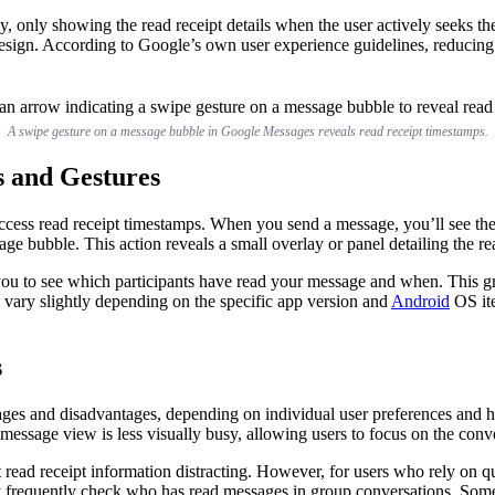
lly, only showing the read receipt details when the user actively see
design. According to Google’s own user experience guidelines, reducing 
A swipe gesture on a message bubble in Google Messages reveals read receipt timestamps.
s and Gestures
access read receipt timestamps. When you send a message, you’ll see the
age bubble. This action reveals a small overlay or panel detailing the re
you to see which participants have read your message and when. This gran
n vary slightly depending on the specific app version and
Android
OS ite
s
es and disadvantages, depending on individual user preferences and hab
message view is less visually busy, allowing users to focus on the conver
nt read receipt information distracting. However, for users who rely on 
they frequently check who has read messages in group conversations. Som