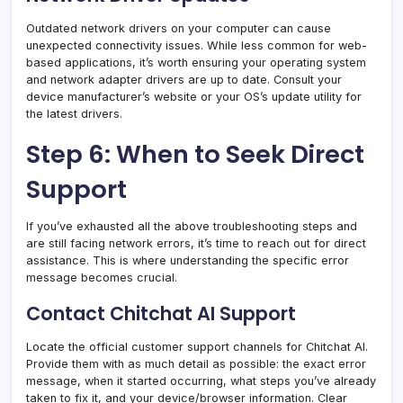
Outdated network drivers on your computer can cause
unexpected connectivity issues. While less common for web-
based applications, it’s worth ensuring your operating system
and network adapter drivers are up to date. Consult your
device manufacturer’s website or your OS’s update utility for
the latest drivers.
Step 6: When to Seek Direct
Support
If you’ve exhausted all the above troubleshooting steps and
are still facing network errors, it’s time to reach out for direct
assistance. This is where understanding the specific error
message becomes crucial.
Contact Chitchat AI Support
Locate the official customer support channels for Chitchat AI.
Provide them with as much detail as possible: the exact error
message, when it started occurring, what steps you’ve already
taken to fix it, and your device/browser information. Clear