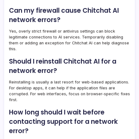
Can my firewall cause Chitchat AI
network errors?
Yes, overly strict firewall or antivirus settings can block
legitimate connections to AI services. Temporarily disabling
them or adding an exception for Chitchat AI can help diagnose
this.
Should I reinstall Chitchat AI for a
network error?
Reinstalling is usually a last resort for web-based applications.
For desktop apps, it can help if the application files are
corrupted. For web interfaces, focus on browser-specific fixes
first.
How long should I wait before
contacting support for a network
error?