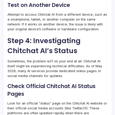
Test on Another Device
Attempt to access Chitchat AI from a different device, such as
a smartphone, tablet, or another computer on the same
network. If it works on another device, the issue is likely with
your original device’s software or hardware configuration.
Step 4: Investigating
Chitchat AI’s Status
Sometimes, the problem isn’t on your end at all. Chitchat AI
itself might be experiencing technical difficulties. As of May
2026, many AI services provide dedicated status pages or
social media channels for updates.
Check Official Chitchat AI Status
Pages
Look for an official “status” page on the Chitchat AI website or
their official social media accounts (like Twitter/X). These
platforms are often updated rapidly when there are