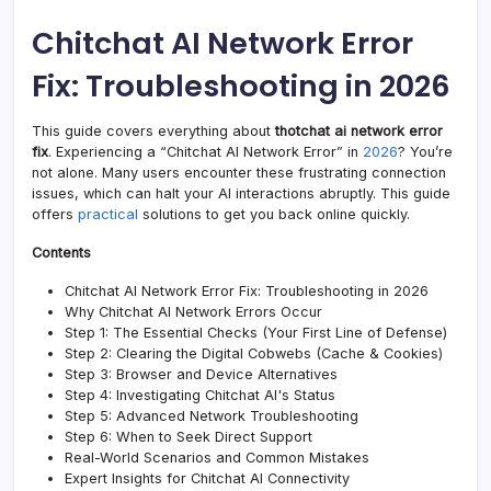
Netw
Error
Chitchat AI Network Error
Fix:
Trou
Fix: Troubleshooting in 2026
in
2026
—
This guide covers everything about
thotchat ai network error
Tech
fix
. Experiencing a “Chitchat AI Network Error” in
2026
? You’re
New
not alone. Many users encounter these frustrating connection
issues, which can halt your AI interactions abruptly. This guide
offers
practical
solutions to get you back online quickly.
Contents
Chitchat AI Network Error Fix: Troubleshooting in 2026
Why Chitchat AI Network Errors Occur
Step 1: The Essential Checks (Your First Line of Defense)
Step 2: Clearing the Digital Cobwebs (Cache & Cookies)
Step 3: Browser and Device Alternatives
Step 4: Investigating Chitchat AI's Status
Step 5: Advanced Network Troubleshooting
Step 6: When to Seek Direct Support
Real-World Scenarios and Common Mistakes
Expert Insights for Chitchat AI Connectivity