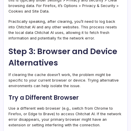
this is typically under Settings > Privacy and security > Clear
browsing data. For Firefox, it’s Options > Privacy & Security >
Cookies and Site Data.
Practically speaking, after clearing, you’ll need to log back
into Chitchat AI and any other websites. This process resets
the local data Chitchat AI uses, allowing it to fetch fresh
information and potentially fix the network error.
Step 3: Browser and Device
Alternatives
If clearing the cache doesn’t work, the problem might be
specific to your current browser or device. Trying alternative
environments can help isolate the issue.
Try a Different Browser
Use a different web browser (e.g., switch from Chrome to
Firefox, or Edge to Brave) to access Chitchat AI. If the network
error disappears, your primary browser might have an
extension or setting interfering with the connection.