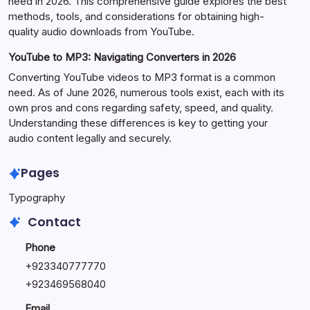
need in 2026. This comprehensive guide explores the best
methods, tools, and considerations for obtaining high-
quality audio downloads from YouTube.
YouTube to MP3: Navigating Converters in 2026
Converting YouTube videos to MP3 format is a common
need. As of June 2026, numerous tools exist, each with its
own pros and cons regarding safety, speed, and quality.
Understanding these differences is key to getting your
audio content legally and securely.
Pages
Typography
Contact
Phone
+923340777770
+
923469568040
Email