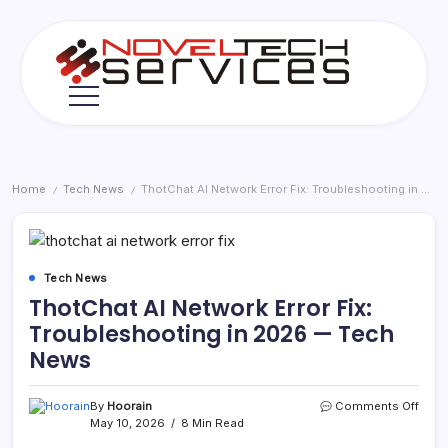
Skip
to
content
Novel
Tech
Services
Home
Tech News
ThotChat AI Network Error Fix: Troubleshooting in 2026 — Tech News
/
/
Tech News
ThotChat AI Network Error Fix:
Troubleshooting in 2026 — Tech
News
on
By
Hoorain
Comments Off
Thot
May 10, 2026
8 Min Read
AI