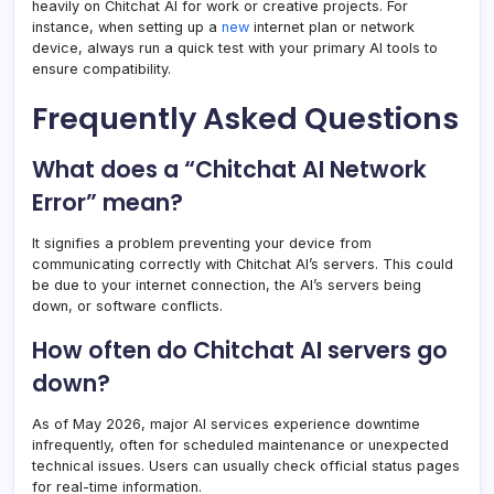
heavily on Chitchat AI for work or creative projects. For
instance, when setting up a
new
internet plan or network
device, always run a quick test with your primary AI tools to
ensure compatibility.
Frequently Asked Questions
What does a “Chitchat AI Network
Error” mean?
It signifies a problem preventing your device from
communicating correctly with Chitchat AI’s servers. This could
be due to your internet connection, the AI’s servers being
down, or software conflicts.
How often do Chitchat AI servers go
down?
As of May 2026, major AI services experience downtime
infrequently, often for scheduled maintenance or unexpected
technical issues. Users can usually check official status pages
for real-time information.