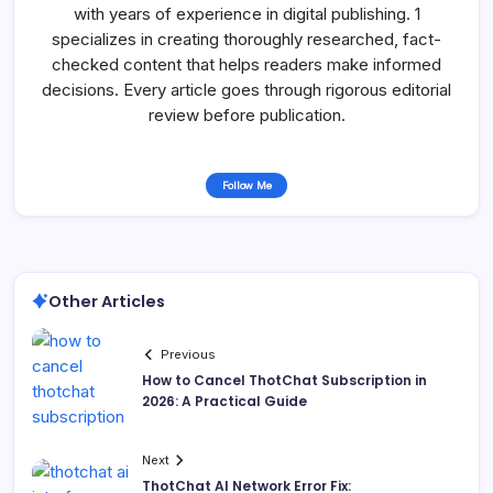
with years of experience in digital publishing. 1
specializes in creating thoroughly researched, fact-
checked content that helps readers make informed
decisions. Every article goes through rigorous editorial
review before publication.
Follow Me
Other Articles
Previous
How to Cancel ThotChat Subscription in
2026: A Practical Guide
Next
ThotChat AI Network Error Fix: