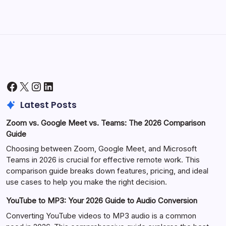
Facebook
X
Instagram
LinkedIn
Latest Posts
Zoom vs. Google Meet vs. Teams: The 2026 Comparison
Guide
Choosing between Zoom, Google Meet, and Microsoft
Teams in 2026 is crucial for effective remote work. This
comparison guide breaks down features, pricing, and ideal
use cases to help you make the right decision.
YouTube to MP3: Your 2026 Guide to Audio Conversion
Converting YouTube videos to MP3 audio is a common