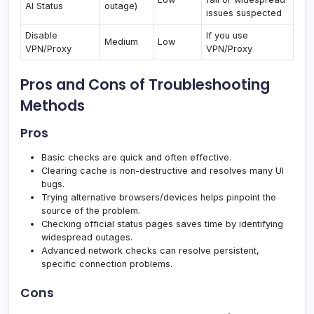
AI Status
outage)
issues suspected
Disable
If you use
Medium
Low
VPN/Proxy
VPN/Proxy
Pros and Cons of Troubleshooting
Methods
Pros
Basic checks are quick and often effective.
Clearing cache is non-destructive and resolves many UI
bugs.
Trying alternative browsers/devices helps pinpoint the
source of the problem.
Checking official status pages saves time by identifying
widespread outages.
Advanced network checks can resolve persistent,
specific connection problems.
Cons