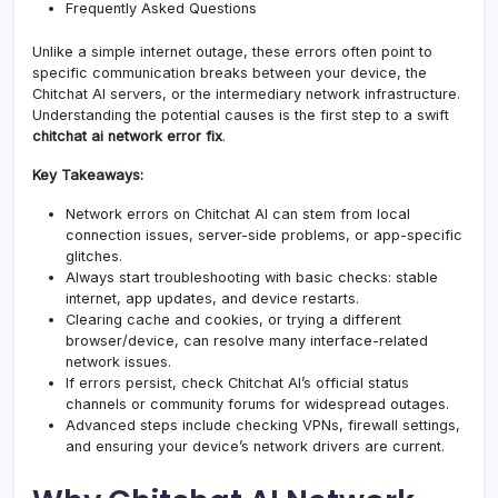
Frequently Asked Questions
Unlike a simple internet outage, these errors often point to
specific communication breaks between your device, the
Chitchat AI servers, or the intermediary network infrastructure.
Understanding the potential causes is the first step to a swift
chitchat ai network error fix
.
Key Takeaways:
Network errors on Chitchat AI can stem from local
connection issues, server-side problems, or app-specific
glitches.
Always start troubleshooting with basic checks: stable
internet, app updates, and device restarts.
Clearing cache and cookies, or trying a different
browser/device, can resolve many interface-related
network issues.
If errors persist, check Chitchat AI’s official status
channels or community forums for widespread outages.
Advanced steps include checking VPNs,
firewall
settings,
and ensuring your device’s network drivers are current.