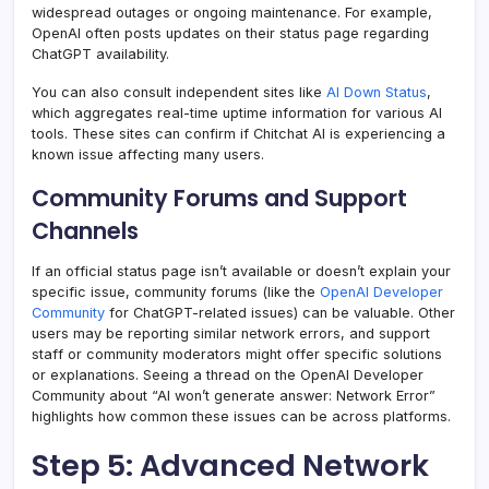
widespread outages or ongoing maintenance. For example,
OpenAI often posts updates on their status page regarding
ChatGPT availability.
You can also consult independent sites like
AI Down Status
,
which aggregates real-time uptime information for various AI
tools. These sites can confirm if Chitchat AI is experiencing a
known issue affecting many users.
Community Forums and Support
Channels
If an official status page isn’t available or doesn’t explain your
specific issue, community forums (like the
OpenAI Developer
Community
for ChatGPT-related issues) can be valuable. Other
users may be reporting similar network errors, and support
staff or community moderators might offer specific solutions
or explanations. Seeing a thread on the OpenAI Developer
Community about “AI won’t generate answer: Network Error”
highlights how common these issues can be across platforms.
Step 5: Advanced Network