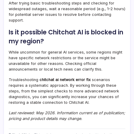
After trying basic troubleshooting steps and checking for
widespread outages, wait a reasonable period (e.g., 1–2 hours)
for potential server issues to resolve before contacting
support.
Is it possible Chitchat AI is blocked in
my region?
While uncommon for general AI services, some regions might
have specific network restrictions or the service might be
unavailable for other reasons. Checking official
announcements or local tech news can clarify this.
Troubleshooting
chitchat ai network error fix
scenarios
requires a systematic approach. By working through these
steps, from the simplest checks to more advanced network
diagnostics, you can significantly increase your chances of
restoring a stable connection to Chitchat AI.
Last reviewed: May 2026. Information current as of publication;
pricing and product details may change.