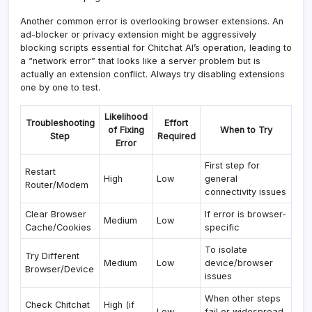
Another common error is overlooking browser extensions. An
ad-blocker or privacy extension might be aggressively
blocking scripts essential for Chitchat AI’s operation, leading to
a “network error” that looks like a server problem but is
actually an extension conflict. Always try disabling extensions
one by one to test.
Likelihood
Troubleshooting
Effort
of Fixing
When to Try
Step
Required
Error
First step for
Restart
High
Low
general
Router/Modem
connectivity issues
Clear Browser
If error is browser-
Medium
Low
Cache/Cookies
specific
To isolate
Try Different
Medium
Low
device/browser
Browser/Device
issues
When other steps
Check Chitchat
High (if
Low
fail or widespread