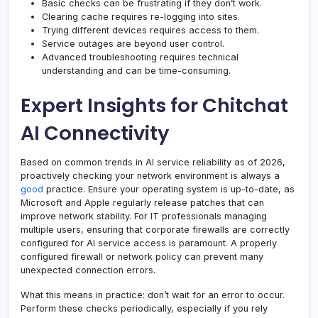
Basic checks can be frustrating if they don’t work.
Clearing cache requires re-logging into sites.
Trying different devices requires access to them.
Service outages are beyond user control.
Advanced troubleshooting requires technical
understanding and can be time-consuming.
Expert Insights for Chitchat
AI Connectivity
Based on common trends in AI service reliability as of 2026,
proactively checking your network environment is always a
good
practice. Ensure your operating system is up-to-date, as
Microsoft and Apple regularly release patches that can
improve network stability. For IT professionals managing
multiple users, ensuring that corporate firewalls are correctly
configured for AI service access is paramount. A properly
configured firewall or network policy can prevent many
unexpected connection errors.
What this means in practice: don’t wait for an error to occur.
Perform these checks periodically, especially if you rely