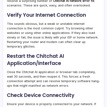
resolve a surprising number of
Chitchat AI network error fix
scenarios. These are quick, easy, and often overlooked.
Verify Your Internet Connection
This sounds obvious, but a weak or unstable internet
connection is the most common culprit. Try browsing other
websites or using other online applications. If they also load
slowly or fail, the issue is likely with your ISP or home network.
Restarting your router and modem can often clear up
temporary glitches.
Restart the Chitchat AI
Application/Interface
Close the Chitchat AI application or browser tab completely,
wait 30 seconds, and then reopen it. This forces a fresh
connection attempt and can resolve temporary software hang-
ups that might manifest as network errors.
Check Device Connectivity
Ensure your device is properly connected to your network. If