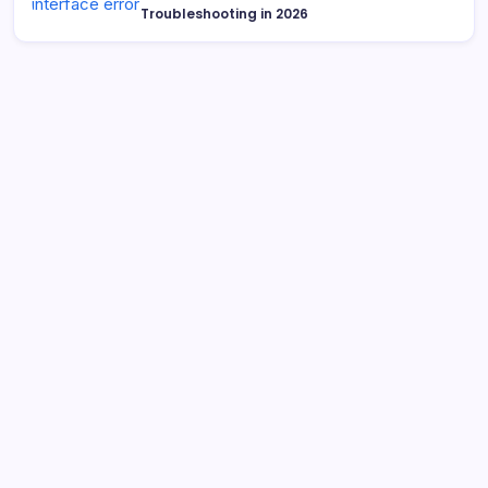
Troubleshooting in 2026
Search
What is Cybersecurity Governance in 2026 and Why It
Matters