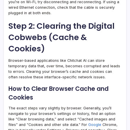
you’re on Wi-Fi, try disconnecting and reconnecting. If using a
wired Ethernet connection, check that the cable is securely
plugged in at both ends.
Step 2: Clearing the Digital
Cobwebs (Cache &
Cookies)
Browser-based applications like Chitchat AI can store
temporary data that, over time, becomes corrupted and leads
to errors. Clearing your browser’s cache and cookies can
often resolve these interface-specific network issues.
How to Clear Browser Cache and
Cookies
The exact steps vary slightly by browser. Generally, you’ll
navigate to your browser’s settings or history, find an option
like “Clear browsing data,” and select “Cached images and
files” and “Cookies and other site data.” For
Google
Chrome,