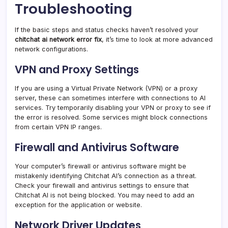
Troubleshooting
If the basic steps and status checks haven’t resolved your
chitchat ai network error fix
, it’s time to look at more advanced
network configurations.
VPN and Proxy Settings
If you are using a Virtual Private Network (VPN) or a proxy
server, these can sometimes interfere with connections to AI
services. Try temporarily disabling your VPN or proxy to see if
the error is resolved. Some services might block connections
from certain VPN IP ranges.
Firewall and Antivirus Software
Your computer’s firewall or antivirus software might be
mistakenly identifying Chitchat AI’s connection as a threat.
Check your firewall and antivirus settings to ensure that
Chitchat AI is not being blocked. You may need to add an
exception for the application or website.
Network Driver Updates