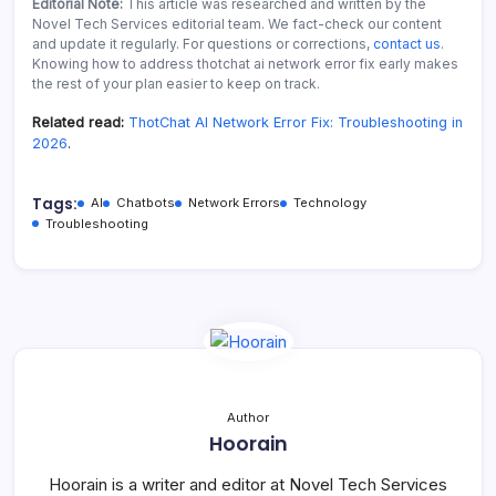
Editorial Note:
This article was researched and written by the
Novel Tech Services editorial team. We fact-check our content
and update it regularly. For questions or corrections,
contact us
.
Knowing how to address thotchat ai network error fix early makes
the rest of your plan easier to keep on track.
Related read:
ThotChat AI Network Error Fix: Troubleshooting in
2026
.
Tags:
AI
Chatbots
Network Errors
Technology
Troubleshooting
Author
Hoorain
Hoorain is a writer and editor at Novel Tech Services