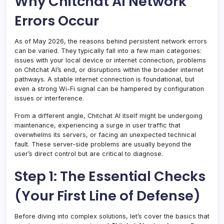
Why Chitchat AI Network
Errors Occur
As of May 2026, the reasons behind persistent network errors
can be varied. They typically fall into a few main categories:
issues with your local device or internet connection, problems
on Chitchat AI’s end, or disruptions within the broader internet
pathways. A stable internet connection is foundational, but
even a strong Wi-Fi signal can be hampered by configuration
issues or interference.
From a different angle, Chitchat AI itself might be undergoing
maintenance, experiencing a surge in user traffic that
overwhelms its servers, or facing an unexpected technical
fault. These server-side problems are usually beyond the
user’s direct control but are critical to diagnose.
Step 1: The Essential Checks
(Your First Line of Defense)
Before diving into complex solutions, let’s cover the basics that