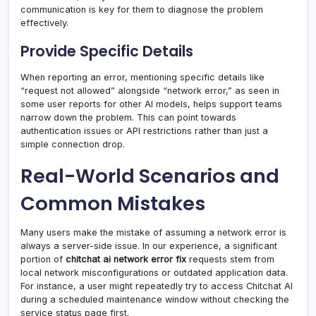
communication is key for them to diagnose the problem
effectively.
Provide Specific Details
When reporting an error, mentioning specific details like
“request not allowed” alongside “network error,” as seen in
some user reports for other AI models, helps support teams
narrow down the problem. This can point towards
authentication issues or API restrictions rather than just a
simple connection drop.
Real-World Scenarios and
Common Mistakes
Many users make the mistake of assuming a network error is
always a server-side issue. In our experience, a significant
portion of
chitchat ai network error fix
requests stem from
local network misconfigurations or outdated application data.
For instance, a user might repeatedly try to access Chitchat AI
during a scheduled maintenance window without checking the
service status page first.