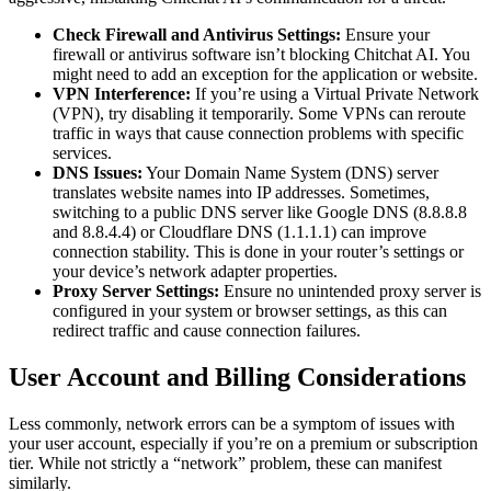
Check Firewall and Antivirus Settings:
Ensure your
firewall or antivirus software isn’t blocking Chitchat AI. You
might need to add an exception for the application or website.
VPN Interference:
If you’re using a Virtual Private Network
(VPN), try disabling it temporarily. Some VPNs can reroute
traffic in ways that cause connection problems with specific
services.
DNS Issues:
Your Domain Name System (DNS) server
translates website names into IP addresses. Sometimes,
switching to a public DNS server like Google DNS (8.8.8.8
and 8.8.4.4) or Cloudflare DNS (1.1.1.1) can improve
connection stability. This is done in your router’s settings or
your device’s network adapter properties.
Proxy Server Settings:
Ensure no unintended proxy server is
configured in your system or browser settings, as this can
redirect traffic and cause connection failures.
User Account and Billing Considerations
Less commonly, network errors can be a symptom of issues with
your user account, especially if you’re on a premium or subscription
tier. While not strictly a “network” problem, these can manifest
similarly.