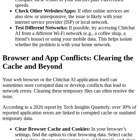
speeds.
Check Other Websites/Apps:
If other online services are
also slow or unresponsive, the issue is likely with your
internet service provider (ISP) or local network.
Test Different Networks:
If possible, try accessing Chitchat
AI from a different Wi-Fi network (e.g., a coffee shop, a
friend’s house) or using your mobile data. This helps isolate
whether the problem is with your home network.
Browser and App Conflicts: Clearing the
Cache and Beyond
Your web browser or the Chitchat AI application itself can
sometimes store corrupted data or develop conflicts that lead to
network errors. Clearing these temporary files can often resolve the
issue.
According to a 2026 report by Tech Insights Quarterly, over 30% of
reported application errors are linked to corrupted cache or outdated
temporary data.
Clear Browser Cache and Cookies:
In your browser’s
settings, find the option to clear browsing data. Select cache