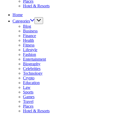
Places
Hotel & Resorts
Home
Categories
Blog
Business
Finance
Health
Fitness
Lifestyle
Fashion
Entertainment
Biography
Celebrities
Technology
Crypto
Education
Law
Sports
Games
Travel
Places
Hotel & Resorts