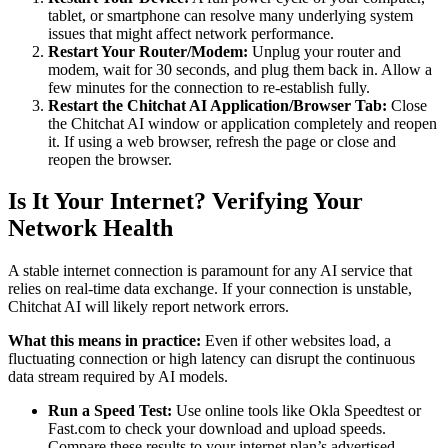
tablet, or smartphone can resolve many underlying system
issues that might affect network performance.
Restart Your Router/Modem:
Unplug your router and
modem, wait for 30 seconds, and plug them back in. Allow a
few minutes for the connection to re-establish fully.
Restart the Chitchat AI Application/Browser Tab:
Close
the Chitchat AI window or application completely and reopen
it. If using a web browser, refresh the page or close and
reopen the browser.
Is It Your Internet? Verifying Your
Network Health
A stable internet connection is paramount for any AI service that
relies on real-time data exchange. If your connection is unstable,
Chitchat AI will likely report network errors.
What this means in practice:
Even if other websites load, a
fluctuating connection or high latency can disrupt the continuous
data stream required by AI models.
Run a Speed Test:
Use online tools like Okla Speedtest or
Fast.com to check your download and upload speeds.
Compare these results to your internet plan’s advertised