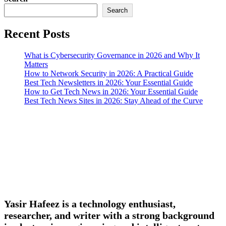
Search
Recent Posts
What is Cybersecurity Governance in 2026 and Why It
Matters
How to Network Security in 2026: A Practical Guide
Best Tech Newsletters in 2026: Your Essential Guide
How to Get Tech News in 2026: Your Essential Guide
Best Tech News Sites in 2026: Stay Ahead of the Curve
Yasir Hafeez is a technology enthusiast,
researcher, and writer with a strong background