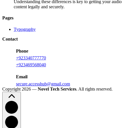
Understanding these differences is key to getting your audio
content legally and securely.
Pages
Typography
Contact
Phone
+923340777770
+
923469568040
Email
secure.accesshub@gmail.com
Copyright 2026 —
Novel Tech Services
. All rights reserved.