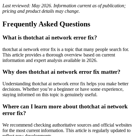
Last reviewed: May 2026. Information current as of publication;
pricing and product details may change.
Frequently Asked Questions
What is thotchat ai network error fix?
thotchat ai network error fix is a topic that many people search for.
This article provides a thorough overview based on current
information and expert analysis available in 2026.
Why does thotchat ai network error fix matter?
Understanding thotchat ai network error fix helps you make better
decisions. Whether you’re a beginner or have some experience,
staying informed on this topic is genuinely useful.
Where can I learn more about thotchat ai network
error fix?
We recommend checking authoritative sources and official websites
for the most current information. This article is regularly updated to
reflect new developments.