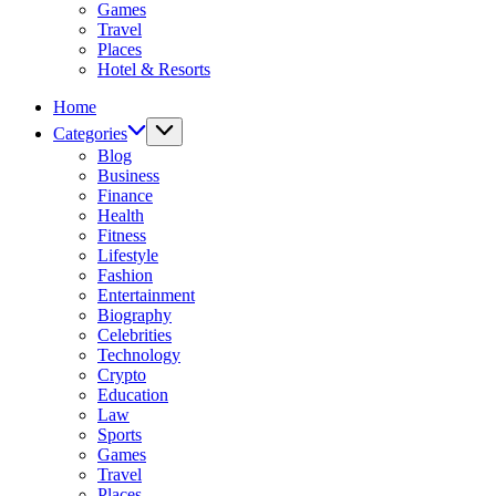
Games
Travel
Places
Hotel & Resorts
Home
Categories
Blog
Business
Finance
Health
Fitness
Lifestyle
Fashion
Entertainment
Biography
Celebrities
Technology
Crypto
Education
Law
Sports
Games
Travel
Places