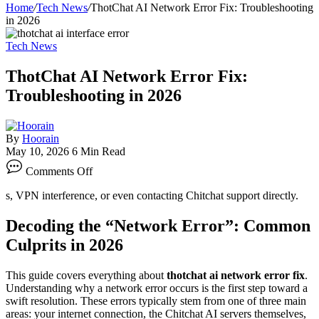
Home
/
Tech News
/
ThotChat AI Network Error Fix: Troubleshooting
in 2026
Tech News
ThotChat AI Network Error Fix:
Troubleshooting in 2026
By
Hoorain
May 10, 2026
6 Min Read
on
Comments Off
ThotChat
AI
s, VPN interference, or even contacting Chitchat support directly.
Network
Error
Decoding the “Network Error”: Common
Fix:
Troubleshooting
Culprits in 2026
in
2026
This guide covers everything about
thotchat ai network error fix
.
Understanding why a network error occurs is the first step toward a
swift resolution. These errors typically stem from one of three main
areas: your internet connection, the Chitchat AI servers themselves,