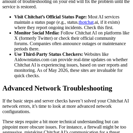
amount of troubleshooting on your end will fix the problem until the
service is restored.
Visit Chitchat’s Official Status Page:
Most AI services
maintain a status page (e.g., status.
thotchat
.ai, if it exists)
where they report ongoing incidents. Check this first.
Monitor Social Media:
Follow Chitchat AI on platforms like
X (formerly Twitter) or check their official community
forums. Companies often announce outages or maintenance
periods there.
Use Third-Party Status Checkers:
Websites like
Aidownstatus.com can provide real-time updates on whether
Chitchat AI is experiencing issues, based on user reports and
monitoring. As of May 2026, these sites are invaluable for
quick checks.
Advanced Network Troubleshooting
If the basic steps and server checks haven’t solved your Chitchat AI
network errors, it’s time to look at more advanced network
configurations.
These steps require a bit more technical understanding but can
pinpoint more obscure issues. For instance, a firewall might be too
aggressive, mistaking Chitchat AI’s communication for a threat.