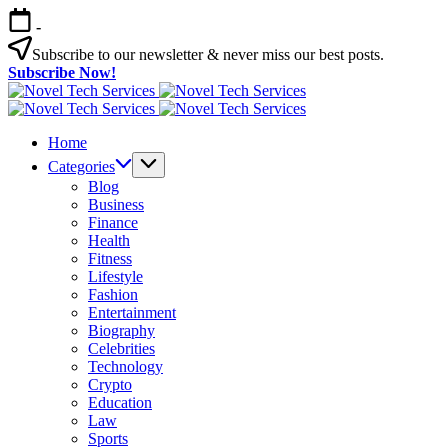
Skip
-
to
content
Subscribe to our newsletter & never miss our best posts.
Subscribe Now!
Novel
Tech
Novel
Services
Tech
Home
Services
Categories
Blog
Business
Finance
Health
Fitness
Lifestyle
Fashion
Entertainment
Biography
Celebrities
Technology
Crypto
Education
Law
Sports