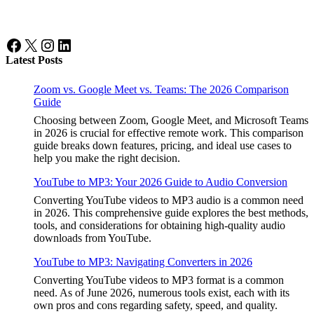
Facebook
X
Instagram
LinkedIn
Latest Posts
Zoom vs. Google Meet vs. Teams: The 2026 Comparison
Guide
Choosing between Zoom, Google Meet, and Microsoft Teams
in 2026 is crucial for effective remote work. This comparison
guide breaks down features, pricing, and ideal use cases to
help you make the right decision.
YouTube to MP3: Your 2026 Guide to Audio Conversion
Converting YouTube videos to MP3 audio is a common need
in 2026. This comprehensive guide explores the best methods,
tools, and considerations for obtaining high-quality audio
downloads from YouTube.
YouTube to MP3: Navigating Converters in 2026
Converting YouTube videos to MP3 format is a common
need. As of June 2026, numerous tools exist, each with its
own pros and cons regarding safety, speed, and quality.