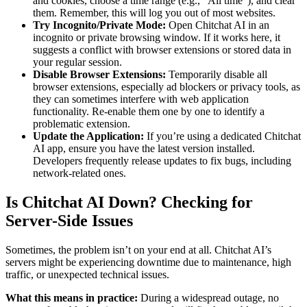
and cookies, choose a time range (e.g., “All time”), and clear
them. Remember, this will log you out of most websites.
Try Incognito/Private Mode:
Open Chitchat AI in an
incognito or private browsing window. If it works here, it
suggests a conflict with browser extensions or stored data in
your regular session.
Disable Browser Extensions:
Temporarily disable all
browser extensions, especially ad blockers or privacy tools, as
they can sometimes interfere with web application
functionality. Re-enable them one by one to identify a
problematic extension.
Update the Application:
If you’re using a dedicated Chitchat
AI app, ensure you have the latest version installed.
Developers frequently release updates to fix bugs, including
network-related ones.
Is Chitchat AI Down? Checking for
Server-Side Issues
Sometimes, the problem isn’t on your end at all. Chitchat AI’s
servers might be experiencing downtime due to maintenance, high
traffic, or unexpected technical issues.
What this means in practice:
During a widespread outage, no