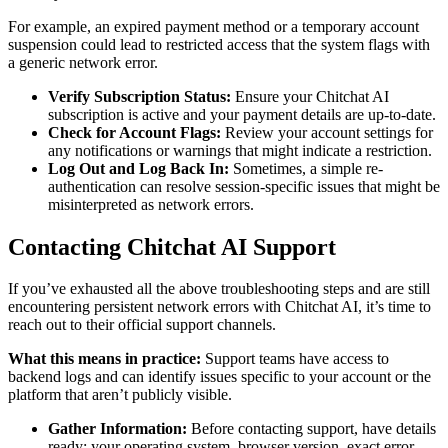
For example, an expired payment method or a temporary account
suspension could lead to restricted access that the system flags with
a generic network error.
Verify Subscription Status:
Ensure your Chitchat AI
subscription is active and your payment details are up-to-date.
Check for Account Flags:
Review your account settings for
any notifications or warnings that might indicate a restriction.
Log Out and Log Back In:
Sometimes, a simple re-
authentication can resolve session-specific issues that might be
misinterpreted as network errors.
Contacting Chitchat AI Support
If you’ve exhausted all the above troubleshooting steps and are still
encountering persistent network errors with Chitchat AI, it’s time to
reach out to their official support channels.
What this means in practice:
Support teams have access to
backend logs and can identify issues specific to your account or the
platform that aren’t publicly visible.
Gather Information:
Before contacting support, have details
ready: your operating system, browser version, exact error