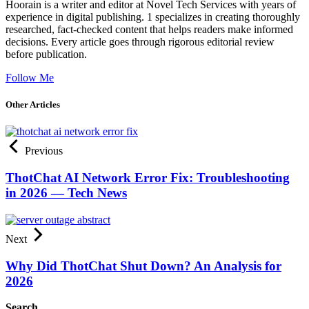
Hoorain is a writer and editor at Novel Tech Services with years of
experience in digital publishing. 1 specializes in creating thoroughly
researched, fact-checked content that helps readers make informed
decisions. Every article goes through rigorous editorial review
before publication.
Follow Me
Other Articles
Previous
ThotChat AI Network Error Fix: Troubleshooting
in 2026 — Tech News
Next
Why Did ThotChat Shut Down? An Analysis for
2026
Search