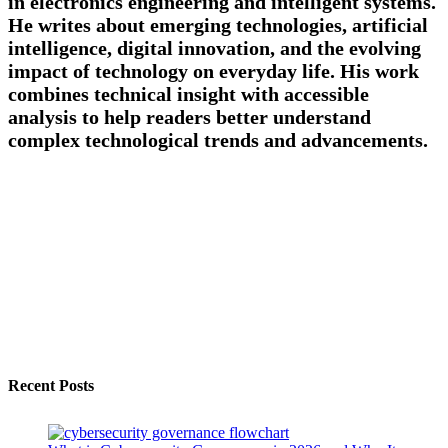
in electronics engineering and intelligent systems.
He writes about emerging technologies, artificial
intelligence, digital innovation, and the evolving
impact of technology on everyday life. His work
combines technical insight with accessible
analysis to help readers better understand
complex technological trends and advancements.
Recent Posts