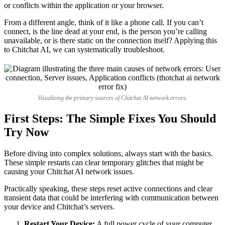
or conflicts within the application or your browser.
From a different angle, think of it like a phone call. If you can’t
connect, is the line dead at your end, is the person you’re calling
unavailable, or is there static on the connection itself? Applying this
to Chitchat AI, we can systematically troubleshoot.
Visualizing the primary sources of Chitchat AI network errors.
First Steps: The Simple Fixes You Should
Try Now
Before diving into complex solutions, always start with the basics.
These simple restarts can clear temporary glitches that might be
causing your Chitchat AI network issues.
Practically speaking, these steps reset active connections and clear
transient data that could be interfering with communication between
your device and Chitchat’s servers.
Restart Your Device:
A full power cycle of your computer,