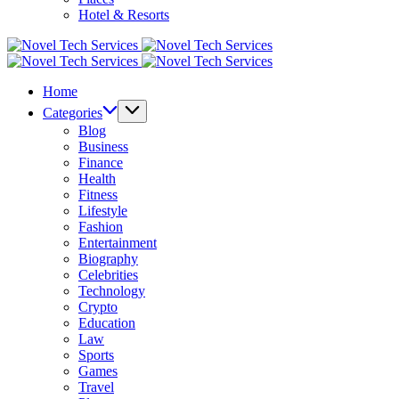
Hotel & Resorts
Novel
Tech
Novel
Services
Tech
Home
Services
Categories
Blog
Business
Finance
Health
Fitness
Lifestyle
Fashion
Entertainment
Biography
Celebrities
Technology
Crypto
Education
Law
Sports
Games
Travel