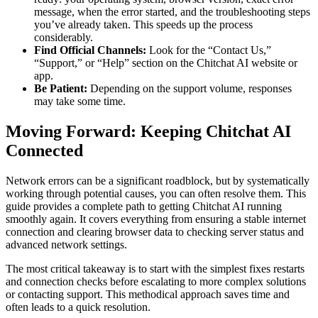
message, when the error started, and the troubleshooting steps
you’ve already taken. This speeds up the process
considerably.
Find Official Channels:
Look for the “Contact Us,”
“Support,” or “Help” section on the Chitchat AI website or
app.
Be Patient:
Depending on the support volume, responses
may take some time.
Moving Forward: Keeping Chitchat AI
Connected
Network errors can be a significant roadblock, but by systematically
working through potential causes, you can often resolve them. This
guide provides a complete path to getting Chitchat AI running
smoothly again. It covers everything from ensuring a stable internet
connection and clearing browser data to checking server status and
advanced network settings.
The most critical takeaway is to start with the simplest fixes restarts
and connection checks before escalating to more complex solutions
or contacting support. This methodical approach saves time and
often leads to a quick resolution.