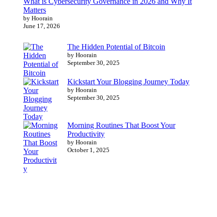
What is Cybersecurity Governance in 2026 and Why It
Matters
by Hoorain
June 17, 2026
The Hidden Potential of Bitcoin
by Hoorain
September 30, 2025
Kickstart Your Blogging Journey Today
by Hoorain
September 30, 2025
Morning Routines That Boost Your
Productivity
by Hoorain
October 1, 2025