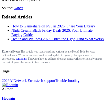
Source:
Wired
Related Articles
How to Gameshare on PS5 in 2026: Share Your Library
Ninja Creami Black Friday Deals 2026: Your Ultimate
Buying Guide
Health and Wellness 2026: Ditch the Hype, Find What Works
Editorial Note:
This article was researched and written by the Novel Tech Services
editorial team. We fact-check our content and update it regularly. For questions or
corrections,
contact us
. Knowing how to address thotchat ai network error fix early makes
the rest of your plan easier to keep on track.
Tags:
2026
AI
Network Errors
tech support
Troubleshooting
Author
Hoorain