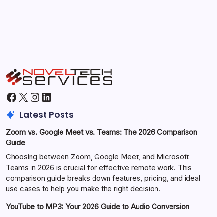
Facebook
X
Instagram
LinkedIn
Latest Posts
Zoom vs. Google Meet vs. Teams: The 2026 Comparison
Guide
Choosing between Zoom, Google Meet, and Microsoft
Teams in 2026 is crucial for effective remote work. This
comparison guide breaks down features, pricing, and ideal
use cases to help you make the right decision.
YouTube to MP3: Your 2026 Guide to Audio Conversion