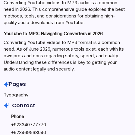
Converting YouTube videos to MP3 audio is a common
need in 2026. This comprehensive guide explores the best
methods, tools, and considerations for obtaining high-
quality audio downloads from YouTube.
YouTube to MP3: Navigating Converters in 2026
Converting YouTube videos to MP3 format is a common
need. As of June 2026, numerous tools exist, each with its
own pros and cons regarding safety, speed, and quality.
Understanding these differences is key to getting your
audio content legally and securely.
Pages
Typography
Contact
Phone
+923340777770
+
923469568040