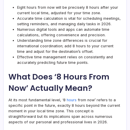
Eight hours from now will be precisely 8 hours after your
current local time, adjusted for your time zone.
Accurate time calculation is vital for scheduling meetings,
setting reminders, and managing daily tasks in 2026.
Numerous digital tools and apps can automate time
calculations, offering convenience and precision.
Understanding
time zone differences
is crucial for
international coordination; add 8 hours to your current
time and adjust for the destination’s offset.
Effective time management relies on consistently and
accurately predicting future time points.
What Does ‘8 Hours From
Now’ Actually Mean?
At its most fundamental level, ‘8
hours
from now’ refers to a
specific point in the future, exactly 8 hours beyond the current
moment in your local time zone. This concept is
straightforward but its implications span across numerous
aspects of our personal and professional lives in 2026.