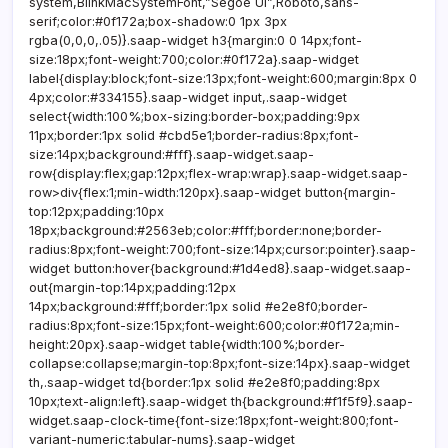
system,BlinkMacSystemFont,”Segoe UI”,Roboto,sans-
serif;color:#0f172a;box-shadow:0 1px 3px
rgba(0,0,0,.05)}.saap-widget h3{margin:0 0 14px;font-
size:18px;font-weight:700;color:#0f172a}.saap-widget
label{display:block;font-size:13px;font-weight:600;margin:8px 0
4px;color:#334155}.saap-widget input,.saap-widget
select{width:100%;box-sizing:border-box;padding:9px
11px;border:1px solid #cbd5e1;border-radius:8px;font-
size:14px;background:#fff}.saap-widget.saap-
row{display:flex;gap:12px;flex-wrap:wrap}.saap-widget.saap-
row>div{flex:1;min-width:120px}.saap-widget button{margin-
top:12px;padding:10px
18px;background:#2563eb;color:#fff;border:none;border-
radius:8px;font-weight:700;font-size:14px;cursor:pointer}.saap-
widget button:hover{background:#1d4ed8}.saap-widget.saap-
out{margin-top:14px;padding:12px
14px;background:#fff;border:1px solid #e2e8f0;border-
radius:8px;font-size:15px;font-weight:600;color:#0f172a;min-
height:20px}.saap-widget table{width:100%;border-
collapse:collapse;margin-top:8px;font-size:14px}.saap-widget
th,.saap-widget td{border:1px solid #e2e8f0;padding:8px
10px;text-align:left}.saap-widget th{background:#f1f5f9}.saap-
widget.saap-clock-time{font-size:18px;font-weight:800;font-
variant-numeric:tabular-nums}.saap-widget