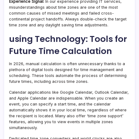
Experience Signal:
In our experience providing IT services,
misunderstandings about time zones are one of the most
common causes of missed meetings and failed cross-
continental project handoffs. Always double-check the target
time zone and any daylight saving time adjustments.
using Technology: Tools for
Future Time Calculation
In 2026, manual calculation is often unnecessary thanks to a
plethora of digital tools designed for time management and
scheduling. These tools automate the process of determining
future times, including across time zones.
Calendar applications like Google Calendar, Outlook Calendar,
and Apple Calendar are indispensable. When you create an
event, you can specify a start time, and the calendar
automatically shows it in your local time, regardless of where
the recipient is located. Many also offer ‘time zone support’
features, allowing you to view events in multiple zones
simultaneously.
Dedicated time zone converters and world clocks are also