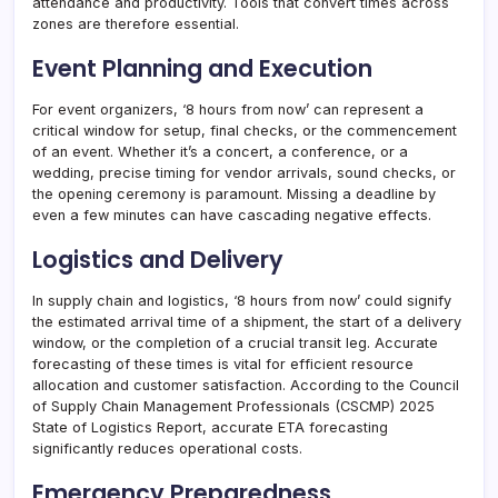
attendance and productivity. Tools that convert times across
zones are therefore essential.
Event Planning and Execution
For event organizers, ‘8 hours from now’ can represent a
critical window for setup, final checks, or the commencement
of an event. Whether it’s a concert, a conference, or a
wedding, precise timing for vendor arrivals, sound checks, or
the opening ceremony is paramount. Missing a deadline by
even a few minutes can have cascading negative effects.
Logistics and Delivery
In supply chain and logistics, ‘8 hours from now’ could signify
the estimated arrival time of a shipment, the start of a delivery
window, or the completion of a crucial transit leg. Accurate
forecasting of these times is vital for efficient resource
allocation and customer satisfaction. According to the Council
of Supply Chain Management Professionals (CSCMP) 2025
State of Logistics Report, accurate ETA forecasting
significantly reduces operational costs.
Emergency Preparedness