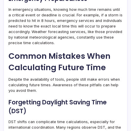
In emergency situations, knowing how much time remains until
a critical event or deadline is crucial. For example, if a storm is
predicted to hit in 8 hours, emergency services and individuals
need to know the exact local time this will occur to prepare
accordingly. Weather forecasting services, like those provided
by national meteorological agencies, constantly use these
precise time calculations.
Common Mistakes When
Calculating Future Time
Despite the availability of tools, people still make errors when
calculating future times. Awareness of these pitfalls can help
you avoid them.
Forgetting Daylight Saving Time
(DST)
DST shifts can complicate time calculations, especially for
international coordination. Many regions observe DST, and the