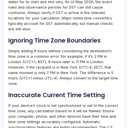
dates for its start and end vary. As of May 2026, the exact
rules and observance periods for DST can still cause
confusion. Always verify if DST is active in the relevant
locations for your calculation. Major online time converters
typically account for DST automatically, but manual checks
are still wise.
Ignoring Time Zone Boundaries
Simply adding 8 hours without considering the destination’s
time zone is a common error. For example, if it’s 3 PM in
London (UTC+1, BST), 8 hours later is 11 PM in London.
However, if the recipient is in New York (UTC-4, EDT), that
same moment is only 7 PM in New York. The difference is 5
hours (UTC+1 minus UTC-4). Always convert to the target time
zone.
Inaccurate Current Time Setting
If your device’s clock is not synchronized or set to the correct
time zone, any calculation based on it will be flawed. Ensure
your computer, phone, and other devices have their time and
time zone settings accurately configured. Automatic
synchronization features are highly recommended. The U.S.