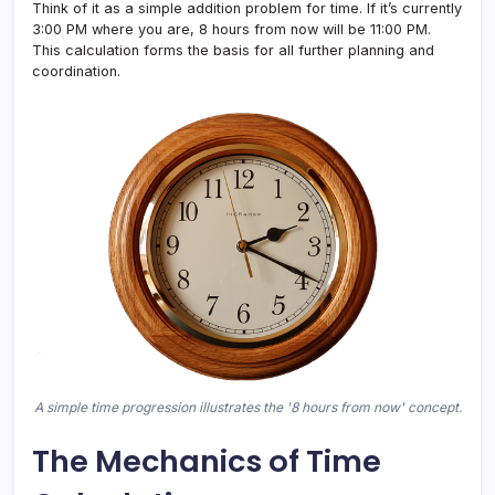
Think of it as a simple addition problem for time. If it’s currently
3:00 PM where you are, 8 hours from now will be 11:00 PM.
This calculation forms the basis for all further planning and
coordination.
A simple time progression illustrates the '8 hours from now' concept.
The Mechanics of Time