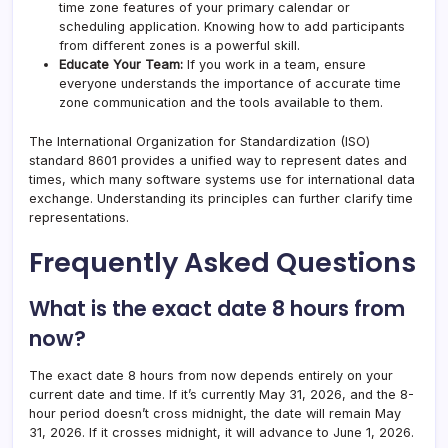
time zone features of your primary calendar or
scheduling application. Knowing how to add participants
from different zones is a powerful skill.
Educate Your Team:
If you work in a team, ensure
everyone understands the importance of accurate time
zone communication and the tools available to them.
The International Organization for Standardization (ISO)
standard 8601 provides a unified way to represent dates and
times, which many software systems use for international data
exchange. Understanding its principles can further clarify time
representations.
Frequently Asked Questions
What is the exact date 8 hours from
now?
The exact date 8 hours from now depends entirely on your
current date and time. If it’s currently May 31, 2026, and the 8-
hour period doesn’t cross midnight, the date will remain May
31, 2026. If it crosses midnight, it will advance to June 1, 2026.