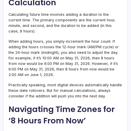
Calculation
Calculating future time involves adding a duration to the
current time. The primary components are the current hour,
minute, and second, and the duration to be added (in this
case, 8 hours).
When adding hours, you simply increment the hour count. If
adding the hours crosses the 12-hour mark (AM/PM cycle) or
the 24-hour mark (midnight), you also need to adjust the day.
For example, if it’s 10:00 AM on May 31, 2026, then 8 hours
from now would be 6:00 PM on May 31, 2026. However, if it’s
6:00 PM on May 31, 2026, then 8 hours from now would be
2:00 AM on June 1, 2026.
Practically speaking, most digital devices automatically handle
these date rollovers. But for manual calculations, always
consider if the addition will push you into the next day.
Navigating Time Zones for
‘8 Hours From Now’