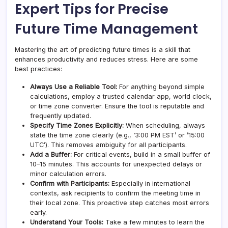
Expert Tips for Precise
Future Time Management
Mastering the art of predicting future times is a skill that
enhances productivity and reduces stress. Here are some
best practices:
Always Use a Reliable Tool:
For anything beyond simple
calculations, employ a trusted calendar app, world clock,
or time zone converter. Ensure the tool is reputable and
frequently updated.
Specify Time Zones Explicitly:
When scheduling, always
state the time zone clearly (e.g., ‘3:00 PM EST’ or ’15:00
UTC’). This removes ambiguity for all participants.
Add a Buffer:
For critical events, build in a small buffer of
10–15 minutes. This accounts for unexpected delays or
minor calculation errors.
Confirm with Participants:
Especially in international
contexts, ask recipients to confirm the meeting time in
their local zone. This proactive step catches most errors
early.
Understand Your Tools:
Take a few minutes to learn the