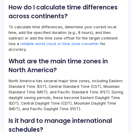
How do I calculate time differences
across continents?
To calculate time differences, determine your current local
time, add the specified duration (e.g., 8 hours), and then
subtract or add the time zone offset for the target continent.
Use a
reliable world clock or time zone converter
for
accuracy.
What are the main time zones in
North America?
North America has several major time zones, including Eastern
Standard Time (EST), Central Standard Time (CST), Mountain
Standard Time (MST), and Pacific Standard Time (PST). During
daylight saving periods, these become Eastern Daylight Time
(EDT), Central Daylight Time (CDT), Mountain Daylight Time
(MDT), and Pacific Daylight Time (PDT).
Is it hard to manage international
schedules?