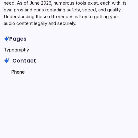
need. As of June 2026, numerous tools exist, each with its
own pros and cons regarding safety, speed, and quality.
Understanding these differences is key to getting your
audio content legally and securely.
Pages
Typography
Contact
Phone
+923340777770
+
923469568040
Email
secure.accesshub@gmail.com
Copyright 2026 —
Novel Tech Services
. All rights reserved.