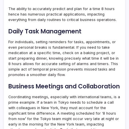
The ability to accurately predict and plan for a time 8 hours
hence has numerous practical applications, impacting
everything from daily routines to critical business operations.
Daily Task Management
For individuals, setting reminders for tasks, appointments, or
even personal breaks is fundamental. If you need to take
medication at a specific time, check on a baking project, or
start preparing dinner, knowing precisely what time it will be in
8 hours allows for accurate setting of alarms and timers. This
simple act of temporal precision prevents missed tasks and
promotes a smoother daily flow.
Business Meetings and Collaboration
Coordinating meetings, especially with international teams, is a
prime example. If a team in Tokyo needs to schedule a call
with colleagues in New York, they must account for the
significant time difference. A meeting scheduled for ‘8 hours
from now’ for the Tokyo team might occur very late at night or
early in the morning for the New York team, impacting