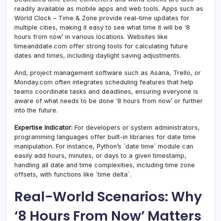
readily available as mobile apps and web tools. Apps such as
World Clock – Time & Zone provide real-time updates for
multiple cities, making it easy to see what time it will be ‘8
hours from now’ in various locations. Websites like
timeanddate.com offer strong tools for calculating future
dates and times, including daylight saving adjustments.
And, project management software such as Asana, Trello, or
Monday.com often integrates scheduling features that help
teams coordinate tasks and deadlines, ensuring everyone is
aware of what needs to be done ‘8 hours from now’ or further
into the future.
Expertise Indicator:
For developers or system administrators,
programming languages offer built-in libraries for date time
manipulation. For instance, Python’s `date time` module can
easily add hours, minutes, or days to a given timestamp,
handling all date and time complexities, including time zone
offsets, with functions like `time delta`.
Real-World Scenarios: Why
‘8 Hours From Now’ Matters