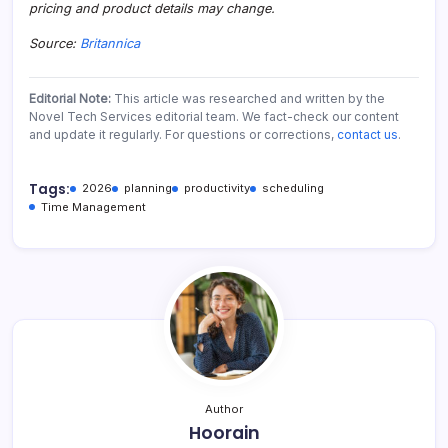
pricing and product details may change.
Source:
Britannica
Editorial Note:
This article was researched and written by the
Novel Tech Services editorial team. We fact-check our content
and update it regularly. For questions or corrections,
contact us
.
Tags:
2026
planning
productivity
scheduling
Time Management
Author
Hoorain