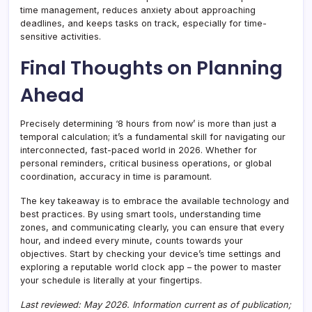
time management, reduces anxiety about approaching
deadlines, and keeps tasks on track, especially for time-
sensitive activities.
Final Thoughts on Planning
Ahead
Precisely determining ‘8 hours from now’ is more than just a
temporal calculation; it’s a fundamental skill for navigating our
interconnected, fast-paced world in 2026. Whether for
personal reminders, critical business operations, or global
coordination, accuracy in time is paramount.
The key takeaway is to embrace the available technology and
best practices. By using smart tools, understanding time
zones, and communicating clearly, you can ensure that every
hour, and indeed every minute, counts towards your
objectives. Start by checking your device’s time settings and
exploring a reputable world clock app – the power to master
your schedule is literally at your fingertips.
Last reviewed: May 2026. Information current as of publication;