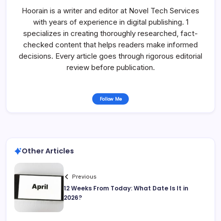
Hoorain is a writer and editor at Novel Tech Services
with years of experience in digital publishing. 1
specializes in creating thoroughly researched, fact-
checked content that helps readers make informed
decisions. Every article goes through rigorous editorial
review before publication.
Follow Me
Other Articles
Previous
12 Weeks From Today: What Date Is It in
2026?