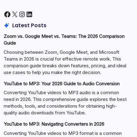
Facebook
X
Instagram
LinkedIn
Latest Posts
Zoom vs. Google Meet vs. Teams: The 2026 Comparison
Guide
Choosing between Zoom, Google Meet, and Microsoft
Teams in 2026 is crucial for effective remote work. This
comparison guide breaks down features, pricing, and ideal
use cases to help you make the right decision.
YouTube to MP3: Your 2026 Guide to Audio Conversion
Converting YouTube videos to MP3 audio is a common
need in 2026. This comprehensive guide explores the best
methods, tools, and considerations for obtaining high-
quality audio downloads from YouTube.
YouTube to MP3: Navigating Converters in 2026
Converting YouTube videos to MP3 format is a common