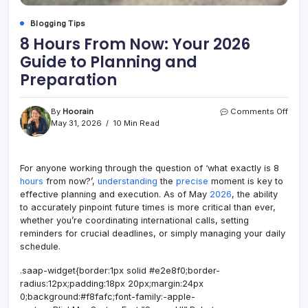
Blogging Tips
8 Hours From Now: Your 2026
Guide to Planning and
Preparation
on
By
Hoorain
Comments Off
8
May 31, 2026
10 Min Read
Hour
From
Now:
For anyone working through the question of ‘what exactly is 8
Your
hours
from now?’,
understanding
the
precise
moment is key to
2026
Guid
effective planning and execution. As of May
2026
, the ability
to
to accurately pinpoint future times is more critical than ever,
Plan
whether you’re coordinating international calls, setting
and
reminders for crucial deadlines, or simply managing your daily
Prepa
schedule.
.saap-widget{border:1px solid #e2e8f0;border-
radius:12px;padding:18px 20px;margin:24px
0;background:#f8fafc;font-family:-apple-