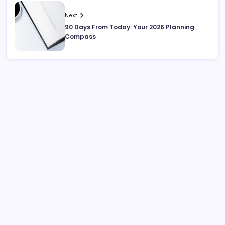
Next
90 Days From Today: Your 2026 Planning
Compass
Search