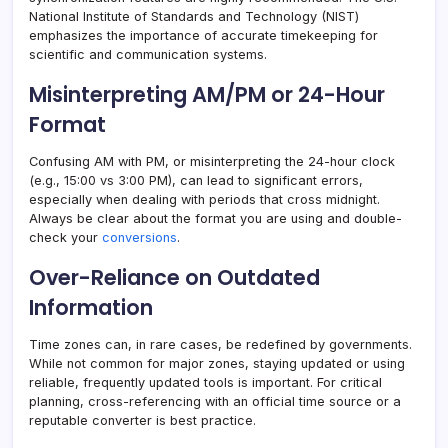
National Institute of Standards and Technology (NIST)
emphasizes the importance of accurate timekeeping for
scientific and communication systems.
Misinterpreting AM/PM or 24-Hour
Format
Confusing AM with PM, or misinterpreting the 24-hour clock
(e.g., 15:00 vs 3:00 PM), can lead to significant errors,
especially when dealing with periods that cross midnight.
Always be clear about the format you are using and double-
check your
conversions
.
Over-Reliance on Outdated
Information
Time zones can, in rare cases, be redefined by governments.
While not common for major zones, staying updated or using
reliable, frequently updated tools is important. For critical
planning, cross-referencing with an official time source or a
reputable converter is best practice.