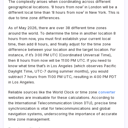
The complexity arises when coordinating across different
geographical locations. ‘8 hours from now’ in London will be a
different local time than ‘8 hours from now’ in New York. This is
due to time zone differences.
As of May 2026, there are over 38 different time zones
around the world. To determine the time in another location 8
hours from now, you must first establish your current local
time, then add 8 hours, and finally adjust for the time zone
difference between your location and the target location. For
instance, if it’s 3:00 PM UTC (Coordinated Universal Time),
then 8 hours from now will be 11:00 PM UTC. If you need to
know what time that’s in Los Angeles (which observes Pacific
Daylight Time, UTC-7 during summer months), you would
subtract 7 hours from 11:00 PM UTC, resulting in 4:00 PM PDT
in Los Angeles.
Reliable sources like the World Clock or time zone
converter
websites are invaluable for these calculations. According to
the International Telecommunication Union (ITU), precise time
synchronization is vital for telecommunications and global
navigation systems, underscoring the importance of accurate
time zone management.