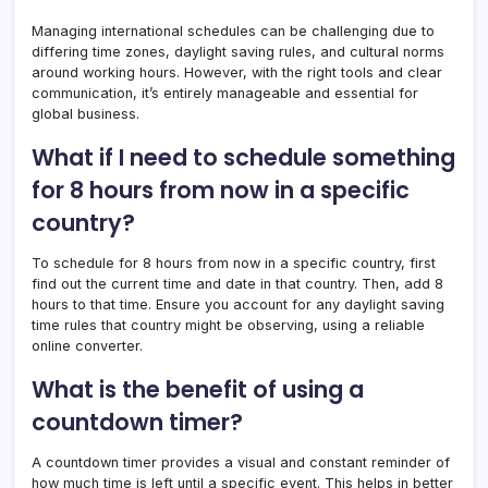
Managing international schedules can be challenging due to
differing time zones, daylight saving rules, and cultural norms
around working hours. However, with the right tools and clear
communication, it’s entirely manageable and essential for
global business.
What if I need to schedule something
for 8 hours from now in a specific
country?
To schedule for 8 hours from now in a specific country, first
find out the current time and date in that country. Then, add 8
hours to that time. Ensure you account for any daylight saving
time rules that country might be observing, using a reliable
online converter.
What is the benefit of using a
countdown timer?
A countdown timer provides a visual and constant reminder of
how much time is left until a specific event. This helps in better