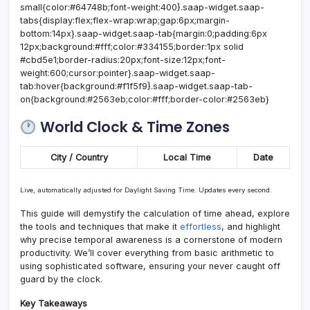
small{color:#64748b;font-weight:400}.saap-widget.saap-
tabs{display:flex;flex-wrap:wrap;gap:6px;margin-
bottom:14px}.saap-widget.saap-tab{margin:0;padding:6px
12px;background:#fff;color:#334155;border:1px solid
#cbd5e1;border-radius:20px;font-size:12px;font-
weight:600;cursor:pointer}.saap-widget.saap-
tab:hover{background:#f1f5f9}.saap-widget.saap-tab-
on{background:#2563eb;color:#fff;border-color:#2563eb}
World Clock & Time Zones
City / Country
Local Time
Date
Live, automatically adjusted for Daylight Saving Time. Updates every second.
This guide will demystify the calculation of time ahead, explore
the tools and techniques that make it
effortless
, and highlight
why precise temporal awareness is a cornerstone of modern
productivity. We’ll cover everything from basic arithmetic to
using sophisticated software, ensuring your never caught off
guard by the clock.
Key Takeaways