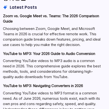
Latest Posts
Zoom vs. Google Meet vs. Teams: The 2026 Comparison
Guide
Choosing between Zoom, Google Meet, and Microsoft
Teams in 2026 is crucial for effective remote work. This
comparison guide breaks down features, pricing, and ideal
use cases to help you make the right decision.
YouTube to MP3: Your 2026 Guide to Audio Conversion
Converting YouTube videos to MP3 audio is a common
need in 2026. This comprehensive guide explores the best
methods, tools, and considerations for obtaining high-
quality audio downloads from YouTube.
YouTube to MP3: Navigating Converters in 2026
Converting YouTube videos to MP3 format is a common
need. As of June 2026, numerous tools exist, each with its
own pros and cons regarding safety, speed, and quality.