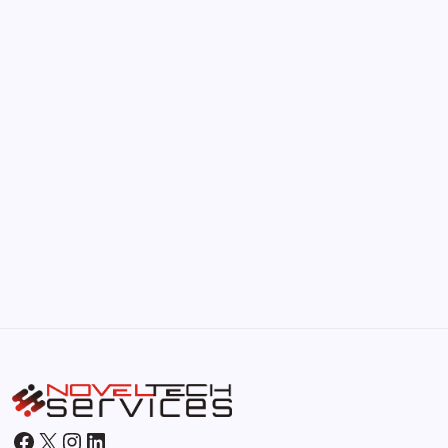
The Hidden Potential of Bitcoin
by Hoorain
September 30, 2025
Kickstart Your Blogging Journey Today
by Hoorain
September 30, 2025
Morning Routines That Boost Your
Productivity
by Hoorain
October 1, 2025
Facebook
X
Instagram
LinkedIn