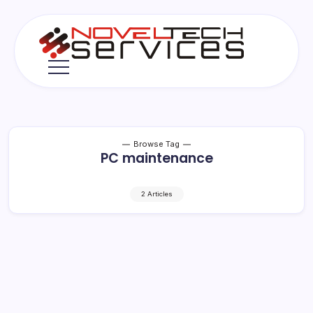
Skip
to
content
Novel
Tech
Services
Browse Tag
PC maintenance
2 Articles