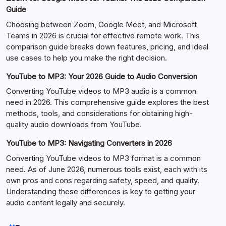
Guide
Choosing between Zoom, Google Meet, and Microsoft
Teams in 2026 is crucial for effective remote work. This
comparison guide breaks down features, pricing, and ideal
use cases to help you make the right decision.
YouTube to MP3: Your 2026 Guide to Audio Conversion
Converting YouTube videos to MP3 audio is a common
need in 2026. This comprehensive guide explores the best
methods, tools, and considerations for obtaining high-
quality audio downloads from YouTube.
YouTube to MP3: Navigating Converters in 2026
Converting YouTube videos to MP3 format is a common
need. As of June 2026, numerous tools exist, each with its
own pros and cons regarding safety, speed, and quality.
Understanding these differences is key to getting your
audio content legally and securely.