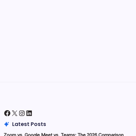
September 30, 2025
Kickstart Your Blogging Journey Today
by Hoorain
September 30, 2025
Morning Routines That Boost Your
Productivity
by Hoorain
October 1, 2025
Facebook
X
Instagram
LinkedIn
Latest Posts
Zoom vs. Google Meet vs. Teams: The 2026 Comparison