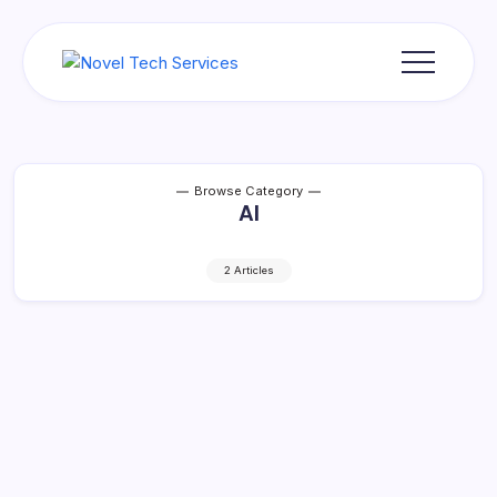
Skip
to
content
Novel
Tech
Services
Browse Category
AI
2 Articles