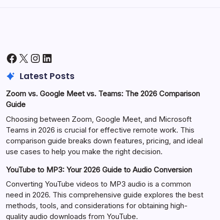
Facebook
X
Instagram
LinkedIn
Latest Posts
Zoom vs. Google Meet vs. Teams: The 2026 Comparison
Guide
Choosing between Zoom, Google Meet, and Microsoft
Teams in 2026 is crucial for effective remote work. This
comparison guide breaks down features, pricing, and ideal
use cases to help you make the right decision.
YouTube to MP3: Your 2026 Guide to Audio Conversion
Converting YouTube videos to MP3 audio is a common
need in 2026. This comprehensive guide explores the best
methods, tools, and considerations for obtaining high-
quality audio downloads from YouTube.