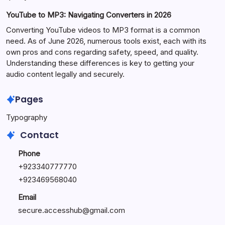
YouTube to MP3: Navigating Converters in 2026
Converting YouTube videos to MP3 format is a common
need. As of June 2026, numerous tools exist, each with its
own pros and cons regarding safety, speed, and quality.
Understanding these differences is key to getting your
audio content legally and securely.
Pages
Typography
Contact
Phone
+923340777770
+
923469568040
Email
secure.accesshub@gmail.com