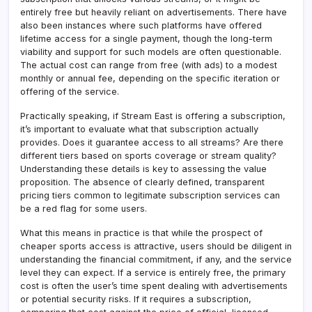
entirely free but heavily reliant on advertisements. There have
also been instances where such platforms have offered
lifetime access for a single payment, though the long-term
viability and support for such models are often questionable.
The actual cost can range from free (with ads) to a modest
monthly or annual fee, depending on the specific iteration or
offering of the service.
Practically speaking, if Stream East is offering a subscription,
it’s important to evaluate what that subscription actually
provides. Does it guarantee access to all streams? Are there
different tiers based on sports coverage or stream quality?
Understanding these details is key to assessing the value
proposition. The absence of clearly defined, transparent
pricing tiers common to legitimate subscription services can
be a red flag for some users.
What this means in practice is that while the prospect of
cheaper sports access is attractive, users should be diligent in
understanding the financial commitment, if any, and the service
level they can expect. If a service is entirely free, the primary
cost is often the user’s time spent dealing with advertisements
or potential security risks. If it requires a subscription,