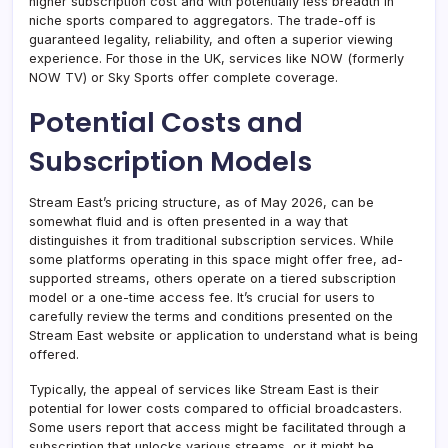
higher subscription cost and with potentially less breadth in
niche sports compared to aggregators. The trade-off is
guaranteed legality, reliability, and often a superior viewing
experience. For those in the UK, services like NOW (formerly
NOW TV) or Sky Sports offer complete coverage.
Potential Costs and
Subscription Models
Stream East’s pricing structure, as of May 2026, can be
somewhat fluid and is often presented in a way that
distinguishes it from traditional subscription services. While
some platforms operating in this space might offer free, ad-
supported streams, others operate on a tiered subscription
model or a one-time access fee. It’s crucial for users to
carefully review the terms and conditions presented on the
Stream East website or application to understand what is being
offered.
Typically, the appeal of services like Stream East is their
potential for lower costs compared to official broadcasters.
Some users report that access might be facilitated through a
subscription that unlocks various streams, or it might be