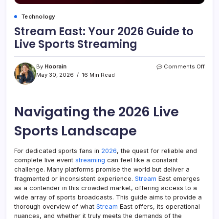
Technology
Stream East: Your 2026 Guide to
Live Sports Streaming
on
By
Hoorain
Comments Off
Stre
May 30, 2026
16 Min Read
East:
Your
2026
Navigating the 2026 Live
Guid
to
Live
Sports Landscape
Spor
Stre
For dedicated sports fans in
2026
, the quest for reliable and
complete live event
streaming
can feel like a constant
challenge. Many platforms promise the world but deliver a
fragmented or inconsistent experience.
Stream
East emerges
as a contender in this crowded market, offering access to a
wide array of sports broadcasts. This guide aims to provide a
thorough overview of what
Stream
East offers, its operational
nuances, and whether it truly meets the demands of the