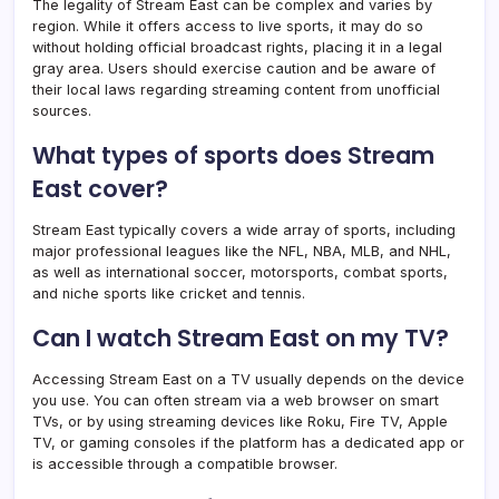
The legality of Stream East can be complex and varies by
region. While it offers access to live sports, it may do so
without holding official broadcast rights, placing it in a legal
gray area. Users should exercise caution and be aware of
their local laws regarding streaming content from unofficial
sources.
What types of sports does Stream
East cover?
Stream East typically covers a wide array of sports, including
major professional leagues like the NFL, NBA, MLB, and NHL,
as well as international soccer, motorsports, combat sports,
and niche sports like cricket and tennis.
Can I watch Stream East on my TV?
Accessing Stream East on a TV usually depends on the device
you use. You can often stream via a web browser on smart
TVs, or by using streaming devices like Roku, Fire TV, Apple
TV, or gaming consoles if the platform has a dedicated app or
is accessible through a compatible browser.