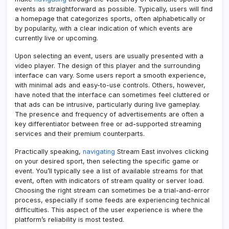
events as straightforward as possible. Typically, users will find
a homepage that categorizes sports, often alphabetically or
by popularity, with a clear indication of which events are
currently live or upcoming.
Upon selecting an event, users are usually presented with a
video player. The design of this player and the surrounding
interface can vary. Some users report a smooth experience,
with minimal ads and easy-to-use controls. Others, however,
have noted that the interface can sometimes feel cluttered or
that ads can be intrusive, particularly during live gameplay.
The presence and frequency of advertisements are often a
key differentiator between free or ad-supported streaming
services and their premium counterparts.
Practically speaking,
navigating
Stream East involves clicking
on your desired sport, then selecting the specific game or
event. You’ll typically see a list of available streams for that
event, often with indicators of stream quality or server load.
Choosing the right stream can sometimes be a trial-and-error
process, especially if some feeds are experiencing technical
difficulties. This aspect of the user experience is where the
platform’s reliability is most tested.