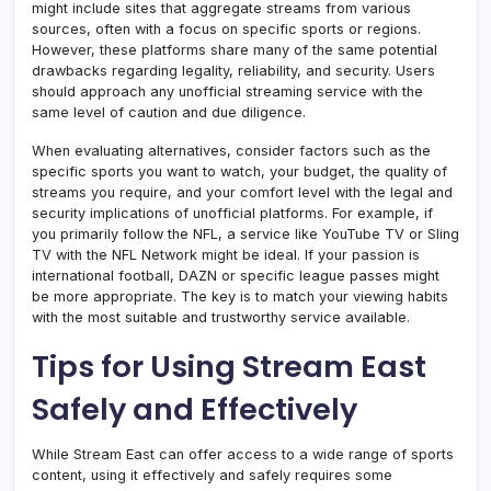
might include sites that aggregate streams from various
sources, often with a focus on specific sports or regions.
However, these platforms share many of the same potential
drawbacks regarding legality, reliability, and security. Users
should approach any unofficial streaming service with the
same level of caution and due diligence.
When evaluating alternatives, consider factors such as the
specific sports you want to watch, your budget, the quality of
streams you require, and your comfort level with the legal and
security implications of unofficial platforms. For example, if
you primarily follow the NFL, a service like YouTube TV or Sling
TV with the NFL Network might be ideal. If your passion is
international football, DAZN or specific league passes might
be more appropriate. The key is to match your viewing habits
with the most suitable and trustworthy service available.
Tips for Using Stream East
Safely and Effectively
While Stream East can offer access to a wide range of sports
content, using it effectively and safely requires some