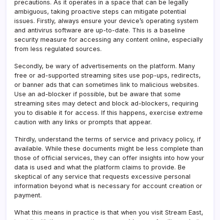
precautions. As it operates in a space that can be legally
ambiguous, taking proactive steps can mitigate potential
issues. Firstly, always ensure your device’s operating system
and antivirus software are up-to-date. This is a baseline
security measure for accessing any content online, especially
from less regulated sources.
Secondly, be wary of advertisements on the platform. Many
free or ad-supported streaming sites use pop-ups, redirects,
or banner ads that can sometimes link to malicious websites.
Use an ad-blocker if possible, but be aware that some
streaming sites may detect and block ad-blockers, requiring
you to disable it for access. If this happens, exercise extreme
caution with any links or prompts that appear.
Thirdly, understand the terms of service and privacy policy, if
available. While these documents might be less complete than
those of official services, they can offer insights into how your
data is used and what the platform claims to provide. Be
skeptical of any service that requests excessive personal
information beyond what is necessary for account creation or
payment.
What this means in practice is that when you visit Stream East,