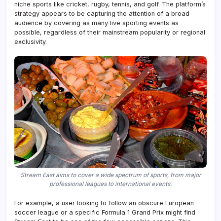
niche sports like cricket, rugby, tennis, and golf. The platform’s
strategy appears to be capturing the attention of a broad
audience by covering as many live sporting events as
possible, regardless of their mainstream popularity or regional
exclusivity.
Stream East aims to cover a wide spectrum of sports, from major
professional leagues to international events.
For example, a user looking to follow an obscure European
soccer league or a specific Formula 1 Grand Prix might find