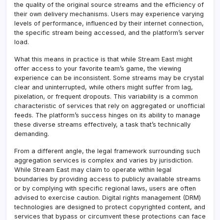
the quality of the original source streams and the efficiency of
their own delivery mechanisms. Users may experience varying
levels of performance, influenced by their internet connection,
the specific stream being accessed, and the platform’s server
load.
What this means in practice is that while Stream East might
offer access to your favorite team’s game, the viewing
experience can be inconsistent. Some streams may be crystal
clear and uninterrupted, while others might suffer from lag,
pixelation, or frequent dropouts. This variability is a common
characteristic of services that rely on aggregated or unofficial
feeds. The platform’s success hinges on its ability to manage
these diverse streams effectively, a task that’s technically
demanding.
From a different angle, the legal framework surrounding such
aggregation services is complex and varies by jurisdiction.
While Stream East may claim to operate within legal
boundaries by providing access to publicly available streams
or by complying with specific regional laws, users are often
advised to exercise caution. Digital rights management (DRM)
technologies are designed to protect copyrighted content, and
services that bypass or circumvent these protections can face