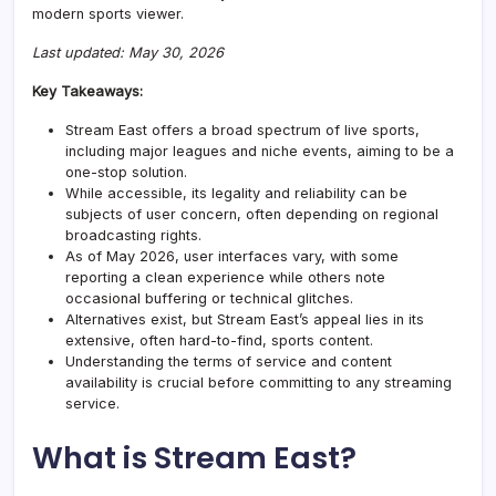
modern sports viewer.
Last updated: May 30, 2026
Key Takeaways:
Stream East offers a broad spectrum of live sports,
including major leagues and niche events, aiming to be a
one-stop solution.
While accessible, its legality and reliability can be
subjects of user concern, often depending on regional
broadcasting rights.
As of May 2026, user interfaces vary, with some
reporting a clean experience while others note
occasional buffering or technical glitches.
Alternatives exist, but Stream East’s appeal lies in its
extensive, often hard-to-find, sports content.
Understanding the terms of service and content
availability is crucial before committing to any streaming
service.
What is Stream East?