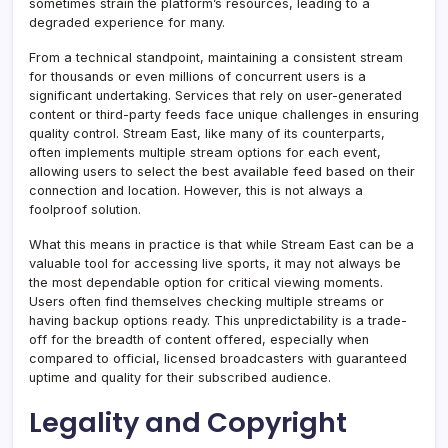
sometimes strain the platform’s resources, leading to a
degraded experience for many.
From a technical standpoint, maintaining a consistent stream
for thousands or even millions of concurrent users is a
significant undertaking. Services that rely on user-generated
content or third-party feeds face unique challenges in ensuring
quality control. Stream East, like many of its counterparts,
often implements multiple stream options for each event,
allowing users to select the best available feed based on their
connection and location. However, this is not always a
foolproof solution.
What this means in practice is that while Stream East can be a
valuable tool for accessing live sports, it may not always be
the most dependable option for critical viewing moments.
Users often find themselves checking multiple streams or
having backup options ready. This unpredictability is a trade-
off for the breadth of content offered, especially when
compared to official, licensed broadcasters with guaranteed
uptime and quality for their subscribed audience.
Legality and Copyright