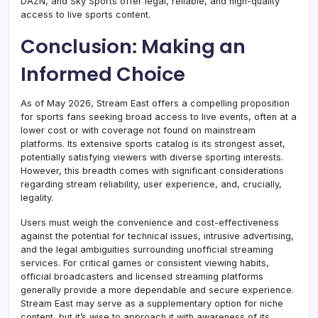
DAZN, and Sky Sports offer legal, reliable, and high-quality
access to live sports content.
Conclusion: Making an
Informed Choice
As of May 2026, Stream East offers a compelling proposition
for sports fans seeking broad access to live events, often at a
lower cost or with coverage not found on mainstream
platforms. Its extensive sports catalog is its strongest asset,
potentially satisfying viewers with diverse sporting interests.
However, this breadth comes with significant considerations
regarding stream reliability, user experience, and, crucially,
legality.
Users must weigh the convenience and cost-effectiveness
against the potential for technical issues, intrusive advertising,
and the legal ambiguities surrounding unofficial streaming
services. For critical games or consistent viewing habits,
official broadcasters and licensed streaming platforms
generally provide a more dependable and secure experience.
Stream East may serve as a supplementary option for niche
content, but it’s wise to approach it with awareness of its