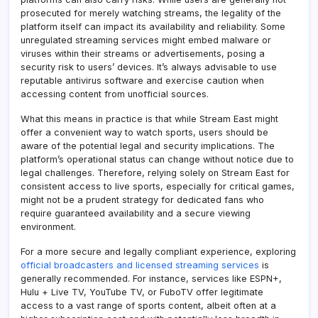
prosecuted for merely watching streams, the legality of the
platform itself can impact its availability and reliability. Some
unregulated streaming services might embed malware or
viruses within their streams or advertisements, posing a
security risk to users’ devices. It’s always advisable to use
reputable antivirus software and exercise caution when
accessing content from unofficial sources.
What this means in practice is that while Stream East might
offer a convenient way to watch sports, users should be
aware of the potential legal and security implications. The
platform’s operational status can change without notice due to
legal challenges. Therefore, relying solely on Stream East for
consistent access to live sports, especially for critical games,
might not be a prudent strategy for dedicated fans who
require guaranteed availability and a secure viewing
environment.
For a more secure and legally compliant experience, exploring
official broadcasters and licensed streaming services
is
generally recommended. For instance, services like ESPN+,
Hulu + Live TV, YouTube TV, or FuboTV offer legitimate
access to a vast range of sports content, albeit often at a