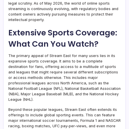
legal scrutiny. As of May 2026, the world of online sports
streaming is continuously evolving, with regulatory bodies and
content owners actively pursuing measures to protect their
intellectual property.
Extensive Sports Coverage:
What Can You Watch?
The primary appeal of Stream East for many users lies in its
expansive sports coverage. It aims to be a complete
destination for fans, offering access to a multitude of sports
and leagues that might require several different subscriptions
or access methods otherwise. This includes major
professional leagues across North America, such as the
National Football League (NFL), National Basketball Association
(NBA), Major League Baseball (MLB), and the National Hockey
League (NHL).
Beyond these popular leagues, Stream East often extends its
offerings to include global sporting events. This can feature
major international soccer tournaments, Formula 1 and NASCAR
racing, boxing matches, UFC pay-per-views, and even more