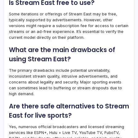
Is Stream East free to use?
Some iterations or offerings of Stream East may be free,
typically supported by advertisements. However, other
versions might require a subscription fee for access to certain
streams or an ad-free experience. It’s essential to verify the
current model directly on their platform.
What are the main drawbacks of
using Stream East?
The primary drawbacks include potential unreliability,
inconsistent stream quality, intrusive advertisements, and
concerns about legality and security. Major sporting events
can sometimes lead to buffering or stream dropouts due to
high demand.
Are there safe alternatives to Stream
East for live sports?
Yes, numerous official broadcasters and licensed streaming
services like ESPN+, Hulu + Live TV, YouTube TV, FuboTV,