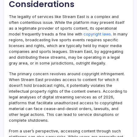
Considerations
The legality of services like Stream East is a complex and
often contentious issue. While the platform may present itself
as a legitimate provider of sports content, its operational
model frequently treads a fine line with
copyright laws
. In many
regions, broadcasting live sports events requires specific
licenses and rights, which are typically held by major media
companies and sports leagues. Stream East, by aggregating
and distributing these streams, may be operating in a legal
gray area, or in some jurisdictions, outright illegally.
The primary concern revolves around copyright infringement.
When Stream East provides access to content for which it
doesn’t hold broadcast rights, it potentially violates the
intellectual property rights of the content owners. According to
legal analyses of digital streaming services as of 2026,
platforms that facilitate unauthorized access to copyrighted
material can face cease-and-desist orders, lawsuits, and
other legal actions. This can lead to service disruptions or
complete shutdowns.
From a user’s perspective, accessing content through such
platforms can also carry risks. While users are generally not