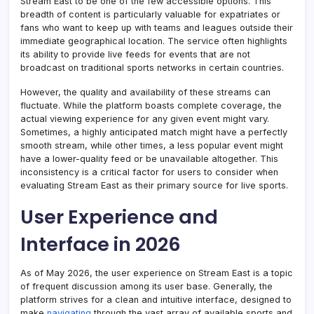
Stream East to be one of the few accessible options. This
breadth of content is particularly valuable for expatriates or
fans who want to keep up with teams and leagues outside their
immediate geographical location. The service often highlights
its ability to provide live feeds for events that are not
broadcast on traditional sports networks in certain countries.
However, the quality and availability of these streams can
fluctuate. While the platform boasts complete coverage, the
actual viewing experience for any given event might vary.
Sometimes, a highly anticipated match might have a perfectly
smooth stream, while other times, a less popular event might
have a lower-quality feed or be unavailable altogether. This
inconsistency is a critical factor for users to consider when
evaluating Stream East as their primary source for live sports.
User Experience and
Interface in 2026
As of May 2026, the user experience on Stream East is a topic
of frequent discussion among its user base. Generally, the
platform strives for a clean and intuitive interface, designed to
make
navigating
through the vast array of available sports and