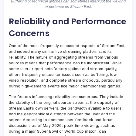
Buffering or technical glitches can sometimes interrupt the viewing
experience on Stream East.
Reliability and Performance
Concerns
One of the most frequently discussed aspects of Stream East,
and indeed many similar live streaming platforms, is its
reliability. The nature of aggregating streams from various
sources means that performance can be inconsistent. While
some users report satisfactory uptime and stream quality,
others frequently encounter issues such as buffering, low
video resolution, and complete stream dropouts, particularly
during high-demand events like major championship games.
The factors influencing reliability are numerous. They include
the stability of the original source streams, the capacity of
Stream East’s own servers, the bandwidth available to users,
and the geographical distance between the user and the
server. According to common user feedback and forum
discussions as of May 2026, peak-time viewing, such as
during a major Super Bowl or World Cup match, can