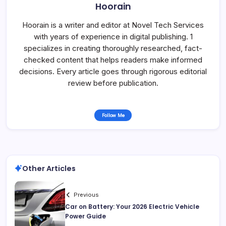
Hoorain
Hoorain is a writer and editor at Novel Tech Services
with years of experience in digital publishing. 1
specializes in creating thoroughly researched, fact-
checked content that helps readers make informed
decisions. Every article goes through rigorous editorial
review before publication.
Follow Me
Other Articles
Previous
Car on Battery: Your 2026 Electric Vehicle
Power Guide