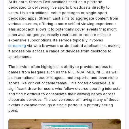
At its core, Stream East positions itself as a platform
dedicated to delivering live sports broadcasts directly to
users. Unlike traditional cable packages or single-sport
dedicated apps, Stream East aims to aggregate content from
various sources, offering a more unified viewing experience.
This approach allows it to potentially cover events that might
otherwise be geographically restricted or require multiple
expensive subscriptions. Its service typically involves
streaming
via web browsers or dedicated applications, making
it accessible across a range of devices from desktops to
smartphones.
The service often highlights its ability to provide access to
games from leagues such as the NFL, NBA, MLB, NHL, as well
as international soccer leagues, motorsports, and even niche
sports like cricket or table tennis. This broad coverage is a
significant draw for users who follow diverse sporting interests
and find it difficult to consolidate their viewing habits across
disparate services. The convenience of having many of these
events available through a single portal is a primary selling
point.