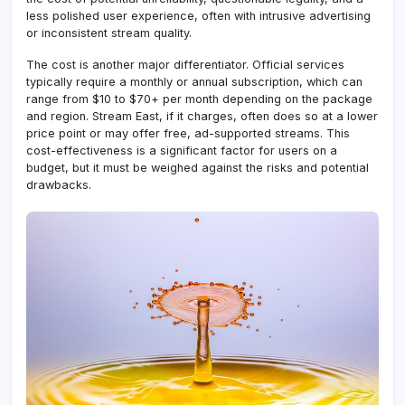
less polished user experience, often with intrusive advertising
or inconsistent stream quality.
The cost is another major differentiator. Official services
typically require a monthly or annual subscription, which can
range from $10 to $70+ per month depending on the package
and region. Stream East, if it charges, often does so at a lower
price point or may offer free, ad-supported streams. This
cost-effectiveness is a significant factor for users on a
budget, but it must be weighed against the risks and potential
drawbacks.