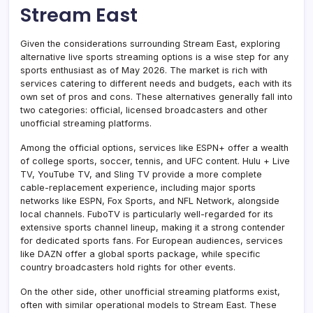
Stream East
Given the considerations surrounding Stream East, exploring
alternative live sports streaming options is a wise step for any
sports enthusiast as of May 2026. The market is rich with
services catering to different needs and budgets, each with its
own set of pros and cons. These alternatives generally fall into
two categories: official, licensed broadcasters and other
unofficial streaming platforms.
Among the official options, services like ESPN+ offer a wealth
of college sports, soccer, tennis, and UFC content. Hulu + Live
TV, YouTube TV, and Sling TV provide a more complete
cable-replacement experience, including major sports
networks like ESPN, Fox Sports, and NFL Network, alongside
local channels. FuboTV is particularly well-regarded for its
extensive sports channel lineup, making it a strong contender
for dedicated sports fans. For European audiences, services
like DAZN offer a global sports package, while specific
country broadcasters hold rights for other events.
On the other side, other unofficial streaming platforms exist,
often with similar operational models to Stream East. These