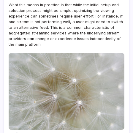
What this means in practice is that while the initial setup and
selection process might be simple, optimizing the viewing
experience can sometimes require user effort. For instance, if
one stream is not performing well, a user might need to switch
to an alternative feed. This is a common characteristic of
aggregated streaming services where the underlying stream
providers can change or experience issues independently of
the main platform.