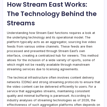
How Stream East Works:
The Technology Behind the
Streams
Understanding how Stream East functions requires a look at
the underlying technology and its operational model. The
platform typically acts as an aggregator, sourcing live video
feeds from various online channels. These feeds are then
processed and presented through Stream East’s own
interface, creating a centralized hub for viewers. This method
allows for the inclusion of a wide variety of sports, some of
which might not be readily available through mainstream
streaming services due to licensing agreements.
The technical infrastructure often involves content delivery
networks (CDNs) and strong streaming protocols to ensure that
the video content can be delivered efficiently to users. For a
service that aggregates streams, maintaining consistent
quality and minimal buffering is paramount. According to
industry analyses of streaming technologies as of 2026, the
effectiveness of such aggregation platforms often depends on