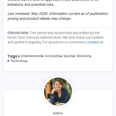
limitations and potential risks.
Last reviewed: May 2026. Information current as of publication;
pricing and product details may change.
Editorial Note:
This article was researched and written by the
Novel Tech Services editorial team. We fact-check our content
and update it regularly. For questions or corrections,
contact us
.
Tags:
Entertainment
live events
Sports
Streaming
Technology
Author