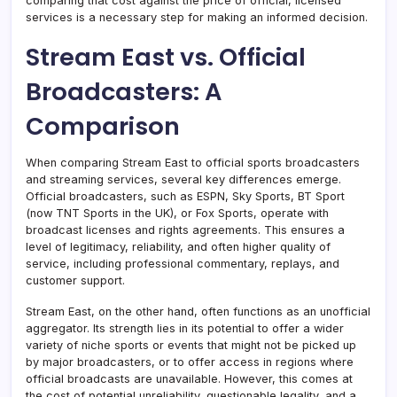
comparing that cost against the price of official, licensed
services is a necessary step for making an informed decision.
Stream East vs. Official
Broadcasters: A
Comparison
When comparing Stream East to official sports broadcasters
and streaming services, several key differences emerge.
Official broadcasters, such as ESPN, Sky Sports, BT Sport
(now TNT Sports in the UK), or Fox Sports, operate with
broadcast licenses and rights agreements. This ensures a
level of legitimacy, reliability, and often higher quality of
service, including professional commentary, replays, and
customer support.
Stream East, on the other hand, often functions as an unofficial
aggregator. Its strength lies in its potential to offer a wider
variety of niche sports or events that might not be picked up
by major broadcasters, or to offer access in regions where
official broadcasts are unavailable. However, this comes at
the cost of potential unreliability, questionable legality, and a