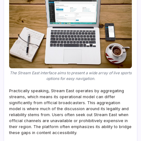
The Stream East interface aims to present a wide array of live sports
options for easy navigation.
Practically speaking, Stream East operates by aggregating
streams, which means its operational model can differ
significantly from official broadcasters. This aggregation
model is where much of the discussion around its legality and
reliability stems from. Users often seek out Stream East when
official channels are unavailable or prohibitively expensive in
their region. The platform often emphasizes its ability to bridge
these gaps in content accessibility.