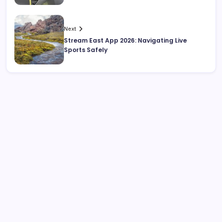
Next
Stream East App 2026: Navigating Live
Sports Safely
Search