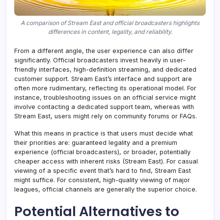
A comparison of Stream East and official broadcasters highlights
differences in content, legality, and reliability.
From a different angle, the user experience can also differ
significantly. Official broadcasters invest heavily in user-
friendly interfaces, high-definition streaming, and dedicated
customer support. Stream East’s interface and support are
often more rudimentary, reflecting its operational model. For
instance, troubleshooting issues on an official service might
involve contacting a dedicated support team, whereas with
Stream East, users might rely on community forums or FAQs.
What this means in practice is that users must decide what
their priorities are: guaranteed legality and a premium
experience (official broadcasters), or broader, potentially
cheaper access with inherent risks (Stream East). For casual
viewing of a specific event that’s hard to find, Stream East
might suffice. For consistent, high-quality viewing of major
leagues, official channels are generally the superior choice.
Potential Alternatives to