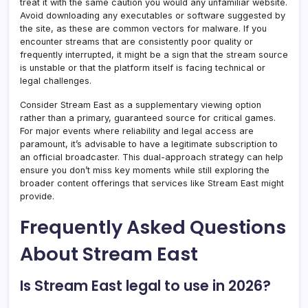
treat it with the same caution you would any unfamiliar website.
Avoid downloading any executables or software suggested by
the site, as these are common vectors for malware. If you
encounter streams that are consistently poor quality or
frequently interrupted, it might be a sign that the stream source
is unstable or that the platform itself is facing technical or
legal challenges.
Consider Stream East as a supplementary viewing option
rather than a primary, guaranteed source for critical games.
For major events where reliability and legal access are
paramount, it’s advisable to have a legitimate subscription to
an official broadcaster. This dual-approach strategy can help
ensure you don’t miss key moments while still exploring the
broader content offerings that services like Stream East might
provide.
Frequently Asked Questions
About Stream East
Is Stream East legal to use in 2026?