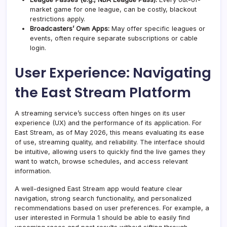
market game for one league, can be costly, blackout
restrictions apply.
Broadcasters’ Own Apps:
May offer specific leagues or
events, often require separate subscriptions or cable
login.
User Experience: Navigating
the East Stream Platform
A streaming service’s success often hinges on its user
experience (UX) and the performance of its application. For
East Stream, as of May 2026, this means evaluating its ease
of use, streaming quality, and reliability. The interface should
be intuitive, allowing users to quickly find the live games they
want to watch, browse schedules, and access relevant
information.
A well-designed East Stream app would feature clear
navigation, strong search functionality, and personalized
recommendations based on user preferences. For example, a
user interested in Formula 1 should be able to easily find