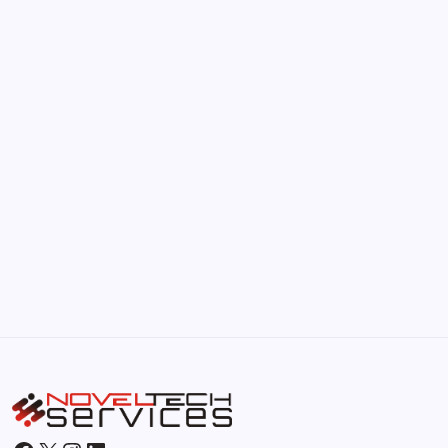
The Hidden Potential of Bitcoin
by Hoorain
September 30, 2025
Kickstart Your Blogging Journey Today
by Hoorain
September 30, 2025
Morning Routines That Boost Your
Productivity
by Hoorain
October 1, 2025