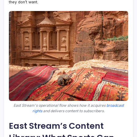
they don’t want.
East Stream's operational flow shows how it acquires
broadcast
rights
and delivers content to subscribers.
East Stream’s Content