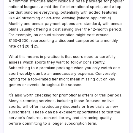
A common structure might include a base package for popular
national leagues, a mid-tier for international sports, and a top-
tier that bundles everything, potentially with added features
like 4K streaming or ad-free viewing (where applicable).
Monthly and annual payment options are standard, with annual
plans usually offering a cost saving over the 12-month period.
For example, an annual subscription might cost around
$150-$200, representing a discount compared to a monthly
rate of $20-$25.
What this means in practice is that users need to carefully
assess which sports they want to follow consistently.
Subscribing to a premium package when you only watch one
sport weekly can be an unnecessary expense. Conversely,
opting for a too-limited tier might mean missing out on key
games or events throughout the season.
It’s also worth checking for promotional offers or trial periods.
Many streaming services, including those focused on live
sports, will offer introductory discounts or free trials to new
subscribers. These can be excellent opportunities to test the
service’s features, content library, and streaming quality
before committing to a longer subscription term.