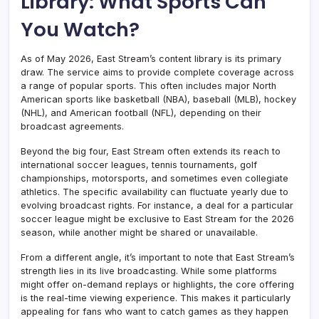
Library: What Sports Can
You Watch?
As of May 2026, East Stream’s content library is its primary
draw. The service aims to provide complete coverage across
a range of popular sports. This often includes major North
American sports like basketball (NBA), baseball (MLB), hockey
(NHL), and American football (NFL), depending on their
broadcast agreements.
Beyond the big four, East Stream often extends its reach to
international soccer leagues, tennis tournaments, golf
championships, motorsports, and sometimes even collegiate
athletics. The specific availability can fluctuate yearly due to
evolving broadcast rights. For instance, a deal for a particular
soccer league might be exclusive to East Stream for the 2026
season, while another might be shared or unavailable.
From a different angle, it’s important to note that East Stream’s
strength lies in its live broadcasting. While some platforms
might offer on-demand replays or highlights, the core offering
is the real-time viewing experience. This makes it particularly
appealing for fans who want to catch games as they happen