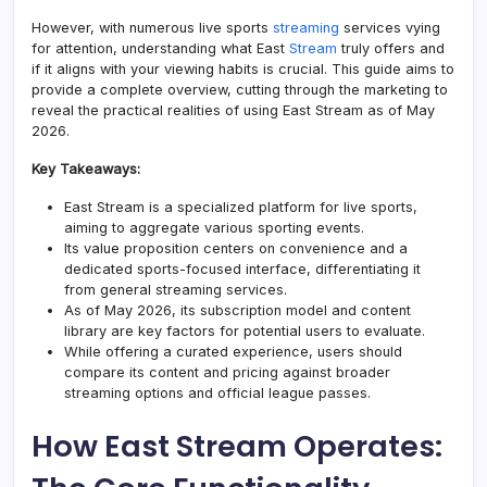
However, with numerous live sports
streaming
services vying
for attention, understanding what East
Stream
truly offers and
if it aligns with your viewing habits is crucial. This guide aims to
provide a complete overview, cutting through the marketing to
reveal the practical realities of using East Stream as of May
2026.
Key Takeaways:
East Stream is a specialized platform for live sports,
aiming to aggregate various sporting events.
Its value proposition centers on convenience and a
dedicated sports-focused interface, differentiating it
from general streaming services.
As of May 2026, its subscription model and content
library are key factors for potential users to evaluate.
While offering a curated experience, users should
compare its content and pricing against broader
streaming options and official league passes.
How East Stream Operates: