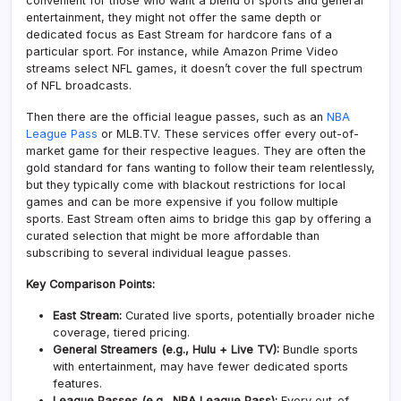
convenient for those who want a blend of sports and general
entertainment, they might not offer the same depth or
dedicated focus as East Stream for hardcore fans of a
particular sport. For instance, while Amazon Prime Video
streams select NFL games, it doesn’t cover the full spectrum
of NFL broadcasts.
Then there are the official league passes, such as an
NBA
League Pass
or MLB.TV. These services offer every out-of-
market game for their respective leagues. They are often the
gold standard for fans wanting to follow their team relentlessly,
but they typically come with blackout restrictions for local
games and can be more expensive if you follow multiple
sports. East Stream often aims to bridge this gap by offering a
curated selection that might be more affordable than
subscribing to several individual league passes.
Key Comparison Points:
East Stream:
Curated live sports, potentially broader niche
coverage, tiered pricing.
General Streamers (e.g., Hulu + Live TV):
Bundle sports
with entertainment, may have fewer dedicated sports
features.
League Passes (e.g., NBA League Pass):
Every out-of-