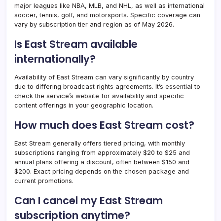
major leagues like NBA, MLB, and NHL, as well as international
soccer, tennis, golf, and motorsports. Specific coverage can
vary by subscription tier and region as of May 2026.
Is East Stream available
internationally?
Availability of East Stream can vary significantly by country
due to differing broadcast rights agreements. It’s essential to
check the service’s website for availability and specific
content offerings in your geographic location.
How much does East Stream cost?
East Stream generally offers tiered pricing, with monthly
subscriptions ranging from approximately $20 to $25 and
annual plans offering a discount, often between $150 and
$200. Exact pricing depends on the chosen package and
current promotions.
Can I cancel my East Stream
subscription anytime?