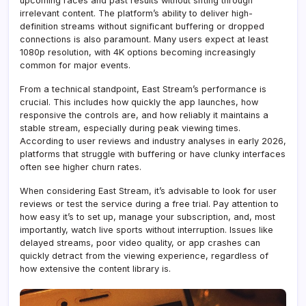
upcoming races and past results without sifting through
irrelevant content. The platform’s ability to deliver high-
definition streams without significant buffering or dropped
connections is also paramount. Many users expect at least
1080p resolution, with 4K options becoming increasingly
common for major events.
From a technical standpoint, East Stream’s performance is
crucial. This includes how quickly the app launches, how
responsive the controls are, and how reliably it maintains a
stable stream, especially during peak viewing times.
According to user reviews and industry analyses in early 2026,
platforms that struggle with buffering or have clunky interfaces
often see higher churn rates.
When considering East Stream, it’s advisable to look for user
reviews or test the service during a free trial. Pay attention to
how easy it’s to set up, manage your subscription, and, most
importantly, watch live sports without interruption. Issues like
delayed streams, poor video quality, or app crashes can
quickly detract from the viewing experience, regardless of
how extensive the content library is.