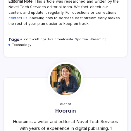
Editorial Note:
This article was researched and written by the
Novel Tech Services editorial team. We fact-check our
content and update it regularly. For questions or corrections,
contact us
. Knowing how to address east stream​ early makes
the rest of your plan easier to keep on track.
Tags:
cord-cutting
live broadcast
Sports
Streaming
Technology
Author
Hoorain
Hoorain is a writer and editor at Novel Tech Services
with years of experience in digital publishing. 1