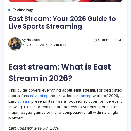
Technology
East Stream: Your 2026 Guide to
Live Sports Streaming
on
By
Hoorain
Comments Off
East
May 30, 2026
12 Min Read
Stre
Your
2026
East stream​: What is East
Guid
to
Live
Stream in 2026?
Spor
Stre
This guide covers everything about
east stream​
. For dedicated
sports fans
navigating
the crowded
streaming
world of 2026,
East
Stream
presents itself as a focused solution for live event
viewing. It aims to consolidate access to various sports, from
major league games to niche competitions, all within a single
platform.
Last updated: May 30, 2026