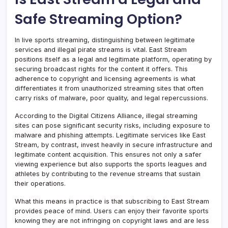
Safe Streaming Option?
In live sports streaming, distinguishing between legitimate
services and illegal pirate streams is vital. East Stream
positions itself as a legal and legitimate platform, operating by
securing broadcast rights for the content it offers. This
adherence to copyright and licensing agreements is what
differentiates it from unauthorized streaming sites that often
carry risks of malware, poor quality, and legal repercussions.
According to the Digital Citizens Alliance, illegal streaming
sites can pose significant security risks, including exposure to
malware and phishing attempts. Legitimate services like East
Stream, by contrast, invest heavily in secure infrastructure and
legitimate content acquisition. This ensures not only a safer
viewing experience but also supports the sports leagues and
athletes by contributing to the revenue streams that sustain
their operations.
What this means in practice is that subscribing to East Stream
provides peace of mind. Users can enjoy their favorite sports
knowing they are not infringing on copyright laws and are less