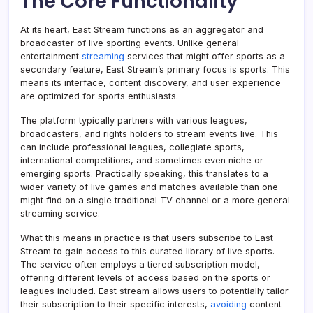
The Core Functionality
At its heart, East Stream functions as an aggregator and
broadcaster of live sporting events. Unlike general
entertainment
streaming
services that might offer sports as a
secondary feature, East Stream’s primary focus is sports. This
means its interface, content discovery, and user experience
are optimized for sports enthusiasts.
The platform typically partners with various leagues,
broadcasters, and rights holders to stream events live. This
can include professional leagues, collegiate sports,
international competitions, and sometimes even niche or
emerging sports. Practically speaking, this translates to a
wider variety of live games and matches available than one
might find on a single traditional TV channel or a more general
streaming service.
What this means in practice is that users subscribe to East
Stream to gain access to this curated library of live sports.
The service often employs a tiered subscription model,
offering different levels of access based on the sports or
leagues included. East stream​ allows users to potentially tailor
their subscription to their specific interests,
avoiding
content