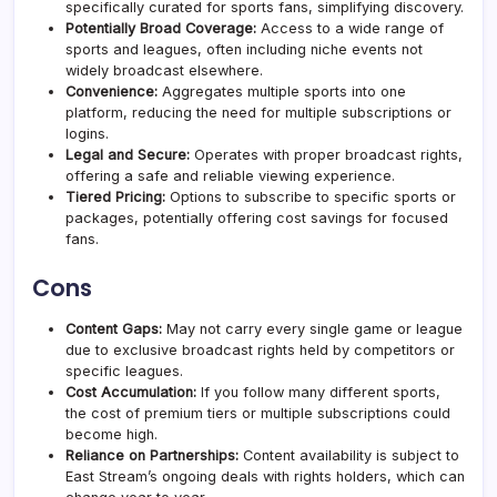
specifically curated for sports fans, simplifying discovery.
Potentially Broad Coverage:
Access to a wide range of
sports and leagues, often including niche events not
widely broadcast elsewhere.
Convenience:
Aggregates multiple sports into one
platform, reducing the need for multiple subscriptions or
logins.
Legal and Secure:
Operates with proper broadcast rights,
offering a safe and reliable viewing experience.
Tiered Pricing:
Options to subscribe to specific sports or
packages, potentially offering cost savings for focused
fans.
Cons
Content Gaps:
May not carry every single game or league
due to exclusive broadcast rights held by competitors or
specific leagues.
Cost Accumulation:
If you follow many different sports,
the cost of premium tiers or multiple subscriptions could
become high.
Reliance on Partnerships:
Content availability is subject to
East Stream’s ongoing deals with rights holders, which can