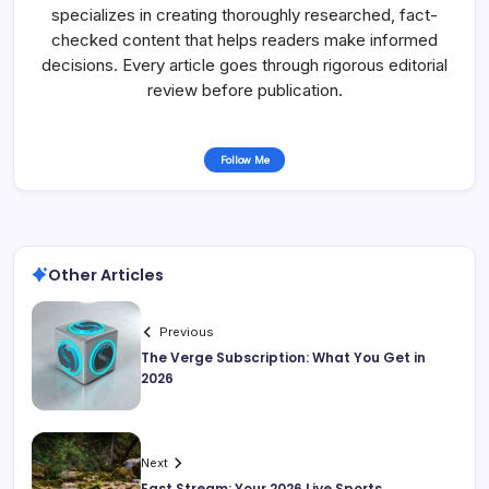
specializes in creating thoroughly researched, fact-
checked content that helps readers make informed
decisions. Every article goes through rigorous editorial
review before publication.
Follow Me
Other Articles
Previous
The Verge Subscription: What You Get in
2026
Next
East Stream: Your 2026 Live Sports