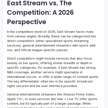
East Stream vs. The
Competition: A 2026
Perspective
In the competitive world of 2026, East Stream faces rivals
from various angles. Broadly, these can be categorized into
direct competitors (other specialized sports streaming
services), general entertainment streamers with sports add-
ons, and official league-specific passes.
Direct competitors might include services that also focus
heavily on live sports, offering similar breadth or depth in
specific categories. For example, if East Stream has strong
NBA coverage, another service might specialize in
international soccer, or offer a wider range of combat sports.
The key differentiator often lies in the specific broadcast
rights secured and the user interface provided.
General entertainment streamers like Amazon Prime Video,
Apple TV+, or even services like Hulu + Live TV offer sports
content, but it’s typically part of a larger package. While