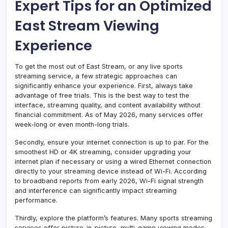
Expert Tips for an Optimized
East Stream Viewing
Experience
To get the most out of East Stream, or any live sports
streaming service, a few strategic approaches can
significantly enhance your experience. First, always take
advantage of free trials. This is the best way to test the
interface, streaming quality, and content availability without
financial commitment. As of May 2026, many services offer
week-long or even month-long trials.
Secondly, ensure your internet connection is up to par. For the
smoothest HD or 4K streaming, consider upgrading your
internet plan if necessary or using a wired Ethernet connection
directly to your streaming device instead of Wi-Fi. According
to broadband reports from early 2026, Wi-Fi signal strength
and interference can significantly impact streaming
performance.
Thirdly, explore the platform’s features. Many sports streaming
services offer picture-in-picture, multi-game viewing modes,