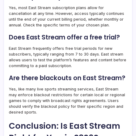
Yes, most East Stream subscription plans allow for
cancellation at any time. However, access typically continues
until the end of your current billing period, whether monthly or
annual. Check the specific terms of your chosen plan.
Does East Stream offer a free trial?
East Stream frequently offers free trial periods for new
subscribers, typically ranging from 7 to 30 days. East stream​
allows users to test the platform’s features and content before
committing to a paid subscription.
Are there blackouts on East Stream?
Yes, like many live sports streaming services, East Stream
may enforce blackout restrictions for certain local or regional
games to comply with broadcast rights agreements. Users
should verify the blackout policy for their specific region and
desired sports.
Conclusion: Is East Stream