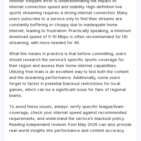
Another frequent error is underestimating the impact of
internet connection speed and stability. High-definition live
sports streaming requires a strong internet connection. Many
users subscribe to a service only to find their streams are
constantly buffering or choppy due to inadequate home
internet, leading to frustration. Practically speaking, a minimum
download speed of 5–10 Mbps is often recommended for HD
streaming, with more needed for 4K.
What this means in practice is that before committing, users
should research the service’s specific sports coverage for
their region and assess their home internet capabilities.
Utilizing free trials is an excellent way to test both the content
and the streaming performance. Additionally, some users
forget to factor in potential blackout restrictions for local
games, which can be a significant issue for fans of regional
teams.
To avoid these issues, always: verify specific league/team
coverage, check your internet speed against recommended
requirements, and understand the service’s blackout policy.
Reading independent reviews from May 2026 can also provide
real-world insights into performance and content accuracy.