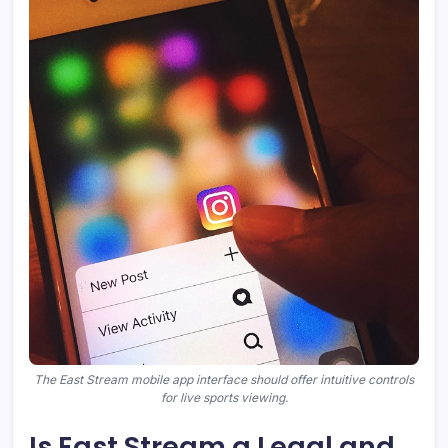
The East Stream mobile app interface should offer intuitive controls
for live sports viewing.
Is East Stream a Legal and