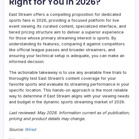
Right for You in 2026?
East Stream offers a compelling proposition for dedicated
sports fans in 2026, providing a focused platform for live
event viewing. Its curated content, specialized interface, and
tiered pricing structure aim to deliver a superior experience
for those whose primary streaming interest is sports. By
understanding its features, comparing it against competitors
like official league passes and broader streamers, and
ensuring your technical setup is adequate, you can make an
informed decision.
The actionable takeaway is to use any available free trials to
thoroughly test East Stream’s content coverage for your
favorite sports and evaluate its streaming performance in your
specific location. This hands-on approach is the most reliable
way to determine if East Stream aligns with your viewing needs
and budget in the dynamic sports streaming market of 2026.
Last reviewed: May 2026. Information current as of publication;
pricing and product details may change.
Source:
Wired