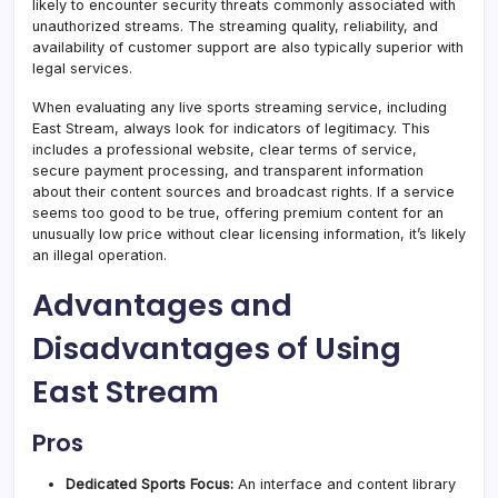
likely to encounter security threats commonly associated with
unauthorized streams. The streaming quality, reliability, and
availability of customer support are also typically superior with
legal services.
When evaluating any live sports streaming service, including
East Stream, always look for indicators of legitimacy. This
includes a professional website, clear terms of service,
secure payment processing, and transparent information
about their content sources and broadcast rights. If a service
seems too good to be true, offering premium content for an
unusually low price without clear licensing information, it’s likely
an illegal operation.
Advantages and
Disadvantages of Using
East Stream
Pros
Dedicated Sports Focus:
An interface and content library