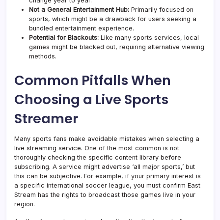
change year to year.
Not a General Entertainment Hub:
Primarily focused on
sports, which might be a drawback for users seeking a
bundled entertainment experience.
Potential for Blackouts:
Like many sports services, local
games might be blacked out, requiring alternative viewing
methods.
Common Pitfalls When
Choosing a Live Sports
Streamer
Many sports fans make avoidable mistakes when selecting a
live streaming service. One of the most common is not
thoroughly checking the specific content library before
subscribing. A service might advertise ‘all major sports,’ but
this can be subjective. For example, if your primary interest is
a specific international soccer league, you must confirm East
Stream has the rights to broadcast those games live in your
region.