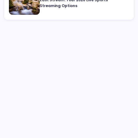
Streaming Options
Search
What is Cybersecurity Governance in 2026 and Why It