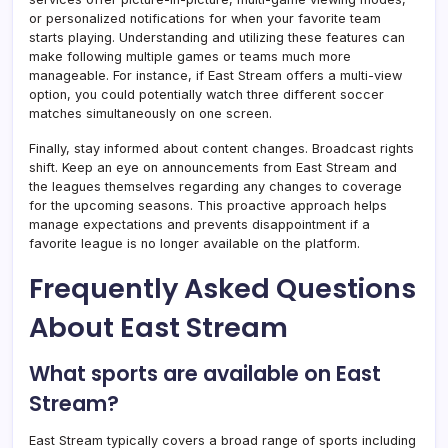
or personalized notifications for when your favorite team
starts playing. Understanding and utilizing these features can
make following multiple games or teams much more
manageable. For instance, if East Stream offers a multi-view
option, you could potentially watch three different soccer
matches simultaneously on one screen.
Finally, stay informed about content changes. Broadcast rights
shift. Keep an eye on announcements from East Stream and
the leagues themselves regarding any changes to coverage
for the upcoming seasons. This proactive approach helps
manage expectations and prevents disappointment if a
favorite league is no longer available on the platform.
Frequently Asked Questions
About East Stream
What sports are available on East
Stream?
East Stream typically covers a broad range of sports including