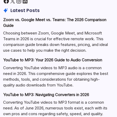
Facebook
X
Instagram
LinkedIn
Latest Posts
Zoom vs. Google Meet vs. Teams: The 2026 Comparison
Guide
Choosing between Zoom, Google Meet, and Microsoft
Teams in 2026 is crucial for effective remote work. This
comparison guide breaks down features, pricing, and ideal
use cases to help you make the right decision.
YouTube to MP3: Your 2026 Guide to Audio Conversion
Converting YouTube videos to MP3 audio is a common
need in 2026. This comprehensive guide explores the best
methods, tools, and considerations for obtaining high-
quality audio downloads from YouTube.
YouTube to MP3: Navigating Converters in 2026
Converting YouTube videos to MP3 format is a common
need. As of June 2026, numerous tools exist, each with its
own pros and cons regarding safety, speed, and quality.