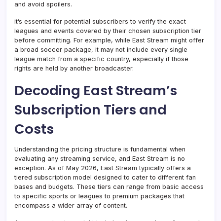
and avoid spoilers.
it’s essential for potential subscribers to verify the exact
leagues and events covered by their chosen subscription tier
before committing. For example, while East Stream might offer
a broad soccer package, it may not include every single
league match from a specific country, especially if those
rights are held by another broadcaster.
Decoding East Stream’s
Subscription Tiers and
Costs
Understanding the pricing structure is fundamental when
evaluating any streaming service, and East Stream is no
exception. As of May 2026, East Stream typically offers a
tiered subscription model designed to cater to different fan
bases and budgets. These tiers can range from basic access
to specific sports or leagues to premium packages that
encompass a wider array of content.