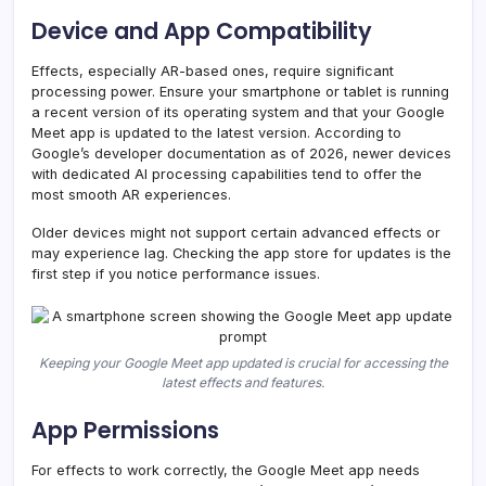
Device and App Compatibility
Effects, especially AR-based ones, require significant
processing power. Ensure your smartphone or tablet is running
a recent version of its operating system and that your Google
Meet app is updated to the latest version. According to
Google’s developer documentation as of 2026, newer devices
with dedicated AI processing capabilities tend to offer the
most smooth AR experiences.
Older devices might not support certain advanced effects or
may experience lag. Checking the app store for updates is the
first step if you notice performance issues.
Keeping your Google Meet app updated is crucial for accessing the
latest effects and features.
App Permissions
For effects to work correctly, the Google Meet app needs