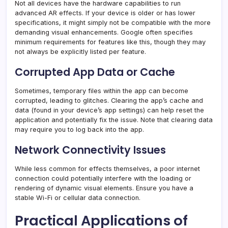
Not all devices have the hardware capabilities to run
advanced AR effects. If your device is older or has lower
specifications, it might simply not be compatible with the more
demanding visual enhancements. Google often specifies
minimum requirements for features like this, though they may
not always be explicitly listed per feature.
Corrupted App Data or Cache
Sometimes, temporary files within the app can become
corrupted, leading to glitches. Clearing the app’s cache and
data (found in your device’s app settings) can help reset the
application and potentially fix the issue. Note that clearing data
may require you to log back into the app.
Network Connectivity Issues
While less common for effects themselves, a poor internet
connection could potentially interfere with the loading or
rendering of dynamic visual elements. Ensure you have a
stable Wi-Fi or cellular data connection.
Practical Applications of