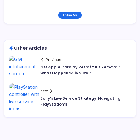
Follow Me
Other Articles
Previous
GM Apple CarPlay Retrofit Kit Removal:
What Happened in 2026?
Next
Sony’s Live Service Strategy: Navigating
PlayStation’s