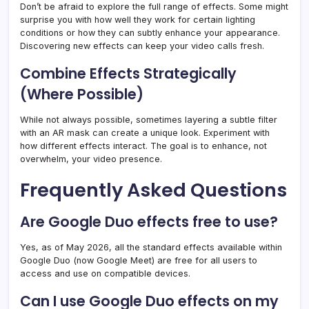
Don’t be afraid to explore the full range of effects. Some might
surprise you with how well they work for certain lighting
conditions or how they can subtly enhance your appearance.
Discovering new effects can keep your video calls fresh.
Combine Effects Strategically
(Where Possible)
While not always possible, sometimes layering a subtle filter
with an AR mask can create a unique look. Experiment with
how different effects interact. The goal is to enhance, not
overwhelm, your video presence.
Frequently Asked Questions
Are Google Duo effects free to use?
Yes, as of May 2026, all the standard effects available within
Google Duo (now Google Meet) are free for all users to
access and use on compatible devices.
Can I use Google Duo effects on my