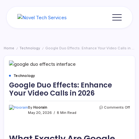
Skip
to
content
Novel
Tech
Services
Home
Technology
Google Duo Effects: Enhance Your Video Calls in 2026
/
/
Technology
Google Duo Effects: Enhance
Your Video Calls in 2026
on
By
Hoorain
Comments Off
Goog
May 20, 2026
8 Min Read
Duo
Effec
Enha
Your
What Exactly Are Google
Vide