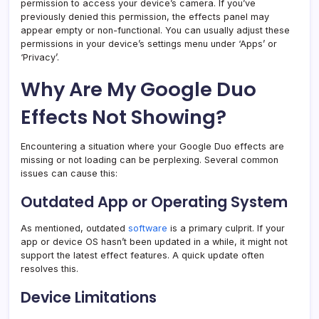
permission to access your device’s camera. If you’ve
previously denied this permission, the effects panel may
appear empty or non-functional. You can usually adjust these
permissions in your device’s settings menu under ‘Apps’ or
‘Privacy’.
Why Are My Google Duo
Effects Not Showing?
Encountering a situation where your Google Duo effects are
missing or not loading can be perplexing. Several common
issues can cause this:
Outdated App or Operating System
As mentioned, outdated
software
is a primary culprit. If your
app or device OS hasn’t been updated in a while, it might not
support the latest effect features. A quick update often
resolves this.
Device Limitations