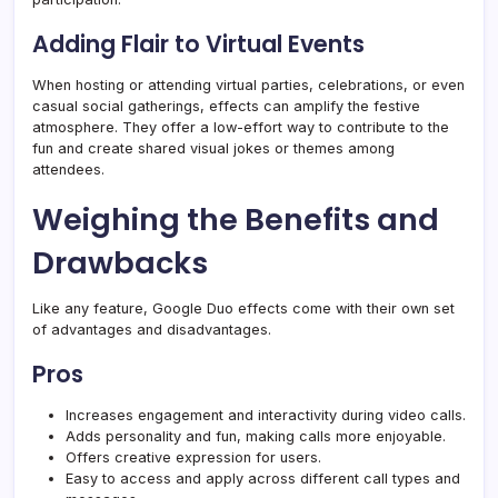
Adding Flair to Virtual Events
When hosting or attending virtual parties, celebrations, or even
casual social gatherings, effects can amplify the festive
atmosphere. They offer a low-effort way to contribute to the
fun and create shared visual jokes or themes among
attendees.
Weighing the Benefits and
Drawbacks
Like any feature, Google Duo effects come with their own set
of advantages and disadvantages.
Pros
Increases engagement and interactivity during video calls.
Adds personality and fun, making calls more enjoyable.
Offers creative expression for users.
Easy to access and apply across different call types and