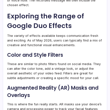
or voice note. The recorded message will then include the
chosen effect.
Exploring the Range of
Google Duo Effects
The variety of effects available keeps communication fresh
and exciting. As of May 2026, users can typically find a mix of
creative and functional visual enhancements.
Color and Style Filters
These are similar to photo filters found on social media. They
can alter the color tone, add a vintage look, or adjust the
overall aesthetic of your video feed. Filters are great for
subtle adjustments or creating a specific mood for your call.
Augmented Reality (AR) Masks and
Overlays
This is where the fun really starts. AR masks use your device’s
camera and processing power to track your facial features