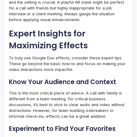
and the setting is crucial. A playful AR mask might be perfect
for a call with friends but highly inappropriate for a job
interview or a client meeting. Always gauge the situation
before applying visual enhancements.
Expert Insights for
Maximizing Effects
To truly use Google Duo effects, consider these expert tips.
These go beyond the basic how-to and focus on making your
video interactions more impactful.
Know Your Audience and Context
This is the most critical piece of advice. A call with family is
different from a team meeting. For critical business
discussions, it’s best to stick to clear audio and video without
distractions. However, for team-building icebreakers or
informal check-ins, effects can be a great addition.
Experiment to Find Your Favorites