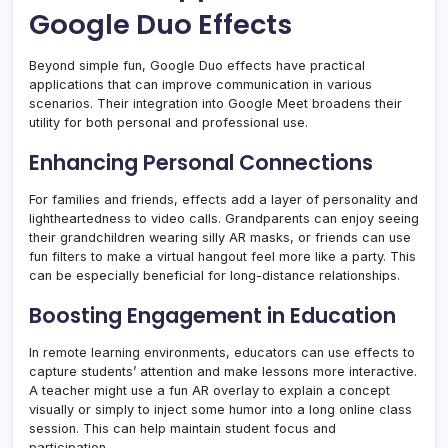
Google Duo Effects
Beyond simple fun, Google Duo effects have practical
applications that can improve communication in various
scenarios. Their integration into Google Meet broadens their
utility for both personal and professional use.
Enhancing Personal Connections
For families and friends, effects add a layer of personality and
lightheartedness to video calls. Grandparents can enjoy seeing
their grandchildren wearing silly AR masks, or friends can use
fun filters to make a virtual hangout feel more like a party. This
can be especially beneficial for long-distance relationships.
Boosting Engagement in Education
In remote learning environments, educators can use effects to
capture students’ attention and make lessons more interactive.
A teacher might use a fun AR overlay to explain a concept
visually or simply to inject some humor into a long online class
session. This can help maintain student focus and
participation.