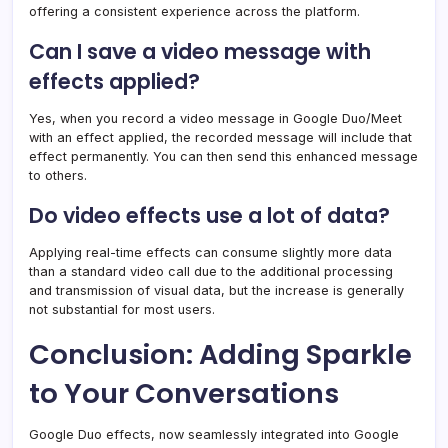
offering a consistent experience across the platform.
Can I save a video message with
effects applied?
Yes, when you record a video message in Google Duo/Meet
with an effect applied, the recorded message will include that
effect permanently. You can then send this enhanced message
to others.
Do video effects use a lot of data?
Applying real-time effects can consume slightly more data
than a standard video call due to the additional processing
and transmission of visual data, but the increase is generally
not substantial for most users.
Conclusion: Adding Sparkle
to Your Conversations
Google Duo effects, now seamlessly integrated into Google