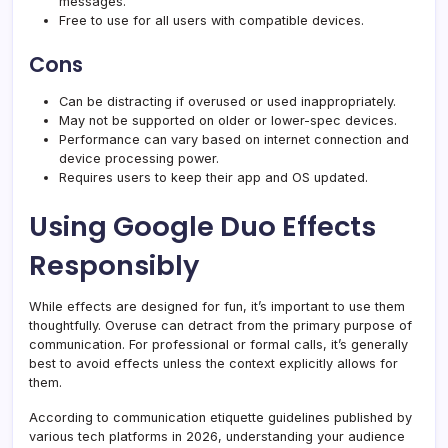
messages.
Free to use for all users with compatible devices.
Cons
Can be distracting if overused or used inappropriately.
May not be supported on older or lower-spec devices.
Performance can vary based on internet connection and
device processing power.
Requires users to keep their app and OS updated.
Using Google Duo Effects
Responsibly
While effects are designed for fun, it’s important to use them
thoughtfully. Overuse can detract from the primary purpose of
communication. For professional or formal calls, it’s generally
best to avoid effects unless the context explicitly allows for
them.
According to communication etiquette guidelines published by
various tech platforms in 2026, understanding your audience