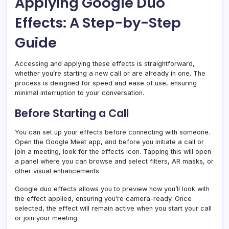
Applying Google Duo
Effects: A Step-by-Step
Guide
Accessing and applying these effects is straightforward,
whether you’re starting a new call or are already in one. The
process is designed for speed and ease of use, ensuring
minimal interruption to your conversation.
Before Starting a Call
You can set up your effects before connecting with someone.
Open the Google Meet app, and before you initiate a call or
join a meeting, look for the effects icon. Tapping this will open
a panel where you can browse and select filters, AR masks, or
other visual enhancements.
Google duo effects allows you to preview how you’ll look with
the effect applied, ensuring you’re camera-ready. Once
selected, the effect will remain active when you start your call
or join your meeting.