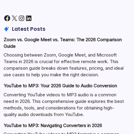
Facebook
X
Instagram
LinkedIn
Latest Posts
Zoom vs. Google Meet vs. Teams: The 2026 Comparison
Guide
Choosing between Zoom, Google Meet, and Microsoft
Teams in 2026 is crucial for effective remote work. This
comparison guide breaks down features, pricing, and ideal
use cases to help you make the right decision.
YouTube to MP3: Your 2026 Guide to Audio Conversion
Converting YouTube videos to MP3 audio is a common
need in 2026. This comprehensive guide explores the best
methods, tools, and considerations for obtaining high-
quality audio downloads from YouTube.
YouTube to MP3: Navigating Converters in 2026