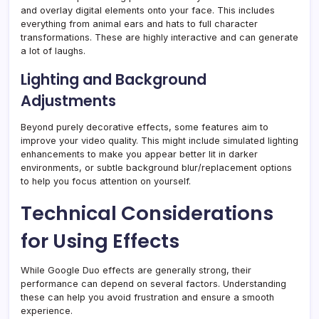
and overlay digital elements onto your face. This includes
everything from animal ears and hats to full character
transformations. These are highly interactive and can generate
a lot of laughs.
Lighting and Background
Adjustments
Beyond purely decorative effects, some features aim to
improve your video quality. This might include simulated lighting
enhancements to make you appear better lit in darker
environments, or subtle background blur/replacement options
to help you focus attention on yourself.
Technical Considerations
for Using Effects
While Google Duo effects are generally strong, their
performance can depend on several factors. Understanding
these can help you avoid frustration and ensure a smooth
experience.