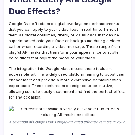
Calls
Duo Effects?
in
2026
Google Duo effects are digital overlays and enhancements
that you can apply to your video feed in real-time. Think of
them as digital costumes, filters, or visual gags that can be
superimposed onto your face or background during a video
call or when recording a video message. These range from
playful AR masks that transform your appearance to subtle
color filters that adjust the mood of your video.
The integration into Google Meet means these tools are
accessible within a widely used platform, aiming to boost user
engagement and provide a more expressive communication
experience. These features are designed to be intuitive,
allowing users to easily experiment and find the perfect effect
for any occasion.
A selection of Google Duo's engaging video effects available in 2026.