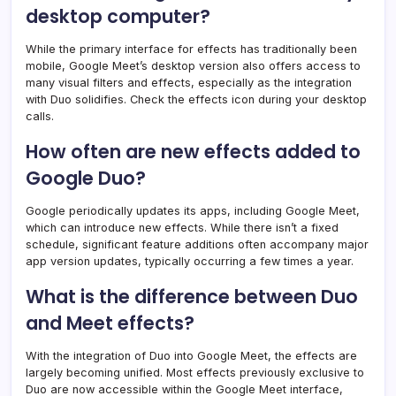
desktop computer?
While the primary interface for effects has traditionally been
mobile, Google Meet’s desktop version also offers access to
many visual filters and effects, especially as the integration
with Duo solidifies. Check the effects icon during your desktop
calls.
How often are new effects added to
Google Duo?
Google periodically updates its apps, including Google Meet,
which can introduce new effects. While there isn’t a fixed
schedule, significant feature additions often accompany major
app version updates, typically occurring a few times a year.
What is the difference between Duo
and Meet effects?
With the integration of Duo into Google Meet, the effects are
largely becoming unified. Most effects previously exclusive to
Duo are now accessible within the Google Meet interface,