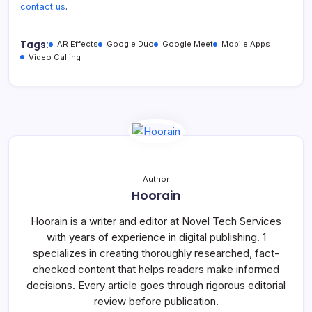
contact us
.
Tags:
AR Effects
Google Duo
Google Meet
Mobile Apps
Video Calling
Author
Hoorain
Hoorain is a writer and editor at Novel Tech Services
with years of experience in digital publishing. 1
specializes in creating thoroughly researched, fact-
checked content that helps readers make informed
decisions. Every article goes through rigorous editorial
review before publication.