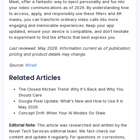
Meet, offer a fantastic way to inject personality and fun into
your video communications as of 2026. By understanding how
to access, apply, and responsibly use these filters and AR
masks, you can transform ordinary video calls into more
engaging and memorable experiences. Keep your app
updated, ensure your device is compatible, and don’t hesitate
to experiment to find the effects that best express you.
Last reviewed: May 2026. Information current as of publication;
pricing and product details may change.
Source:
Wired
Related Articles
The Closed Kitchen Trend: Why It's Back and Why You
Should Care
Google Pixel Update: What's New and How to Use It in
May 2026
Concept Drift: When Your AI Models Go Stale
Editorial Note:
This article was researched and written by the
Novel Tech Services editorial team. We fact-check our
content and update it regularly. For questions or corrections,