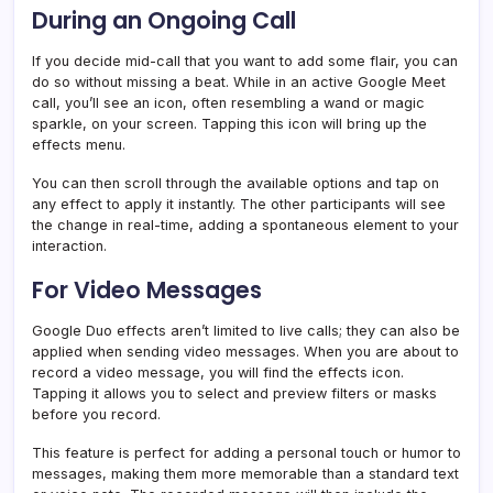
During an Ongoing Call
If you decide mid-call that you want to add some flair, you can
do so without missing a beat. While in an active Google Meet
call, you’ll see an icon, often resembling a wand or magic
sparkle, on your screen. Tapping this icon will bring up the
effects menu.
You can then scroll through the available options and tap on
any effect to apply it instantly. The other participants will see
the change in real-time, adding a spontaneous element to your
interaction.
For Video Messages
Google Duo effects aren’t limited to live calls; they can also be
applied when sending video messages. When you are about to
record a video message, you will find the effects icon.
Tapping it allows you to select and preview filters or masks
before you record.
This feature is perfect for adding a personal touch or humor to
messages, making them more memorable than a standard text