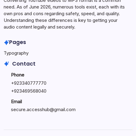
Converting YouTube videos to MP3 format is a common
need. As of June 2026, numerous tools exist, each with its
own pros and cons regarding safety, speed, and quality.
Understanding these differences is key to getting your
audio content legally and securely.
Pages
Typography
Contact
Phone
+923340777770
+
923469568040
Email
secure.accesshub@gmail.com