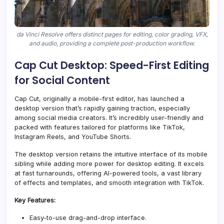
da Vinci Resolve offers distinct pages for editing, color grading, VFX,
and audio, providing a complete post-production workflow.
Cap Cut Desktop: Speed-First Editing
for Social Content
Cap Cut, originally a mobile-first editor, has launched a
desktop version that’s rapidly gaining traction, especially
among social media creators. It’s incredibly user-friendly and
packed with features tailored for platforms like TikTok,
Instagram Reels, and YouTube Shorts.
The desktop version retains the intuitive interface of its mobile
sibling while adding more power for desktop editing. It excels
at fast turnarounds, offering AI-powered tools, a vast library
of effects and templates, and smooth integration with TikTok.
Key Features:
Easy-to-use drag-and-drop interface.