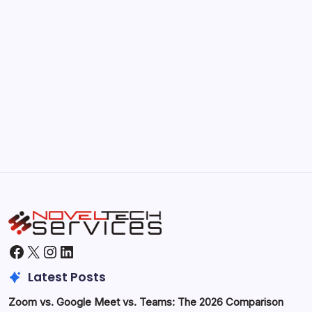
Kickstart Your Blogging Journey Today
by Hoorain
September 30, 2025
Morning Routines That Boost Your
Productivity
by Hoorain
October 1, 2025
Facebook
X
Instagram
LinkedIn
Latest Posts
Zoom vs. Google Meet vs. Teams: The 2026 Comparison