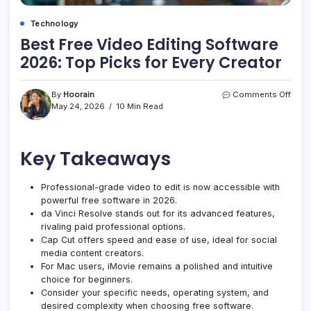
Technology
Best Free Video Editing Software
2026: Top Picks for Every Creator
on
By
Hoorain
Comments Off
Best
May 24, 2026
10 Min Read
Free
Vide
Editi
Key Takeaways
Soft
2026
Top
Professional-grade video to edit is now accessible with
Pick
powerful free software in 2026.
for
Every
da Vinci Resolve stands out for its advanced features,
Crea
rivaling paid professional options.
Cap Cut offers speed and ease of use, ideal for social
media content creators.
For Mac users, iMovie remains a polished and intuitive
choice for beginners.
Consider your specific needs, operating system, and
desired complexity when choosing free software.