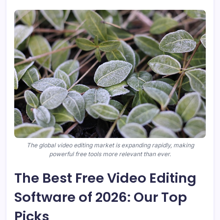
The global video editing market is expanding rapidly, making
powerful free tools more relevant than ever.
The Best Free Video Editing
Software of 2026: Our Top
Picks