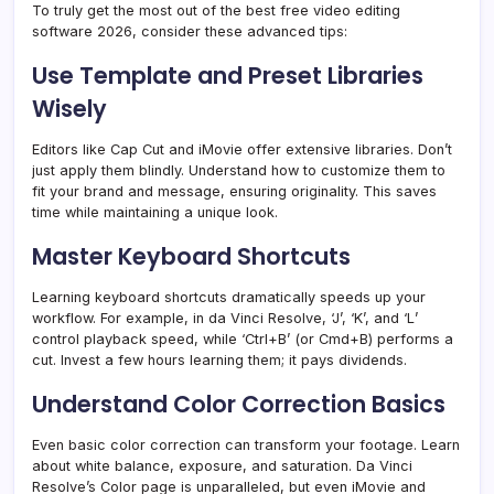
To truly get the most out of the best free video editing
software 2026, consider these advanced tips:
Use Template and Preset Libraries
Wisely
Editors like Cap Cut and iMovie offer extensive libraries. Don’t
just apply them blindly. Understand how to customize them to
fit your brand and message, ensuring originality. This saves
time while maintaining a unique look.
Master Keyboard Shortcuts
Learning keyboard shortcuts dramatically speeds up your
workflow. For example, in da Vinci Resolve, ‘J’, ‘K’, and ‘L’
control playback speed, while ‘Ctrl+B’ (or Cmd+B) performs a
cut. Invest a few hours learning them; it pays dividends.
Understand Color Correction Basics
Even basic color correction can transform your footage. Learn
about white balance, exposure, and saturation. Da Vinci
Resolve’s Color page is unparalleled, but even iMovie and