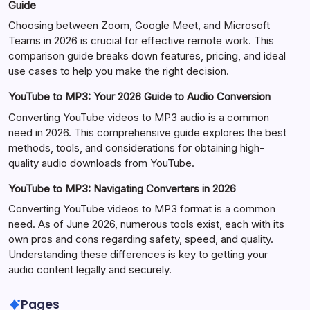
Guide
Choosing between Zoom, Google Meet, and Microsoft
Teams in 2026 is crucial for effective remote work. This
comparison guide breaks down features, pricing, and ideal
use cases to help you make the right decision.
YouTube to MP3: Your 2026 Guide to Audio Conversion
Converting YouTube videos to MP3 audio is a common
need in 2026. This comprehensive guide explores the best
methods, tools, and considerations for obtaining high-
quality audio downloads from YouTube.
YouTube to MP3: Navigating Converters in 2026
Converting YouTube videos to MP3 format is a common
need. As of June 2026, numerous tools exist, each with its
own pros and cons regarding safety, speed, and quality.
Understanding these differences is key to getting your
audio content legally and securely.
Pages