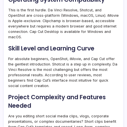
This is the first hurdle. Da Vinci Resolve, Shotcut, and
OpenShot are cross-platform (Windows, macOS, Linux). iMovie
is Apple-exclusive. Clipchamp is browser-based, accessible
everywhere but requires a modern browser and good internet
connection. Cap Cut Desktop is available for Windows and
macOS.
Skill Level and Learning Curve
For absolute beginners, OpenShot, iMovie, and Cap Cut offer
the gentlest introduction. Shotcut is a step up in complexity. Da
Vinci Resolve is the most challenging but offers the most
professional results. According to user reviews, most
beginners find Cap Cut’s interface most intuitive for quick
social content creation.
Project Complexity and Features
Needed
Are you editing short social media clips, vlogs, corporate
presentations, or complex documentaries? Short clips benefit
from Cap Cut’s templates and speed. Long-form, complex