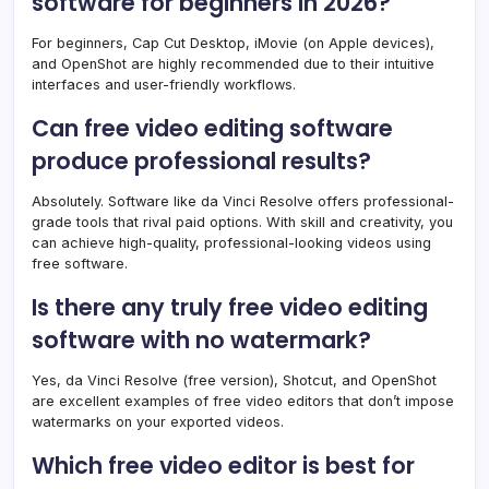
software for beginners in 2026?
For beginners, Cap Cut Desktop, iMovie (on Apple devices),
and OpenShot are highly recommended due to their intuitive
interfaces and user-friendly workflows.
Can free video editing software
produce professional results?
Absolutely. Software like da Vinci Resolve offers professional-
grade tools that rival paid options. With skill and creativity, you
can achieve high-quality, professional-looking videos using
free software.
Is there any truly free video editing
software with no watermark?
Yes, da Vinci Resolve (free version), Shotcut, and OpenShot
are excellent examples of free video editors that don’t impose
watermarks on your exported videos.
Which free video editor is best for