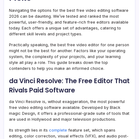
Navigating the options for the best free video editing software
2026 can be daunting. We’ve tested and ranked the most
powerful, user-friendly, and feature-rich free editors available
today. Each offers a unique set of advantages, catering to
different skill levels and project types.
Practically speaking, the best free video editor for one person
might not be the best for another. Factors like your operating
system, the complexity of your projects, and your learning
style all play a role. This guide breaks down the top
contenders to help you make an informed choice.
da Vinci Resolve: The Free Editor That
Rivals Paid Software
da Vinci Resolve is, without exaggeration, the most powerful
free video editing software available. Developed by Black
magic Design, it offers a professional-grade suite of tools that
are used in Hollywood and major television productions.
Its strength lies in its
complete
feature set, which spans
editing, color correction, visual effects (VFX), and audio post-