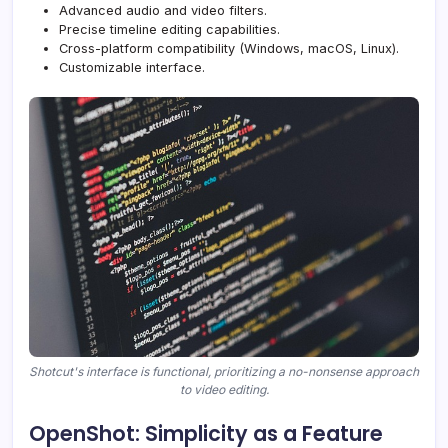
Advanced audio and video filters.
Precise timeline editing capabilities.
Cross-platform compatibility (Windows, macOS, Linux).
Customizable interface.
Shotcut's interface is functional, prioritizing a no-nonsense approach
to video editing.
OpenShot: Simplicity as a Feature