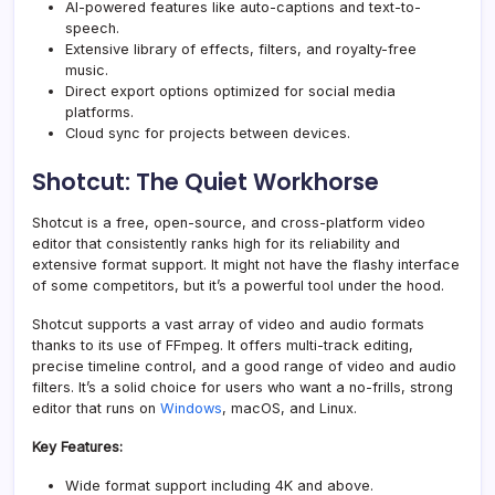
AI-powered features like auto-captions and text-to-
speech.
Extensive library of effects, filters, and
royalty-free
music
.
Direct export options optimized for social media
platforms.
Cloud sync for projects between devices.
Shotcut: The Quiet Workhorse
Shotcut is a free, open-source, and cross-platform video
editor that consistently ranks high for its reliability and
extensive format support. It might not have the flashy interface
of some competitors, but it’s a powerful tool under the hood.
Shotcut supports a vast array of video and audio formats
thanks to its use of FFmpeg. It offers multi-track editing,
precise timeline control, and a good range of video and audio
filters. It’s a solid choice for users who want a no-frills, strong
editor that runs on
Windows
, macOS, and Linux.
Key Features:
Wide format support including 4K and above.