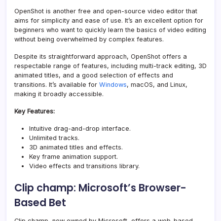
OpenShot is another free and open-source video editor that
aims for simplicity and ease of use. It’s an excellent option for
beginners who want to quickly learn the basics of video editing
without being overwhelmed by complex features.
Despite its straightforward approach, OpenShot offers a
respectable range of features, including multi-track editing, 3D
animated titles, and a good selection of effects and
transitions. It’s available for
Windows
, macOS, and Linux,
making it broadly accessible.
Key Features:
Intuitive drag-and-drop interface.
Unlimited tracks.
3D animated titles and effects.
Key frame animation support.
Video effects and transitions library.
Clip champ: Microsoft’s Browser-
Based Bet
Clip champ, now owned by Microsoft, offers a web-based