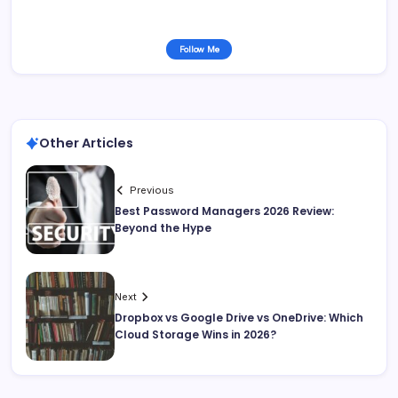
Follow Me
Other Articles
Previous
Best Password Managers 2026 Review:
Beyond the Hype
Next
Dropbox vs Google Drive vs OneDrive: Which
Cloud Storage Wins in 2026?