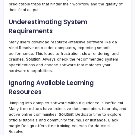
predictable traps that hinder their workflow and the quality of
their final output.
Underestimating System
Requirements
Many users download resource-intensive software like da
Vinci Resolve onto older computers, expecting smooth
performance. This leads to frustration, slow rendering, and
crashes.
Solution:
Always check the recommended system
specifications and choose software that matches your
hardware’s capabilities.
Ignoring Available Learning
Resources
Jumping into complex software without guidance is inefficient.
Many free editors have extensive documentation, tutorials, and
active online communities.
Solution:
Dedicate time to explore
official tutorials and community forums. For instance, Black
magic Design offers free training courses for da Vinci
Resolve.