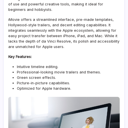
of use and powerful creative tools, making it ideal for
beginners and hobbyists.
iMovie offers a streamlined interface, pre-made templates,
Hollywood-style trailers, and decent editing capabilities. It
integrates seamlessly with the Apple ecosystem, allowing for
easy project transfer between iPhone, iPad, and Mac. While it
lacks the depth of da Vinci Resolve, its polish and accessibility
are unmatched for Apple users.
Key Features:
Intuitive timeline editing.
Professional-looking movie trailers and themes.
Green screen effects.
Picture-in-picture capabilities.
Optimized for Apple hardware.