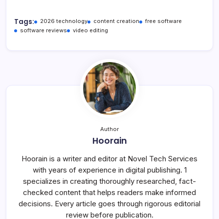
Tags:
2026 technology
content creation
free software
software reviews
video editing
Author
Hoorain
Hoorain is a writer and editor at Novel Tech Services
with years of experience in digital publishing. 1
specializes in creating thoroughly researched, fact-
checked content that helps readers make informed
decisions. Every article goes through rigorous editorial
review before publication.