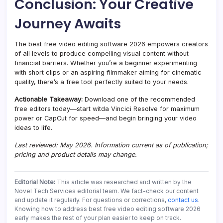
Conclusion: Your Creative
Journey Awaits
The best free video editing software 2026 empowers creators
of all levels to produce compelling visual content without
financial barriers. Whether you’re a beginner experimenting
with short clips or an aspiring filmmaker aiming for cinematic
quality, there’s a free tool perfectly suited to your needs.
Actionable Takeaway:
Download one of the recommended
free editors today—start witda Vincici Resolve for maximum
power or CapCut for speed—and begin bringing your video
ideas to life.
Last reviewed: May 2026. Information current as of publication;
pricing and product details may change.
Editorial Note:
This article was researched and written by the
Novel Tech Services editorial team. We fact-check our content
and update it regularly. For questions or corrections,
contact us
.
Knowing how to address best free video editing software 2026
early makes the rest of your plan easier to keep on track.