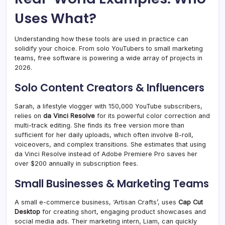
Uses What?
Understanding how these tools are used in practice can
solidify your choice. From solo YouTubers to small marketing
teams, free software is powering a wide array of projects in
2026.
Solo Content Creators & Influencers
Sarah, a lifestyle vlogger with 150,000 YouTube subscribers,
relies on
da Vinci Resolve
for its powerful color correction and
multi-track editing. She finds its free version more than
sufficient for her daily uploads, which often involve B-roll,
voiceovers, and complex transitions. She estimates that using
da Vinci Resolve instead of Adobe Premiere Pro saves her
over $200 annually in subscription fees.
Small Businesses & Marketing Teams
A small e-commerce business, ‘Artisan Crafts’, uses
Cap Cut
Desktop
for creating short, engaging product showcases and
social media ads. Their marketing intern, Liam, can quickly