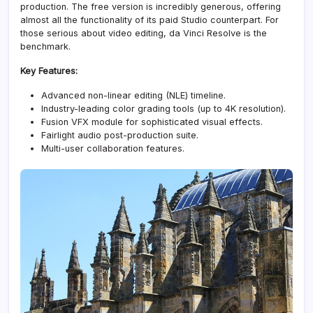
production. The free version is incredibly generous, offering
almost all the functionality of its paid Studio counterpart. For
those serious about video editing, da Vinci Resolve is the
benchmark.
Key Features:
Advanced non-linear editing (NLE) timeline
.
Industry-leading color grading tools (up to 4K resolution).
Fusion VFX module for sophisticated visual effects.
Fairlight audio post-production suite.
Multi-user collaboration features.