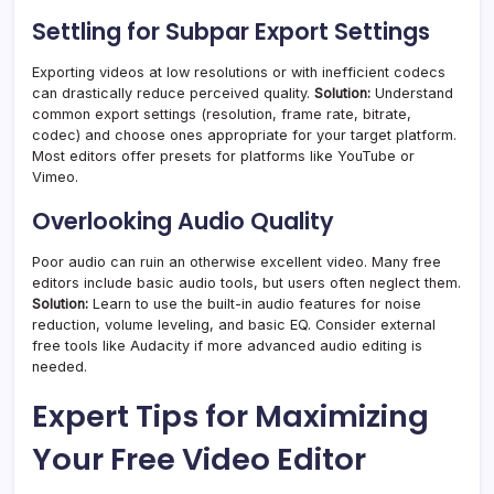
Settling for Subpar Export Settings
Exporting videos at low resolutions or with inefficient codecs
can drastically reduce perceived quality.
Solution:
Understand
common export settings (resolution, frame rate, bitrate,
codec) and choose ones appropriate for your target platform.
Most editors offer presets for platforms like YouTube or
Vimeo.
Overlooking Audio Quality
Poor audio can ruin an otherwise excellent video. Many free
editors include basic audio tools, but users often neglect them.
Solution:
Learn to use the built-in audio features for noise
reduction, volume leveling, and basic EQ. Consider external
free tools like Audacity if more advanced audio editing is
needed.
Expert Tips for Maximizing
Your Free Video Editor