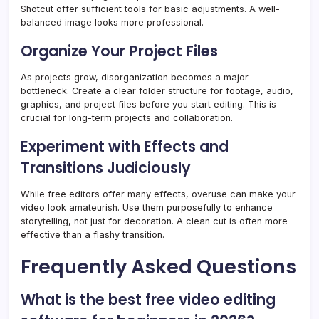
Shotcut offer sufficient tools for basic adjustments. A well-
balanced image looks more professional.
Organize Your Project Files
As projects grow, disorganization becomes a major
bottleneck. Create a clear folder structure for footage, audio,
graphics, and project files before you start editing. This is
crucial for long-term projects and collaboration.
Experiment with Effects and
Transitions Judiciously
While free editors offer many effects, overuse can make your
video look amateurish. Use them purposefully to enhance
storytelling, not just for decoration. A clean cut is often more
effective than a flashy transition.
Frequently Asked Questions
What is the best free video editing