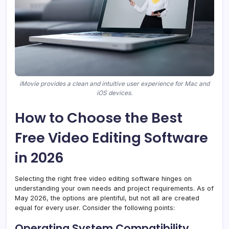
iMovie provides a clean and intuitive user experience for Mac and
iOS devices.
How to Choose the Best
Free Video Editing Software
in 2026
Selecting the right free video editing software hinges on
understanding your own needs and project requirements. As of
May 2026, the options are plentiful, but not all are created
equal for every user. Consider the following points:
Operating System Compatibility