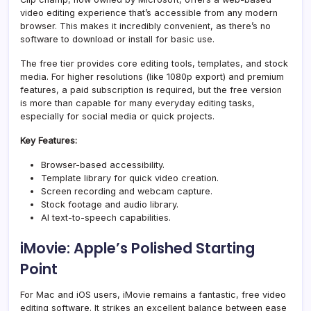
video editing experience that’s accessible from any modern
browser. This makes it incredibly convenient, as there’s no
software to download or install for basic use.
The free tier provides core editing tools, templates, and stock
media. For higher resolutions (like 1080p export) and premium
features, a paid subscription is required, but the free version
is more than capable for many everyday editing tasks,
especially for social media or quick projects.
Key Features:
Browser-based accessibility.
Template library for quick video creation.
Screen recording and webcam capture.
Stock footage and audio library.
AI text-to-speech capabilities.
iMovie: Apple’s Polished Starting
Point
For Mac and iOS users, iMovie remains a fantastic, free video
editing software. It strikes an excellent balance between ease