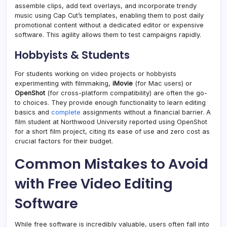
assemble clips, add text overlays, and incorporate trendy
music using Cap Cut’s templates, enabling them to post daily
promotional content without a dedicated editor or expensive
software. This agility allows them to test campaigns rapidly.
Hobbyists & Students
For students working on video projects or hobbyists
experimenting with filmmaking,
iMovie
(for Mac users) or
OpenShot
(for cross-platform compatibility) are often the go-
to choices. They provide enough functionality to learn editing
basics and
complete
assignments without a financial barrier. A
film student at Northwood University reported using OpenShot
for a short film project, citing its ease of use and zero cost as
crucial factors for their budget.
Common Mistakes to Avoid
with Free Video Editing
Software
While free software is incredibly valuable, users often fall into