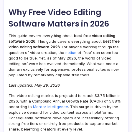
Why Free Video Editing
Software Matters in 2026
This guide covers everything about
best free video editing
software 2026
. This guide covers everything about
best free
video editing software 2026
. For anyone working through the
question of video creation, the
notion
of ‘free’ can seem too
good to be true. Yet, as of May 2026, the world of video
editing software has evolved dramatically. What was once a
domain exclusively for expensive, professional suites is now
populated by remarkably capable free tools.
Last updated: May 29, 2026
The video editing market is projected to reach $3.75 billion in
2026, with a Compound Annual Growth Rate (CAGR) of 5.88%
according to
Mordor Intelligence
. This surge is driven by the
explosive demand for video content across all platforms.
Consequently, software developers are increasingly offering
strong free tiers or entirely free products to capture market
share, benefiting creators at every level.