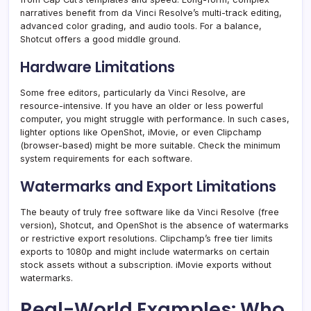
narratives benefit from da Vinci Resolve’s multi-track editing,
advanced color grading, and audio tools. For a balance,
Shotcut offers a good middle ground.
Hardware Limitations
Some free editors, particularly da Vinci Resolve, are
resource-intensive. If you have an older or less powerful
computer, you might struggle with performance. In such cases,
lighter options like OpenShot, iMovie, or even Clipchamp
(browser-based) might be more suitable. Check the minimum
system requirements for each software.
Watermarks and Export Limitations
The beauty of truly free software like da Vinci Resolve (free
version), Shotcut, and OpenShot is the absence of watermarks
or restrictive export resolutions. Clipchamp’s free tier limits
exports to 1080p and might include watermarks on certain
stock assets without a subscription. iMovie exports without
watermarks.
Real-World Examples: Who