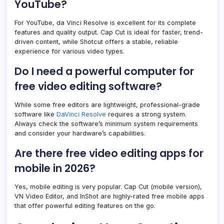
YouTube?
For YouTube, da Vinci Resolve is excellent for its complete
features and quality output. Cap Cut is ideal for faster, trend-
driven content, while Shotcut offers a stable, reliable
experience for various video types.
Do I need a powerful computer for
free video editing software?
While some free editors are lightweight, professional-grade
software like
DaVinci Resolve
requires a strong system.
Always check the software’s minimum system requirements
and consider your hardware’s capabilities.
Are there free video editing apps for
mobile in 2026?
Yes, mobile editing is very popular. Cap Cut (mobile version),
VN Video Editor, and InShot are highly-rated free mobile apps
that offer powerful editing features on the go.