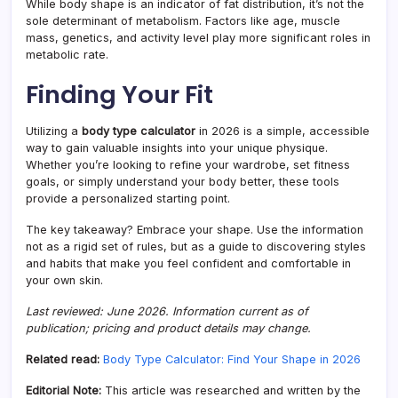
While body shape is an indicator of fat distribution, it’s not the
sole determinant of metabolism. Factors like age, muscle
mass, genetics, and activity level play more significant roles in
metabolic rate.
Finding Your Fit
Utilizing a
body type calculator
in 2026 is a simple, accessible
way to gain valuable insights into your unique physique.
Whether you’re looking to refine your wardrobe, set fitness
goals, or simply understand your body better, these tools
provide a personalized starting point.
The key takeaway? Embrace your shape. Use the information
not as a rigid set of rules, but as a guide to discovering styles
and habits that make you feel confident and comfortable in
your own skin.
Last reviewed: June 2026. Information current as of
publication; pricing and product details may change.
Related read:
Body Type Calculator: Find Your Shape in 2026
Editorial Note:
This article was researched and written by the