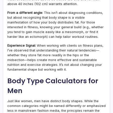
above 40 inches (102 cm) warrants attention.
From a different angle:
This isn’t about diagnosing conditions,
but about recognizing that body shape is a visible
manifestation of how your body distributes fat. For those
interested in fitness, knowing your general build (e.g., whether
you tend to gain muscle easily like a mesomorph, or find it
harder like an ectomorph) can help tailor workout routines.
Experience Signal:
When working with clients on fitness plans,
I’ve observed that understanding their natural tendencies—
whether they store fat more readily in the hips or the
midsection—helps create more effective and sustainable
nutrition and exercise strategies. It’s not about changing your
fundamental shape but working with it.
Body Type Calculators for
Men
Just like women, men have distinct body shapes. While the
common categories might be named differently or emphasized
less in mainstream fashion media, the principles remain the