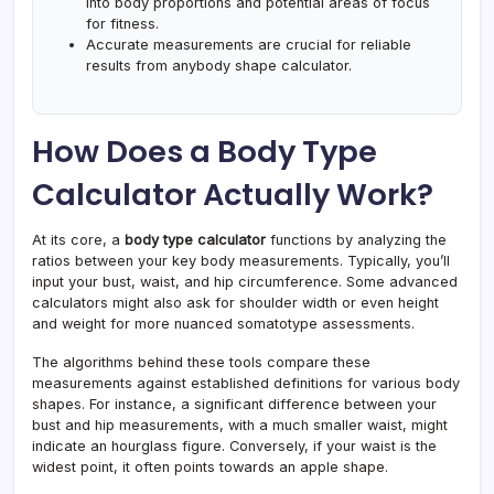
into body proportions and potential areas of focus
for fitness.
Accurate measurements are crucial for reliable
results from anybody shape calculator.
How Does a Body Type
Calculator Actually Work?
At its core, a
body type calculator
functions by analyzing the
ratios between your key body measurements. Typically, you’ll
input your bust, waist, and hip circumference. Some advanced
calculators might also ask for shoulder width or even height
and weight for more nuanced somatotype assessments.
The algorithms behind these tools compare these
measurements against established definitions for various body
shapes. For instance, a significant difference between your
bust and hip measurements, with a much smaller waist, might
indicate an hourglass figure. Conversely, if your waist is the
widest point, it often points towards an apple shape.