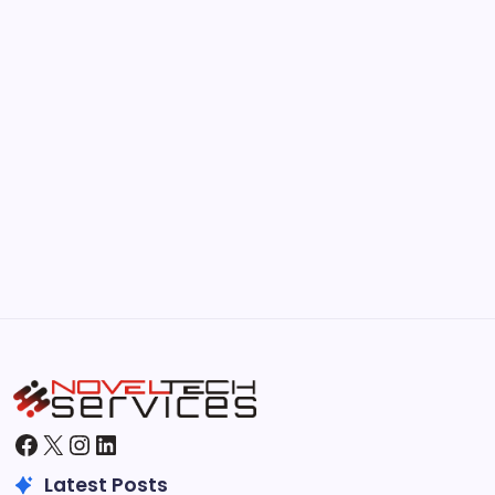
by Hoorain
September 30, 2025
Kickstart Your Blogging Journey Today
by Hoorain
September 30, 2025
Morning Routines That Boost Your
Productivity
by Hoorain
October 1, 2025
Facebook
X
Instagram
LinkedIn
Latest Posts