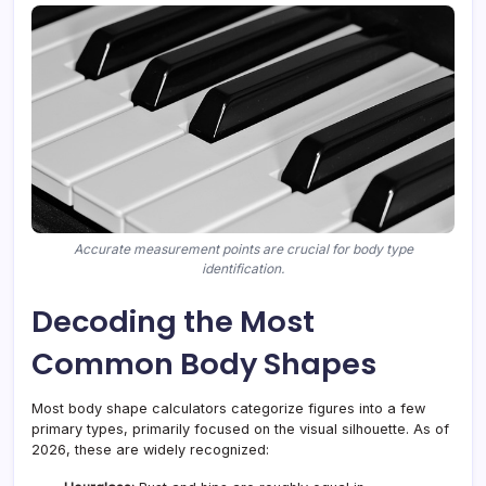
Accurate measurement points are crucial for body type
identification.
Decoding the Most
Common Body Shapes
Most body shape calculators categorize figures into a few
primary types, primarily focused on the visual silhouette. As of
2026, these are widely recognized: