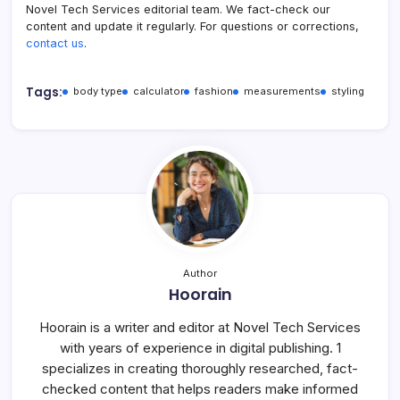
Novel Tech Services editorial team. We fact-check our
content and update it regularly. For questions or corrections,
contact us
.
Tags:
body type
calculator
fashion
measurements
styling
Author
Hoorain
Hoorain is a writer and editor at Novel Tech Services
with years of experience in digital publishing. 1
specializes in creating thoroughly researched, fact-
checked content that helps readers make informed