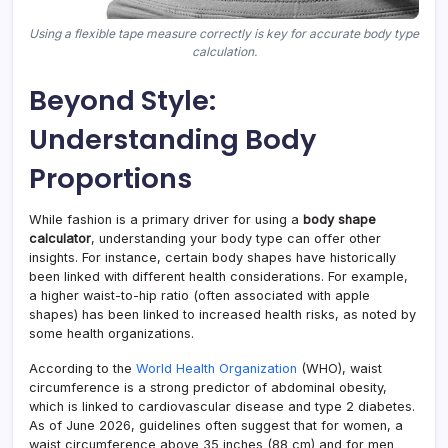
Using a flexible tape measure correctly is key for accurate body type
calculation.
Beyond Style:
Understanding Body
Proportions
While fashion is a primary driver for using a
body shape
calculator
, understanding your body type can offer other
insights. For instance, certain body shapes have historically
been linked with different health considerations. For example,
a higher waist-to-hip ratio (often associated with apple
shapes) has been linked to increased health risks, as noted by
some health organizations.
According to the
World Health Organization
(WHO), waist
circumference is a strong predictor of abdominal obesity,
which is linked to cardiovascular disease and type 2 diabetes.
As of June 2026, guidelines often suggest that for women, a
waist circumference above 35 inches (88 cm) and for men