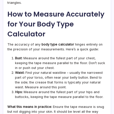
triangles.
How to Measure Accurately
for Your Body Type
Calculator
The accuracy of any
body type calculator
hinges entirely on
the precision of your measurements. Here’s a quick guide:
Bust:
Measure around the fullest part of your chest,
keeping the tape measure parallel to the floor. Don’t suck
in or push out your chest.
Waist:
Find your natural waistline – usually the narrowest
part of your torso, often near your belly button. Bend to
the side; the crease that forms is typically your natural
waist. Measure around this point.
Hips:
Measure around the fullest part of your hips and
buttocks, keeping the tape measure parallel to the floor.
What this means in practice:
Ensure the tape measure is snug
but not digging into your skin. It should be level all the way