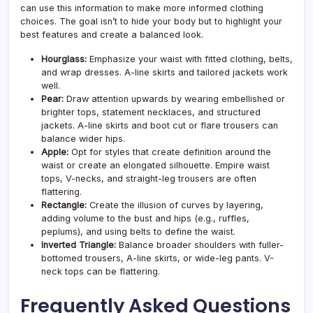
can use this information to make more informed clothing
choices. The goal isn’t to hide your body but to highlight your
best features and create a balanced look.
Hourglass:
Emphasize your waist with fitted clothing, belts,
and wrap dresses. A-line skirts and tailored jackets work
well.
Pear:
Draw attention upwards by wearing embellished or
brighter tops, statement necklaces, and structured
jackets. A-line skirts and boot cut or flare trousers can
balance wider hips.
Apple:
Opt for styles that create definition around the
waist or create an elongated silhouette. Empire waist
tops, V-necks, and straight-leg trousers are often
flattering.
Rectangle:
Create the illusion of curves by layering,
adding volume to the bust and hips (e.g., ruffles,
peplums), and using belts to define the waist.
Inverted Triangle:
Balance broader shoulders with fuller-
bottomed trousers, A-line skirts, or wide-leg pants. V-
neck tops can be flattering.
Frequently Asked Questions