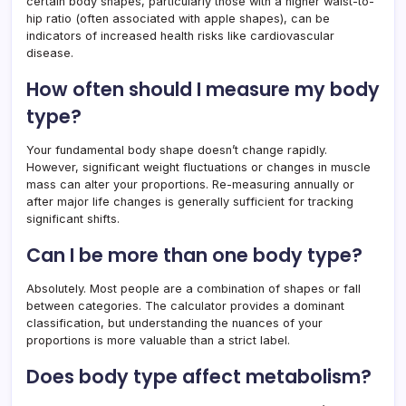
certain body shapes, particularly those with a higher waist-to-
hip ratio (often associated with apple shapes), can be
indicators of increased health risks like cardiovascular
disease.
How often should I measure my body
type?
Your fundamental body shape doesn’t change rapidly.
However, significant weight fluctuations or changes in muscle
mass can alter your proportions. Re-measuring annually or
after major life changes is generally sufficient for tracking
significant shifts.
Can I be more than one body type?
Absolutely. Most people are a combination of shapes or fall
between categories. The calculator provides a dominant
classification, but understanding the nuances of your
proportions is more valuable than a strict label.
Does body type affect metabolism?