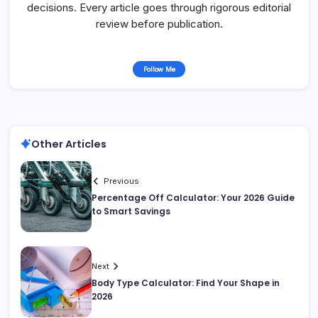
decisions. Every article goes through rigorous editorial
review before publication.
Follow Me
Other Articles
Previous
Percentage Off Calculator: Your 2026 Guide
to Smart Savings
Next
Body Type Calculator: Find Your Shape in
2026