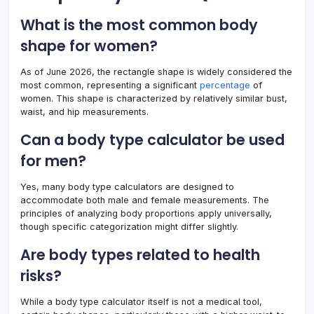
What is the most common body
shape for women?
As of June 2026, the rectangle shape is widely considered the
most common, representing a significant
percentage
of
women. This shape is characterized by relatively similar bust,
waist, and hip measurements.
Can a body type calculator be used
for men?
Yes, many body type calculators are designed to
accommodate both male and female measurements. The
principles of analyzing body proportions apply universally,
though specific categorization might differ slightly.
Are body types related to health
risks?
While a body type calculator itself is not a medical tool,