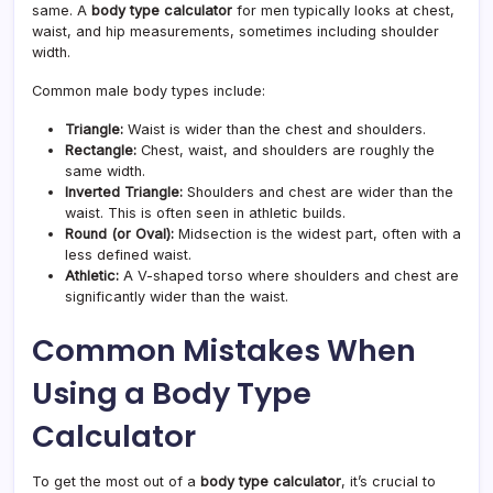
same. A
body type calculator
for men typically looks at chest,
waist, and hip measurements, sometimes including shoulder
width.
Common male body types include:
Triangle:
Waist is wider than the chest and shoulders.
Rectangle:
Chest, waist, and shoulders are roughly the
same width.
Inverted Triangle:
Shoulders and chest are wider than the
waist. This is often seen in athletic builds.
Round (or Oval):
Midsection is the widest part, often with a
less defined waist.
Athletic:
A V-shaped torso where shoulders and chest are
significantly wider than the waist.
Common Mistakes When
Using a Body Type
Calculator
To get the most out of a
body type calculator
, it’s crucial to