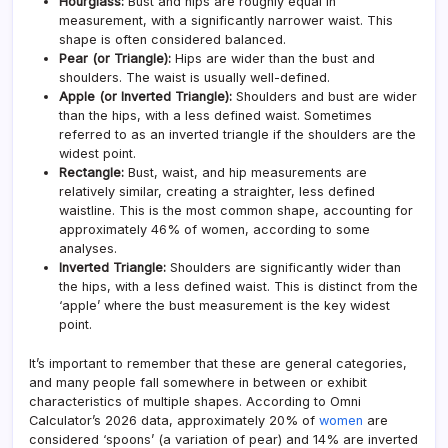
Hourglass:
Bust and hips are roughly equal in
measurement, with a significantly narrower waist. This
shape is often considered balanced.
Pear (or Triangle):
Hips are wider than the bust and
shoulders. The waist is usually well-defined.
Apple (or Inverted Triangle):
Shoulders and bust are wider
than the hips, with a less defined waist. Sometimes
referred to as an inverted triangle if the shoulders are the
widest point.
Rectangle:
Bust, waist, and hip measurements are
relatively similar, creating a straighter, less defined
waistline. This is the most common shape, accounting for
approximately 46% of women
, according to some
analyses.
Inverted Triangle:
Shoulders are significantly wider than
the hips, with a less defined waist. This is distinct from the
‘apple’ where the bust measurement is the key widest
point.
It’s important to remember that these are general categories,
and many people fall somewhere in between or exhibit
characteristics of multiple shapes. According to Omni
Calculator’s 2026 data, approximately 20% of
women
are
considered ‘spoons’ (a variation of pear) and 14% are inverted