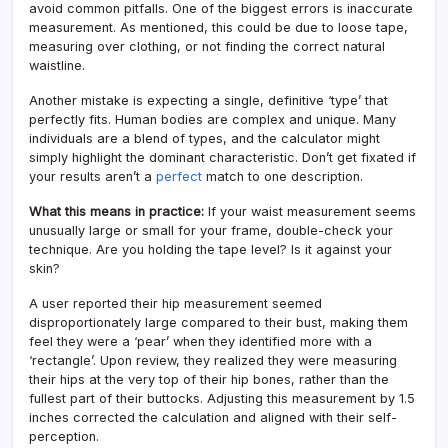
avoid common pitfalls. One of the biggest errors is inaccurate
measurement. As mentioned, this could be due to loose tape,
measuring over clothing, or not finding the correct natural
waistline.
Another mistake is expecting a single, definitive ‘type’ that
perfectly fits. Human bodies are complex and unique. Many
individuals are a blend of types, and the calculator might
simply highlight the dominant characteristic. Don’t get fixated if
your results aren’t a
perfect
match to one description.
What this means in practice:
If your waist measurement seems
unusually large or small for your frame, double-check your
technique. Are you holding the tape level? Is it against your
skin?
A user reported their hip measurement seemed
disproportionately large compared to their bust, making them
feel they were a ‘pear’ when they identified more with a
‘rectangle’. Upon review, they realized they were measuring
their hips at the very top of their hip bones, rather than the
fullest part of their buttocks. Adjusting this measurement by 1.5
inches corrected the calculation and aligned with their self-
perception.