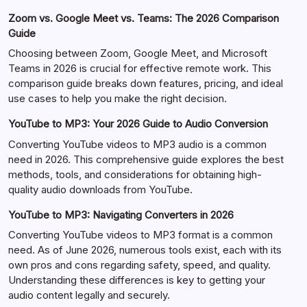
Zoom vs. Google Meet vs. Teams: The 2026 Comparison
Guide
Choosing between Zoom, Google Meet, and Microsoft
Teams in 2026 is crucial for effective remote work. This
comparison guide breaks down features, pricing, and ideal
use cases to help you make the right decision.
YouTube to MP3: Your 2026 Guide to Audio Conversion
Converting YouTube videos to MP3 audio is a common
need in 2026. This comprehensive guide explores the best
methods, tools, and considerations for obtaining high-
quality audio downloads from YouTube.
YouTube to MP3: Navigating Converters in 2026
Converting YouTube videos to MP3 format is a common
need. As of June 2026, numerous tools exist, each with its
own pros and cons regarding safety, speed, and quality.
Understanding these differences is key to getting your
audio content legally and securely.