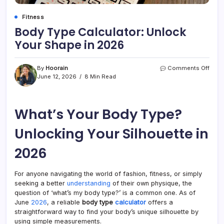
Fitness
Body Type Calculator: Unlock
Your Shape in 2026
on
By
Hoorain
Comments Off
Body
June 12, 2026
8 Min Read
Type
Calcu
Unlo
What’s Your Body Type?
Your
Shap
in
Unlocking Your Silhouette in
2026
2026
For anyone navigating the world of fashion, fitness, or simply
seeking a better
understanding
of their own physique, the
question of ‘what’s my body type?’ is a common one. As of
June
2026
, a reliable
body type
calculator
offers a
straightforward way to find your body’s unique silhouette by
using simple measurements.