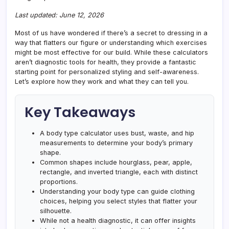
Last updated: June 12, 2026
Most of us have wondered if there’s a secret to dressing in a
way that flatters our figure or understanding which exercises
might be most effective for our build. While these calculators
aren’t diagnostic tools for health, they provide a fantastic
starting point for personalized styling and self-awareness.
Let’s explore how they work and what they can tell you.
Key Takeaways
A body type calculator uses bust, waste, and hip
measurements to determine your body’s primary
shape.
Common shapes include hourglass, pear, apple,
rectangle, and inverted triangle, each with distinct
proportions.
Understanding your body type can guide clothing
choices, helping you select styles that flatter your
silhouette.
While not a health diagnostic, it can offer insights