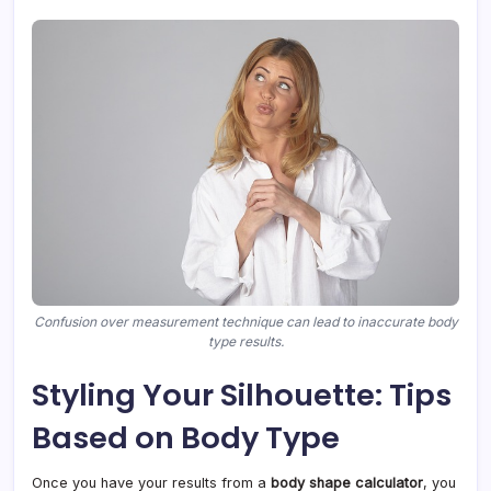
Confusion over measurement technique can lead to inaccurate body
type results.
Styling Your Silhouette: Tips
Based on Body Type
Once you have your results from a
body shape calculator
, you