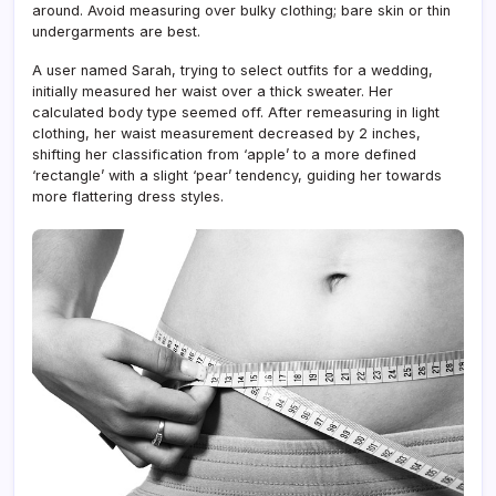
around. Avoid measuring over bulky clothing; bare skin or thin
undergarments are best.
A user named Sarah, trying to select outfits for a wedding,
initially measured her waist over a thick sweater. Her
calculated body type seemed off. After remeasuring in light
clothing, her waist measurement decreased by 2 inches,
shifting her classification from ‘apple’ to a more defined
‘rectangle’ with a slight ‘pear’ tendency, guiding her towards
more flattering dress styles.