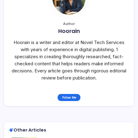
Author
Hoorain
Hoorain is a writer and editor at Novel Tech Services
with years of experience in digital publishing. 1
specializes in creating thoroughly researched, fact-
checked content that helps readers make informed
decisions. Every article goes through rigorous editorial
review before publication.
Follow Me
Other Articles