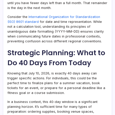
until you have fewer days left than a full month. That remainder
is the day in the next month.
Consider the
International Organization for Standardization
(ISO) 8601 standard
for date and time representation. While
not a calculation tool, understanding its principles of
unambiguous date formatting (YYYY-MM-DD) ensures clarity
when communicating future dates in professional contexts,
preventing confusion across different regional conventions.
Strategic Planning: What to
Do 40 Days From Today
Knowing that July 10, 2026, is exactly 40 days away can
trigger specific actions. For individuals, this could be the
perfect time to finalize plans for a summer vacation, book
tickets for an event, or prepare for a personal deadline like a
fitness goal or a course submission.
In a business context, this 40-day window is a significant
planning horizon. It’s sufficient time for many types of
preparation: ordering supplies, booking venue spaces,