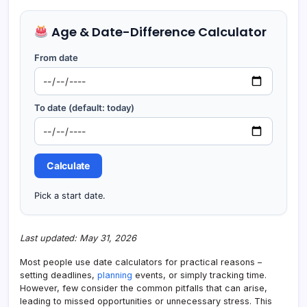
Age & Date-Difference Calculator
From date
To date (default: today)
Calculate
Pick a start date.
Last updated: May 31, 2026
Most people use date calculators for practical reasons –
setting deadlines,
planning
events, or simply tracking time.
However, few consider the common pitfalls that can arise,
leading to missed opportunities or unnecessary stress. This