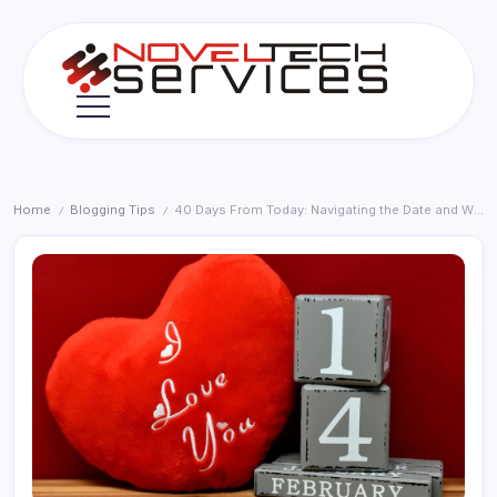
Skip
to
content
Novel
Tech
Services
Home
Blogging Tips
40 Days From Today: Navigating the Date and What It Means in 2026
/
/