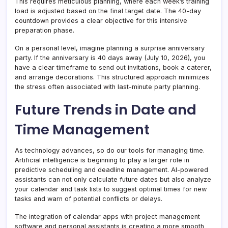
This requires meticulous planning, where each week’s training
load is adjusted based on the final target date. The 40-day
countdown provides a clear objective for this intensive
preparation phase.
On a personal level, imagine planning a surprise anniversary
party. If the anniversary is 40 days away (July 10, 2026), you
have a clear timeframe to send out invitations, book a caterer,
and arrange decorations. This structured approach minimizes
the stress often associated with last-minute party planning.
Future Trends in Date and
Time Management
As technology advances, so do our tools for managing time.
Artificial intelligence is beginning to play a larger role in
predictive scheduling and deadline management. AI-powered
assistants can not only calculate future dates but also analyze
your calendar and task lists to suggest optimal times for new
tasks and warn of potential conflicts or delays.
The integration of calendar apps with project management
software and personal assistants is creating a more smooth