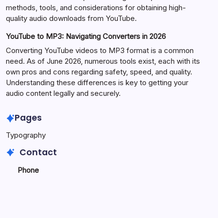
methods, tools, and considerations for obtaining high-
quality audio downloads from YouTube.
YouTube to MP3: Navigating Converters in 2026
Converting YouTube videos to MP3 format is a common
need. As of June 2026, numerous tools exist, each with its
own pros and cons regarding safety, speed, and quality.
Understanding these differences is key to getting your
audio content legally and securely.
Pages
Typography
Contact
Phone
+923340777770
+
923469568040
Email