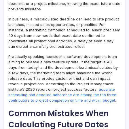
deadline, or a project milestone, knowing the exact future date
prevents missteps.
In business, a miscalculated deadline can lead to late product
launches, missed sales opportunities, or penalties. For
instance, a marketing campaign scheduled to launch precisely
40 days from now needs that exact date confirmed to
coordinate all promotional activities. A delay of even a day
can disrupt a carefully orchestrated rollout.
Practically speaking, consider a software development team
aiming to release a new feature update. If the target is ’40
days from today,’ and the development lead miscalculates by
a few days, the marketing team might announce the wrong
release date. This erodes customer trust and can impact
revenue projections. According to the Project Management
Institute’s 2026 report on project success factors,
accurate
scheduling and deadline adherence are among the top three
contributors to project completion on time and within budget
.
Common Mistakes When
Calculating Future Dates