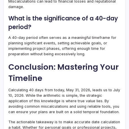
Miscalculations can lead to financial losses and reputational
damage.
What is the significance of a 40-day
period?
A 40-day period often serves as a meaningful timeframe for
planning significant events, setting achievable goals, or
implementing project phases, offering enough time for
preparation without being excessively long.
Conclusion: Mastering Your
Timeline
Calculating 40 days from today, May 31, 2026, leads us to July
10, 2026. While the arithmetic is simple, the strategic
application of this knowledge is where true value lies. By
avoiding common miscalculations and using reliable tools, you
can ensure your plans are built on a solid temporal foundation.
The actionable takeaway is to make accurate date calculation
a habit. Whether for personal goals or professional projects,