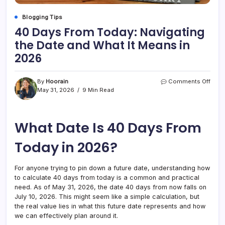
Blogging Tips
40 Days From Today: Navigating
the Date and What It Means in
2026
on
By
Hoorain
Comments Off
40
May 31, 2026
9 Min Read
Days
From
Toda
What Date Is 40 Days From
Navig
the
Date
Today in 2026?
and
What
It
For anyone trying to pin down a future date, understanding how
Mea
to calculate 40 days from today is a common and practical
in
need. As of May 31, 2026, the date 40 days from now falls on
2026
July 10, 2026. This might seem like a simple calculation, but
the real value lies in what this future date represents and how
we can effectively plan around it.