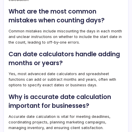
What are the most common
mistakes when counting days?
Common mistakes include miscounting the days in each month
and unclear instructions on whether to include the start date in
the count, leading to off-by-one errors.
Can date calculators handle adding
months or years?
Yes, most advanced date calculators and spreadsheet
functions can add or subtract months and years, often with
options to specify exact dates or business days.
Why is accurate date calculation
important for businesses?
Accurate date calculation is vital for meeting deadlines,
coordinating projects, planning marketing campaigns,
managing inventory, and ensuring client satisfaction.