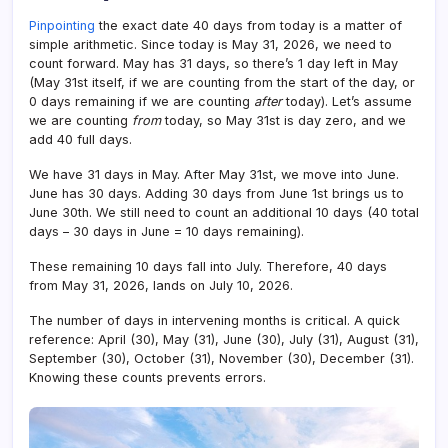
Pinpointing
the exact date 40 days from today is a matter of
simple arithmetic. Since today is May 31, 2026, we need to
count forward. May has 31 days, so there’s 1 day left in May
(May 31st itself, if we are counting from the start of the day, or
0 days remaining if we are counting
after
today). Let’s assume
we are counting
from
today, so May 31st is day zero, and we
add 40 full days.
We have 31 days in May. After May 31st, we move into June.
June has 30 days. Adding 30 days from June 1st brings us to
June 30th. We still need to count an additional 10 days (40 total
days – 30 days in June = 10 days remaining).
These remaining 10 days fall into July. Therefore, 40 days
from May 31, 2026, lands on July 10, 2026.
The number of days in intervening months is critical. A quick
reference: April (30), May (31), June (30), July (31), August (31),
September (30), October (31), November (30), December (31).
Knowing these counts prevents errors.