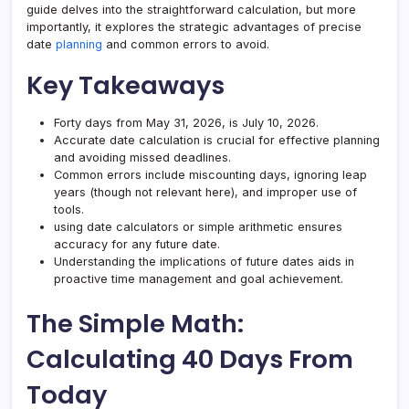
guide delves into the straightforward calculation, but more
importantly, it explores the strategic advantages of precise
date
planning
and common errors to avoid.
Key Takeaways
Forty days from May 31, 2026, is July 10, 2026.
Accurate date calculation is crucial for effective planning
and avoiding missed deadlines.
Common errors include miscounting days, ignoring leap
years (though not relevant here), and improper use of
tools.
using date calculators or simple arithmetic ensures
accuracy for any future date.
Understanding the implications of future dates aids in
proactive time management and goal achievement.
The Simple Math:
Calculating 40 Days From
Today