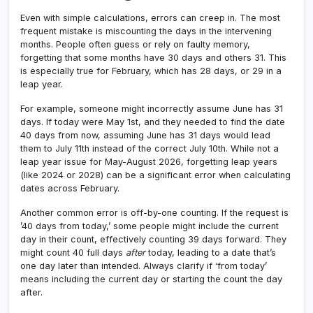
Even with simple calculations, errors can creep in. The most
frequent mistake is miscounting the days in the intervening
months. People often guess or rely on faulty memory,
forgetting that some months have 30 days and others 31. This
is especially true for February, which has 28 days, or 29 in a
leap year.
For example, someone might incorrectly assume June has 31
days. If today were May 1st, and they needed to find the date
40 days from now, assuming June has 31 days would lead
them to July 11th instead of the correct July 10th. While not a
leap year issue for May-August 2026, forgetting leap years
(like 2024 or 2028) can be a significant error when calculating
dates across February.
Another common error is off-by-one counting. If the request is
’40 days from today,’ some people might include the current
day in their count, effectively counting 39 days forward. They
might count 40 full days
after
today, leading to a date that’s
one day later than intended. Always clarify if ‘from today’
means including the current day or starting the count the day
after.