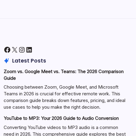
Facebook
X
Instagram
LinkedIn
Latest Posts
Zoom vs. Google Meet vs. Teams: The 2026 Comparison
Guide
Choosing between Zoom, Google Meet, and Microsoft
Teams in 2026 is crucial for effective remote work. This
comparison guide breaks down features, pricing, and ideal
use cases to help you make the right decision.
YouTube to MP3: Your 2026 Guide to Audio Conversion
Converting YouTube videos to MP3 audio is a common
need in 2026. This comprehensive guide explores the best