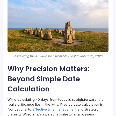
Visualizing the 40-day span from May 31st to July 10th, 2026.
Why Precision Matters:
Beyond Simple Date
Calculation
While calculating 40 days from today is straightforward, the
real significance lies in the ‘why.’ Precise date calculation is
foundational to
effective time management
and strategic
planning. Whether it’s a personal milestone, a business