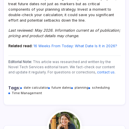
treat future dates not just as markers but as critical
components of your planning strategy. Invest a moment to
double-check your calculation; it could save you significant
effort and potential setbacks down the line.
Last reviewed: May 2026. Information current as of publication;
pricing and product details may change.
Related read:
16 Weeks From Today: What Date Is It in 2026?
Editorial Note:
This article was researched and written by the
Novel Tech Services editorial team. We fact-check our content
and update it regularly. For questions or corrections,
contact us
.
Tags:
date calculator
future dates
planning
scheduling
Time Management