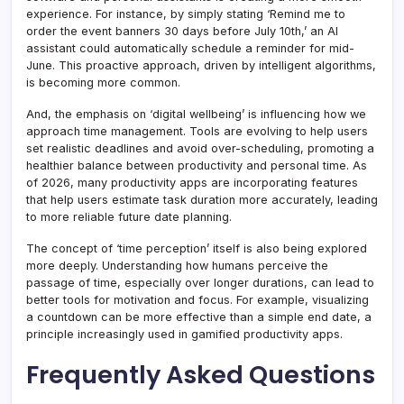
experience. For instance, by simply stating ‘Remind me to
order the event banners 30 days before July 10th,’ an AI
assistant could automatically schedule a reminder for mid-
June. This proactive approach, driven by intelligent algorithms,
is becoming more common.
And, the emphasis on ‘digital wellbeing’ is influencing how we
approach time management. Tools are evolving to help users
set realistic deadlines and avoid over-scheduling, promoting a
healthier balance between productivity and personal time. As
of 2026, many productivity apps are incorporating features
that help users estimate task duration more accurately, leading
to more reliable future date planning.
The concept of ‘time perception’ itself is also being explored
more deeply. Understanding how humans perceive the
passage of time, especially over longer durations, can lead to
better tools for motivation and focus. For example, visualizing
a countdown can be more effective than a simple end date, a
principle increasingly used in gamified productivity apps.
Frequently Asked Questions