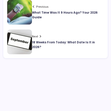
Previous
What Time Was It 9 Hours Ago? Your 2026
Guide
Next
18 Weeks From Today: What Date Is It in
2026?