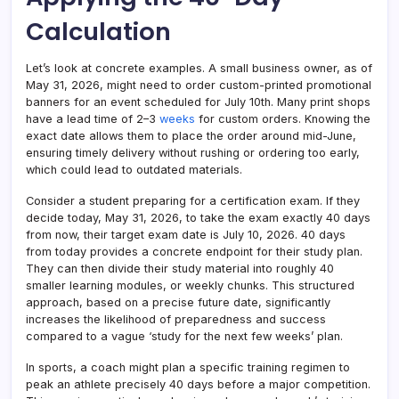
Calculation
Let’s look at concrete examples. A small business owner, as of
May 31, 2026, might need to order custom-printed promotional
banners for an event scheduled for July 10th. Many print shops
have a lead time of 2–3
weeks
for custom orders. Knowing the
exact date allows them to place the order around mid-June,
ensuring timely delivery without rushing or ordering too early,
which could lead to outdated materials.
Consider a student preparing for a certification exam. If they
decide today, May 31, 2026, to take the exam exactly 40 days
from now, their target exam date is July 10, 2026. 40 days
from today provides a concrete endpoint for their study plan.
They can then divide their study material into roughly 40
smaller learning modules, or weekly chunks. This structured
approach, based on a precise future date, significantly
increases the likelihood of preparedness and success
compared to a vague ‘study for the next few weeks’ plan.
In sports, a coach might plan a specific training regimen to
peak an athlete precisely 40 days before a major competition.