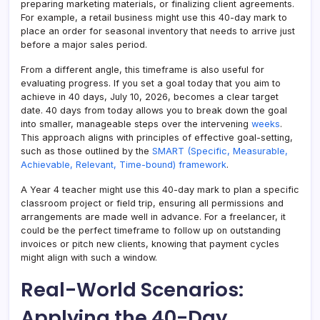
preparing marketing materials, or finalizing client agreements.
For example, a retail business might use this 40-day mark to
place an order for seasonal inventory that needs to arrive just
before a major sales period.
From a different angle, this timeframe is also useful for
evaluating progress. If you set a goal today that you aim to
achieve in 40 days, July 10, 2026, becomes a clear target
date. 40 days from today allows you to break down the goal
into smaller, manageable steps over the intervening
weeks
.
This approach aligns with principles of effective goal-setting,
such as those outlined by the
SMART (Specific, Measurable,
Achievable, Relevant, Time-bound) framework
.
A Year 4 teacher might use this 40-day mark to plan a specific
classroom project or field trip, ensuring all permissions and
arrangements are made well in advance. For a freelancer, it
could be the perfect timeframe to follow up on outstanding
invoices or pitch new clients, knowing that payment cycles
might align with such a window.
Real-World Scenarios:
Applying the 40-Day