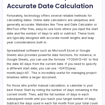
Accurate Date Calculation
Fortunately, technology offers several reliable methods for
calculating dates. Online date calculators are ubiquitous and
generally accurate. Websites like Time and Date Calculator or
MiniTool offer free, easy-to-use tools where you input the start
date and the number of days to add or subtract. These tools
are typically designed with accurate month lengths and leap
year considerations built-in.
Spreadsheet software such as Microsoft Excel or Google
Sheets also provides powerful date functions. For instance, in
Google Sheets, you can use the formula `=TODAY()+40` to find
the date 40 days from the current date. If you need to specify
a different start date, you can use `=DATE(year,
month,day)+40`. This is incredibly useful for managing project
timelines within a larger document.
For those who prefer manual calculation, a calendar is your
best friend. Start by noting the number of days remaining in the
current month. Then, add the full number of days in each
subsequent month until you reach your target number of days.
Subtract the days used in each full month from your total count