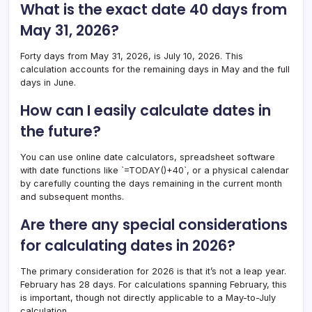
What is the exact date 40 days from
May 31, 2026?
Forty days from May 31, 2026, is July 10, 2026. This
calculation accounts for the remaining days in May and the full
days in June.
How can I easily calculate dates in
the future?
You can use online date calculators, spreadsheet software
with date functions like `=TODAY()+40`, or a physical calendar
by carefully counting the days remaining in the current month
and subsequent months.
Are there any special considerations
for calculating dates in 2026?
The primary consideration for 2026 is that it’s not a leap year.
February has 28 days. For calculations spanning February, this
is important, though not directly applicable to a May-to-July
calculation.