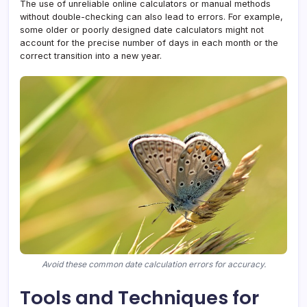
The use of unreliable online calculators or manual methods
without double-checking can also lead to errors. For example,
some older or poorly designed date calculators might not
account for the precise number of days in each month or the
correct transition into a new year.
Avoid these common date calculation errors for accuracy.
Tools and Techniques for