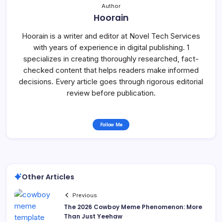
Author
Hoorain
Hoorain is a writer and editor at Novel Tech Services
with years of experience in digital publishing. 1
specializes in creating thoroughly researched, fact-
checked content that helps readers make informed
decisions. Every article goes through rigorous editorial
review before publication.
Follow Me
Other Articles
Previous
The 2026 Cowboy Meme Phenomenon: More
Than Just Yeehaw