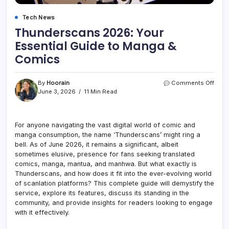
Tech News
Thunderscans 2026: Your
Essential Guide to Manga &
Comics
on
By
Hoorain
Comments Off
Thun
June 3, 2026
11 Min Read
2026
Your
Essen
For anyone navigating the vast digital world of comic and
Guid
manga consumption, the name ‘Thunderscans’ might ring a
to
Man
bell. As of June 2026, it remains a significant, albeit
&
sometimes elusive, presence for fans seeking translated
Comi
comics, manga, mantua, and manhwa. But what exactly is
Thunderscans, and how does it fit into the ever-evolving world
of scanlation platforms? This complete guide will demystify the
service, explore its features, discuss its standing in the
community, and provide insights for readers looking to engage
with it effectively.