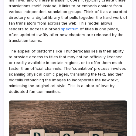
manhwa, and Chinese mantua. It doesn’t typically create these
translations itself; instead, it links to or embeds content from
various independent scanlation groups. Think of it as a curated
directory or a digital library that pulls together the hard work of
fan translators from across the web. This model allows
readers to access a broad
spectrum
of titles in one place,
often updated swiftly after new chapters are released by the
translation teams.
The appeal of platforms like Thunderscans lies in their ability
to provide access to titles that may not be officially licensed
or readily available in certain regions, or to offer them much
faster than official channels. The ‘scanlation’ process involves
scanning physical comic pages, translating the text, and then
digitally retouching the images to incorporate the new text,
mimicking the original art style. This is a labor of love by
dedicated fan communities.