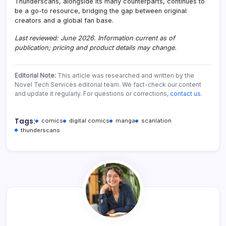
Thunderscans, alongside its many counterparts, continues to
be a go-to resource, bridging the gap between original
creators and a global fan base.
Last reviewed: June 2026. Information current as of
publication; pricing and product details may change.
Editorial Note:
This article was researched and written by the
Novel Tech Services editorial team. We fact-check our content
and update it regularly. For questions or corrections,
contact us
.
Tags:
comics
digital comics
manga
scanlation
thunderscans