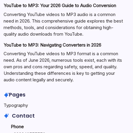
YouTube to MP3: Your 2026 Guide to Audio Conversion
Converting YouTube videos to MP3 audio is a common
need in 2026. This comprehensive guide explores the best
methods, tools, and considerations for obtaining high-
quality audio downloads from YouTube.
YouTube to MP3: Navigating Converters in 2026
Converting YouTube videos to MP3 format is a common
need. As of June 2026, numerous tools exist, each with its
own pros and cons regarding safety, speed, and quality.
Understanding these differences is key to getting your
audio content legally and securely.
Pages
Typography
Contact
Phone