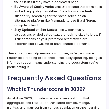
their efforts if they have a dedicated page.
Be Aware of Quality Variations:
Understand that translation
and editing quality can differ. If one translation feels
subpar, try searching for the same series on an
alternative platform like Manmade to see if a different
group handles it.
Stay Updated on Site Status:
Follow community
discussions or dedicated status-checking sites to know if
Thunderscans or your preferred alternatives are
experiencing downtime or have changed domains.
These practices help ensure a smoother, safer, and more
responsible reading experience. Practically speaking, being an
informed reader means understanding the ecosystem you’re
participating in.
Frequently Asked Questions
What is Thunderscans in 2026?
As of June 2026, Thunderscans is a web platform that
aggregates and links to fan-translated comics, manga,
mantua, and manhwa from various scanlation groups, serving