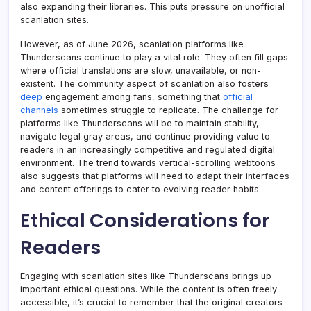
also expanding their libraries. This puts pressure on unofficial
scanlation sites.
However, as of June 2026, scanlation platforms like
Thunderscans continue to play a vital role. They often fill gaps
where official translations are slow, unavailable, or non-
existent. The community aspect of scanlation also fosters
deep
engagement among fans, something that
official
channels
sometimes struggle to replicate. The challenge for
platforms like Thunderscans will be to maintain stability,
navigate legal gray areas, and continue providing value to
readers in an increasingly competitive and regulated digital
environment. The trend towards vertical-scrolling webtoons
also suggests that platforms will need to adapt their interfaces
and content offerings to cater to evolving reader habits.
Ethical Considerations for
Readers
Engaging with scanlation sites like Thunderscans brings up
important ethical questions. While the content is often freely
accessible, it’s crucial to remember that the original creators