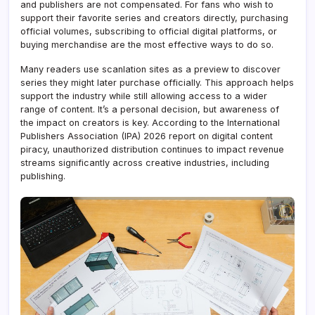
and publishers are not compensated. For fans who wish to
support their favorite series and creators directly, purchasing
official volumes, subscribing to official digital platforms, or
buying merchandise are the most effective ways to do so.
Many readers use scanlation sites as a preview to discover
series they might later purchase officially. This approach helps
support the industry while still allowing access to a wider
range of content. It’s a personal decision, but awareness of
the impact on creators is key. According to the International
Publishers Association (IPA) 2026 report on digital content
piracy, unauthorized distribution continues to impact revenue
streams significantly across creative industries, including
publishing.