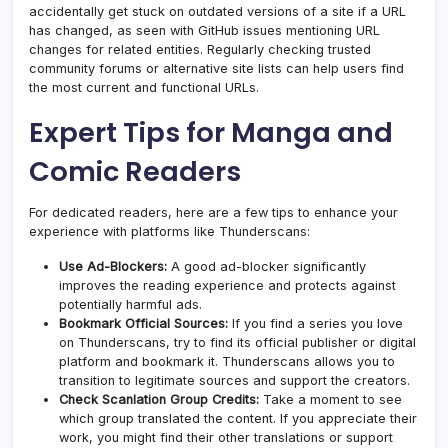
accidentally get stuck on outdated versions of a site if a URL
has changed, as seen with GitHub issues mentioning URL
changes for related entities. Regularly checking trusted
community forums or alternative site lists can help users find
the most current and functional URLs.
Expert Tips for Manga and
Comic Readers
For dedicated readers, here are a few tips to enhance your
experience with platforms like Thunderscans:
Use Ad-Blockers:
A good ad-blocker significantly
improves the reading experience and protects against
potentially harmful ads.
Bookmark Official Sources:
If you find a series you love
on Thunderscans, try to find its official publisher or digital
platform and bookmark it. Thunderscans allows you to
transition to legitimate sources and support the creators.
Check Scanlation Group Credits:
Take a moment to see
which group translated the content. If you appreciate their
work, you might find their other translations or support