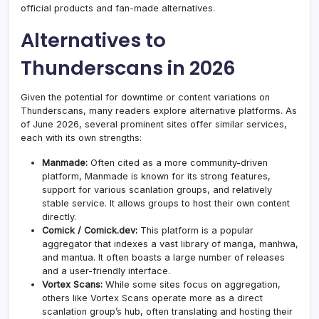
official products and fan-made alternatives.
Alternatives to
Thunderscans in 2026
Given the potential for downtime or content variations on
Thunderscans, many readers explore alternative platforms. As
of June 2026, several prominent sites offer similar services,
each with its own strengths:
Manmade:
Often cited as a more community-driven
platform, Manmade is known for its strong features,
support for various scanlation groups, and relatively
stable service. It allows groups to host their own content
directly.
Comick / Comick.dev:
This platform is a popular
aggregator that indexes a vast library of manga, manhwa,
and mantua. It often boasts a large number of releases
and a user-friendly interface.
Vortex Scans:
While some sites focus on aggregation,
others like Vortex Scans operate more as a direct
scanlation group’s hub, often translating and hosting their