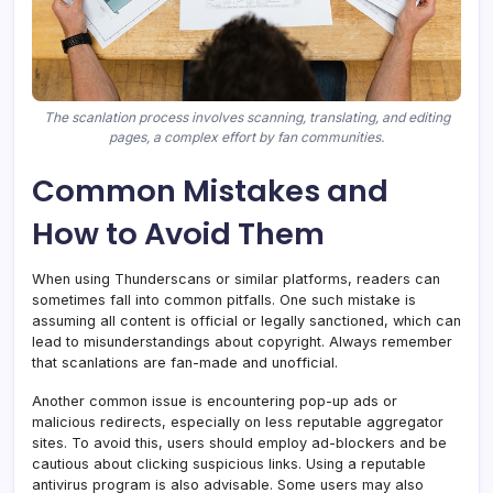
The scanlation process involves scanning, translating, and editing
pages, a complex effort by fan communities.
Common Mistakes and
How to Avoid Them
When using Thunderscans or similar platforms, readers can
sometimes fall into common pitfalls. One such mistake is
assuming all content is official or legally sanctioned, which can
lead to misunderstandings about copyright. Always remember
that scanlations are fan-made and unofficial.
Another common issue is encountering pop-up ads or
malicious redirects, especially on less reputable aggregator
sites. To avoid this, users should employ ad-blockers and be
cautious about clicking suspicious links. Using a reputable
antivirus program is also advisable. Some users may also