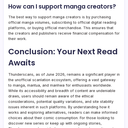
How can I support manga creators?
The best way to support manga creators is by purchasing
official manga volumes, subscribing to official digital reading
platforms, or buying official merchandise. This ensures that
the creators and publishers receive financial compensation for
their work.
Conclusion: Your Next Read
Awaits
Thunderscans, as of June 2026, remains a significant player in
the unofficial scanlation ecosystem, offering a vast gateway
to manga, mantua, and manhwa for enthusiasts worldwide.
While its accessibility and breadth of content are undeniable
draws, users should remain aware of the ethical
considerations, potential quality variations, and site stability
issues inherent in such platforms. By understanding how it
works and exploring alternatives, readers can make informed
choices about their comic consumption. For those looking to
discover new series or keep up with ongoing stories,