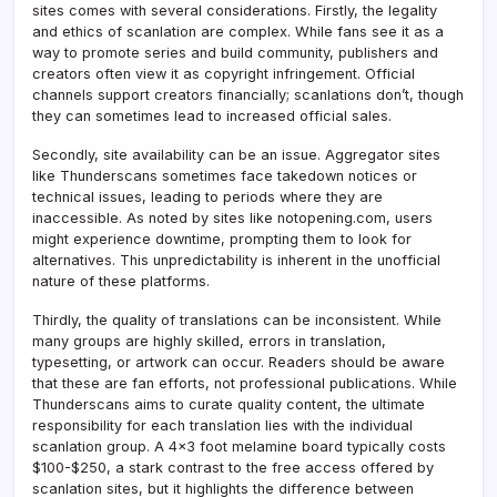
sites comes with several considerations. Firstly, the legality
and ethics of scanlation are complex. While fans see it as a
way to promote series and build community, publishers and
creators often view it as copyright infringement. Official
channels support creators financially; scanlations don’t, though
they can sometimes lead to increased official sales.
Secondly, site availability can be an issue. Aggregator sites
like Thunderscans sometimes face takedown notices or
technical issues, leading to periods where they are
inaccessible. As noted by sites like notopening.com, users
might experience downtime, prompting them to look for
alternatives. This unpredictability is inherent in the unofficial
nature of these platforms.
Thirdly, the quality of translations can be inconsistent. While
many groups are highly skilled, errors in translation,
typesetting, or artwork can occur. Readers should be aware
that these are fan efforts, not professional publications. While
Thunderscans aims to curate quality content, the ultimate
responsibility for each translation lies with the individual
scanlation group. A 4×3 foot melamine board typically costs
$100-$250, a stark contrast to the free access offered by
scanlation sites, but it highlights the difference between