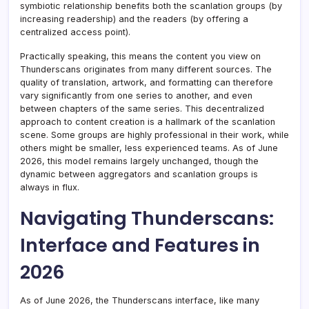
symbiotic relationship benefits both the scanlation groups (by
increasing readership) and the readers (by offering a
centralized access point).
Practically speaking, this means the content you view on
Thunderscans originates from many different sources. The
quality of translation, artwork, and formatting can therefore
vary significantly from one series to another, and even
between chapters of the same series. This decentralized
approach to content creation is a hallmark of the scanlation
scene. Some groups are highly professional in their work, while
others might be smaller, less experienced teams. As of June
2026, this model remains largely unchanged, though the
dynamic between aggregators and scanlation groups is
always in flux.
Navigating Thunderscans:
Interface and Features in
2026
As of June 2026, the Thunderscans interface, like many