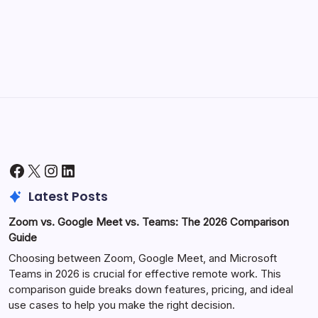
Productivity
by Hoorain
October 1, 2025
Facebook
X
Instagram
LinkedIn
Latest Posts
Zoom vs. Google Meet vs. Teams: The 2026 Comparison
Guide
Choosing between Zoom, Google Meet, and Microsoft
Teams in 2026 is crucial for effective remote work. This
comparison guide breaks down features, pricing, and ideal
use cases to help you make the right decision.