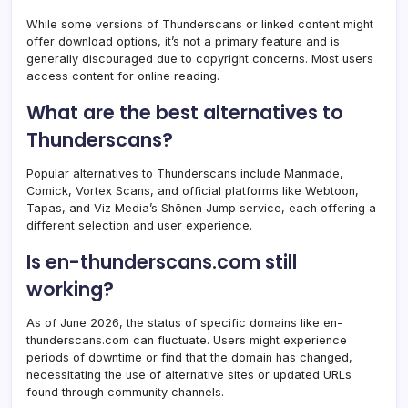
While some versions of Thunderscans or linked content might
offer download options, it’s not a primary feature and is
generally discouraged due to copyright concerns. Most users
access content for online reading.
What are the best alternatives to
Thunderscans?
Popular alternatives to Thunderscans include Manmade,
Comick, Vortex Scans, and official platforms like Webtoon,
Tapas, and Viz Media’s Shōnen Jump service, each offering a
different selection and user experience.
Is en-thunderscans.com still
working?
As of June 2026, the status of specific domains like en-
thunderscans.com can fluctuate. Users might experience
periods of downtime or find that the domain has changed,
necessitating the use of alternative sites or updated URLs
found through community channels.