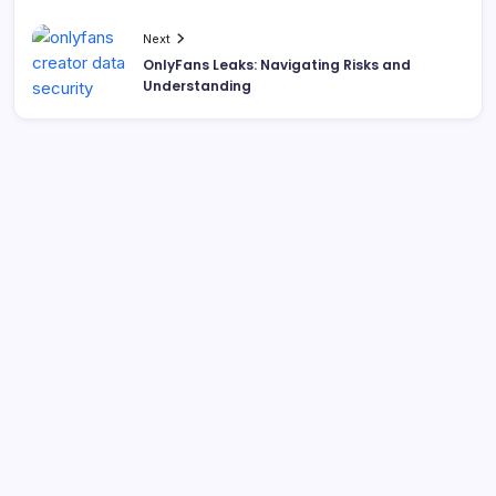
Next
OnlyFans Leaks: Navigating Risks and
Understanding
Search