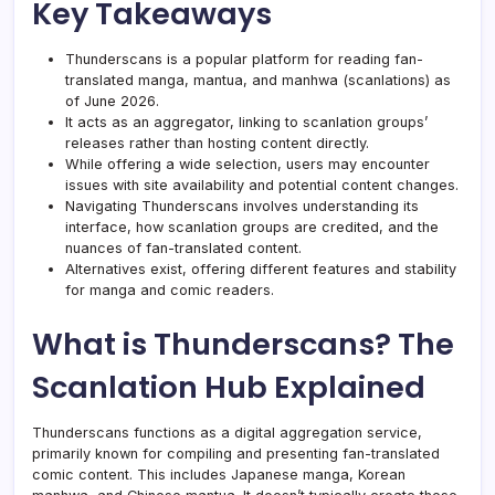
Key Takeaways
Thunderscans is a popular platform for reading fan-
translated manga, mantua, and manhwa (scanlations) as
of June 2026.
It acts as an aggregator, linking to scanlation groups’
releases rather than hosting content directly.
While offering a wide selection, users may encounter
issues with site availability and potential content changes.
Navigating Thunderscans involves understanding its
interface, how scanlation groups are credited, and the
nuances of fan-translated content.
Alternatives exist, offering different features and stability
for manga and comic readers.
What is Thunderscans? The
Scanlation Hub Explained
Thunderscans functions as a digital aggregation service,
primarily known for compiling and presenting fan-translated
comic content. This includes Japanese manga, Korean