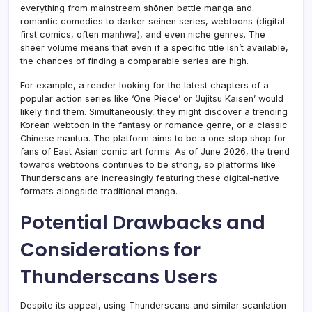
everything from mainstream shōnen battle manga and
romantic comedies to darker seinen series, webtoons (digital-
first comics, often manhwa), and even niche genres. The
sheer volume means that even if a specific title isn’t available,
the chances of finding a comparable series are high.
For example, a reader looking for the latest chapters of a
popular action series like ‘One Piece’ or ‘Jujitsu Kaisen’ would
likely find them. Simultaneously, they might discover a trending
Korean webtoon in the fantasy or romance genre, or a classic
Chinese mantua. The platform aims to be a one-stop shop for
fans of East Asian comic art forms. As of June 2026, the trend
towards webtoons continues to be strong, so platforms like
Thunderscans are increasingly featuring these digital-native
formats alongside traditional manga.
Potential Drawbacks and
Considerations for
Thunderscans Users
Despite its appeal, using Thunderscans and similar scanlation