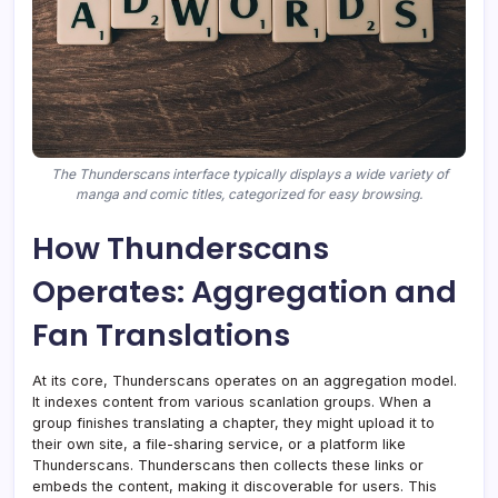
The Thunderscans interface typically displays a wide variety of
manga and comic titles, categorized for easy browsing.
How Thunderscans
Operates: Aggregation and
Fan Translations
At its core, Thunderscans operates on an aggregation model.
It indexes content from various scanlation groups. When a
group finishes translating a chapter, they might upload it to
their own site, a file-sharing service, or a platform like
Thunderscans. Thunderscans then collects these links or
embeds the content, making it discoverable for users. This