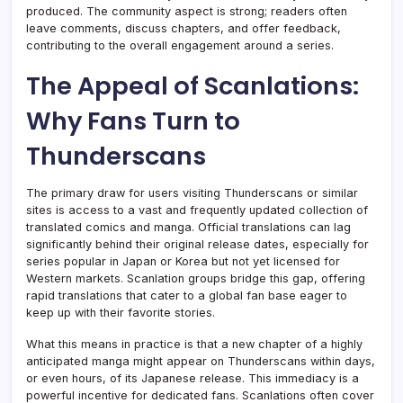
produced. The community aspect is strong; readers often
leave comments, discuss chapters, and offer feedback,
contributing to the overall engagement around a series.
The Appeal of Scanlations:
Why Fans Turn to
Thunderscans
The primary draw for users visiting Thunderscans or similar
sites is access to a vast and frequently updated collection of
translated comics and manga. Official translations can lag
significantly behind their original release dates, especially for
series popular in Japan or Korea but not yet licensed for
Western markets. Scanlation groups bridge this gap, offering
rapid translations that cater to a global fan base eager to
keep up with their favorite stories.
What this means in practice is that a new chapter of a highly
anticipated manga might appear on Thunderscans within days,
or even hours, of its Japanese release. This immediacy is a
powerful incentive for dedicated fans. Scanlations often cover