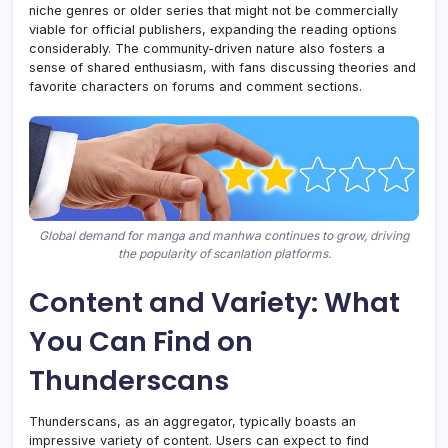
niche genres or older series that might not be commercially
viable for official publishers, expanding the reading options
considerably. The community-driven nature also fosters a
sense of shared enthusiasm, with fans discussing theories and
favorite characters on forums and comment sections.
Global demand for manga and manhwa continues to grow, driving
the popularity of scanlation platforms.
Content and Variety: What
You Can Find on
Thunderscans
Thunderscans, as an aggregator, typically boasts an
impressive variety of content. Users can expect to find