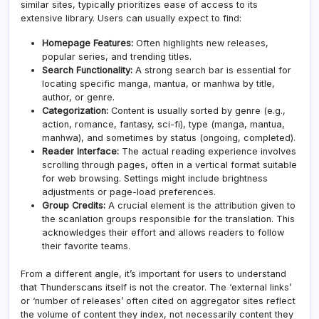
similar sites, typically prioritizes ease of access to its
extensive library. Users can usually expect to find:
Homepage Features:
Often highlights new releases,
popular series, and trending titles.
Search Functionality:
A strong search bar is essential for
locating specific manga, mantua, or manhwa by title,
author, or genre.
Categorization:
Content is usually sorted by genre (e.g.,
action, romance, fantasy, sci-fi), type (manga, mantua,
manhwa), and sometimes by status (ongoing, completed).
Reader Interface:
The actual reading experience involves
scrolling through pages, often in a vertical format suitable
for web browsing. Settings might include brightness
adjustments or page-load preferences.
Group Credits:
A crucial element is the attribution given to
the scanlation groups responsible for the translation. This
acknowledges their effort and allows readers to follow
their favorite teams.
From a different angle, it’s important for users to understand
that Thunderscans itself is not the creator. The ‘external links’
or ‘number of releases’ often cited on aggregator sites reflect
the volume of content they index, not necessarily content they