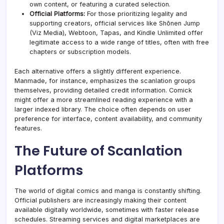
own content, or featuring a curated selection.
Official Platforms:
For those prioritizing legality and
supporting creators, official services like Shōnen Jump
(Viz Media), Webtoon, Tapas, and Kindle Unlimited offer
legitimate access to a wide range of titles, often with free
chapters or subscription
models
.
Each alternative offers a slightly different experience.
Manmade, for instance, emphasizes the scanlation groups
themselves, providing detailed credit information. Comick
might offer a more streamlined reading experience with a
larger indexed library. The choice often depends on user
preference for interface, content availability, and community
features.
The Future of Scanlation
Platforms
The world of digital comics and manga is constantly shifting.
Official publishers are increasingly making their content
available digitally worldwide, sometimes with faster release
schedules. Streaming services and digital marketplaces are