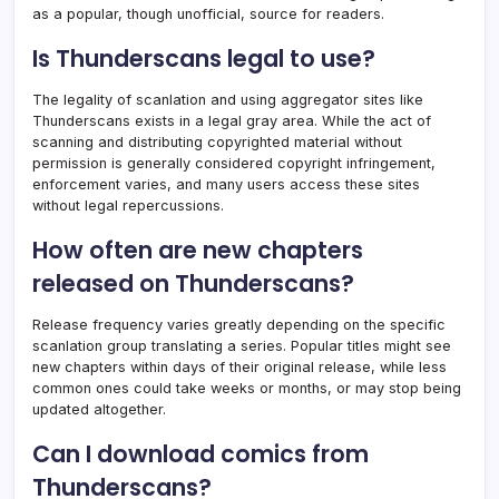
as a popular, though unofficial, source for readers.
Is Thunderscans legal to use?
The legality of scanlation and using aggregator sites like
Thunderscans exists in a legal gray area. While the act of
scanning and distributing copyrighted material without
permission is generally considered copyright infringement,
enforcement varies, and many users access these sites
without legal repercussions.
How often are new chapters
released on Thunderscans?
Release frequency varies greatly depending on the specific
scanlation group translating a series. Popular titles might see
new chapters within days of their original release, while less
common ones could take weeks or months, or may stop being
updated altogether.
Can I download comics from
Thunderscans?