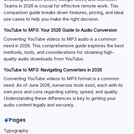
Teams in 2026 is crucial for effective remote work. This
comparison guide breaks down features, pricing, and ideal
use cases to help you make the right decision.
YouTube to MP3: Your 2026 Guide to Audio Conversion
Converting YouTube videos to MP3 audio is a common
need in 2026. This comprehensive guide explores the best
methods, tools, and considerations for obtaining high-
quality audio downloads from YouTube.
YouTube to MP3: Navigating Converters in 2026
Converting YouTube videos to MP3 format is a common
need. As of June 2026, numerous tools exist, each with its
own pros and cons regarding safety, speed, and quality.
Understanding these differences is key to getting your
audio content legally and securely.
Pages
Typography