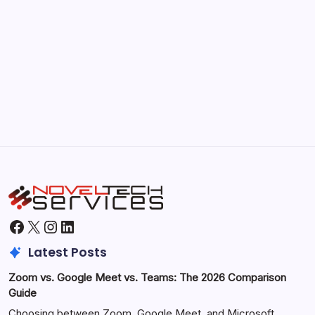
September 30, 2025
Morning Routines That Boost Your
Productivity
by Hoorain
October 1, 2025
Facebook
X
Instagram
LinkedIn
Latest Posts
Zoom vs. Google Meet vs. Teams: The 2026 Comparison
Guide
Choosing between Zoom, Google Meet, and Microsoft