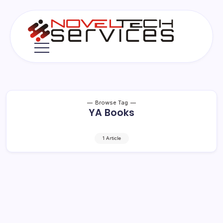
Skip
to
content
Novel
Tech
Services
Browse Tag
YA Books
1 Article