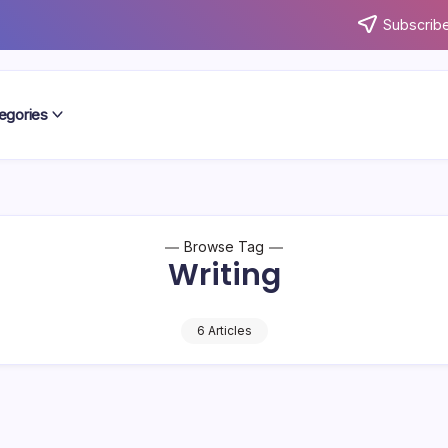
Subscribe
egories
Browse Tag
Writing
6 Articles