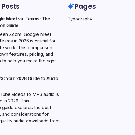
 Posts
Pages
le Meet vs. Teams: The
Typography
on Guide
een Zoom, Google Meet,
eams in 2026 is crucial for
te work. This comparison
own features, pricing, and
 to help you make the right
: Your 2026 Guide to Audio
Tube videos to MP3 audio is
in 2026. This
guide explores the best
, and considerations for
-quality audio downloads from