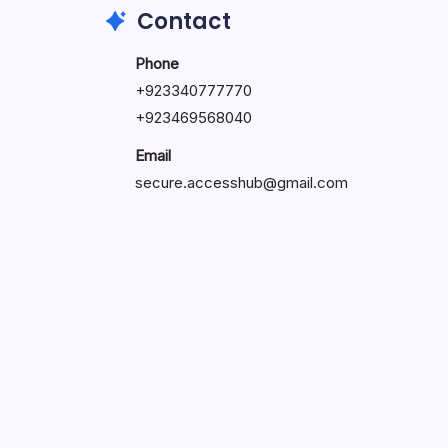
Contact
Phone
+923340777770
+
923469568040
Email
secure.accesshub@gmail.com