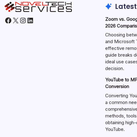
Latest
Facebook
X
Instagram
LinkedIn
Zoom vs. Goog
2026 Comparis
Choosing betw
and Microsoft T
effective remo
guide breaks d
ideal use cases
decision.
YouTube to MP3
Conversion
Converting You
a common need 
comprehensive 
methods, tools
obtaining high
YouTube.