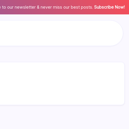
 to our newsletter & never miss our best posts.
Subscribe Now!