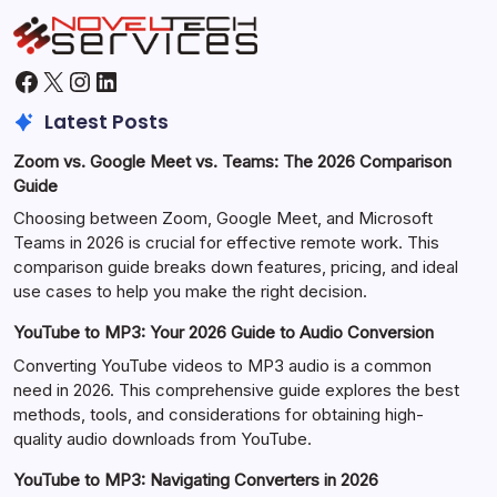
Facebook
X
Instagram
LinkedIn
Latest Posts
Zoom vs. Google Meet vs. Teams: The 2026 Comparison
Guide
Choosing between Zoom, Google Meet, and Microsoft
Teams in 2026 is crucial for effective remote work. This
comparison guide breaks down features, pricing, and ideal
use cases to help you make the right decision.
YouTube to MP3: Your 2026 Guide to Audio Conversion
Converting YouTube videos to MP3 audio is a common
need in 2026. This comprehensive guide explores the best
methods, tools, and considerations for obtaining high-
quality audio downloads from YouTube.
YouTube to MP3: Navigating Converters in 2026