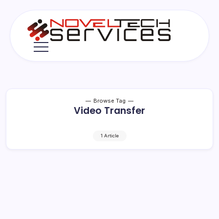
Skip
to
content
Novel
Tech
Services
Browse Tag
Video Transfer
1 Article