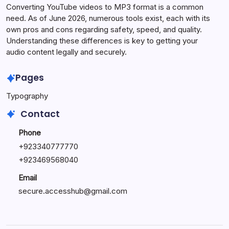
Converting YouTube videos to MP3 format is a common
need. As of June 2026, numerous tools exist, each with its
own pros and cons regarding safety, speed, and quality.
Understanding these differences is key to getting your
audio content legally and securely.
Pages
Typography
Contact
Phone
+923340777770
+
923469568040
Email
secure.accesshub@gmail.com