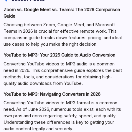
Zoom vs. Google Meet vs. Teams: The 2026 Comparison
Guide
Choosing between Zoom, Google Meet, and Microsoft
Teams in 2026 is crucial for effective remote work. This
comparison guide breaks down features, pricing, and ideal
use cases to help you make the right decision.
YouTube to MP3: Your 2026 Guide to Audio Conversion
Converting YouTube videos to MP3 audio is a common
need in 2026. This comprehensive guide explores the best
methods, tools, and considerations for obtaining high-
quality audio downloads from YouTube.
YouTube to MP3: Navigating Converters in 2026
Converting YouTube videos to MP3 format is a common
need. As of June 2026, numerous tools exist, each with its
own pros and cons regarding safety, speed, and quality.
Understanding these differences is key to getting your
audio content legally and securely.