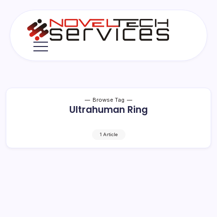
Skip
to
content
Novel
Tech
Services
Browse Tag
Ultrahuman Ring
1 Article