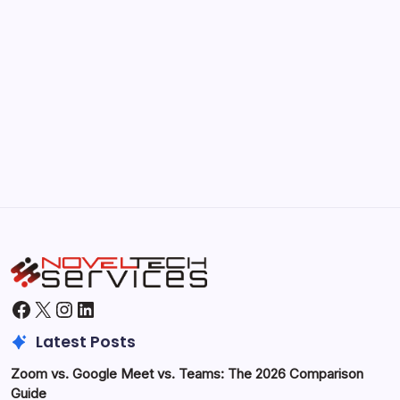
Kickstart Your Blogging Journey Today
by Hoorain
September 30, 2025
Morning Routines That Boost Your
Productivity
by Hoorain
October 1, 2025
Facebook
X
Instagram
LinkedIn
Latest Posts
Zoom vs. Google Meet vs. Teams: The 2026 Comparison
Guide