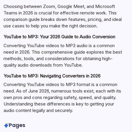
Choosing between Zoom, Google Meet, and Microsoft
Teams in 2026 is crucial for effective remote work. This
comparison guide breaks down features, pricing, and ideal
use cases to help you make the right decision.
YouTube to MP3: Your 2026 Guide to Audio Conversion
Converting YouTube videos to MP3 audio is a common
need in 2026. This comprehensive guide explores the best
methods, tools, and considerations for obtaining high-
quality audio downloads from YouTube.
YouTube to MP3: Navigating Converters in 2026
Converting YouTube videos to MP3 format is a common
need. As of June 2026, numerous tools exist, each with its
own pros and cons regarding safety, speed, and quality.
Understanding these differences is key to getting your
audio content legally and securely.
Pages