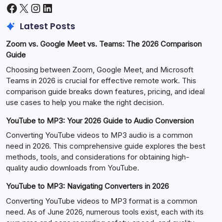
Facebook
X
Instagram
LinkedIn
Latest Posts
Zoom vs. Google Meet vs. Teams: The 2026 Comparison
Guide
Choosing between Zoom, Google Meet, and Microsoft
Teams in 2026 is crucial for effective remote work. This
comparison guide breaks down features, pricing, and ideal
use cases to help you make the right decision.
YouTube to MP3: Your 2026 Guide to Audio Conversion
Converting YouTube videos to MP3 audio is a common
need in 2026. This comprehensive guide explores the best
methods, tools, and considerations for obtaining high-
quality audio downloads from YouTube.
YouTube to MP3: Navigating Converters in 2026
Converting YouTube videos to MP3 format is a common
need. As of June 2026, numerous tools exist, each with its