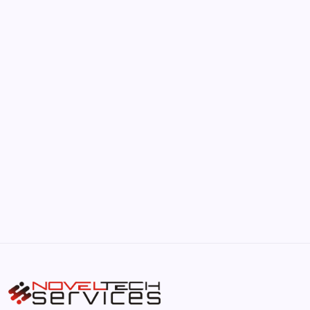
June 17, 2026
The Hidden Potential of Bitcoin
by Hoorain
September 30, 2025
Kickstart Your Blogging Journey Today
by Hoorain
September 30, 2025
Morning Routines That Boost Your
Productivity
by Hoorain
October 1, 2025