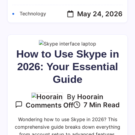
10
(2026
May 24, 2026
Technology
Guide)
How to Use Skype in
2026: Your Essential
Guide
By
Hoorain
On
7 Min Read
Comments Off
How
To
Wondering how to use Skype in 2026? This
Use
comprehensive guide breaks down everything
from account setup to advanced features,