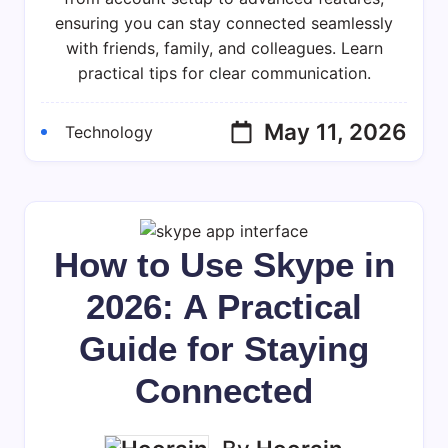
Skype
ensuring you can stay connected seamlessly
In
with friends, family, and colleagues. Learn
2026:
practical tips for clear communication.
Your
Essential
Guide
May 11, 2026
Technology
How to Use Skype in
2026: A Practical
Guide for Staying
Connected