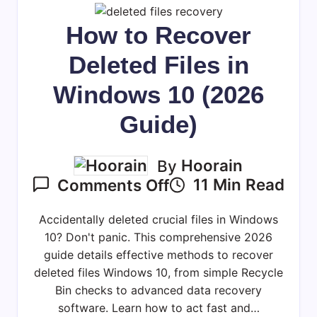
How to Recover
Deleted Files in
Windows 10 (2026
Guide)
By
Hoorain
On
11 Min Read
Comments Off
How
To
Accidentally deleted crucial files in Windows
Recover
10? Don't panic. This comprehensive 2026
Deleted
guide details effective methods to recover
deleted files Windows 10, from simple Recycle
Files
Bin checks to advanced data recovery
In
software. Learn how to act fast and…
Windows