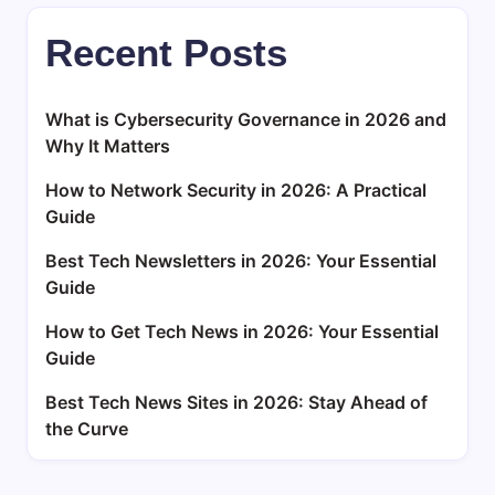
Recent Posts
What is Cybersecurity Governance in 2026 and
Why It Matters
How to Network Security in 2026: A Practical
Guide
Best Tech Newsletters in 2026: Your Essential
Guide
How to Get Tech News in 2026: Your Essential
Guide
Best Tech News Sites in 2026: Stay Ahead of
the Curve