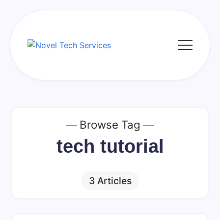
Skip
to
content
Novel
Tech
Services
Browse Tag
tech tutorial
3 Articles