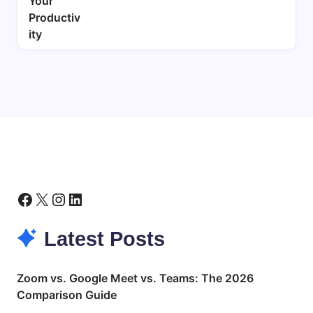
Facebook
X
Instagram
LinkedIn
Latest Posts
Zoom vs. Google Meet vs. Teams: The 2026
Comparison Guide