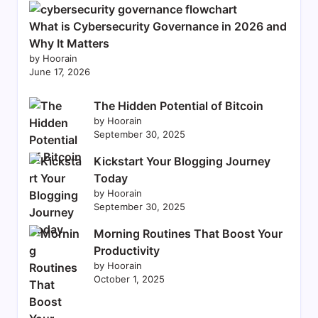
What is Cybersecurity Governance in 2026 and
Why It Matters
by Hoorain
June 17, 2026
The Hidden Potential of Bitcoin
by Hoorain
September 30, 2025
Kickstart Your Blogging Journey
Today
by Hoorain
September 30, 2025
Morning Routines That Boost Your
Productivity
by Hoorain
October 1, 2025