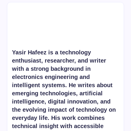
Yasir Hafeez is a technology
enthusiast, researcher, and writer
with a strong background in
electronics engineering and
intelligent systems. He writes about
emerging technologies, artificial
intelligence, digital innovation, and
the evolving impact of technology on
everyday life. His work combines
technical insight with accessible