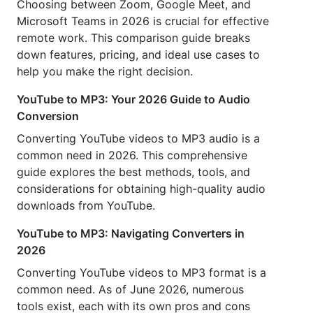
Choosing between Zoom, Google Meet, and
Microsoft Teams in 2026 is crucial for effective
remote work. This comparison guide breaks
down features, pricing, and ideal use cases to
help you make the right decision.
YouTube to MP3: Your 2026 Guide to Audio
Conversion
Converting YouTube videos to MP3 audio is a
common need in 2026. This comprehensive
guide explores the best methods, tools, and
considerations for obtaining high-quality audio
downloads from YouTube.
YouTube to MP3: Navigating Converters in
2026
Converting YouTube videos to MP3 format is a
common need. As of June 2026, numerous
tools exist, each with its own pros and cons