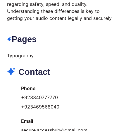
regarding safety, speed, and quality.
Understanding these differences is key to
getting your audio content legally and securely.
Pages
Typography
Contact
Phone
+923340777770
+
923469568040
Email
secure.accesshub@gmail.com