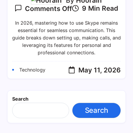
By
Hoorain
On
9 Min Read
Comments Off
How
To
In 2026, mastering how to use Skype remains
Use
essential for seamless communication. This
Skype
guide breaks down setting up, making calls, and
leveraging its features for personal and
In
professional connections.
2026:
A
Practical
May 11, 2026
Technology
Guide
For
Staying
Search
Connected
Search