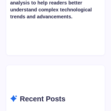
analysis to help readers better
understand complex technological
trends and advancements.
Recent Posts