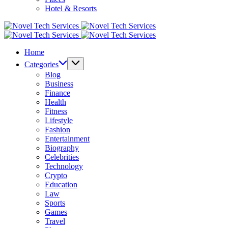
Hotel & Resorts
Novel
Tech
Novel
Services
Tech
Home
Services
Categories
Blog
Business
Finance
Health
Fitness
Lifestyle
Fashion
Entertainment
Biography
Celebrities
Technology
Crypto
Education
Law
Sports
Games
Travel