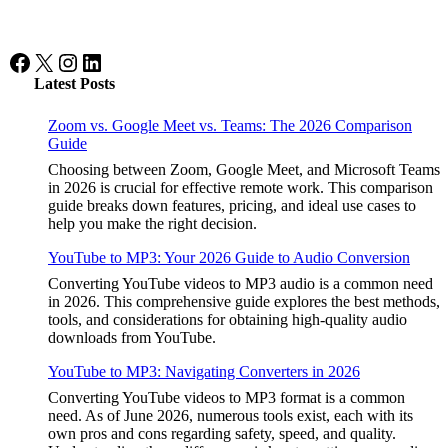
Facebook
X
Instagram
LinkedIn
Latest Posts
Zoom vs. Google Meet vs. Teams: The 2026 Comparison
Guide
Choosing between Zoom, Google Meet, and Microsoft Teams
in 2026 is crucial for effective remote work. This comparison
guide breaks down features, pricing, and ideal use cases to
help you make the right decision.
YouTube to MP3: Your 2026 Guide to Audio Conversion
Converting YouTube videos to MP3 audio is a common need
in 2026. This comprehensive guide explores the best methods,
tools, and considerations for obtaining high-quality audio
downloads from YouTube.
YouTube to MP3: Navigating Converters in 2026
Converting YouTube videos to MP3 format is a common
need. As of June 2026, numerous tools exist, each with its
own pros and cons regarding safety, speed, and quality.