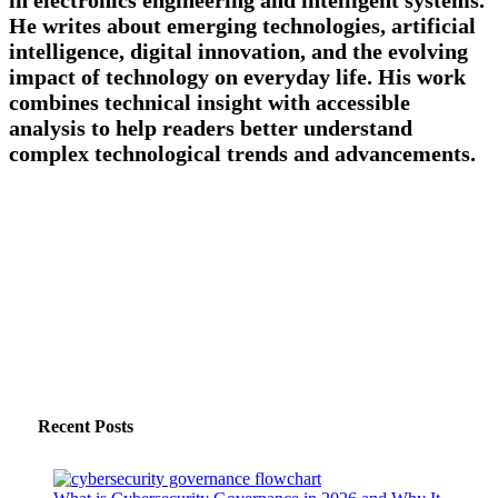
He writes about emerging technologies, artificial
intelligence, digital innovation, and the evolving
impact of technology on everyday life. His work
combines technical insight with accessible
analysis to help readers better understand
complex technological trends and advancements.
Recent Posts