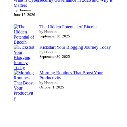
What is Cybersecurity Governance in 2026 and Why It
Matters
by Hoorain
June 17, 2026
The Hidden Potential of Bitcoin
by Hoorain
September 30, 2025
Kickstart Your Blogging Journey Today
by Hoorain
September 30, 2025
Morning Routines That Boost Your
Productivity
by Hoorain
October 1, 2025