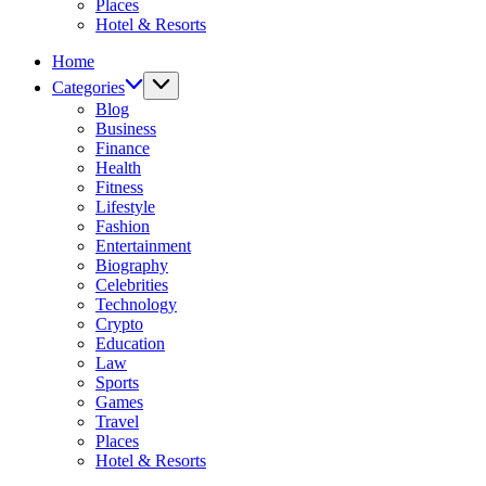
Places
Hotel & Resorts
Home
Categories
Blog
Business
Finance
Health
Fitness
Lifestyle
Fashion
Entertainment
Biography
Celebrities
Technology
Crypto
Education
Law
Sports
Games
Travel
Places
Hotel & Resorts