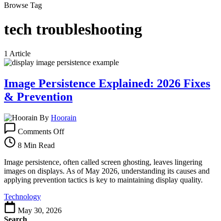
Browse Tag
tech troubleshooting
1 Article
Image Persistence Explained: 2026 Fixes
& Prevention
By
Hoorain
on
Comments Off
Image
Persistence
8 Min Read
Explained:
2026
Image persistence, often called screen ghosting, leaves lingering
Fixes
images on displays. As of May 2026, understanding its causes and
&
applying prevention tactics is key to maintaining display quality.
Prevention
Technology
May 30, 2026
Search