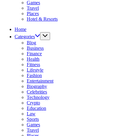
Games
Travel
Places
Hotel & Resorts
Home
Categories
Blog
Business
Finance
Health
Fitness
Lifestyle
Fashion
Entertainment
Biography
Celebrities
Technology
Crypto
Education
Law
Sports
Games
Travel
Places