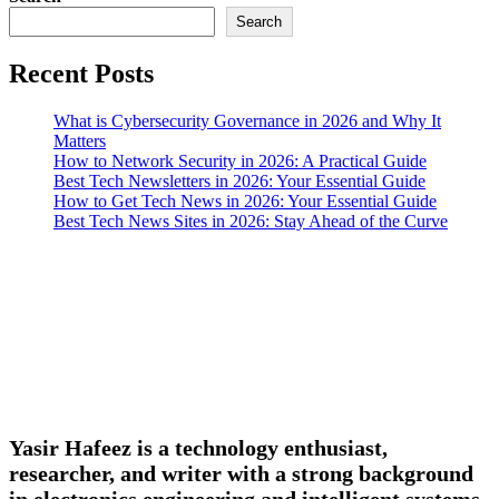
Search
Recent Posts
What is Cybersecurity Governance in 2026 and Why It
Matters
How to Network Security in 2026: A Practical Guide
Best Tech Newsletters in 2026: Your Essential Guide
How to Get Tech News in 2026: Your Essential Guide
Best Tech News Sites in 2026: Stay Ahead of the Curve
Yasir Hafeez is a technology enthusiast,
researcher, and writer with a strong background
in electronics engineering and intelligent systems.