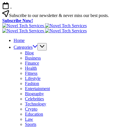
Skip
-
to
content
Subscribe to our newsletter & never miss our best posts.
Subscribe Now!
Novel
Tech
Novel
Services
Tech
Home
Services
Categories
Blog
Business
Finance
Health
Fitness
Lifestyle
Fashion
Entertainment
Biography
Celebrities
Technology
Crypto
Education
Law
Sports