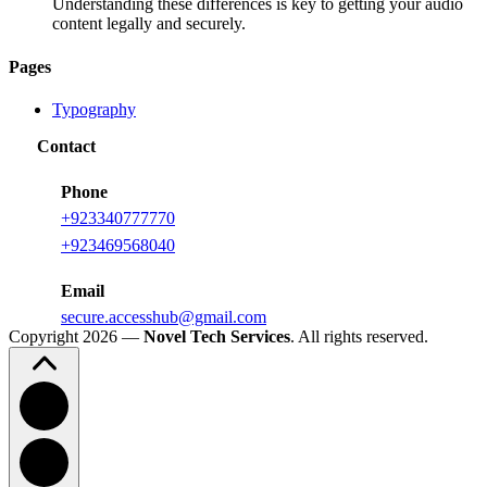
Understanding these differences is key to getting your audio
content legally and securely.
Pages
Typography
Contact
Phone
+923340777770
+
923469568040
Email
secure.accesshub@gmail.com
Copyright 2026 —
Novel Tech Services
. All rights reserved.