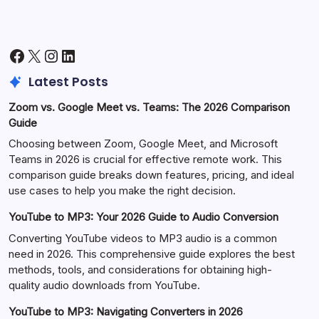
Facebook
X
Instagram
LinkedIn
Latest Posts
Zoom vs. Google Meet vs. Teams: The 2026 Comparison
Guide
Choosing between Zoom, Google Meet, and Microsoft
Teams in 2026 is crucial for effective remote work. This
comparison guide breaks down features, pricing, and ideal
use cases to help you make the right decision.
YouTube to MP3: Your 2026 Guide to Audio Conversion
Converting YouTube videos to MP3 audio is a common
need in 2026. This comprehensive guide explores the best
methods, tools, and considerations for obtaining high-
quality audio downloads from YouTube.
YouTube to MP3: Navigating Converters in 2026