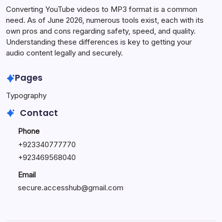
Converting YouTube videos to MP3 format is a common
need. As of June 2026, numerous tools exist, each with its
own pros and cons regarding safety, speed, and quality.
Understanding these differences is key to getting your
audio content legally and securely.
Pages
Typography
Contact
Phone
+923340777770
+
923469568040
Email
secure.accesshub@gmail.com