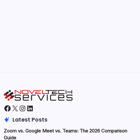
Kickstart Your Blogging Journey Today
by Hoorain
September 30, 2025
Morning Routines That Boost Your
Productivity
by Hoorain
October 1, 2025
Facebook
X
Instagram
LinkedIn
Latest Posts
Zoom vs. Google Meet vs. Teams: The 2026 Comparison
Guide