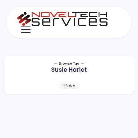
Skip
to
content
Novel
Tech
Services
Browse Tag
Susie Hariet
1 Article