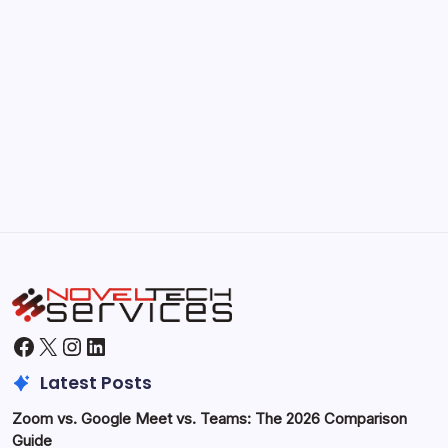
Kickstart Your Blogging Journey Today
by Hoorain
September 30, 2025
Morning Routines That Boost Your
Productivity
by Hoorain
October 1, 2025
Facebook
X
Instagram
LinkedIn
Latest Posts
Zoom vs. Google Meet vs. Teams: The 2026 Comparison
Guide