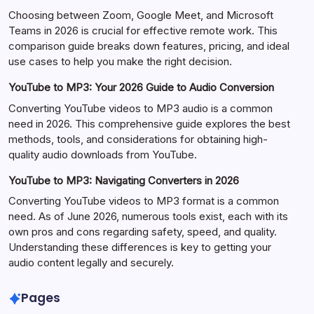
Choosing between Zoom, Google Meet, and Microsoft
Teams in 2026 is crucial for effective remote work. This
comparison guide breaks down features, pricing, and ideal
use cases to help you make the right decision.
YouTube to MP3: Your 2026 Guide to Audio Conversion
Converting YouTube videos to MP3 audio is a common
need in 2026. This comprehensive guide explores the best
methods, tools, and considerations for obtaining high-
quality audio downloads from YouTube.
YouTube to MP3: Navigating Converters in 2026
Converting YouTube videos to MP3 format is a common
need. As of June 2026, numerous tools exist, each with its
own pros and cons regarding safety, speed, and quality.
Understanding these differences is key to getting your
audio content legally and securely.
Pages