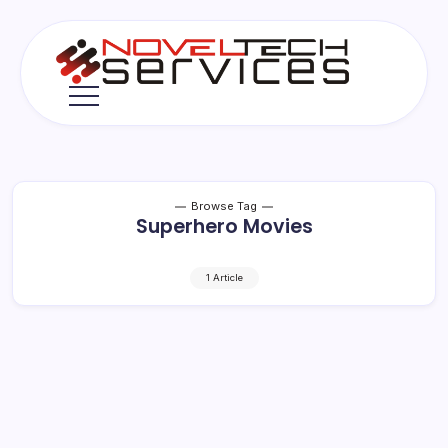
Skip
to
content
Novel
Tech
Services
Browse Tag
Superhero Movies
1 Article