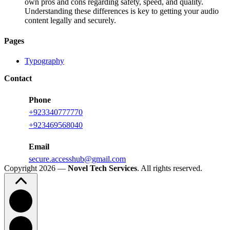
own pros and cons regarding safety, speed, and quality.
Understanding these differences is key to getting your audio
content legally and securely.
Pages
Typography
Contact
Phone
+923340777770
+
923469568040
Email
secure.accesshub@gmail.com
Copyright 2026 —
Novel Tech Services
. All rights reserved.