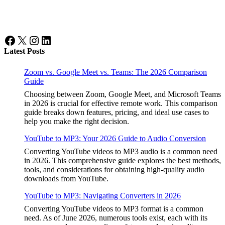
Facebook
X
Instagram
LinkedIn
Latest Posts
Zoom vs. Google Meet vs. Teams: The 2026 Comparison
Guide
Choosing between Zoom, Google Meet, and Microsoft Teams
in 2026 is crucial for effective remote work. This comparison
guide breaks down features, pricing, and ideal use cases to
help you make the right decision.
YouTube to MP3: Your 2026 Guide to Audio Conversion
Converting YouTube videos to MP3 audio is a common need
in 2026. This comprehensive guide explores the best methods,
tools, and considerations for obtaining high-quality audio
downloads from YouTube.
YouTube to MP3: Navigating Converters in 2026
Converting YouTube videos to MP3 format is a common
need. As of June 2026, numerous tools exist, each with its