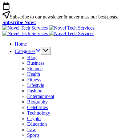
Skip
-
to
content
Subscribe to our newsletter & never miss our best posts.
Subscribe Now!
Novel
Tech
Novel
Services
Tech
Home
Services
Categories
Blog
Business
Finance
Health
Fitness
Lifestyle
Fashion
Entertainment
Biography
Celebrities
Technology
Crypto
Education
Law
Sports