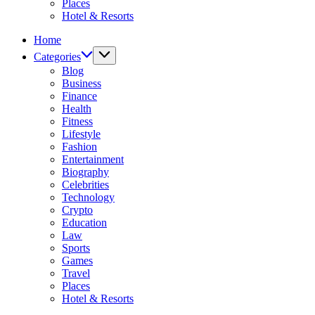
Places
Hotel & Resorts
Home
Categories
Blog
Business
Finance
Health
Fitness
Lifestyle
Fashion
Entertainment
Biography
Celebrities
Technology
Crypto
Education
Law
Sports
Games
Travel
Places
Hotel & Resorts