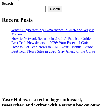
Search
Search
Recent Posts
What is Cybersecurity Governance in 2026 and Why It
Matters
How to Network Security in 2026: A Practical Guide
Best Tech Newsletters in 2026: Your Essential Guide
How to Get Tech News in 2026: Your Essential Guide
Best Tech News Sites in 2026: Stay Ahead of the Curve
Yasir Hafeez is a technology enthusiast,
researcher, and writer with a strong background