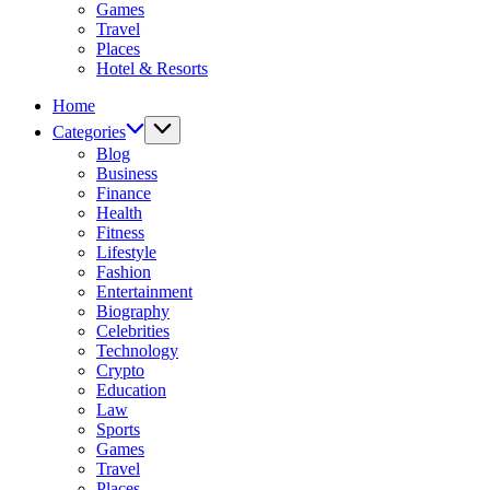
Games
Travel
Places
Hotel & Resorts
Home
Categories
Blog
Business
Finance
Health
Fitness
Lifestyle
Fashion
Entertainment
Biography
Celebrities
Technology
Crypto
Education
Law
Sports
Games
Travel
Places