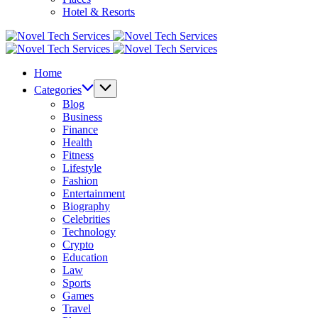
Hotel & Resorts
Novel
Tech
Novel
Services
Tech
Home
Services
Categories
Blog
Business
Finance
Health
Fitness
Lifestyle
Fashion
Entertainment
Biography
Celebrities
Technology
Crypto
Education
Law
Sports
Games
Travel