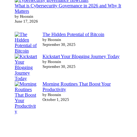
What is Cybersecurity Governance in 2026 and Why It
Matters
by Hoorain
June 17, 2026
The Hidden Potential of Bitcoin
by Hoorain
September 30, 2025
Kickstart Your Blogging Journey Today
by Hoorain
September 30, 2025
Morning Routines That Boost Your
Productivity
by Hoorain
October 1, 2025