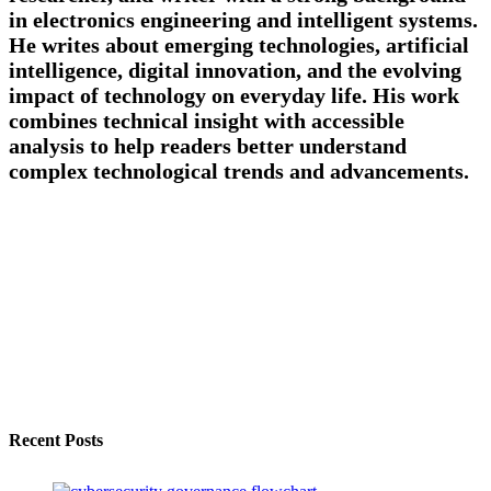
in electronics engineering and intelligent systems.
He writes about emerging technologies, artificial
intelligence, digital innovation, and the evolving
impact of technology on everyday life. His work
combines technical insight with accessible
analysis to help readers better understand
complex technological trends and advancements.
Recent Posts