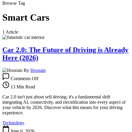
Browse Tag
Smart Cars
1 Article
Car 2.0: The Future of Driving is Already
Here (2026)
By
Hoorain
on
Comments Off
Car
2.0:
13 Min Read
The
Future
Car 2.0 isn't just about self-driving; it's a fundamental shift
of
integrating AI, connectivity, and electrification into every aspect of
Driving
your vehicle by 2026. Discover what this means for your driving
is
experience.
Already
Technology
Here
(2026)
June 6, 2026