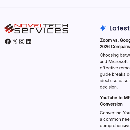
Latest
Facebook
X
Instagram
LinkedIn
Zoom vs. Goog
2026 Comparis
Choosing betw
and Microsoft T
effective remo
guide breaks d
ideal use cases
decision.
YouTube to MP3
Conversion
Converting You
a common need 
comprehensive 