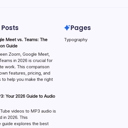
 Posts
Pages
le Meet vs. Teams: The
Typography
on Guide
een Zoom, Google Meet,
eams in 2026 is crucial for
te work. This comparison
own features, pricing, and
 to help you make the right
: Your 2026 Guide to Audio
Tube videos to MP3 audio is
in 2026. This
guide explores the best