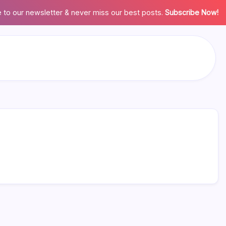
 to our newsletter & never miss our best posts.
Subscribe Now!