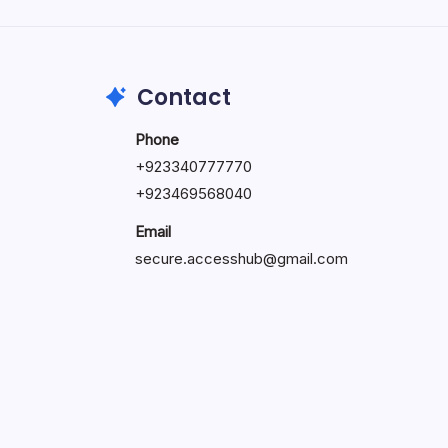
by Hoorain
October 1, 2025
Contact
Phone
+923340777770
+
923469568040
Email
secure.accesshub@gmail.com