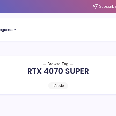
Subscribe
egories
Browse Tag
RTX 4070 SUPER
1 Article