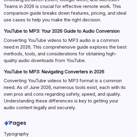
Teams in 2026 is crucial for effective remote work. This
comparison guide breaks down features, pricing, and ideal
use cases to help you make the right decision.
YouTube to MP3: Your 2026 Guide to Audio Conversion
Converting YouTube videos to MP3 audio is a common
need in 2026. This comprehensive guide explores the best
methods, tools, and considerations for obtaining high-
quality audio downloads from YouTube.
YouTube to MP3: Navigating Converters in 2026
Converting YouTube videos to MP3 format is a common
need. As of June 2026, numerous tools exist, each with its
own pros and cons regarding safety, speed, and quality.
Understanding these differences is key to getting your
audio content legally and securely.
Pages
Typography