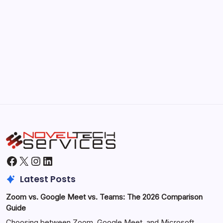
September 30, 2025
Morning Routines That Boost Your
Productivity
by Hoorain
October 1, 2025
Facebook
X
Instagram
LinkedIn
Latest Posts
Zoom vs. Google Meet vs. Teams: The 2026 Comparison
Guide
Choosing between Zoom, Google Meet, and Microsoft