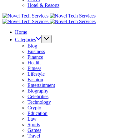
Hotel & Resorts
Novel
Tech
Novel
Services
Tech
Home
Services
Categories
Blog
Business
Finance
Health
Fitness
Lifestyle
Fashion
Entertainment
Biography
Celebrities
Technology
Crypto
Education
Law
Sports
Games
Travel