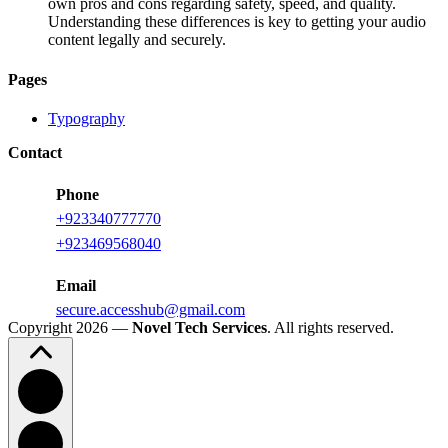
own pros and cons regarding safety, speed, and quality.
Understanding these differences is key to getting your audio
content legally and securely.
Pages
Typography
Contact
Phone
+923340777770
+
923469568040
Email
secure.accesshub@gmail.com
Copyright 2026 —
Novel Tech Services
. All rights reserved.