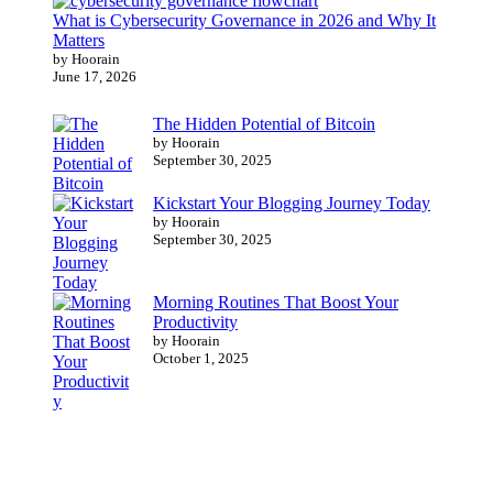
What is Cybersecurity Governance in 2026 and Why It
Matters
by Hoorain
June 17, 2026
The Hidden Potential of Bitcoin
by Hoorain
September 30, 2025
Kickstart Your Blogging Journey Today
by Hoorain
September 30, 2025
Morning Routines That Boost Your
Productivity
by Hoorain
October 1, 2025