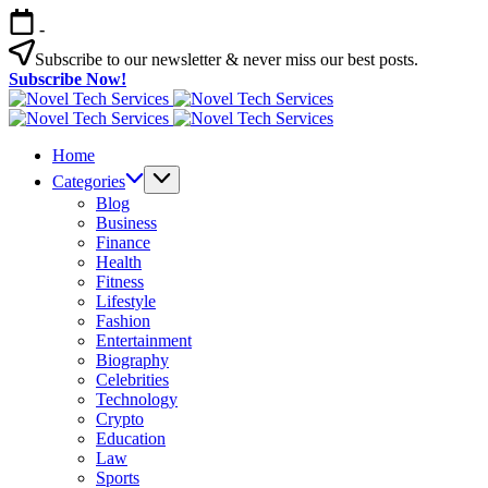
Skip
-
to
content
Subscribe to our newsletter & never miss our best posts.
Subscribe Now!
Novel
Tech
Novel
Services
Tech
Home
Services
Categories
Blog
Business
Finance
Health
Fitness
Lifestyle
Fashion
Entertainment
Biography
Celebrities
Technology
Crypto
Education
Law
Sports