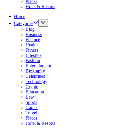
Places
Hotel & Resorts
Home
Categories
Blog
Business
Finance
Health
Fitness
Lifestyle
Fashion
Entertainment
Biography
Celebrities
Technology
Crypto
Education
Law
Sports
Games
Travel
Places
Hotel & Resorts