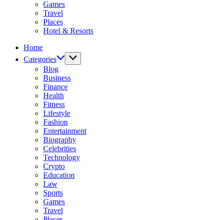
Games
Travel
Places
Hotel & Resorts
Home
Categories
Blog
Business
Finance
Health
Fitness
Lifestyle
Fashion
Entertainment
Biography
Celebrities
Technology
Crypto
Education
Law
Sports
Games
Travel
Places