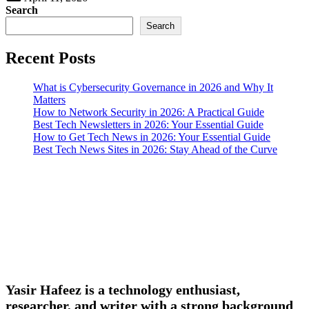
Search
Search
Recent Posts
What is Cybersecurity Governance in 2026 and Why It
Matters
How to Network Security in 2026: A Practical Guide
Best Tech Newsletters in 2026: Your Essential Guide
How to Get Tech News in 2026: Your Essential Guide
Best Tech News Sites in 2026: Stay Ahead of the Curve
Yasir Hafeez is a technology enthusiast,
researcher, and writer with a strong background