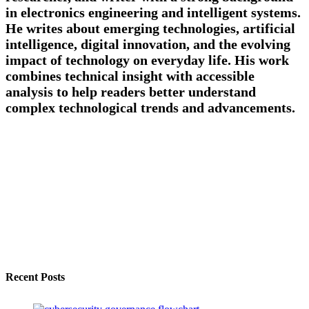
in electronics engineering and intelligent systems.
He writes about emerging technologies, artificial
intelligence, digital innovation, and the evolving
impact of technology on everyday life. His work
combines technical insight with accessible
analysis to help readers better understand
complex technological trends and advancements.
Recent Posts