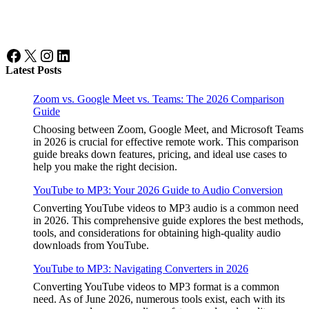
Facebook
X
Instagram
LinkedIn
Latest Posts
Zoom vs. Google Meet vs. Teams: The 2026 Comparison
Guide
Choosing between Zoom, Google Meet, and Microsoft Teams
in 2026 is crucial for effective remote work. This comparison
guide breaks down features, pricing, and ideal use cases to
help you make the right decision.
YouTube to MP3: Your 2026 Guide to Audio Conversion
Converting YouTube videos to MP3 audio is a common need
in 2026. This comprehensive guide explores the best methods,
tools, and considerations for obtaining high-quality audio
downloads from YouTube.
YouTube to MP3: Navigating Converters in 2026
Converting YouTube videos to MP3 format is a common
need. As of June 2026, numerous tools exist, each with its