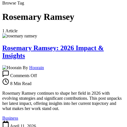
Browse Tag
Rosemary Ramsey
1 Article
Rosemary Ramsey: 2026 Impact &
Insights
By
Hoorain
on
Comments Off
Rosemary
Ramsey:
8 Min Read
2026
Impact
Rosemary Ramsey continues to shape her field in 2026 with
&
evolving strategies and significant contributions. This post unpacks
Insights
her latest impact, offering insights into her current trajectory and
what makes her work stand out.
Business
April 11, 2026