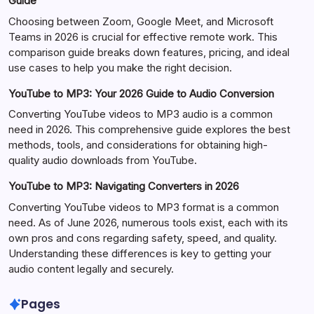
Guide
Choosing between Zoom, Google Meet, and Microsoft
Teams in 2026 is crucial for effective remote work. This
comparison guide breaks down features, pricing, and ideal
use cases to help you make the right decision.
YouTube to MP3: Your 2026 Guide to Audio Conversion
Converting YouTube videos to MP3 audio is a common
need in 2026. This comprehensive guide explores the best
methods, tools, and considerations for obtaining high-
quality audio downloads from YouTube.
YouTube to MP3: Navigating Converters in 2026
Converting YouTube videos to MP3 format is a common
need. As of June 2026, numerous tools exist, each with its
own pros and cons regarding safety, speed, and quality.
Understanding these differences is key to getting your
audio content legally and securely.
Pages