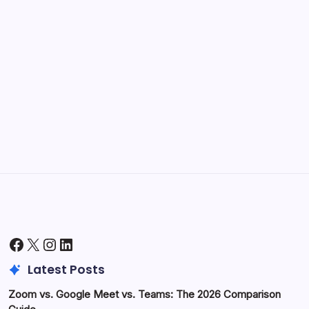
Kickstart Your Blogging Journey Today
by Hoorain
September 30, 2025
Morning Routines That Boost Your
Productivity
by Hoorain
October 1, 2025
Facebook
X
Instagram
LinkedIn
Latest Posts
Zoom vs. Google Meet vs. Teams: The 2026 Comparison