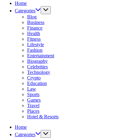
Home
Services
Categories
Blog
Business
Finance
Health
Fitness
Lifestyle
Fashion
Entertainment
Biography
Celebrities
Technology
Crypto
Education
Law
Sports
Games
Travel
Places
Hotel & Resorts
Home
Categories