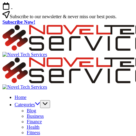
Skip
-
to
content
Subscribe to our newsletter & never miss our best posts.
Subscribe Now!
Novel
Tech
Services
Novel
Tech
Home
Services
Categories
Blog
Business
Finance
Health
Fitness