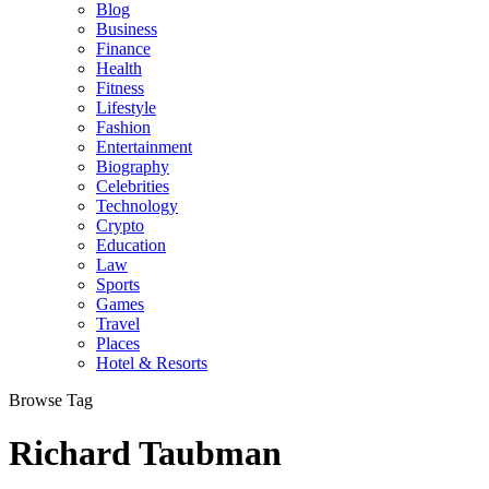
Blog
Business
Finance
Health
Fitness
Lifestyle
Fashion
Entertainment
Biography
Celebrities
Technology
Crypto
Education
Law
Sports
Games
Travel
Places
Hotel & Resorts
Browse Tag
Richard Taubman