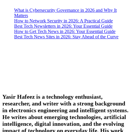
What is Cybersecurity Governance in 2026 and Why It
Matters
How to Network Security in 2026: A Practical Guide
Best Tech Newsletters in 2026: Your Essential Guide
How to Get Tech News in 2026: Your Essential Guide
Best Tech News Sites in 2026: Stay Ahead of the Curve
Yasir Hafeez is a technology enthusiast,
researcher, and writer with a strong background
in electronics engineering and intelligent systems.
He writes about emerging technologies, artificial
intelligence, digital innovation, and the evolving
impact of technology on everyday life. His work