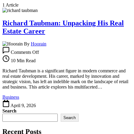
1 Article
Richard Taubman: Unpacking His Real
Estate Career
By
Hoorain
on
Comments Off
Richard
Taubman:
10 Min Read
Unpacking
His
Richard Taubman is a significant figure in modern commerce and
Real
real estate development. His career, marked by innovation and
Estate
strategic vision, has left an indelible mark on the landscape of retail
Career
and business. This article explores his multifaceted…
Business
April 9, 2026
Search
Search
Recent Posts