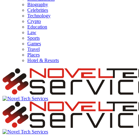
Biography
Celebrities
Technology
Crypto
Education
Law
Sports
Games
Travel
Places
Hotel & Resorts
Novel
Tech
Services
Novel
Tech