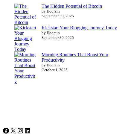
The Hidden Potential of Bitcoin
by Hoorain
September 30, 2025
Kickstart Your Blogging Journey Today
by Hoorain
September 30, 2025
Morning Routines That Boost Your
Productivity
by Hoorain
October 1, 2025
Facebook
X
Instagram
LinkedIn