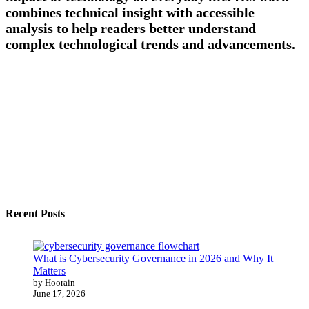
combines technical insight with accessible
analysis to help readers better understand
complex technological trends and advancements.
Recent Posts
What is Cybersecurity Governance in 2026 and Why It
Matters
by Hoorain
June 17, 2026