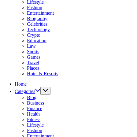
Lifestyle
Fashion
Entertainment
Biography
Celebrities
Technology
Crypto
Education
Law
Sports
Games
Travel
Places
Hotel & Resorts
Home
Categories
Blog
Business
Finance
Health
Fitness
Lifestyle
Fashion
Entertainment