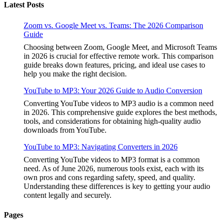
Latest Posts
Zoom vs. Google Meet vs. Teams: The 2026 Comparison
Guide
Choosing between Zoom, Google Meet, and Microsoft Teams
in 2026 is crucial for effective remote work. This comparison
guide breaks down features, pricing, and ideal use cases to
help you make the right decision.
YouTube to MP3: Your 2026 Guide to Audio Conversion
Converting YouTube videos to MP3 audio is a common need
in 2026. This comprehensive guide explores the best methods,
tools, and considerations for obtaining high-quality audio
downloads from YouTube.
YouTube to MP3: Navigating Converters in 2026
Converting YouTube videos to MP3 format is a common
need. As of June 2026, numerous tools exist, each with its
own pros and cons regarding safety, speed, and quality.
Understanding these differences is key to getting your audio
content legally and securely.
Pages