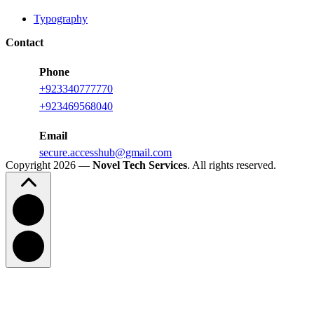
Typography
Contact
Phone
+923340777770
+
923469568040
Email
secure.accesshub@gmail.com
Copyright 2026 —
Novel Tech Services
. All rights reserved.