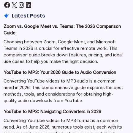
Facebook
X
Instagram
LinkedIn
Latest Posts
Zoom vs. Google Meet vs. Teams: The 2026 Comparison
Guide
Choosing between Zoom, Google Meet, and Microsoft
Teams in 2026 is crucial for effective remote work. This
comparison guide breaks down features, pricing, and ideal
use cases to help you make the right decision.
YouTube to MP3: Your 2026 Guide to Audio Conversion
Converting YouTube videos to MP3 audio is a common
need in 2026. This comprehensive guide explores the best
methods, tools, and considerations for obtaining high-
quality audio downloads from YouTube.
YouTube to MP3: Navigating Converters in 2026
Converting YouTube videos to MP3 format is a common
need. As of June 2026, numerous tools exist, each with its