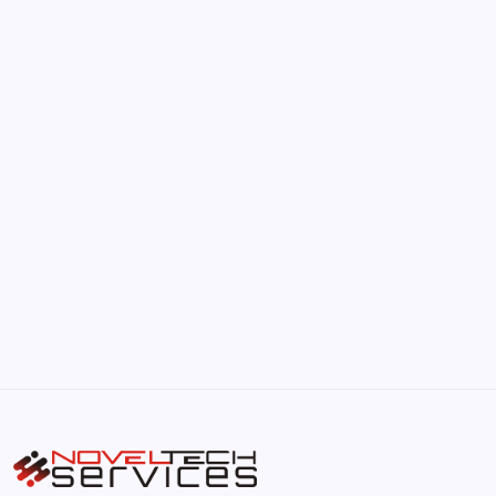
June 17, 2026
The Hidden Potential of Bitcoin
by Hoorain
September 30, 2025
Kickstart Your Blogging Journey Today
by Hoorain
September 30, 2025
Morning Routines That Boost Your
Productivity
by Hoorain
October 1, 2025