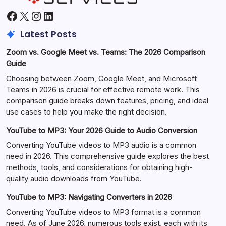
Facebook
X
Instagram
LinkedIn
Latest Posts
Zoom vs. Google Meet vs. Teams: The 2026 Comparison
Guide
Choosing between Zoom, Google Meet, and Microsoft
Teams in 2026 is crucial for effective remote work. This
comparison guide breaks down features, pricing, and ideal
use cases to help you make the right decision.
YouTube to MP3: Your 2026 Guide to Audio Conversion
Converting YouTube videos to MP3 audio is a common
need in 2026. This comprehensive guide explores the best
methods, tools, and considerations for obtaining high-
quality audio downloads from YouTube.
YouTube to MP3: Navigating Converters in 2026
Converting YouTube videos to MP3 format is a common
need. As of June 2026, numerous tools exist, each with its