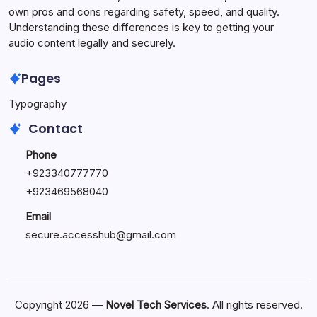
own pros and cons regarding safety, speed, and quality.
Understanding these differences is key to getting your
audio content legally and securely.
Pages
Typography
Contact
Phone
+923340777770
+
923469568040
Email
secure.accesshub@gmail.com
Copyright 2026 —
Novel Tech Services
. All rights reserved.