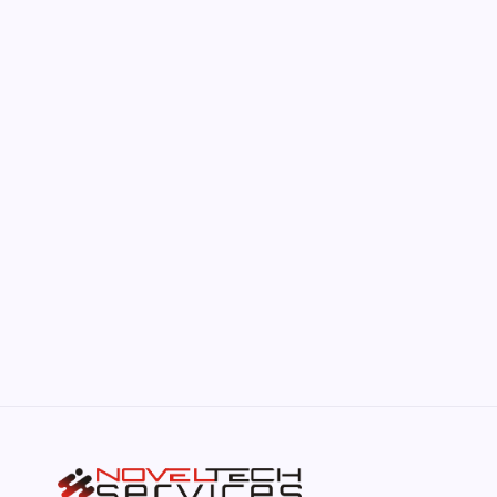
by Hoorain
June 17, 2026
The Hidden Potential of Bitcoin
by Hoorain
September 30, 2025
Kickstart Your Blogging Journey Today
by Hoorain
September 30, 2025
Morning Routines That Boost Your
Productivity
by Hoorain
October 1, 2025