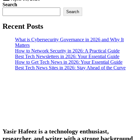
Search
Search
Recent Posts
What is Cybersecurity Governance in 2026 and Why It
Matters
How to Network Security in 2026: A Practical Guide
Best Tech Newsletters in 2026: Your Essential Guide
How to Get Tech News in 2026: Your Essential Guide
Best Tech News Sites in 2026: Stay Ahead of the Curve
Yasir Hafeez is a technology enthusiast,
researcher, and writer with a strong background