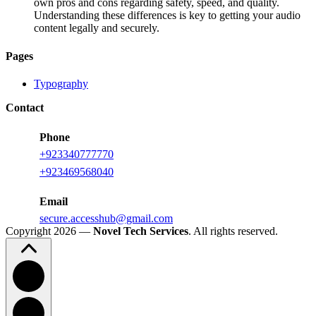
own pros and cons regarding safety, speed, and quality.
Understanding these differences is key to getting your audio
content legally and securely.
Pages
Typography
Contact
Phone
+923340777770
+
923469568040
Email
secure.accesshub@gmail.com
Copyright 2026 —
Novel Tech Services
. All rights reserved.