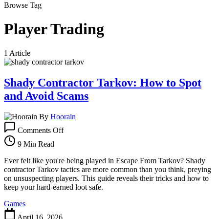
Browse Tag
Player Trading
1 Article
Shady Contractor Tarkov: How to Spot
and Avoid Scams
By
Hoorain
on
Comments Off
Shady
Contractor
9 Min Read
Tarkov:
How
Ever felt like you're being played in Escape From Tarkov? Shady
to
contractor Tarkov tactics are more common than you think, preying
Spot
on unsuspecting players. This guide reveals their tricks and how to
and
keep your hard-earned loot safe.
Avoid
Games
Scams
April 16, 2026