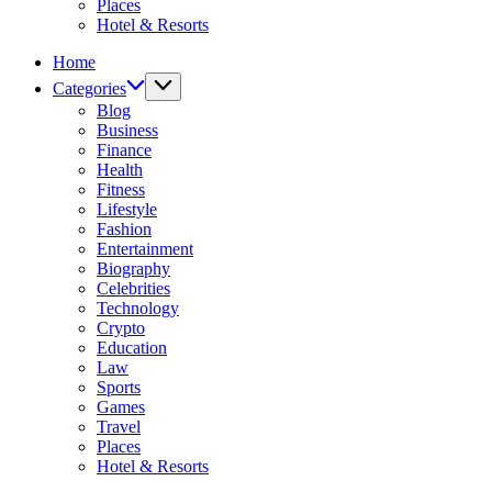
Places
Hotel & Resorts
Home
Categories
Blog
Business
Finance
Health
Fitness
Lifestyle
Fashion
Entertainment
Biography
Celebrities
Technology
Crypto
Education
Law
Sports
Games
Travel
Places
Hotel & Resorts