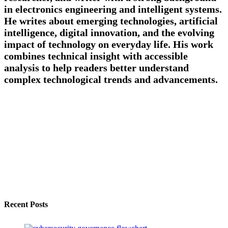
in electronics engineering and intelligent systems.
He writes about emerging technologies, artificial
intelligence, digital innovation, and the evolving
impact of technology on everyday life. His work
combines technical insight with accessible
analysis to help readers better understand
complex technological trends and advancements.
Recent Posts