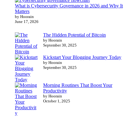
What is Cybersecurity Governance in 2026 and Why It
Matters
by Hoorain
June 17, 2026
The Hidden Potential of Bitcoin
by Hoorain
September 30, 2025
Kickstart Your Blogging Journey Today
by Hoorain
September 30, 2025
Morning Routines That Boost Your
Productivity
by Hoorain
October 1, 2025