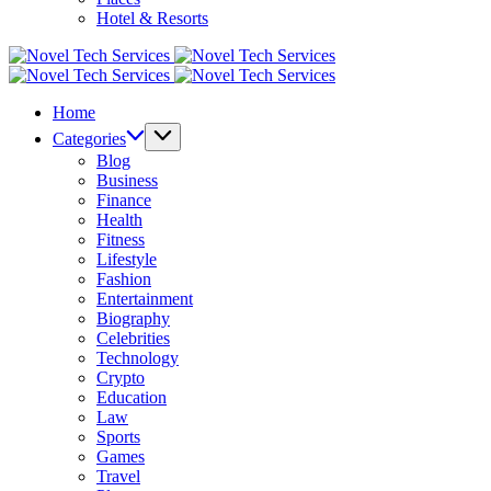
Hotel & Resorts
Novel
Tech
Novel
Services
Tech
Home
Services
Categories
Blog
Business
Finance
Health
Fitness
Lifestyle
Fashion
Entertainment
Biography
Celebrities
Technology
Crypto
Education
Law
Sports
Games
Travel