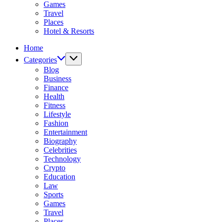
Games
Travel
Places
Hotel & Resorts
Home
Categories
Blog
Business
Finance
Health
Fitness
Lifestyle
Fashion
Entertainment
Biography
Celebrities
Technology
Crypto
Education
Law
Sports
Games
Travel
Places