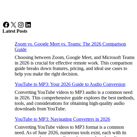
Facebook
X
Instagram
LinkedIn
Latest Posts
Zoom vs. Google Meet vs. Teams: The 2026 Comparison
Guide
Choosing between Zoom, Google Meet, and Microsoft Teams
in 2026 is crucial for effective remote work. This comparison
guide breaks down features, pricing, and ideal use cases to
help you make the right decision.
YouTube to MP3: Your 2026 Guide to Audio Conversion
Converting YouTube videos to MP3 audio is a common need
in 2026. This comprehensive guide explores the best methods,
tools, and considerations for obtaining high-quality audio
downloads from YouTube.
YouTube to MP3: Navigating Converters in 2026
Converting YouTube videos to MP3 format is a common
need. As of June 2026, numerous tools exist, each with its