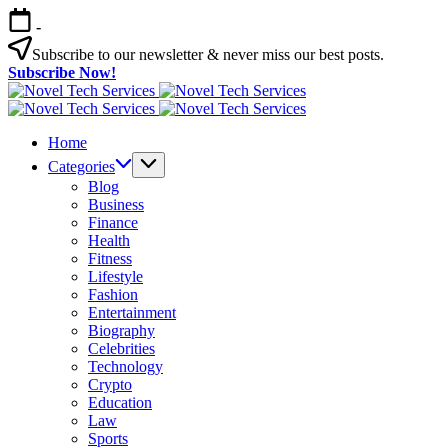
Skip
-
to
content
Subscribe to our newsletter & never miss our best posts.
Subscribe Now!
Novel
Tech
Novel
Services
Tech
Home
Services
Categories
Blog
Business
Finance
Health
Fitness
Lifestyle
Fashion
Entertainment
Biography
Celebrities
Technology
Crypto
Education
Law
Sports