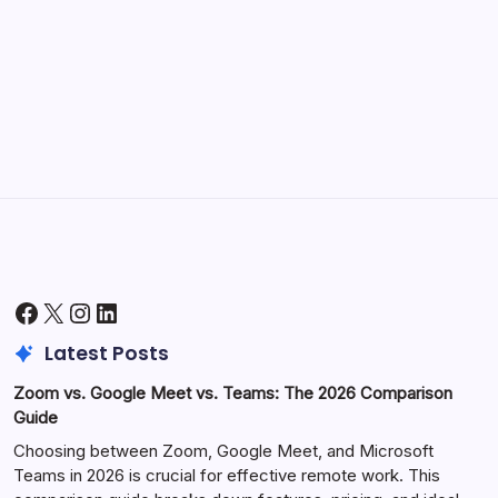
Morning Routines That Boost Your
Productivity
by Hoorain
October 1, 2025
Facebook
X
Instagram
LinkedIn
Latest Posts
Zoom vs. Google Meet vs. Teams: The 2026 Comparison
Guide
Choosing between Zoom, Google Meet, and Microsoft
Teams in 2026 is crucial for effective remote work. This