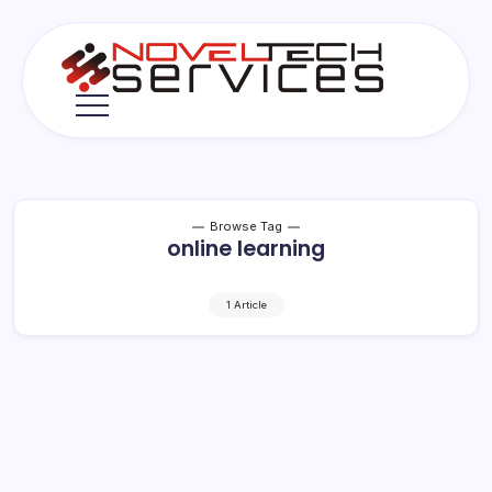
Skip
to
content
Novel
Tech
Services
Browse Tag
online learning
1 Article