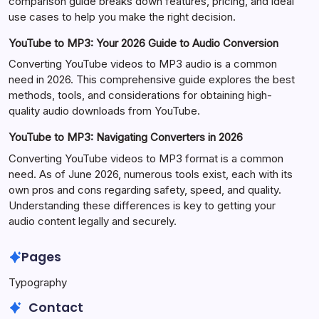
comparison guide breaks down features, pricing, and ideal
use cases to help you make the right decision.
YouTube to MP3: Your 2026 Guide to Audio Conversion
Converting YouTube videos to MP3 audio is a common
need in 2026. This comprehensive guide explores the best
methods, tools, and considerations for obtaining high-
quality audio downloads from YouTube.
YouTube to MP3: Navigating Converters in 2026
Converting YouTube videos to MP3 format is a common
need. As of June 2026, numerous tools exist, each with its
own pros and cons regarding safety, speed, and quality.
Understanding these differences is key to getting your
audio content legally and securely.
Pages
Typography
Contact