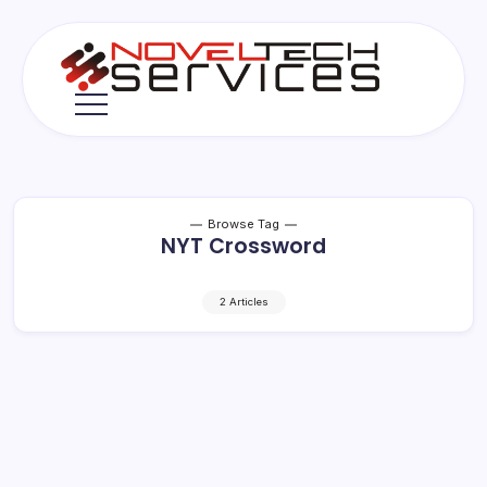
Skip
to
content
Novel
Tech
Services
Browse Tag
NYT Crossword
2 Articles