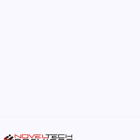
by Hoorain
June 17, 2026
The Hidden Potential of Bitcoin
by Hoorain
September 30, 2025
Kickstart Your Blogging Journey Today
by Hoorain
September 30, 2025
Morning Routines That Boost Your
Productivity
by Hoorain
October 1, 2025