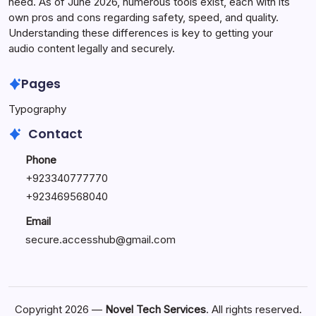
need. As of June 2026, numerous tools exist, each with its
own pros and cons regarding safety, speed, and quality.
Understanding these differences is key to getting your
audio content legally and securely.
Pages
Typography
Contact
Phone
+923340777770
+
923469568040
Email
secure.accesshub@gmail.com
Copyright 2026 —
Novel Tech Services
. All rights reserved.