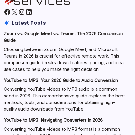
Facebook
X
Instagram
LinkedIn
Latest Posts
Zoom vs. Google Meet vs. Teams: The 2026 Comparison
Guide
Choosing between Zoom, Google Meet, and Microsoft
Teams in 2026 is crucial for effective remote work. This
comparison guide breaks down features, pricing, and ideal
use cases to help you make the right decision.
YouTube to MP3: Your 2026 Guide to Audio Conversion
Converting YouTube videos to MP3 audio is a common
need in 2026. This comprehensive guide explores the best
methods, tools, and considerations for obtaining high-
quality audio downloads from YouTube.
YouTube to MP3: Navigating Converters in 2026
Converting YouTube videos to MP3 format is a common