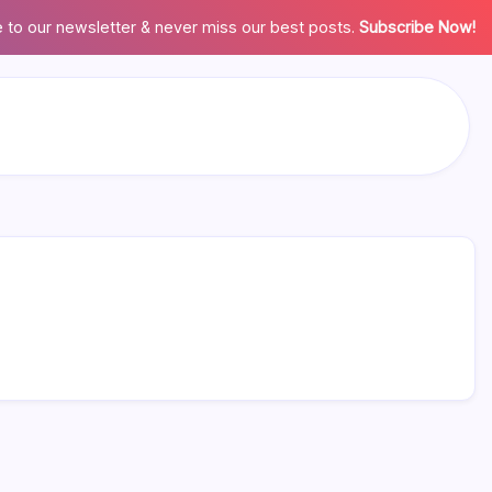
 to our newsletter & never miss our best posts.
Subscribe Now!