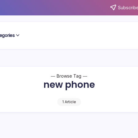
Subscribe
egories
Browse Tag
new phone
1 Article