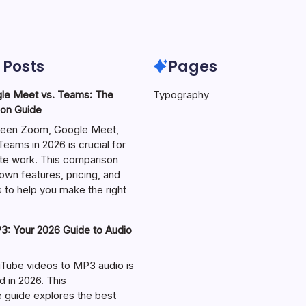
 Posts
Pages
le Meet vs. Teams: The
Typography
on Guide
een Zoom, Google Meet,
eams in 2026 is crucial for
te work. This comparison
own features, pricing, and
 to help you make the right
: Your 2026 Guide to Audio
Tube videos to MP3 audio is
in 2026. This
guide explores the best