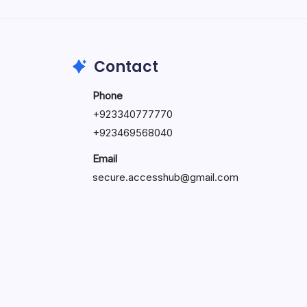
by Hoorain
October 1, 2025
Contact
Phone
+923340777770
+
923469568040
Email
secure.accesshub@gmail.com