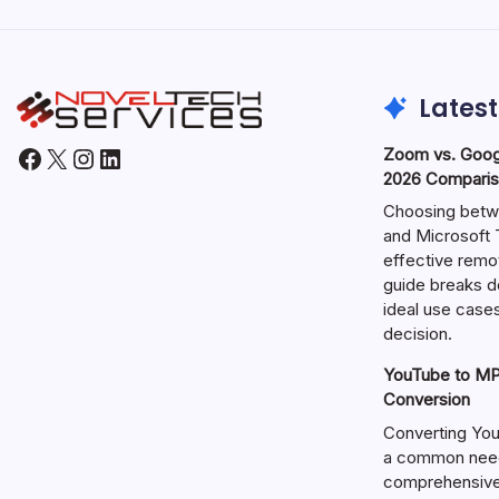
Latest
Facebook
X
Instagram
LinkedIn
Zoom vs. Goog
2026 Comparis
Choosing betw
and Microsoft T
effective remo
guide breaks d
ideal use cases
decision.
YouTube to MP3
Conversion
Converting You
a common need 
comprehensive 