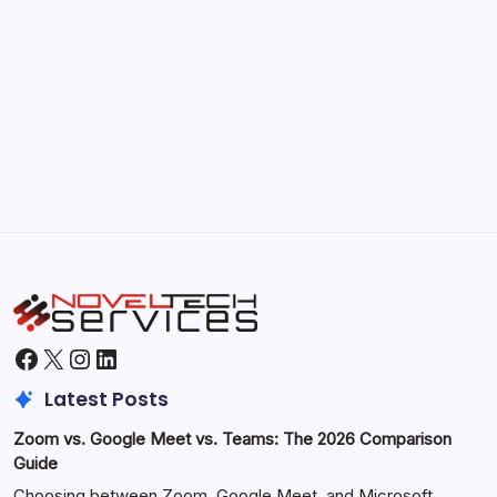
September 30, 2025
Morning Routines That Boost Your
Productivity
by Hoorain
October 1, 2025
Facebook
X
Instagram
LinkedIn
Latest Posts
Zoom vs. Google Meet vs. Teams: The 2026 Comparison
Guide
Choosing between Zoom, Google Meet, and Microsoft