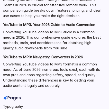
Teams in 2026 is crucial for effective remote work. This
comparison guide breaks down features, pricing, and ideal
use cases to help you make the right decision.
YouTube to MP3: Your 2026 Guide to Audio Conversion
Converting YouTube videos to MP3 audio is a common
need in 2026. This comprehensive guide explores the best
methods, tools, and considerations for obtaining high-
quality audio downloads from YouTube.
YouTube to MP3: Navigating Converters in 2026
Converting YouTube videos to MP3 format is a common
need. As of June 2026, numerous tools exist, each with its
own pros and cons regarding safety, speed, and quality.
Understanding these differences is key to getting your
audio content legally and securely.
Pages
Typography