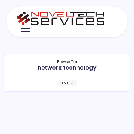
Skip
to
content
Novel
Tech
Services
Browse Tag
network technology
1 Article