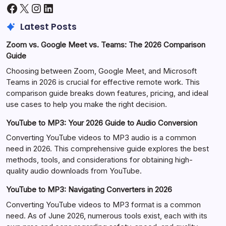
Facebook
X
Instagram
LinkedIn
Latest Posts
Zoom vs. Google Meet vs. Teams: The 2026 Comparison
Guide
Choosing between Zoom, Google Meet, and Microsoft
Teams in 2026 is crucial for effective remote work. This
comparison guide breaks down features, pricing, and ideal
use cases to help you make the right decision.
YouTube to MP3: Your 2026 Guide to Audio Conversion
Converting YouTube videos to MP3 audio is a common
need in 2026. This comprehensive guide explores the best
methods, tools, and considerations for obtaining high-
quality audio downloads from YouTube.
YouTube to MP3: Navigating Converters in 2026
Converting YouTube videos to MP3 format is a common
need. As of June 2026, numerous tools exist, each with its