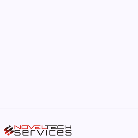
June 17, 2026
The Hidden Potential of Bitcoin
by Hoorain
September 30, 2025
Kickstart Your Blogging Journey Today
by Hoorain
September 30, 2025
Morning Routines That Boost Your
Productivity
by Hoorain
October 1, 2025